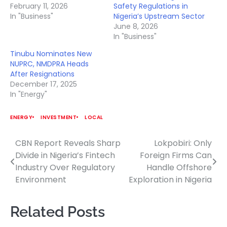
February 11, 2026
Safety Regulations in
In "Business"
Nigeria’s Upstream Sector
June 8, 2026
In "Business"
Tinubu Nominates New
NUPRC, NMDPRA Heads
After Resignations
December 17, 2025
In "Energy"
ENERGY
INVESTMENT
LOCAL
CBN Report Reveals Sharp
Lokpobiri: Only
Post
Divide in Nigeria’s Fintech
Foreign Firms Can
navigation
Industry Over Regulatory
Handle Offshore
Environment
Exploration in Nigeria
Related Posts