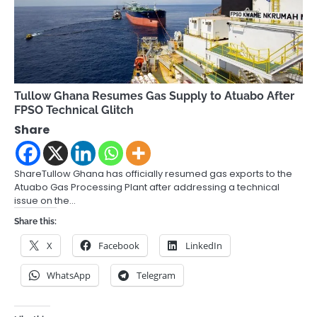
Tullow Ghana Resumes Gas Supply to Atuabo After
FPSO Technical Glitch
Share
ShareTullow Ghana has officially resumed gas exports to the
Atuabo Gas Processing Plant after addressing a technical
issue on the…
Share this:
X
Facebook
LinkedIn
WhatsApp
Telegram