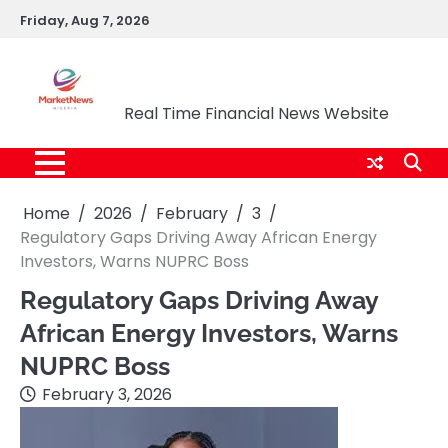
Skip
Friday, Aug 7, 2026
to
content
Market News Nigeria
Real Time Financial News Website
Home
2026
February
3
Regulatory Gaps Driving Away African Energy
Investors, Warns NUPRC Boss
Regulatory Gaps Driving Away
African Energy Investors, Warns
NUPRC Boss
February 3, 2026