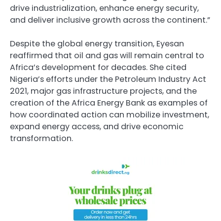
drive industrialization, enhance energy security,
and deliver inclusive growth across the continent.”
Despite the global energy transition, Eyesan
reaffirmed that oil and gas will remain central to
Africa’s development for decades. She cited
Nigeria’s efforts under the Petroleum Industry Act
2021, major gas infrastructure projects, and the
creation of the Africa Energy Bank as examples of
how coordinated action can mobilize investment,
expand energy access, and drive economic
transformation.