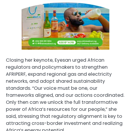
Closing her keynote, Eyesan urged African
regulators and policymakers to strengthen
AFRIPERF, expand regional gas and electricity
networks, and adopt shared sustainability
standards. “Our voice must be one, our
frameworks aligned, and our actions coordinated.
Only then can we unlock the full transformative
power of Africa’s resources for our people,” she
said, stressing that regulatory alignment is key to
attracting cross-border investment and realizing
Africa’s energy potential.