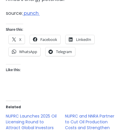
source:
punch
Share this:
X
Facebook
LinkedIn
WhatsApp
Telegram
Like this:
Related
NUPRC Launches 2025 Oil
NUPRC and NNRA Partner
Licensing Round to
to Cut Oil Production
Attract Global Investors
Costs and Strengthen