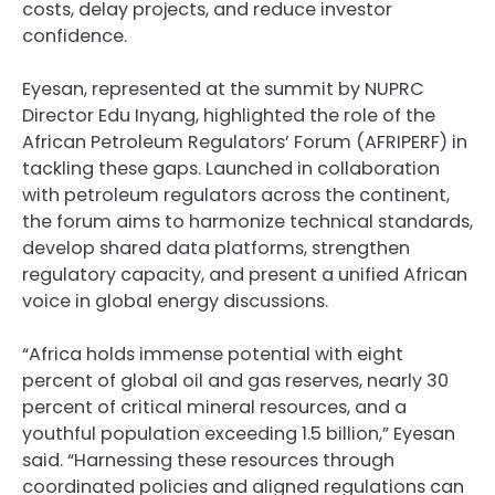
costs, delay projects, and reduce investor
confidence.
Eyesan, represented at the summit by NUPRC
Director Edu Inyang, highlighted the role of the
African Petroleum Regulators’ Forum (AFRIPERF) in
tackling these gaps. Launched in collaboration
with petroleum regulators across the continent,
the forum aims to harmonize technical standards,
develop shared data platforms, strengthen
regulatory capacity, and present a unified African
voice in global energy discussions.
“Africa holds immense potential with eight
percent of global oil and gas reserves, nearly 30
percent of critical mineral resources, and a
youthful population exceeding 1.5 billion,” Eyesan
said. “Harnessing these resources through
coordinated policies and aligned regulations can