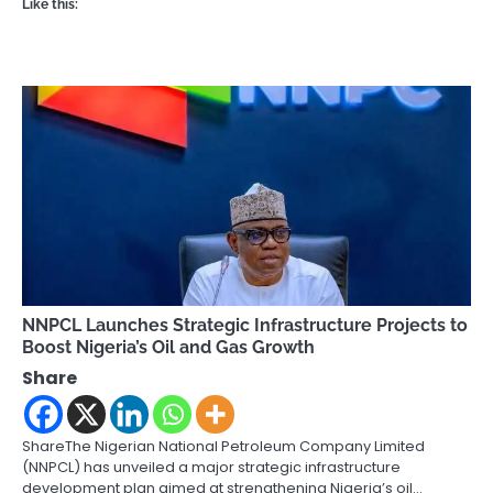
Like this:
NNPCL Launches Strategic Infrastructure Projects to
Boost Nigeria’s Oil and Gas Growth
Share
ShareThe Nigerian National Petroleum Company Limited
(NNPCL) has unveiled a major strategic infrastructure
development plan aimed at strengthening Nigeria’s oil…