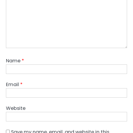
Name
*
Email
*
Website
Save my name, email, and website in this