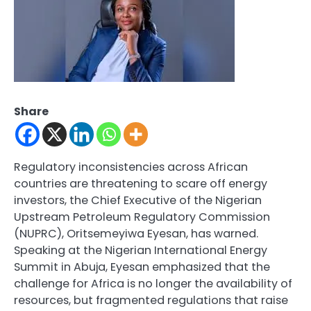
Share
Regulatory inconsistencies across African
countries are threatening to scare off energy
investors, the Chief Executive of the Nigerian
Upstream Petroleum Regulatory Commission
(NUPRC), Oritsemeyiwa Eyesan, has warned.
Speaking at the Nigerian International Energy
Summit in Abuja, Eyesan emphasized that the
challenge for Africa is no longer the availability of
resources, but fragmented regulations that raise