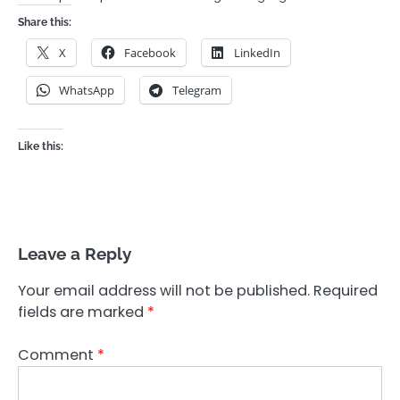
Share this:
X
Facebook
LinkedIn
WhatsApp
Telegram
Like this:
Leave a Reply
Your email address will not be published.
Required
fields are marked
*
Comment
*