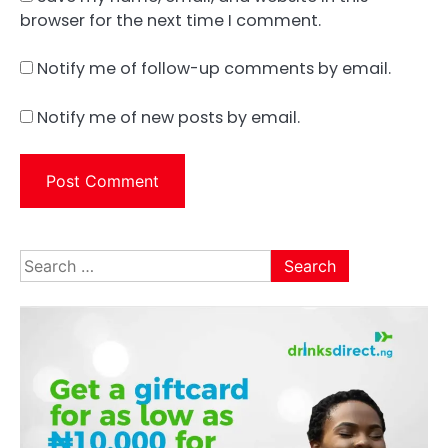
browser for the next time I comment.
Notify me of follow-up comments by email.
Notify me of new posts by email.
Search
for: