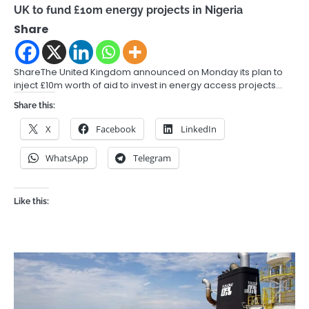
UK to fund £10m energy projects in Nigeria
Share
ShareThe United Kingdom announced on Monday its plan to
inject £10m worth of aid to invest in energy access projects…
Share this:
X
Facebook
LinkedIn
WhatsApp
Telegram
Like this: