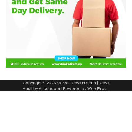
Copyright © 2026
Market News Nigeria
| News
Vault by
Ascendoor
| Powered by
WordPress
.