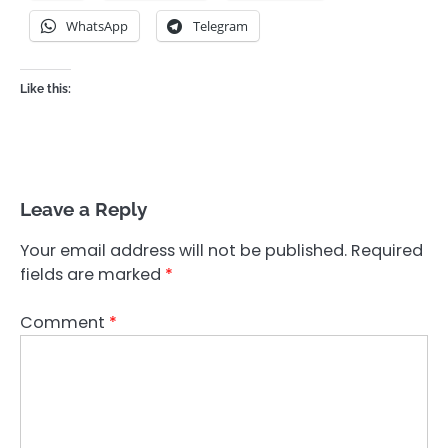
WhatsApp
Telegram
Like this:
Leave a Reply
Your email address will not be published.
Required
fields are marked
*
Comment
*