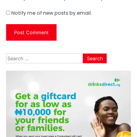
Notify me of new posts by email.
Search
for: