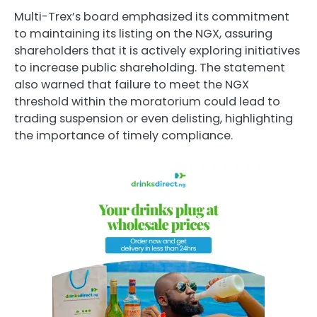
Multi-Trex’s board emphasized its commitment
to maintaining its listing on the NGX, assuring
shareholders that it is actively exploring initiatives
to increase public shareholding. The statement
also warned that failure to meet the NGX
threshold within the moratorium could lead to
trading suspension or even delisting, highlighting
the importance of timely compliance.