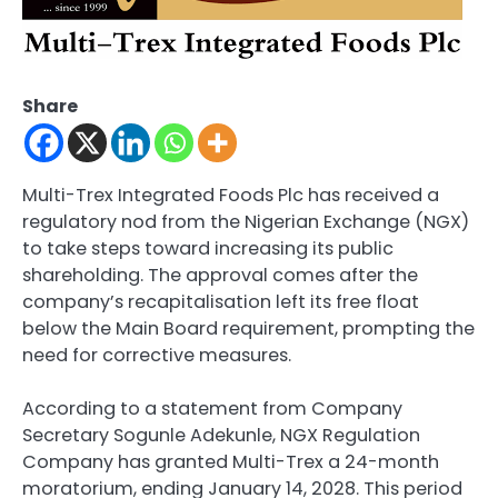
Share
Multi-Trex Integrated Foods Plc has received a
regulatory nod from the Nigerian Exchange (NGX)
to take steps toward increasing its public
shareholding. The approval comes after the
company’s recapitalisation left its free float
below the Main Board requirement, prompting the
need for corrective measures.
According to a statement from Company
Secretary Sogunle Adekunle, NGX Regulation
Company has granted Multi-Trex a 24-month
moratorium, ending January 14, 2028. This period