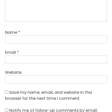
Name
*
Email
*
Website
Save my name, email, and website in this
browser for the next time I comment.
Notify me of follow-up comments by email.