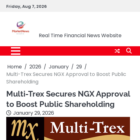
Skip
Friday, Aug 7, 2026
to
content
Market News Nigeria
Real Time Financial News Website
Home
2026
January
29
Multi-Trex Secures NGX Approval to Boost Public
Shareholding
Multi-Trex Secures NGX Approval
to Boost Public Shareholding
January 29, 2026