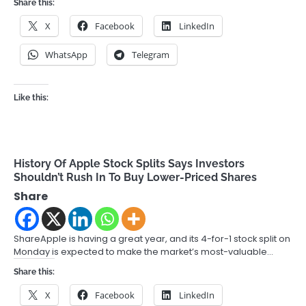
Share this:
X
Facebook
LinkedIn
WhatsApp
Telegram
Like this:
History Of Apple Stock Splits Says Investors
Shouldn’t Rush In To Buy Lower-Priced Shares
Share
ShareApple is having a great year, and its 4-for-1 stock split on
Monday is expected to make the market’s most-valuable…
Share this:
X
Facebook
LinkedIn