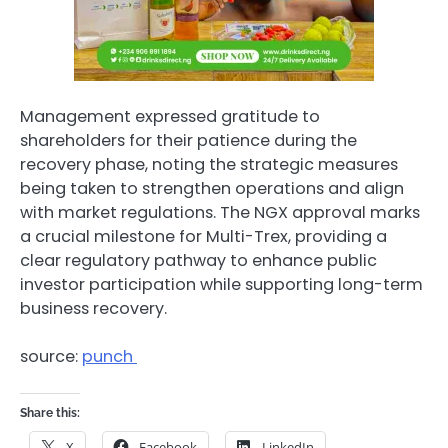
Management expressed gratitude to
shareholders for their patience during the
recovery phase, noting the strategic measures
being taken to strengthen operations and align
with market regulations. The NGX approval marks
a crucial milestone for Multi-Trex, providing a
clear regulatory pathway to enhance public
investor participation while supporting long-term
business recovery.
source:
punch
Share this:
X
Facebook
LinkedIn