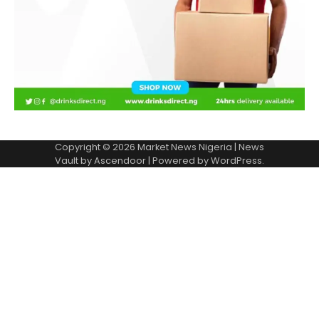
Copyright © 2026
Market News Nigeria
| News
Vault by
Ascendoor
| Powered by
WordPress
.