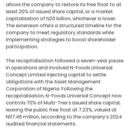
allows the company to restore its free float to at
least 20% of issued share capital, or a market
capitalisation of N20 billion, whichever is lower.
The extension offers a structured timeline for the
company to meet regulatory standards while
implementing strategies to boost shareholder
participation.
The recapitalisation followed a seven-year pause
in operations and involved N-Foods Universal
Concept Limited injecting capital to settle
obligations with the Asset Management
Corporation of Nigeria. Following the
recapitalisation, N-Foods Universal Concept now
controls 70% of Multi-Trex’s issued share capital,
leaving the public free float at 7.23%, valued at
N117.46 million, according to the company’s 2024
audited financial statements.