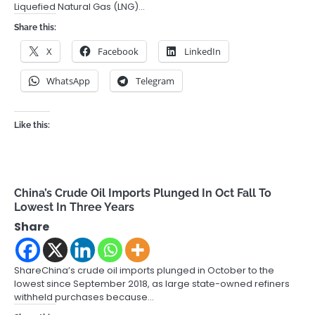
Liquefied Natural Gas (LNG)…
Share this:
X
Facebook
LinkedIn
WhatsApp
Telegram
Like this:
China’s Crude Oil Imports Plunged In Oct Fall To
Lowest In Three Years
Share
ShareChina’s crude oil imports plunged in October to the
lowest since September 2018, as large state-owned refiners
withheld purchases because…