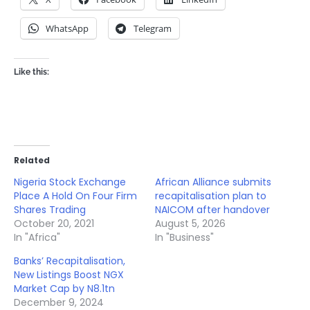
WhatsApp
Telegram
Like this:
Related
Nigeria Stock Exchange
African Alliance submits
Place A Hold On Four Firm
recapitalisation plan to
Shares Trading
NAICOM after handover
October 20, 2021
August 5, 2026
In "Africa"
In "Business"
Banks’ Recapitalisation,
New Listings Boost NGX
Market Cap by N8.1tn
December 9, 2024