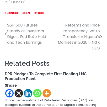
In "Business"
BUSINESS
LOCAL
STOCK
S&P 500 Futures
Reforms and Price
Post
Steady as Investors
Transparency Set to
navigation
Digest Fed Rate Hold
Transform Nigeria’s
and Tech Earnings
Markets in 2026 – NGX
CEO
Related Posts
DPR Pledges To Complete First Floating LNG
Production Plant
Share
ShareThe Department of Petroleum Resources (DPR) has
pledged support to the completion of Nigeria’s first floating