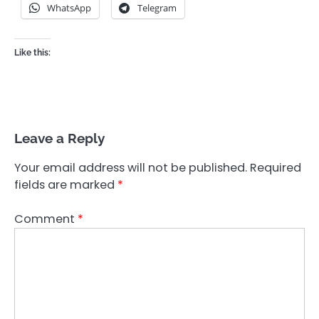
WhatsApp
Telegram
Like this:
Leave a Reply
Your email address will not be published.
Required
fields are marked
*
Comment
*