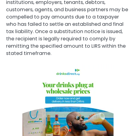
institutions, employers, tenants, debtors,
customers, agents, and business partners may be
compelled to pay amounts due to a taxpayer
who has failed to settle an established and final
tax liability. Once a substitution notice is issued,
the recipient is legally required to comply by
remitting the specified amount to LIRS within the
stated timeframe.