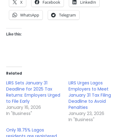
X
Facebook
LinkedIn
WhatsApp
Telegram
Like this:
Related
LIRS Sets January 31
LIRS Urges Lagos
Deadline for 2025 Tax
Employers to Meet
Returns: Employers Urged
January 31 Tax Filing
to File Early
Deadline to Avoid
January 16, 2026
Penalties
In "Business"
January 23, 2026
In "Business"
Only 18.75% Lagos
residents are registered