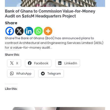
Bank of Ghana to Commission Value-for-Money
Audit on $261M Headquarters Project
Share
ShareThe Bank of Ghana (BoG) has announced plans to
contract Architectural and Engineering Services Limited (AESL)
for a value-for-money audit…
Share this:
X
Facebook
LinkedIn
WhatsApp
Telegram
Like this: