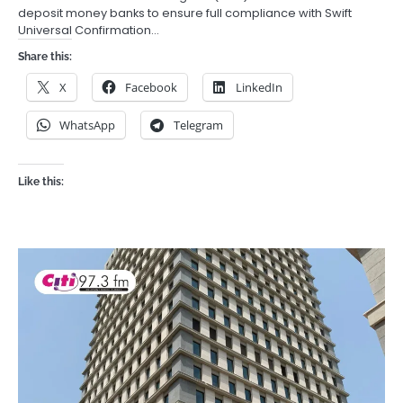
deposit money banks to ensure full compliance with Swift
Universal Confirmation…
Share this:
X
Facebook
LinkedIn
WhatsApp
Telegram
Like this: