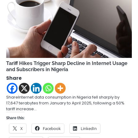
Tariff Hikes Trigger Sharp Decline in Internet Usage
and Subscribers in Nigeria
Share
ShareInternet data consumption in Nigeria fell sharply by
17,647 terabytes from January to April 2025, following a 50%
tariff increase…
Share this:
X
Facebook
LinkedIn