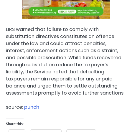
LIRS warned that failure to comply with
substitution directives constitutes an offence
under the law and could attract penalties,
interest, enforcement actions such as distraint,
and possible prosecution. While funds recovered
through substitution reduce the taxpayer’s
liability, the Service noted that defaulting
taxpayers remain responsible for any unpaid
balance and urged them to settle outstanding
assessments promptly to avoid further sanctions.
source:
punch
Share this: