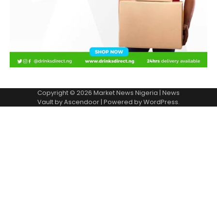
Copyright © 2026
Market News Nigeria
| News
Vault by
Ascendoor
| Powered by
WordPress
.