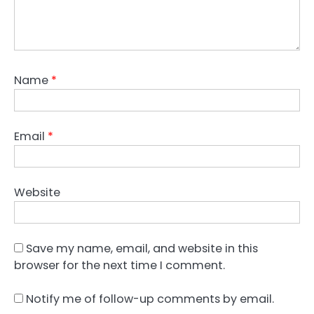
Name
*
Email
*
Website
Save my name, email, and website in this
browser for the next time I comment.
Notify me of follow-up comments by email.