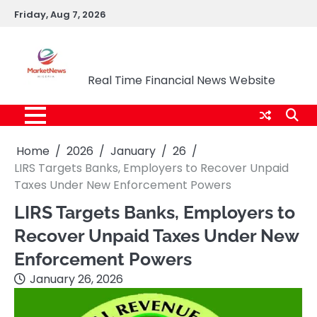
Skip
Friday, Aug 7, 2026
to
content
Market News Nigeria
Real Time Financial News Website
Home
2026
January
26
LIRS Targets Banks, Employers to Recover Unpaid
Taxes Under New Enforcement Powers
LIRS Targets Banks, Employers to
Recover Unpaid Taxes Under New
Enforcement Powers
January 26, 2026