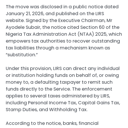
The move was disclosed in a public notice dated
January 21, 2026, and published on the LIRS
website. Signed by the Executive Chairman, Mr
Ayodele Subair, the notice cited Section 60 of the
Nigeria Tax Administration Act (NTAA) 2025, which
empowers tax authorities to recover outstanding
tax liabilities through a mechanism known as
“substitution.”
Under this provision, LIRS can direct any individual
or institution holding funds on behalf of, or owing
money to, a defaulting taxpayer to remit such
funds directly to the Service. The enforcement
applies to several taxes administered by LIRS,
including Personal Income Tax, Capital Gains Tax,
Stamp Duties, and Withholding Tax.
According to the notice, banks, financial