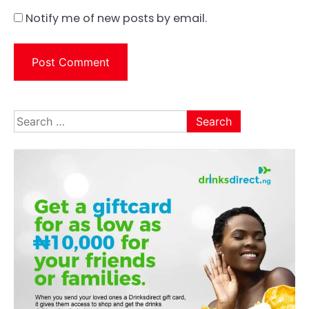
Notify me of new posts by email.
Search
for: