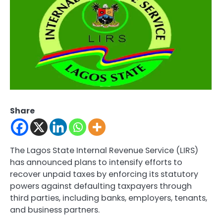
Share
The Lagos State Internal Revenue Service (LIRS)
has announced plans to intensify efforts to
recover unpaid taxes by enforcing its statutory
powers against defaulting taxpayers through
third parties, including banks, employers, tenants,
and business partners.