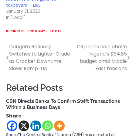
taxpayers — LIRS
January 31, 2020
In "Local"
BUSINESS
ECONOMY
LOCAL
Dangote Refinery
Oil prices hold above
Post
Switches to Lighter Crude
Nigeria’s $64.85
navigation
as Cracker Downtime
budget amid Middle
Slows Ramp-Up
East tensions
Related Posts
CBN Directs Banks To Confirm Swift Transactions
Within 2 Business Days
Share
ShareThe Central Bank of Nigeria (CBN) has directed all