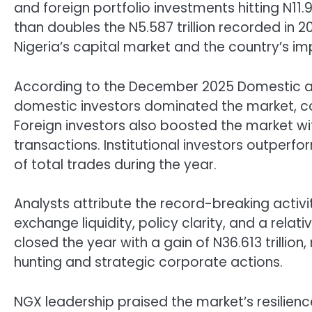
and foreign portfolio investments hitting N11.9
than doubles the N5.587 trillion recorded in 2
Nigeria’s capital market and the country’s i
According to the December 2025 Domestic and
domestic investors dominated the market, cont
Foreign investors also boosted the market with
transactions. Institutional investors outperfo
of total trades during the year.
Analysts attribute the record-breaking activi
exchange liquidity, policy clarity, and a relat
closed the year with a gain of N36.613 trillion,
hunting and strategic corporate actions.
NGX leadership praised the market’s resilie