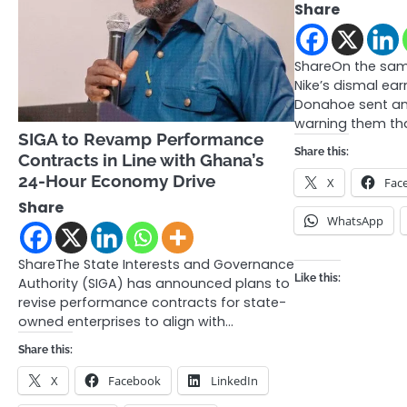
Share
ShareOn the sam
Nike’s dismal ea
Donahoe sent an
warning them tha
SIGA to Revamp Performance
Share this:
Contracts in Line with Ghana’s
24-Hour Economy Drive
X
Fac
Share
WhatsApp
ShareThe State Interests and Governance
Like this:
Authority (SIGA) has announced plans to
revise performance contracts for state-
owned enterprises to align with…
Share this:
X
Facebook
LinkedIn