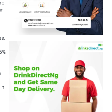
ore
in
es.
65%
n
in