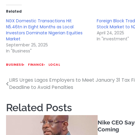
Related
NGX Domestic Transactions Hit
Foreign Block Trad
N5.46tn in Eight Months as Local
Stock Market to N2
Investors Dominate Nigerian Equities
April 24, 2025
Market
In "investment"
September 25, 2025
In "Business"
BUSINESS
FINANCE
LOCAL
LIRS Urges Lagos Employers to Meet January 31 Tax Fi
Post
Deadline to Avoid Penalties
navigation
Related Posts
Nike CEO Says
Coming