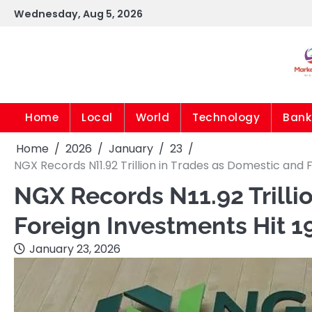
Skip
Wednesday, Aug 5, 2026
to
content
Home
Local
World
Technology
Bank
Home
2026
January
23
NGX Records N11.92 Trillion in Trades as Domestic and 
NGX Records N11.92 Trilli
Foreign Investments Hit 1
January 23, 2026