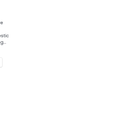
ve
stic
ng…