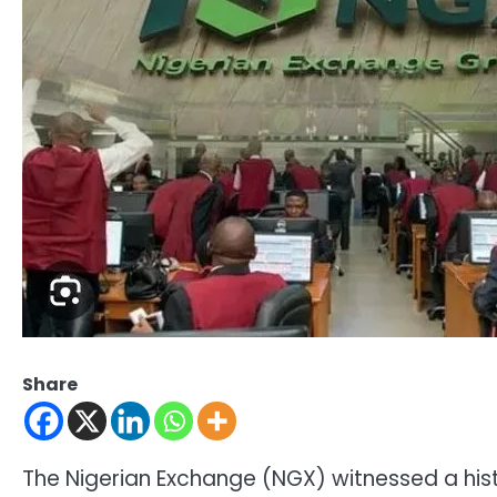
Share
The Nigerian Exchange (NGX) witnessed a histo