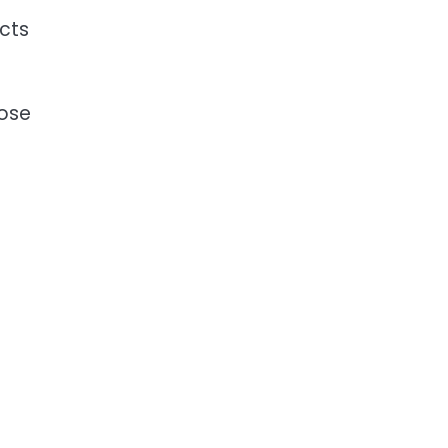
cts
pose