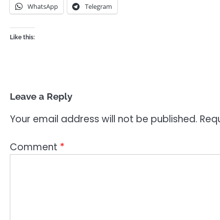
WhatsApp
Telegram
Like this:
Leave a Reply
Your email address will not be published.
Requ
Comment
*