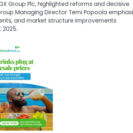
X Group Plc, highlighted reforms and decisive
. Group Managing Director Temi Popoola emphas
tments, and market structure improvements
 2025.