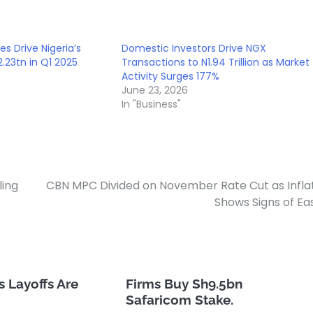
es Drive Nigeria’s
Domestic Investors Drive NGX
.23tn in Q1 2025
Transactions to N1.94 Trillion as Market
Activity Surges 177%
June 23, 2026
In "Business"
ling
CBN MPC Divided on November Rate Cut as Infla
Shows Signs of Ea
 Layoffs Are
Firms Buy Sh9.5bn
Safaricom Stake.