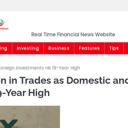
Market News Niger
Real Time Financial News Website
ing
Investing
Business
Features
Tips
Foreign Investments Hit 19-Year High
on in Trades as Domestic an
9-Year High