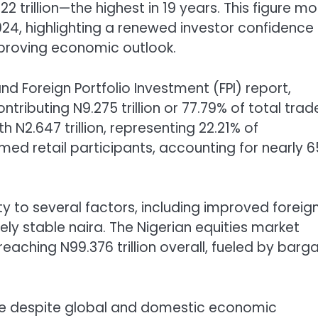
22 trillion—the highest in 19 years. This figure m
024, highlighting a renewed investor confidence 
mproving economic outlook.
 Foreign Portfolio Investment (FPI) report,
ributing N9.275 trillion or 77.79% of total trad
 N2.647 trillion, representing 22.21% of
rmed retail participants, accounting for nearly 
ty to several factors, including improved foreig
ively stable naira. The Nigerian equities market
 reaching N99.376 trillion overall, fueled by barga
nce despite global and domestic economic