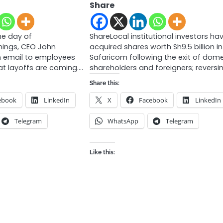
Share
e day of
ShareLocal institutional investors ha
rnings, CEO John
acquired shares worth Sh9.5 billion in
 email to employees
Safaricom following the exit of dome
t layoffs are coming.…
shareholders and foreigners; reversi
Share this:
ebook
LinkedIn
X
Facebook
LinkedIn
Telegram
WhatsApp
Telegram
Like this: