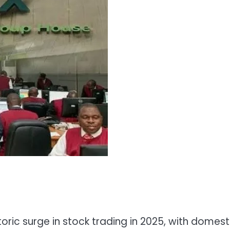
ric surge in stock trading in 2025, with domest