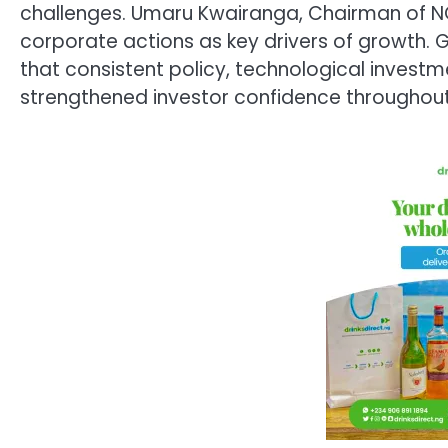
challenges. Umaru Kwairanga, Chairman of NG
corporate actions as key drivers of growth
that consistent policy, technological inves
strengthened investor confidence throughout