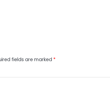
ired fields are marked
*