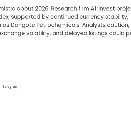
istic about 2026. Research firm Afrinvest proje
ndex, supported by continued currency stability,
h as Dangote Petrochemicals. Analysts caution,
exchange volatility, and delayed listings could 
Telegram