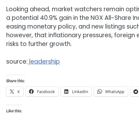
Looking ahead, market watchers remain optim
a potential 40.9% gain in the NGX All-Share I
easing monetary policy, and new listings suc
however, that inflationary pressures, foreign 
risks to further growth.
source:
leadership
Share this:
X
Facebook
LinkedIn
WhatsApp
Like this: