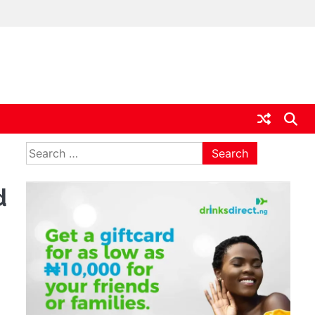
ia
Search
for:
d