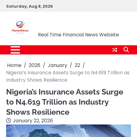
Skip
Saturday, Aug 8, 2026
to
content
Market News Nigeria
Real Time Financial News Website
Home
2026
January
22
Nigeria’s Insurance Assets Surge to N4.619 Trillion as
Industry Shows Resilience
Nigeria’s Insurance Assets Surge
to N4.619 Trillion as Industry
Shows Resilience
January 22, 2026