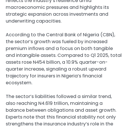
reflects the industry’s resilience amid
macroeconomic pressures and highlights its
strategic expansion across investments and
underwriting capacities.
According to the Central Bank of Nigeria (CBN),
the sector’s growth was fueled by increased
premium inflows and a focus on both tangible
and intangible assets. Compared to Q1 2025, total
assets rose N454 billion, a 10.9% quarter-on-
quarter increase, signaling a robust upward
trajectory for insurers in Nigeria’s financial
ecosystem.
The sector’s liabilities followed a similar trend,
also reaching N4.619 trillion, maintaining a
balance between obligations and asset growth.
Experts note that this financial stability not only
strengthens the insurance industry’s role in the