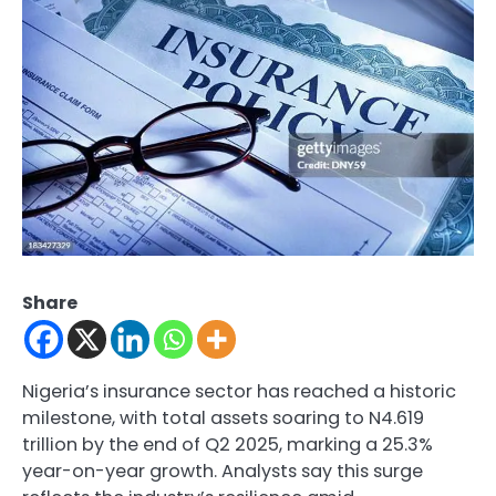
Share
Nigeria’s insurance sector has reached a historic
milestone, with total assets soaring to N4.619
trillion by the end of Q2 2025, marking a 25.3%
year-on-year growth. Analysts say this surge