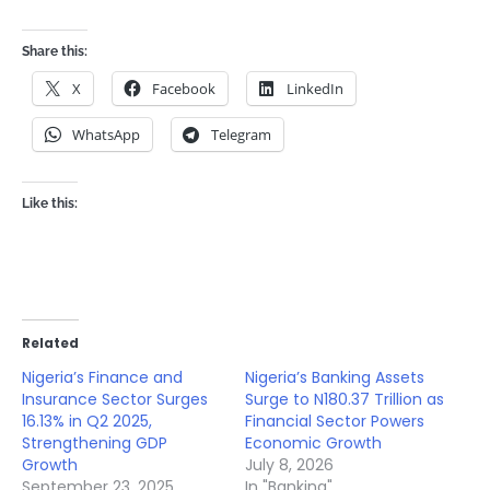
Share this:
X
Facebook
LinkedIn
WhatsApp
Telegram
Like this:
Related
Nigeria’s Finance and
Nigeria’s Banking Assets
Insurance Sector Surges
Surge to N180.37 Trillion as
16.13% in Q2 2025,
Financial Sector Powers
Strengthening GDP
Economic Growth
Growth
July 8, 2026
September 23, 2025
In "Banking"