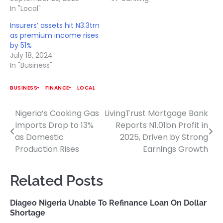
In "Local"
Insurers’ assets hit N3.3trn
as premium income rises
by 51%
July 18, 2024
In "Business"
BUSINESS
FINANCE
LOCAL
Nigeria’s Cooking Gas
LivingTrust Mortgage Bank
Post
Imports Drop to 13%
Reports N1.01bn Profit in
navigation
as Domestic
2025, Driven by Strong
Production Rises
Earnings Growth
Related Posts
Diageo Nigeria Unable To Refinance Loan On Dollar
Shortage