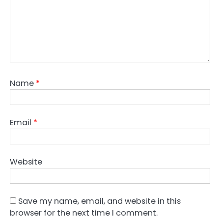
Name
*
Email
*
Website
Save my name, email, and website in this
browser for the next time I comment.