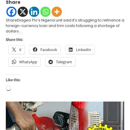
Share
ShareDiageo Plc’s Nigeria unit said it’s struggling to refinance a
foreign-currency loan and trim costs following a shortage of
dollars…
Share this:
X
Facebook
LinkedIn
WhatsApp
Telegram
Like this:
Loading…