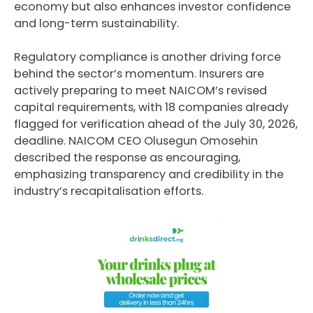
economy but also enhances investor confidence
and long-term sustainability.
Regulatory compliance is another driving force
behind the sector’s momentum. Insurers are
actively preparing to meet NAICOM’s revised
capital requirements, with 18 companies already
flagged for verification ahead of the July 30, 2026,
deadline. NAICOM CEO Olusegun Omosehin
described the response as encouraging,
emphasizing transparency and credibility in the
industry’s recapitalisation efforts.