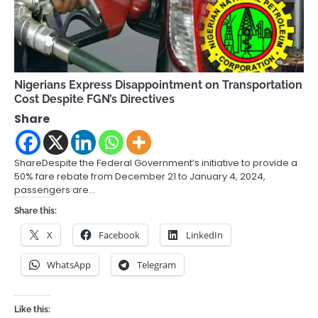
Nigerians Express Disappointment on Transportation
Cost Despite FGN’s Directives
Share
ShareDespite the Federal Government’s initiative to provide a
50% fare rebate from December 21 to January 4, 2024,
passengers are…
Share this:
X
Facebook
LinkedIn
WhatsApp
Telegram
Like this: