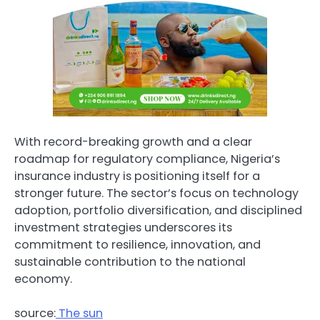
With record-breaking growth and a clear
roadmap for regulatory compliance, Nigeria’s
insurance industry is positioning itself for a
stronger future. The sector’s focus on technology
adoption, portfolio diversification, and disciplined
investment strategies underscores its
commitment to resilience, innovation, and
sustainable contribution to the national
economy.
source:
The sun