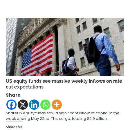
US equity funds see massive weekly inflows on rate
cut expectations
Share
ShareUS equity funds saw a significant inflow of capital in the
week ending May 22nd. This surge, totaling $9.9 billion,…
Share this: