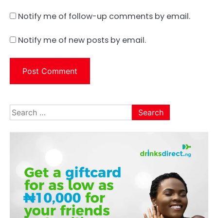
Notify me of follow-up comments by email.
Notify me of new posts by email.
Search
for: