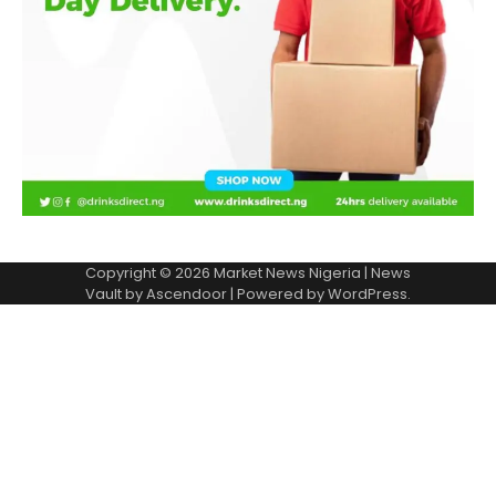
Copyright © 2026
Market News Nigeria
| News
Vault by
Ascendoor
| Powered by
WordPress
.