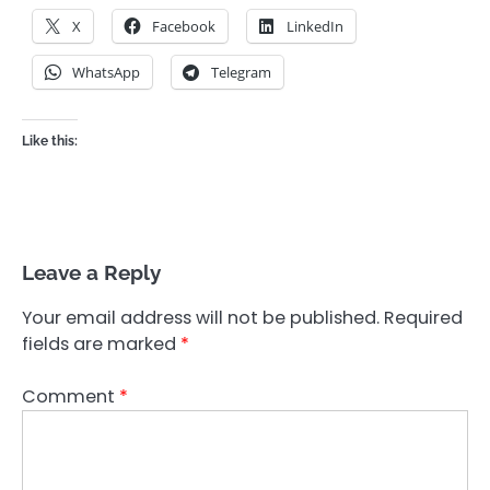
X
Facebook
LinkedIn
WhatsApp
Telegram
Like this:
Leave a Reply
Your email address will not be published.
Required
fields are marked
*
Comment
*