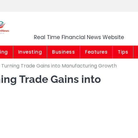
Market News Niger
Real Time Financial News Website
ing
Investing
Business
Features
Tips
: Turning Trade Gains into Manufacturing Growth
ing Trade Gains into