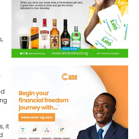
s,
o
,
ed
ing
, it
d