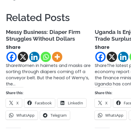
navigation
Related Posts
Messy Business: Diaper Firm
Uganda Is En
Struggles Without Dollars
Trade Surplu
Share
Share
ShareWomen in hairnets and masks are
ShareThe latest 
sorting through diapers coming off a
economy report 
conveyor belt. But the head of Wemy’s,
the finance minis
the…
Uganda has cont
Share this:
Share this:
X
Facebook
LinkedIn
X
Fac
WhatsApp
Telegram
WhatsApp