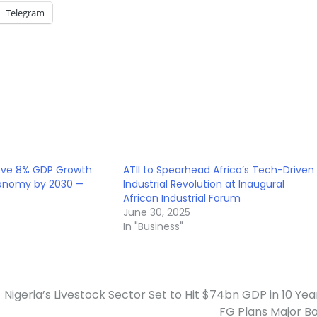
Telegram
ieve 8% GDP Growth
ATII to Spearhead Africa’s Tech-Driven
 Economy by 2030 —
Industrial Revolution at Inaugural
African Industrial Forum
5
June 30, 2025
In "Business"
Nigeria’s Livestock Sector Set to Hit $74bn GDP in 10 Yea
FG Plans Major B