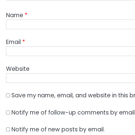
Name
*
Email
*
Website
Save my name, email, and website in this b
Notify me of follow-up comments by email
Notify me of new posts by email.