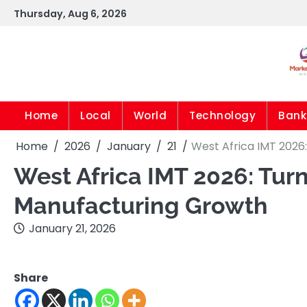
Skip
Thursday, Aug 6, 2026
to
content
Home
Local
World
Technology
Bank
Home
2026
January
21
West Africa IMT 2026
West Africa IMT 2026: Turn
Manufacturing Growth
January 21, 2026
Share