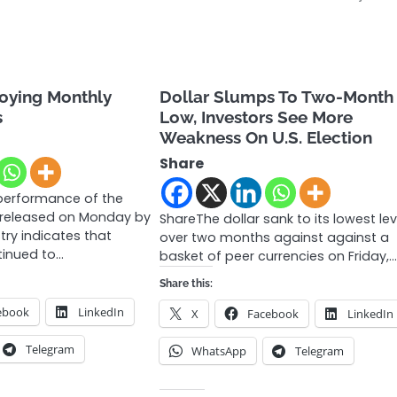
joying Monthly
Dollar Slumps To Two-Month
s
Low, Investors See More
Weakness On U.S. Election
Share
performance of the
released on Monday by
ShareThe dollar sank to its lowest lev
try indicates that
over two months against against a
inued to…
basket of peer currencies on Friday,
Share this:
ebook
LinkedIn
X
Facebook
LinkedIn
Telegram
WhatsApp
Telegram