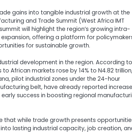
rade gains into tangible industrial growth at the
ufacturing and Trade Summit (West Africa IMT
ummit will highlight the region’s growing intra-
 expansion, offering a platform for policymaker
rtunities for sustainable growth.
dustrial development in the region. According t
 to African markets rose by 14% to N4.82 trillion
na, pilot industrial zones under the 24-hour
facturing belt, have already reported increas
 early success in boosting regional manufactur
 that while trade growth presents opportunities
nto lasting industrial capacity, job creation, an