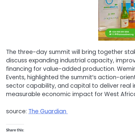
The three-day summit will bring together st
discuss expanding industrial capacity, improv
financing for value-added production. Wemim
Events, highlighted the summit’s action-orient
sector capability, and capital to deliver real 
measurable economic impact for West Africa
source:
The Guardian
Share this: