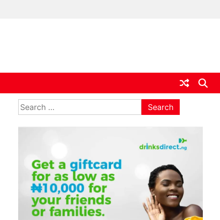
ia
Search
for: