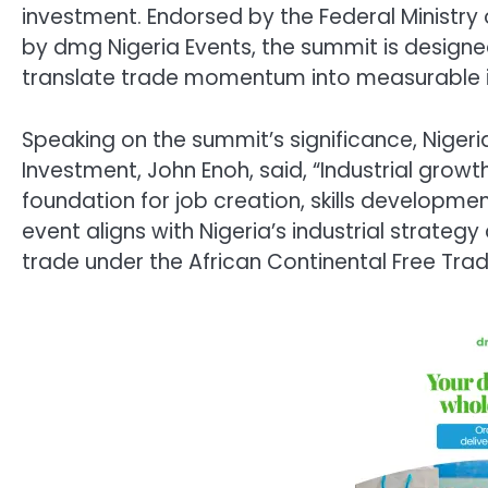
investment. Endorsed by the Federal Ministry
by dmg Nigeria Events, the summit is design
translate trade momentum into measurable i
Speaking on the summit’s significance, Nigeria
Investment, John Enoh, said, “Industrial growth
foundation for job creation, skills developme
event aligns with Nigeria’s industrial strateg
trade under the African Continental Free Tra