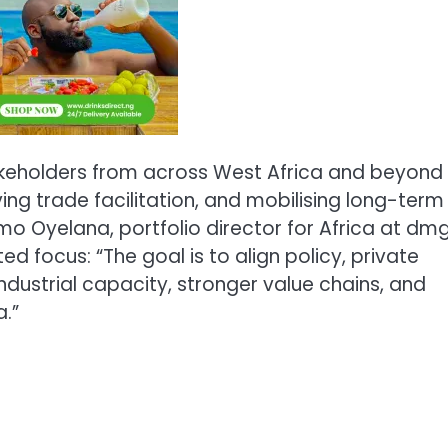
akeholders from across West Africa and beyond
ing trade facilitation, and mobilising long-term
o Oyelana, portfolio director for Africa at dm
ed focus: “The goal is to align policy, private
industrial capacity, stronger value chains, and
.”