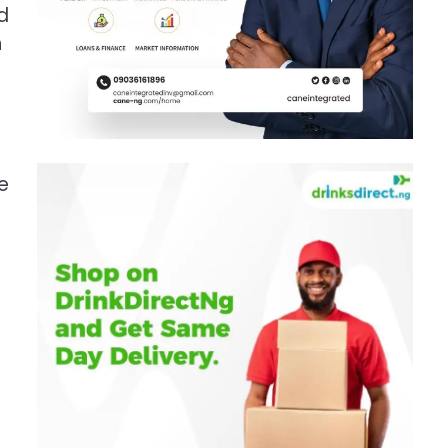
d
n
e