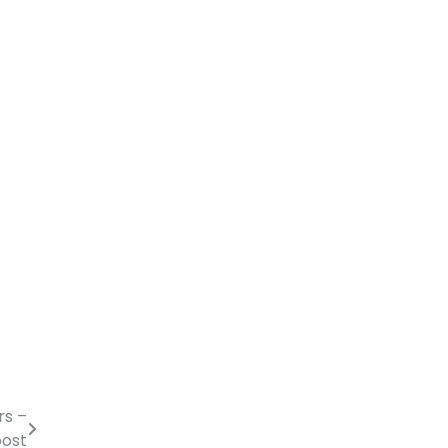
rs –
oost