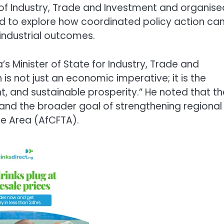
 of Industry, Trade and Investment and organise
ed to explore how coordinated policy action ca
ndustrial outcomes.
’s Minister of State for Industry, Trade and
 is not just an economic imperative; it is the
nt, and sustainable prosperity.” He noted that th
y and the broader goal of strengthening regional
de Area (AfCFTA).