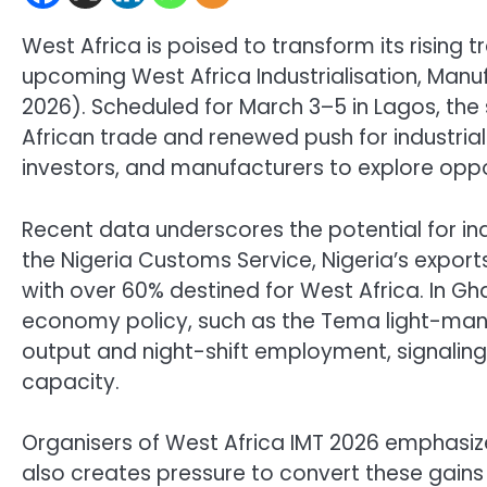
West Africa is poised to transform its rising t
upcoming West Africa Industrialisation, Man
2026). Scheduled for March 3–5 in Lagos, the s
African trade and renewed push for industrial
investors, and manufacturers to explore oppo
Recent data underscores the potential for in
the Nigeria Customs Service, Nigeria’s exports
with over 60% destined for West Africa. In Gha
economy policy, such as the Tema light-manu
output and night-shift employment, signaling
capacity.
Organisers of West Africa IMT 2026 emphasize
also creates pressure to convert these gains i