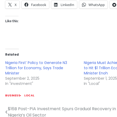
X
Facebook
LinkedIn
WhatsApp
Like this:
Related
Nigeria First’ Policy to Generate N3
Nigeria Must Ach
Trillion for Economy, Says Trade
to Hit $1 Trillion
Minister
Minister Enoh
September 2, 2025
September 1, 202
In "investment"
In "Local"
BUSINESS
LOCAL
$16B Post-PIA Investment Spurs Gradual Recovery in
Post
Nigeria’s Oil Sector