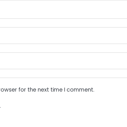
rowser for the next time I comment.
.