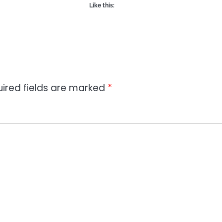
Like this:
ired fields are marked
*