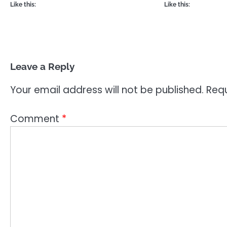
Like this:
Like this:
Leave a Reply
Your email address will not be published.
Requ
Comment
*