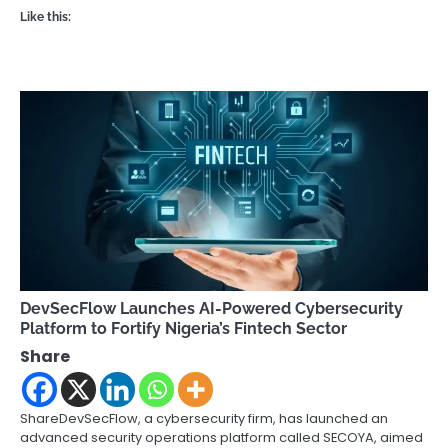
Like this:
DevSecFlow Launches AI-Powered Cybersecurity
Platform to Fortify Nigeria’s Fintech Sector
Share
ShareDevSecFlow, a cybersecurity firm, has launched an
advanced security operations platform called SECOYA, aimed