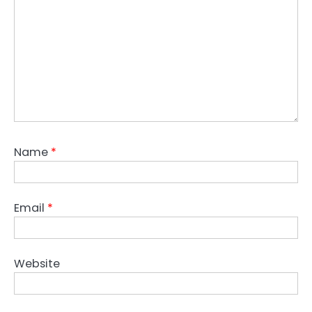
Name
*
Email
*
Website