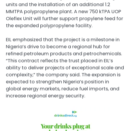
units and the installation of an additional 1.2
MMTPA polypropylene plant. A new 750 kTPA UOP
Oleflex Unit will further support propylene feed for
the expanded polypropylene facility.
EIL emphasized that the project is a milestone in
Nigeria’s drive to become a regional hub for
refined petroleum products and petrochemicals.
“This contract reflects the trust placed in EIL’s
ability to deliver projects of exceptional scale and
complexity,” the company said. The expansion is
expected to strengthen Nigeria’s position in
global energy markets, reduce fuel imports, and
increase regional energy security.