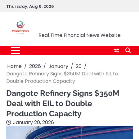
Skip
Thursday, Aug 6, 2026
to
content
Market News Nigeria
Real Time Financial News Website
Home
2026
January
20
Dangote Refinery Signs $350M Deal with EIL to
Double Production Capacity
Dangote Refinery Signs $350M
Deal with EIL to Double
Production Capacity
January 20, 2026