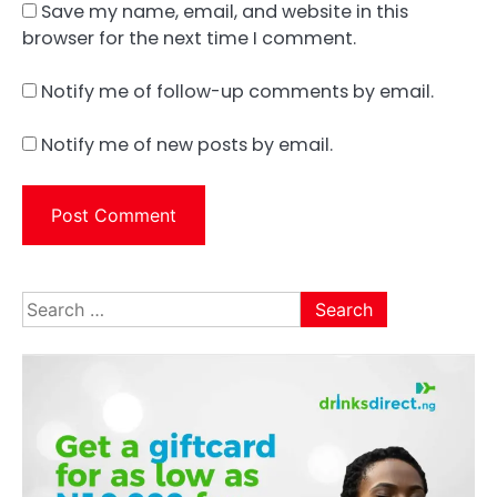
Save my name, email, and website in this
browser for the next time I comment.
Notify me of follow-up comments by email.
Notify me of new posts by email.
Search
for: