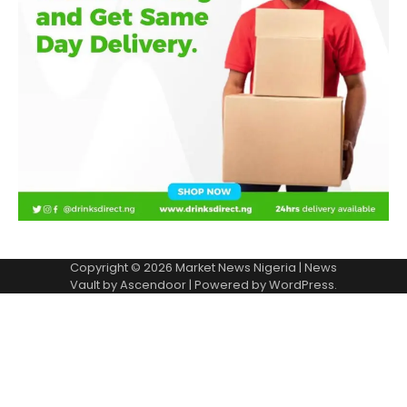
Copyright © 2026
Market News Nigeria
| News
Vault by
Ascendoor
| Powered by
WordPress
.