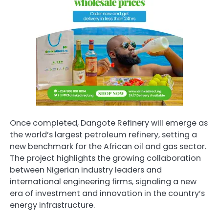
Once completed, Dangote Refinery will emerge as
the world’s largest petroleum refinery, setting a
new benchmark for the African oil and gas sector.
The project highlights the growing collaboration
between Nigerian industry leaders and
international engineering firms, signaling a new
era of investment and innovation in the country’s
energy infrastructure.