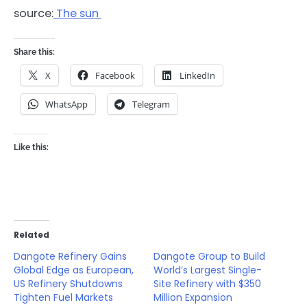
source:
The sun
Share this:
X
Facebook
LinkedIn
WhatsApp
Telegram
Like this:
Related
Dangote Refinery Gains
Dangote Group to Build
Global Edge as European,
World’s Largest Single-
US Refinery Shutdowns
Site Refinery with $350
Tighten Fuel Markets
Million Expansion