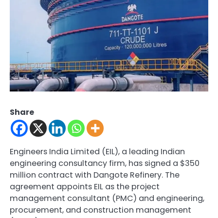
Share
Engineers India Limited (EIL), a leading Indian
engineering consultancy firm, has signed a $350
million contract with Dangote Refinery. The
agreement appoints EIL as the project
management consultant (PMC) and engineering,
procurement, and construction management