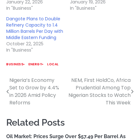
January 22, 2026
January 19, 2026
In "Business"
In "Business"
Dangote Plans to Double
Refinery Capacity to 1.4
Million Barrels Per Day with
Middle Eastern Funding
October 22, 2025
In "Business"
BUSINESS
ENERGY
LOCAL
Nigeria’s Economy
NEM, First HoldCo, Africa
Post
Set to Grow by 4.4%
Prudential Among Top
navigation
in 2026 Amid Policy
Nigerian Stocks to Watch
Reforms
This Week
Related Posts
Oil Market: Prices Surge Over $57.49 Per Barrel As