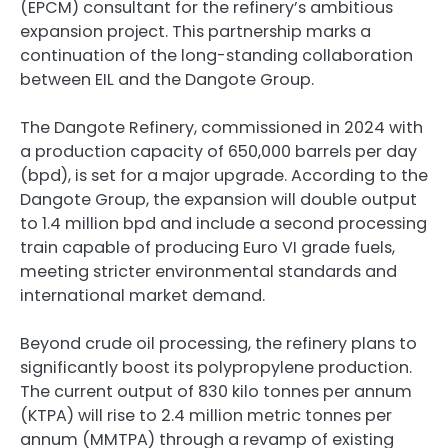
(EPCM) consultant for the refinery’s ambitious
expansion project. This partnership marks a
continuation of the long-standing collaboration
between EIL and the Dangote Group.
The Dangote Refinery, commissioned in 2024 with
a production capacity of 650,000 barrels per day
(bpd), is set for a major upgrade. According to the
Dangote Group, the expansion will double output
to 1.4 million bpd and include a second processing
train capable of producing Euro VI grade fuels,
meeting stricter environmental standards and
international market demand.
Beyond crude oil processing, the refinery plans to
significantly boost its polypropylene production.
The current output of 830 kilo tonnes per annum
(KTPA) will rise to 2.4 million metric tonnes per
annum (MMTPA) through a revamp of existing