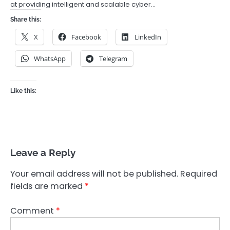
at providing intelligent and scalable cyber…
Share this:
X
Facebook
LinkedIn
WhatsApp
Telegram
Like this:
Leave a Reply
Your email address will not be published.
Required
fields are marked
*
Comment
*