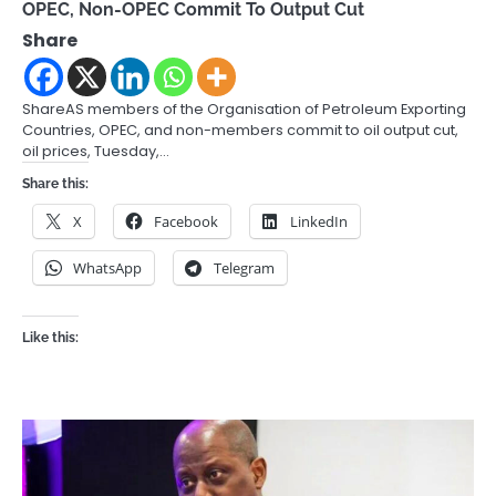
OPEC, Non-OPEC Commit To Output Cut
Share
ShareAS members of the Organisation of Petroleum Exporting
Countries, OPEC, and non-members commit to oil output cut,
oil prices, Tuesday,…
Share this:
X
Facebook
LinkedIn
WhatsApp
Telegram
Like this: