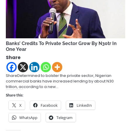
Banks’ Credits To Private Sector Grow By N30tr In
One Year
Share
ShareDetermined to bolster the private sector, Nigerian
commercial banks have increased lending by about N30
trillion, according to a new…
Share this:
X
Facebook
LinkedIn
WhatsApp
Telegram