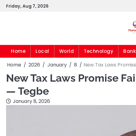
Skip
Friday, Aug 7, 2026
to
content
Home
Local
World
Technology
Bank
Home
2026
January
8
New Tax Laws Promis
New Tax Laws Promise Fai
— Tegbe
January 8, 2026