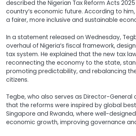
described the Nigerian Tax Reform Acts 2025 
country’s economic future. According to him,
a fairer, more inclusive and sustainable eco
In a statement released on Wednesday, Tegb
overhaul of Nigeria’s fiscal framework, desig
tax system. He explained that the new tax law
reconnecting the economy to the state, stand
promoting predictability, and rebalancing t
citizens.
Tegbe, who also serves as Director-General o
that the reforms were inspired by global best
Singapore and Rwanda, where well-designed ta
economic growth, improving governance and r