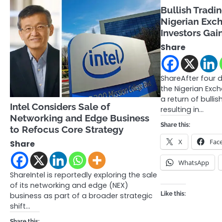
Bullish Tradi
Nigerian Exc
Investors Gai
Share
ShareAfter four d
the Nigerian Exc
a return of bull
Intel Considers Sale of
resulting in…
Networking and Edge Business
Share this:
to Refocus Core Strategy
X
Fac
Share
WhatsApp
ShareIntel is reportedly exploring the sale
of its networking and edge (NEX)
Like this:
business as part of a broader strategic
shift…
Share this: