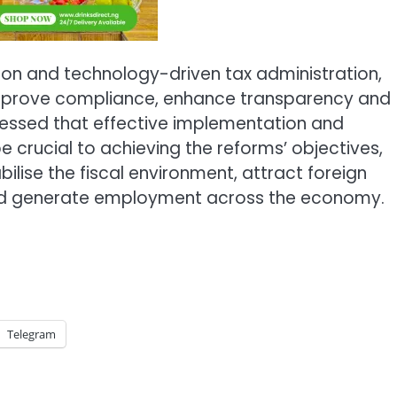
ation and technology-driven tax administration,
o improve compliance, enhance transparency and
ressed that effective implementation and
crucial to achieving the reforms’ objectives,
lise the fiscal environment, attract foreign
and generate employment across the economy.
Telegram