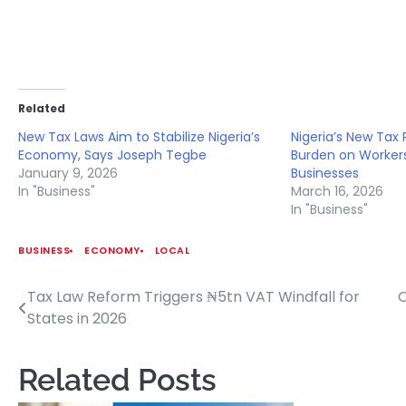
Related
New Tax Laws Aim to Stabilize Nigeria’s
Nigeria’s New Tax
Economy, Says Joseph Tegbe
Burden on Worker
January 9, 2026
Businesses
In "Business"
March 16, 2026
In "Business"
BUSINESS
ECONOMY
LOCAL
Tax Law Reform Triggers ₦5tn VAT Windfall for
O
Post
States in 2026
navigation
Related Posts