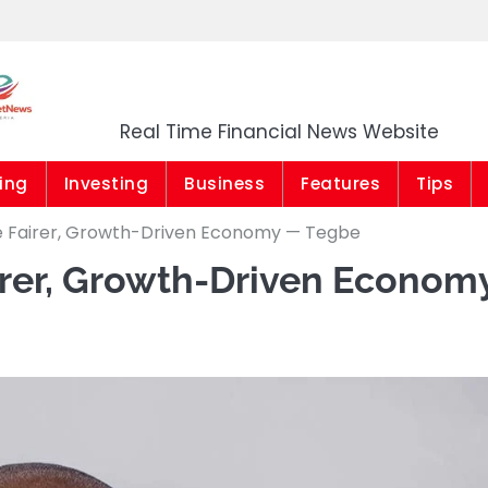
Market News Niger
Real Time Financial News Website
ing
Investing
Business
Features
Tips
e Fairer, Growth-Driven Economy — Tegbe
rer, Growth-Driven Econom