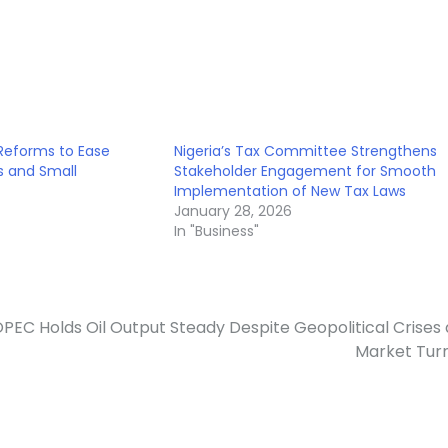
 Reforms to Ease
Nigeria’s Tax Committee Strengthens
s and Small
Stakeholder Engagement for Smooth
Implementation of New Tax Laws
January 28, 2026
In "Business"
PEC Holds Oil Output Steady Despite Geopolitical Crises
Market Tur