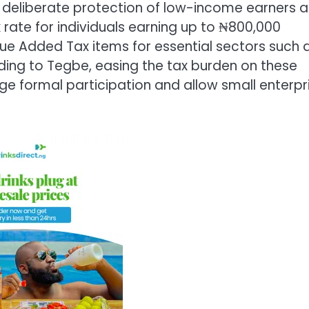
he deliberate protection of low-income earners 
 rate for individuals earning up to ₦800,000
ue Added Tax items for essential sectors such 
ding to Tegbe, easing the tax burden on these
age formal participation and allow small enterpr