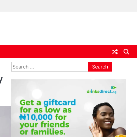
ia
Search
for:
y