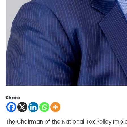
Share
The Chairman of the National Tax Policy Im