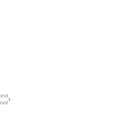
 and
moil