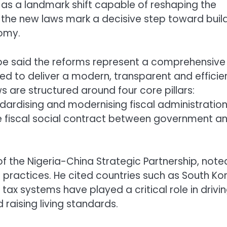
as a landmark shift capable of reshaping the
 the new laws mark a decisive step toward buil
nomy.
e said the reforms represent a comprehensive
ned to deliver a modern, transparent and efficie
s are structured around four core pillars:
ardising and modernising fiscal administration
he fiscal social contract between government a
f the Nigeria-China Strategic Partnership, note
 practices. He cited countries such as South Ko
x systems have played a critical role in drivi
aising living standards.