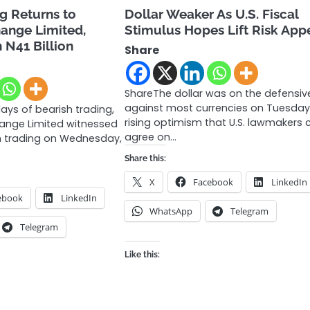
ng Returns to
Dollar Weaker As U.S. Fiscal
hange Limited,
Stimulus Hopes Lift Risk Appe
n N41 Billion
Share
ShareThe dollar was on the defensiv
against most currencies on Tuesday
ays of bearish trading,
rising optimism that U.S. lawmakers 
hange Limited witnessed
agree on…
ish trading on Wednesday,
Share this:
X
Facebook
LinkedIn
ebook
LinkedIn
WhatsApp
Telegram
Telegram
Like this: