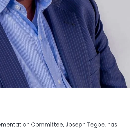
plementation Committee, Joseph Tegbe, has