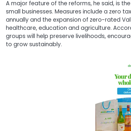
A major feature of the reforms, he said, is t
small businesses. Measures include a zero tax
annually and the expansion of zero-rated Val
healthcare, education and agriculture. Accor
groups will help preserve livelihoods, encour
to grow sustainably.