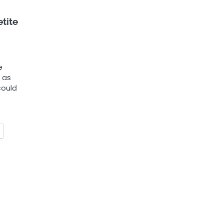
tite
e
 as
could