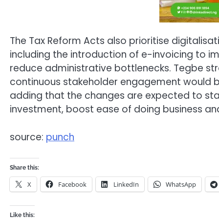
The Tax Reform Acts also prioritise digitalis
including the introduction of e-invoicing t
reduce administrative bottlenecks. Tegbe st
continuous stakeholder engagement would be 
adding that the changes are expected to stabi
investment, boost ease of doing business 
source:
punch
Share this:
X
Facebook
LinkedIn
WhatsApp
Like this: