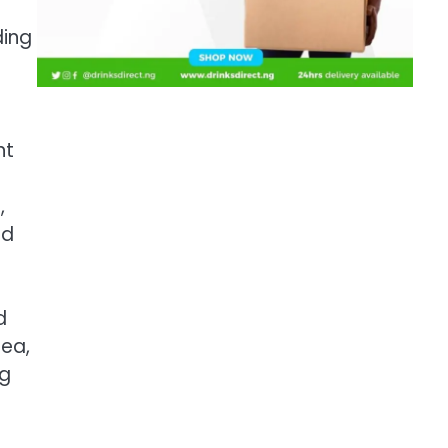
ding
nt
,
nd
d
rea,
ng