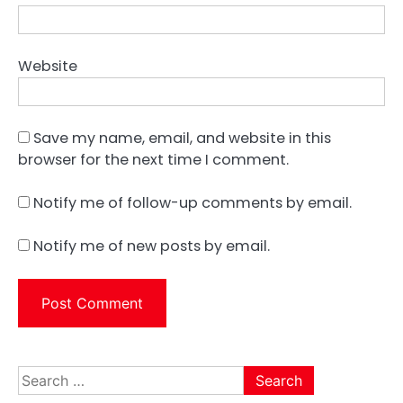
Website
Save my name, email, and website in this
browser for the next time I comment.
Notify me of follow-up comments by email.
Notify me of new posts by email.
Search
for: