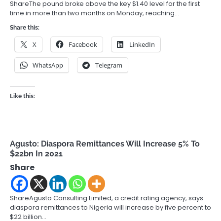
ShareThe pound broke above the key $1.40 level for the first
time in more than two months on Monday, reaching…
Share this:
X
Facebook
LinkedIn
WhatsApp
Telegram
Like this:
Agusto: Diaspora Remittances Will Increase 5% To
$22bn In 2021
Share
ShareAgusto Consulting Limited, a credit rating agency, says
diaspora remittances to Nigeria will increase by five percent to
$22 billion…