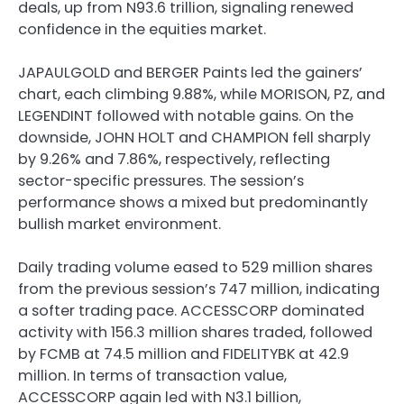
deals, up from N93.6 trillion, signaling renewed
confidence in the equities market.
JAPAULGOLD and BERGER Paints led the gainers’
chart, each climbing 9.88%, while MORISON, PZ, and
LEGENDINT followed with notable gains. On the
downside, JOHN HOLT and CHAMPION fell sharply
by 9.26% and 7.86%, respectively, reflecting
sector-specific pressures. The session’s
performance shows a mixed but predominantly
bullish market environment.
Daily trading volume eased to 529 million shares
from the previous session’s 747 million, indicating
a softer trading pace. ACCESSCORP dominated
activity with 156.3 million shares traded, followed
by FCMB at 74.5 million and FIDELITYBK at 42.9
million. In terms of transaction value,
ACCESSCORP again led with N3.1 billion,