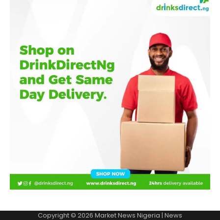
Copyright © 2026
Market News Nigeria
| News