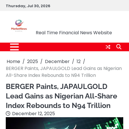
Skip
Thursday, Jul 30, 2026
to
content
Market News Nigeria
Real Time Financial News Website
Home
2025
December
12
BERGER Paints, JAPAULGOLD Lead Gains as Nigerian
All-Share Index Rebounds to N94 Trillion
BERGER Paints, JAPAULGOLD
Lead Gains as Nigerian All-Share
Index Rebounds to N94 Trillion
December 12, 2025