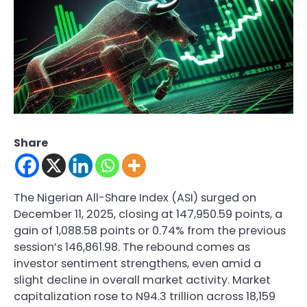
Share
The Nigerian All-Share Index (ASI) surged on
December 11, 2025, closing at 147,950.59 points, a
gain of 1,088.58 points or 0.74% from the previous
session’s 146,861.98. The rebound comes as
investor sentiment strengthens, even amid a
slight decline in overall market activity. Market
capitalization rose to N94.3 trillion across 18,159