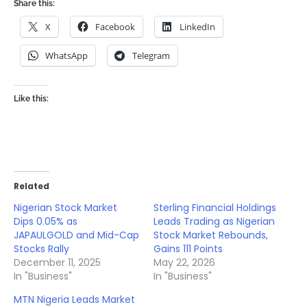
Share this:
X
Facebook
LinkedIn
WhatsApp
Telegram
Like this:
Related
Nigerian Stock Market
Sterling Financial Holdings
Dips 0.05% as
Leads Trading as Nigerian
JAPAULGOLD and Mid-Cap
Stock Market Rebounds,
Stocks Rally
Gains 111 Points
December 11, 2025
May 22, 2026
In "Business"
In "Business"
MTN Nigeria Leads Market