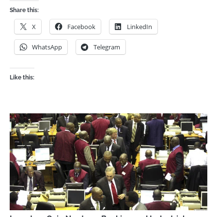
Share this:
X
Facebook
LinkedIn
WhatsApp
Telegram
Like this: