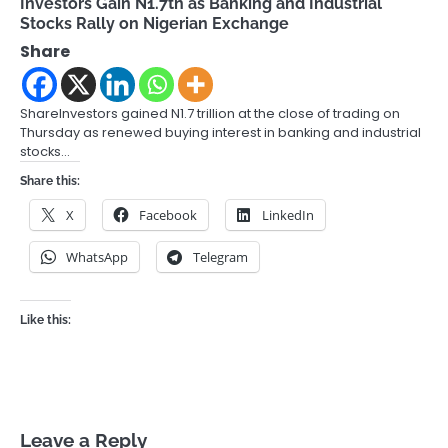
Investors Gain N1.7tn as Banking and Industrial
Stocks Rally on Nigerian Exchange
Share
ShareInvestors gained N1.7 trillion at the close of trading on
Thursday as renewed buying interest in banking and industrial
stocks…
Share this:
X
Facebook
LinkedIn
WhatsApp
Telegram
Like this:
Leave a Reply