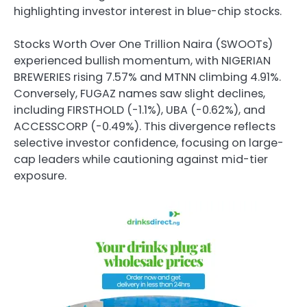
highlighting investor interest in blue-chip stocks.
Stocks Worth Over One Trillion Naira (SWOOTs)
experienced bullish momentum, with NIGERIAN
BREWERIES rising 7.57% and MTNN climbing 4.91%.
Conversely, FUGAZ names saw slight declines,
including FIRSTHOLD (-1.1%), UBA (-0.62%), and
ACCESSCORP (-0.49%). This divergence reflects
selective investor confidence, focusing on large-
cap leaders while cautioning against mid-tier
exposure.