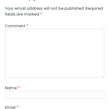
Your email address will not be published.
Required
fields are marked
*
Comment
*
Name
*
Email
*