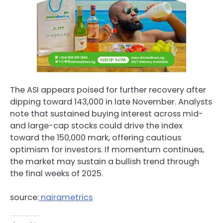
The ASI appears poised for further recovery after
dipping toward 143,000 in late November. Analysts
note that sustained buying interest across mid-
and large-cap stocks could drive the index
toward the 150,000 mark, offering cautious
optimism for investors. If momentum continues,
the market may sustain a bullish trend through
the final weeks of 2025.
source:
nairametrics