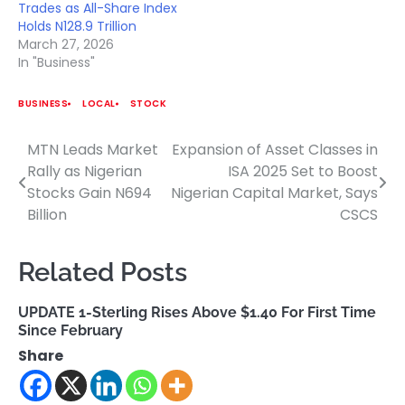
Trades as All-Share Index
Holds N128.9 Trillion
March 27, 2026
In "Business"
BUSINESS
LOCAL
STOCK
MTN Leads Market
Expansion of Asset Classes in
Post
Rally as Nigerian
ISA 2025 Set to Boost
navigation
Stocks Gain N694
Nigerian Capital Market, Says
Billion
CSCS
Related Posts
UPDATE 1-Sterling Rises Above $1.40 For First Time
Since February
Share