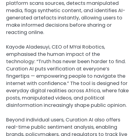
platform scans sources, detects manipulated
media, flags synthetic content, and identifies AI-
generated artefacts instantly, allowing users to
make informed decisions before sharing or
reacting online.
Kayode Aladesuyi, CEO of MYai Robotics,
emphasised the human impact of the
technology: “Truth has never been harder to find.
Curation AI puts verification at everyone’s
fingertips — empowering people to navigate the
internet with confidence.” The tool is designed for
everyday digital realities across Africa, where fake
posts, manipulated videos, and political
disinformation increasingly shape public opinion.
Beyond individual users, Curation AI also offers
real-time public sentiment analysis, enabling
brands, policymakers, and regulators to track live