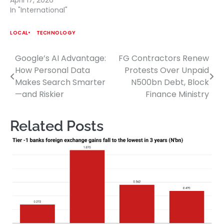
In "International"
LOCAL
TECHNOLOGY
Google’s AI Advantage:
FG Contractors Renew
Post
How Personal Data
Protests Over Unpaid
navigation
Makes Search Smarter
N500bn Debt, Block
—and Riskier
Finance Ministry
Related Posts