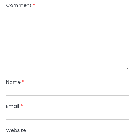
Comment
*
Name
*
Email
*
Website