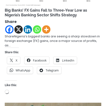
Big Banks’ FX Gains Fall to Three-Year Low as
Nigeria’s Banking Sector Shifts Strategy
Share
ShareNigeria’s biggest banks are seeing a sharp slowdown in
foreign exchange (FX) gains, once a major source of profits,
as…
Share this:
X
Facebook
LinkedIn
WhatsApp
Telegram
Like this:
Loading…