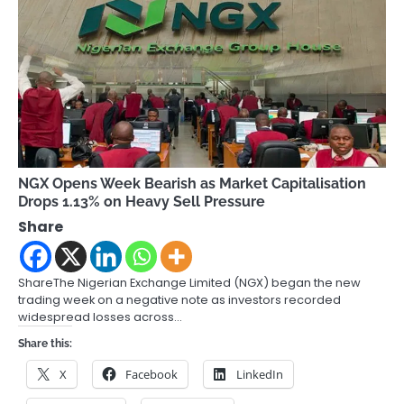
NGX Opens Week Bearish as Market Capitalisation
Drops 1.13% on Heavy Sell Pressure
Share
ShareThe Nigerian Exchange Limited (NGX) began the new
trading week on a negative note as investors recorded
widespread losses across…
Share this:
X
Facebook
LinkedIn