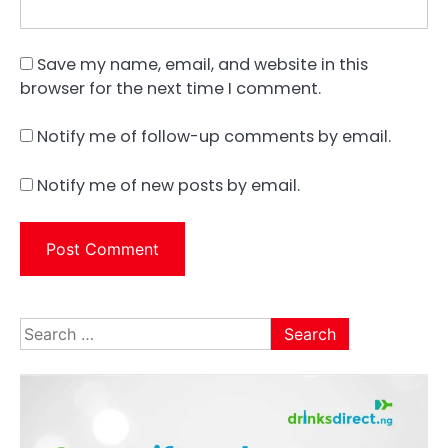
Save my name, email, and website in this
browser for the next time I comment.
Notify me of follow-up comments by email.
Notify me of new posts by email.
Search
for: