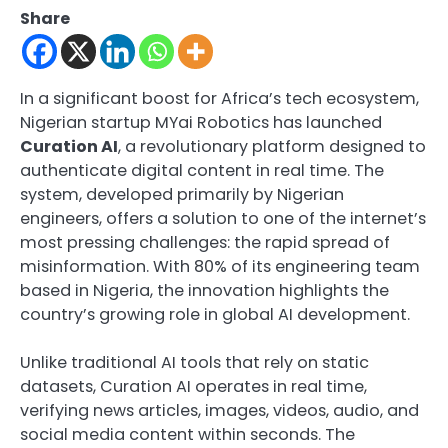
Share
In a significant boost for Africa’s tech ecosystem,
Nigerian startup MYai Robotics has launched
Curation AI
, a revolutionary platform designed to
authenticate digital content in real time. The
system, developed primarily by Nigerian
engineers, offers a solution to one of the internet’s
most pressing challenges: the rapid spread of
misinformation. With 80% of its engineering team
based in Nigeria, the innovation highlights the
country’s growing role in global AI development.
Unlike traditional AI tools that rely on static
datasets, Curation AI operates in real time,
verifying news articles, images, videos, audio, and
social media content within seconds. The