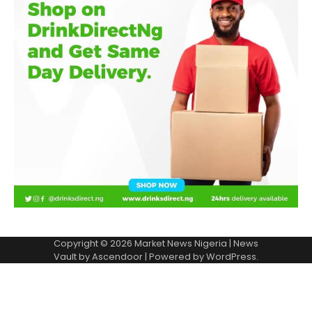
Copyright © 2026
Market News Nigeria
| News
Vault by
Ascendoor
| Powered by
WordPress
.