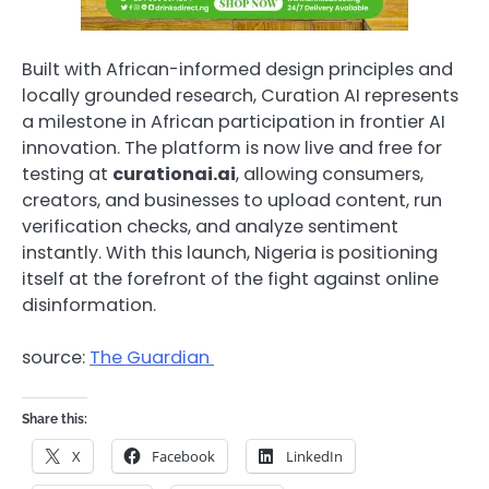
Built with African-informed design principles and
locally grounded research, Curation AI represents
a milestone in African participation in frontier AI
innovation. The platform is now live and free for
testing at
curationai.ai
, allowing consumers,
creators, and businesses to upload content, run
verification checks, and analyze sentiment
instantly. With this launch, Nigeria is positioning
itself at the forefront of the fight against online
disinformation.
source:
The Guardian
Share this:
X
Facebook
LinkedIn