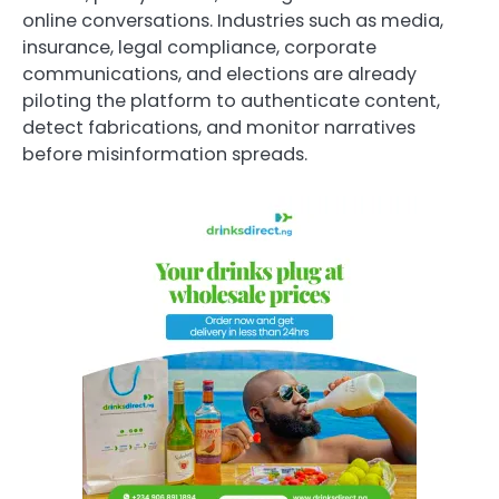
online conversations. Industries such as media,
insurance, legal compliance, corporate
communications, and elections are already
piloting the platform to authenticate content,
detect fabrications, and monitor narratives
before misinformation spreads.