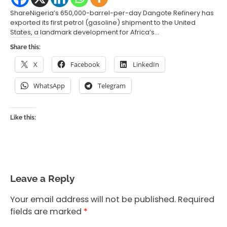
ShareNigeria’s 650,000-barrel-per-day Dangote Refinery has
exported its first petrol (gasoline) shipment to the United
States, a landmark development for Africa’s…
Share this:
X
Facebook
LinkedIn
WhatsApp
Telegram
Like this:
Leave a Reply
Your email address will not be published.
Required
fields are marked
*