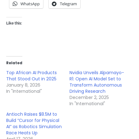
WhatsApp
Telegram
Like this:
Related
Top African AI Products
Nvidia Unveils Alpamayo-
That Stood Out in 2025
R1: Open AI Model Set to
January 8, 2026
Transform Autonomous
In "International"
Driving Research
December 2, 2025
In "International"
Antioch Raises $8.5M to
Build “Cursor for Physical
AI” as Robotics Simulation
Race Heats Up
April 17, 2026