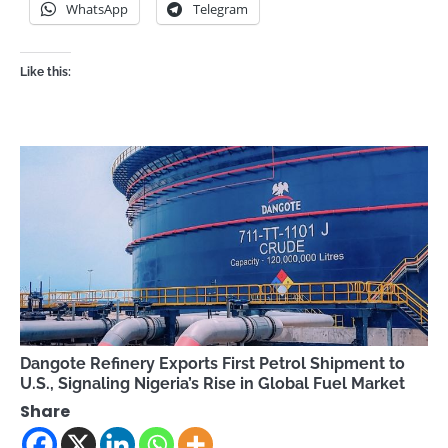
WhatsApp
Telegram
Like this:
Dangote Refinery Exports First Petrol Shipment to
U.S., Signaling Nigeria’s Rise in Global Fuel Market
Share