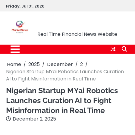
Skip
Friday, Jul 31, 2026
to
content
Market News Nigeria
Real Time Financial News Website
Home
2025
December
2
Nigerian Startup MYai Robotics Launches Curation
AI to Fight Misinformation in Real Time
Nigerian Startup MYai Robotics
Launches Curation AI to Fight
Misinformation in Real Time
December 2, 2025