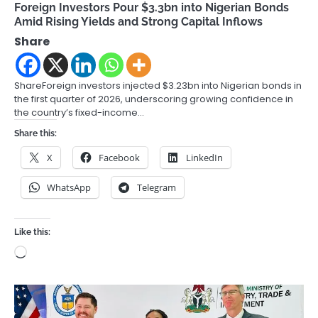
Foreign Investors Pour $3.3bn into Nigerian Bonds
Amid Rising Yields and Strong Capital Inflows
Share
ShareForeign investors injected $3.23bn into Nigerian bonds in
the first quarter of 2026, underscoring growing confidence in
the country’s fixed-income…
Share this:
X
Facebook
LinkedIn
WhatsApp
Telegram
Like this:
Loading…