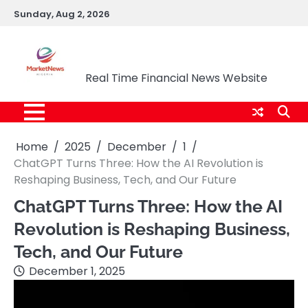
Skip
Sunday, Aug 2, 2026
to
content
Market News Nigeria
Real Time Financial News Website
Home
2025
December
1
ChatGPT Turns Three: How the AI Revolution is
Reshaping Business, Tech, and Our Future
ChatGPT Turns Three: How the AI
Revolution is Reshaping Business,
Tech, and Our Future
December 1, 2025