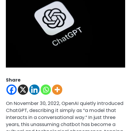
Share
On November 30, 2022, OpenAI quietly introduced
ChatGPT, describing it simply as “a model that
interacts in a conversational way.” In just three
years, this unassuming chatbot has become a