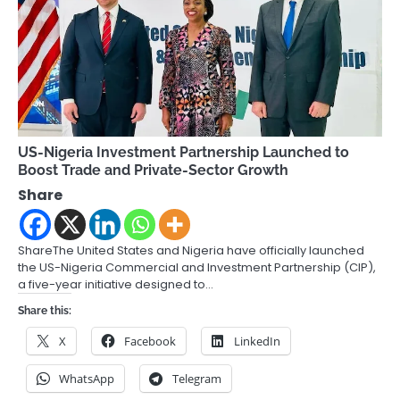
US-Nigeria Investment Partnership Launched to
Boost Trade and Private-Sector Growth
Share
ShareThe United States and Nigeria have officially launched
the US-Nigeria Commercial and Investment Partnership (CIP),
a five-year initiative designed to…
Share this:
X
Facebook
LinkedIn
WhatsApp
Telegram