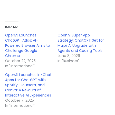
Related
OpenAI Launches
OpenAI Super App
ChatGPT Atlas: AI-
Strategy: ChatGPT Set for
Powered Browser Aims to
Major AI Upgrade with
Challenge Google
Agents and Coding Tools
Chrome
June 8, 2026
October 22, 2025
In "Business"
In "International"
OpenAI Launches In-Chat
Apps for ChatGPT with
Spotify, Coursera, and
Canva: A New Era of
Interactive AI Experiences
October 7, 2025
In "International"