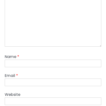
Name
*
Email
*
Website