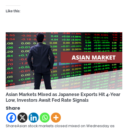
Like this:
Asian Markets Mixed as Japanese Exports Hit 4-Year
Low, Investors Await Fed Rate Signals
Share
ShareAsian stock markets closed mixed on Wednesday as