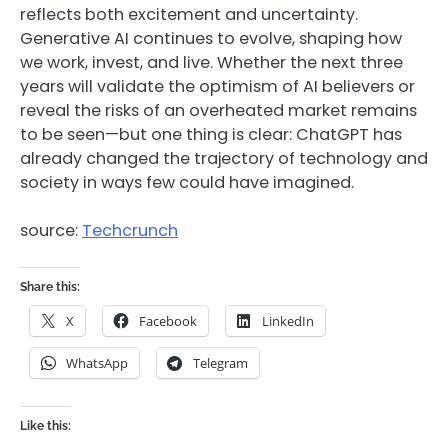
reflects both excitement and uncertainty.
Generative AI continues to evolve, shaping how
we work, invest, and live. Whether the next three
years will validate the optimism of AI believers or
reveal the risks of an overheated market remains
to be seen—but one thing is clear: ChatGPT has
already changed the trajectory of technology and
society in ways few could have imagined.
source:
Techcrunch
Share this:
X
Facebook
LinkedIn
WhatsApp
Telegram
Like this: