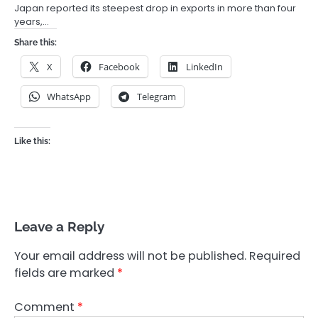
Japan reported its steepest drop in exports in more than four
years,…
Share this:
X
Facebook
LinkedIn
WhatsApp
Telegram
Like this:
Leave a Reply
Your email address will not be published.
Required
fields are marked
*
Comment
*