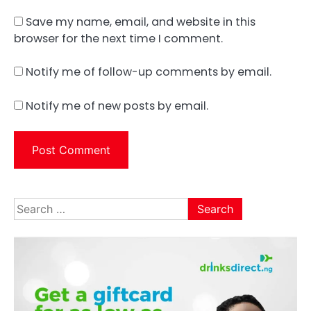
Save my name, email, and website in this
browser for the next time I comment.
Notify me of follow-up comments by email.
Notify me of new posts by email.
Search
for: