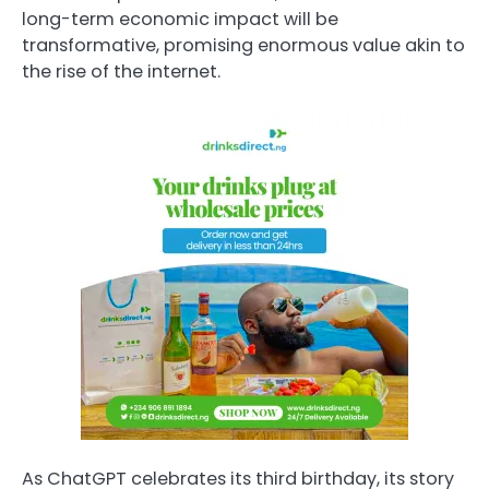
long-term economic impact will be
transformative, promising enormous value akin to
the rise of the internet.
As ChatGPT celebrates its third birthday, its story