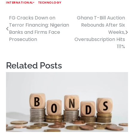
INTERNATIONAL
TECHNOLOGY
FG Cracks Down on
Ghana T-Bill Auction
Post
Terror Financing: Nigerian
Rebounds After Six
navigation
Banks and Firms Face
Weeks,
Prosecution
Oversubscription Hits
111%
Related Posts