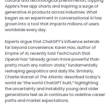
cultural and technological phenomenon, topping
Apple’s free app charts and inspiring a surge of
generative AI products across industries. What
began as an experiment in conversational AI has
grown into a tool that impacts millions of users
worldwide every day.
Experts argue that ChatGPT’s influence extends
far beyond convenience. Karen Hao, author of
Empire of AI
, recently told TechCrunch that
OpenAI has “already grown more powerful than
pretty much any nation-state,” fundamentally
reshaping geopolitics and daily life. Similarly,
Charlie Warzel of
The Atlantic
described today’s
world as “the world ChatGPT built,” highlighting
the uncertainty and instability young and older
generations feel as AI continues to redefine career
paths and market expectations.