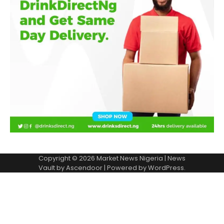
Copyright © 2026
Market News Nigeria
| News
Vault by
Ascendoor
| Powered by
WordPress
.