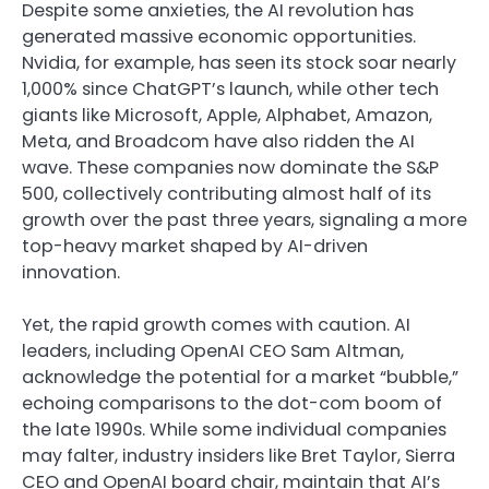
Despite some anxieties, the AI revolution has
generated massive economic opportunities.
Nvidia, for example, has seen its stock soar nearly
1,000% since ChatGPT’s launch, while other tech
giants like Microsoft, Apple, Alphabet, Amazon,
Meta, and Broadcom have also ridden the AI
wave. These companies now dominate the S&P
500, collectively contributing almost half of its
growth over the past three years, signaling a more
top-heavy market shaped by AI-driven
innovation.
Yet, the rapid growth comes with caution. AI
leaders, including OpenAI CEO Sam Altman,
acknowledge the potential for a market “bubble,”
echoing comparisons to the dot-com boom of
the late 1990s. While some individual companies
may falter, industry insiders like Bret Taylor, Sierra
CEO and OpenAI board chair, maintain that AI’s