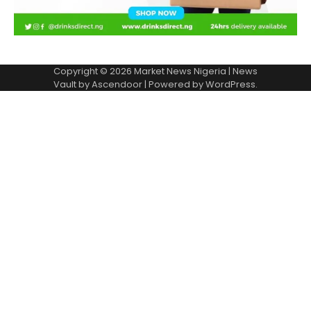
Copyright © 2026
Market News Nigeria
| News
Vault by
Ascendoor
| Powered by
WordPress
.