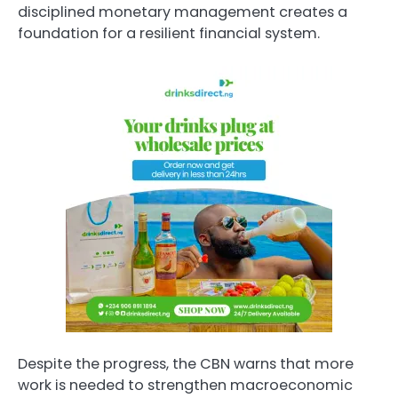
disciplined monetary management creates a
foundation for a resilient financial system.
Despite the progress, the CBN warns that more
work is needed to strengthen macroeconomic