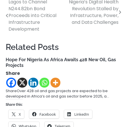
Lagos to Channel
Nigeria’s Digital Health
Post
N244.82bn Bond
Revolution Stalled by
navigation
Proceeds into Critical
Infrastructure, Power,
Infrastructure
and Data Challenges
Development
Related Posts
Hope For Nigeria As Africa Awaits 428 New Oil, Gas
Projects
Share
ShareOver 428 oil and gas projects are expected to be
developed in Africa’s oil and gas sector before 2025, a…
Share this:
X
Facebook
LinkedIn
WhatsApp
Telegram