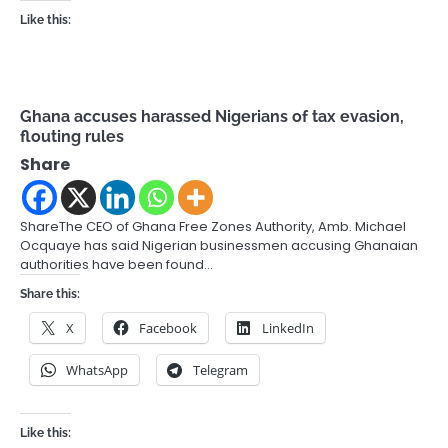
Like this:
Ghana accuses harassed Nigerians of tax evasion,
flouting rules
Share
ShareThe CEO of Ghana Free Zones Authority, Amb. Michael
Ocquaye has said Nigerian businessmen accusing Ghanaian
authorities have been found…
Share this:
X
Facebook
LinkedIn
WhatsApp
Telegram
Like this: