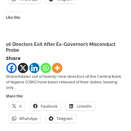
Like this:
16 Directors Exit After Ex-Governor’s Misconduct
Probe
Share
ShareSixteen out of twenty-nine directors at the Central Bank
of Nigeria (CBN) have been relieved of their duties, leaving
only…
Share this:
X
Facebook
LinkedIn
WhatsApp
Telegram