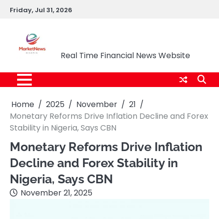
Skip
Friday, Jul 31, 2026
to
content
Market News Nigeria
Real Time Financial News Website
Home
2025
November
21
Monetary Reforms Drive Inflation Decline and Forex
Stability in Nigeria, Says CBN
Monetary Reforms Drive Inflation
Decline and Forex Stability in
Nigeria, Says CBN
November 21, 2025