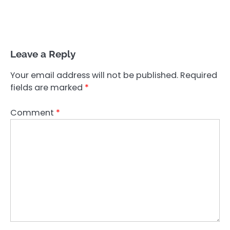
Leave a Reply
Your email address will not be published.
Required
fields are marked
*
Comment
*