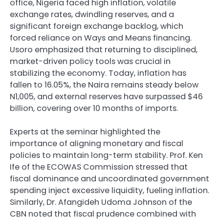
office, Nigeria faced high inflation, volatile
exchange rates, dwindling reserves, and a
significant foreign exchange backlog, which
forced reliance on Ways and Means financing.
Usoro emphasized that returning to disciplined,
market-driven policy tools was crucial in
stabilizing the economy. Today, inflation has
fallen to 16.05%, the Naira remains steady below
N1,005, and external reserves have surpassed $46
billion, covering over 10 months of imports.
Experts at the seminar highlighted the
importance of aligning monetary and fiscal
policies to maintain long-term stability. Prof. Ken
Ife of the ECOWAS Commission stressed that
fiscal dominance and uncoordinated government
spending inject excessive liquidity, fueling inflation.
Similarly, Dr. Afangideh Udoma Johnson of the
CBN noted that fiscal prudence combined with