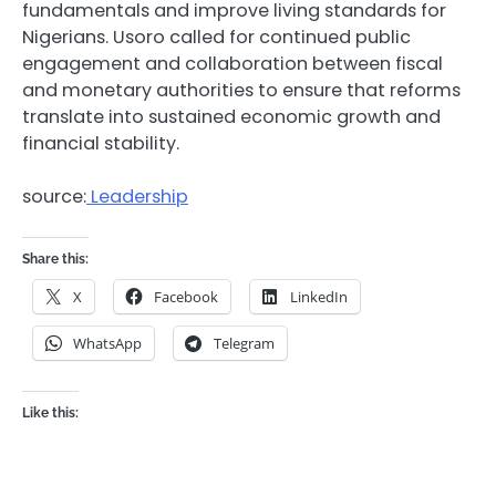
fundamentals and improve living standards for
Nigerians. Usoro called for continued public
engagement and collaboration between fiscal
and monetary authorities to ensure that reforms
translate into sustained economic growth and
financial stability.
source:
Leadership
Share this:
X
Facebook
LinkedIn
WhatsApp
Telegram
Like this: