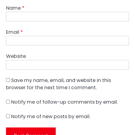
Name
*
Email
*
Website
Save my name, email, and website in this
browser for the next time I comment.
Notify me of follow-up comments by email.
Notify me of new posts by email.