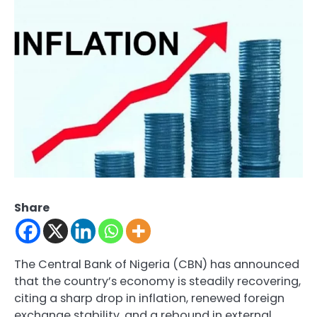
Share
The Central Bank of Nigeria (CBN) has announced
that the country’s economy is steadily recovering,
citing a sharp drop in inflation, renewed foreign
exchange stability, and a rebound in external