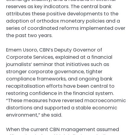
reserves as key indicators. The central bank
attributes these positive developments to the
adoption of orthodox monetary policies and a
series of coordinated reforms implemented over
the past two years.
Emem Usoro, CBN’s Deputy Governor of
Corporate Services, explained at a financial
journalists’ seminar that initiatives such as
stronger corporate governance, tighter
compliance frameworks, and ongoing bank
recapitalisation efforts have been central to
restoring confidence in the financial system.
“These measures have reversed macroeconomic
distortions and supported a stable economic
environment,” she said.
When the current CBN management assumed