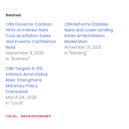
Related
CBN Governor Cardoso
CBN Reforms Stabilise
Hints at Interest Rate
Naira and Lower Lending
Cuts as Inflation Eases
Rates Amid Inflation
and Investor Confidence
Moderation
Rises
November 21, 2025
September 8, 2025
In "Banking"
In "Business"
CBN Targets 6–9%
Inflation Amid Global
Risks: Strengthens
Monetary Policy
Framework
March 24, 2026
In "Local"
LOCAL
MACROECONOMIC