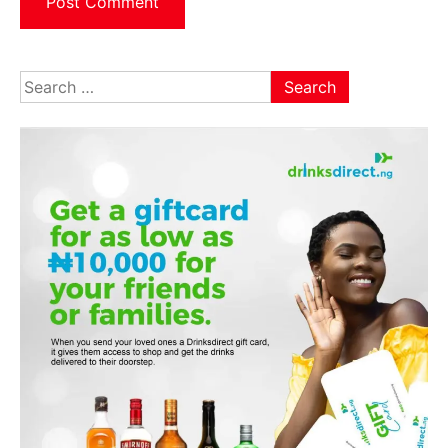
Search
for: