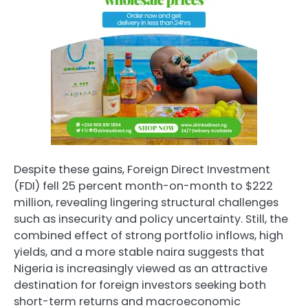
Despite these gains, Foreign Direct Investment
(FDI) fell 25 percent month-on-month to $222
million, revealing lingering structural challenges
such as insecurity and policy uncertainty. Still, the
combined effect of strong portfolio inflows, high
yields, and a more stable naira suggests that
Nigeria is increasingly viewed as an attractive
destination for foreign investors seeking both
short-term returns and macroeconomic