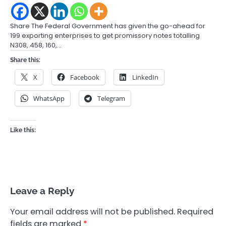
Share The Federal Government has given the go-ahead for
199 exporting enterprises to get promissory notes totalling
N308, 458, 160,…
Share this:
X
Facebook
LinkedIn
WhatsApp
Telegram
Like this:
Leave a Reply
Your email address will not be published.
Required
fields are marked
*