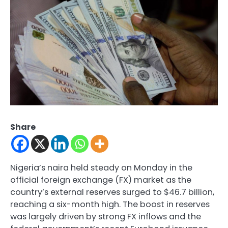
Share
Nigeria’s naira held steady on Monday in the
official foreign exchange (FX) market as the
country’s external reserves surged to $46.7 billion,
reaching a six-month high. The boost in reserves
was largely driven by strong FX inflows and the