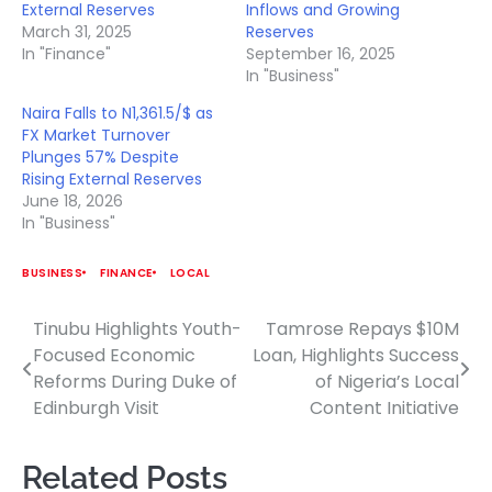
External Reserves
Inflows and Growing
March 31, 2025
Reserves
In "Finance"
September 16, 2025
In "Business"
Naira Falls to N1,361.5/$ as
FX Market Turnover
Plunges 57% Despite
Rising External Reserves
June 18, 2026
In "Business"
BUSINESS
FINANCE
LOCAL
Tinubu Highlights Youth-
Tamrose Repays $10M
Post
Focused Economic
Loan, Highlights Success
navigation
Reforms During Duke of
of Nigeria’s Local
Edinburgh Visit
Content Initiative
Related Posts