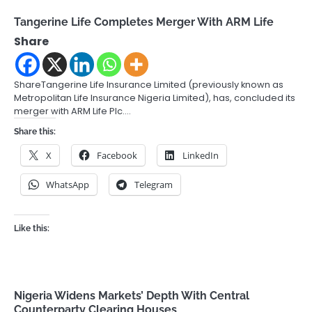
Tangerine Life Completes Merger With ARM Life
Share
ShareTangerine Life Insurance Limited (previously known as
Metropolitan Life Insurance Nigeria Limited), has, concluded its
merger with ARM Life Plc.…
Share this:
X
Facebook
LinkedIn
WhatsApp
Telegram
Like this:
Nigeria Widens Markets’ Depth With Central
Counterparty Clearing Houses