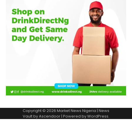
Copyright © 2026
Market News Nigeria
| News
Vault by
Ascendoor
| Powered by
WordPress
.