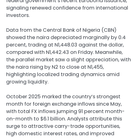
federal government’s recent Eurobond issuance,
signaling renewed confidence from international
investors.
Data from the Central Bank of Nigeria (CBN)
showed the naira depreciated marginally by 0.4
percent, trading at N1,448.03 against the dollar,
compared with N1,442.43 on Friday. Meanwhile,
the parallel market saw a slight appreciation, with
the naira rising by N2 to close at N1,455,
highlighting localized trading dynamics amid
growing liquidity.
October 2025 marked the country’s strongest
month for foreign exchange inflows since May,
with total FX inflows jumping 91 percent month-
on-month to $6.1 billion. Analysts attribute this
surge to attractive carry-trade opportunities,
high domestic interest rates, and improved