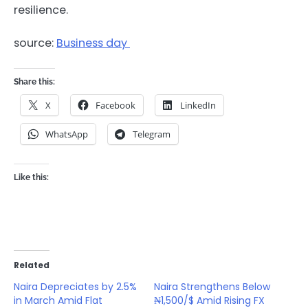
resilience.
source:
Business day
Share this:
X
Facebook
LinkedIn
WhatsApp
Telegram
Like this:
Related
Naira Depreciates by 2.5%
Naira Strengthens Below
in March Amid Flat
₦1,500/$ Amid Rising FX