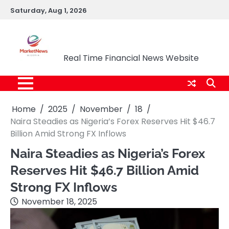
Skip
Saturday, Aug 1, 2026
to
content
Market News Nigeria
Real Time Financial News Website
Home
2025
November
18
Naira Steadies as Nigeria’s Forex Reserves Hit $46.7
Billion Amid Strong FX Inflows
Naira Steadies as Nigeria’s Forex
Reserves Hit $46.7 Billion Amid
Strong FX Inflows
November 18, 2025