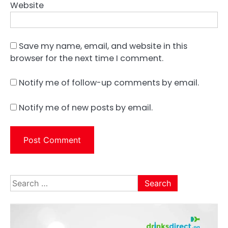
Website
Save my name, email, and website in this
browser for the next time I comment.
Notify me of follow-up comments by email.
Notify me of new posts by email.
Search
for: