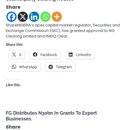
Share
ShareNIGERIA’s apex capital market regulator, Securities and
Exchange Commission (SEC), has granted approval to NG
Clearing Limited and FMDQ Clear…
Share this:
X
Facebook
LinkedIn
WhatsApp
Telegram
Like this:
FG Distributes N30bn In Grants To Export
Businesses.
Share