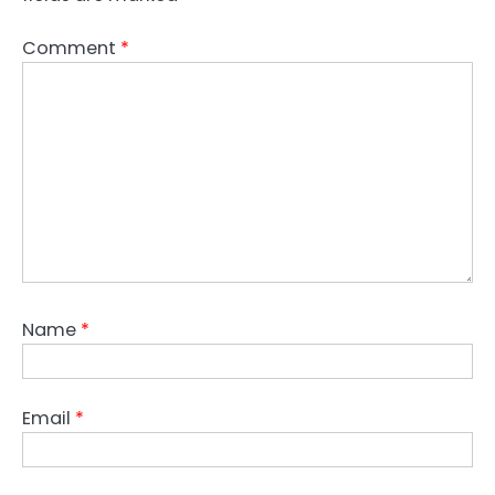
Comment
*
Name
*
Email
*