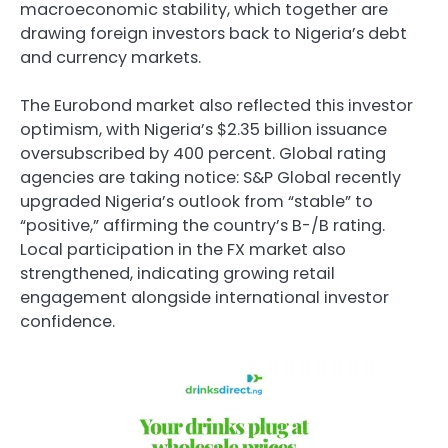
macroeconomic stability, which together are
drawing foreign investors back to Nigeria’s debt
and currency markets.
The Eurobond market also reflected this investor
optimism, with Nigeria’s $2.35 billion issuance
oversubscribed by 400 percent. Global rating
agencies are taking notice: S&P Global recently
upgraded Nigeria’s outlook from “stable” to
“positive,” affirming the country’s B-/B rating.
Local participation in the FX market also
strengthened, indicating growing retail
engagement alongside international investor
confidence.