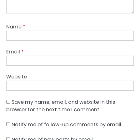
Name
*
Email
*
Website
Save my name, email, and website in this
browser for the next time I comment.
Notify me of follow-up comments by email.
Notify me of new posts by email.