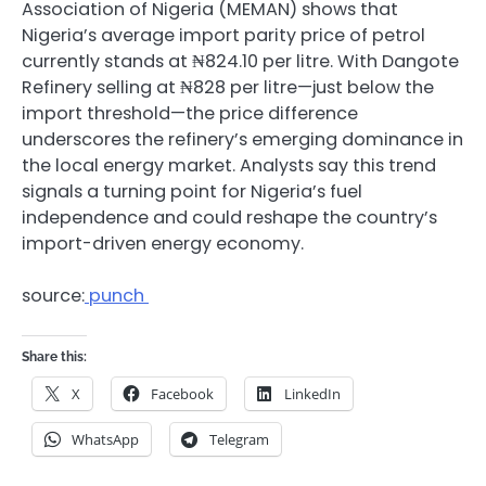
Association of Nigeria (MEMAN) shows that
Nigeria’s average import parity price of petrol
currently stands at ₦824.10 per litre. With Dangote
Refinery selling at ₦828 per litre—just below the
import threshold—the price difference
underscores the refinery’s emerging dominance in
the local energy market. Analysts say this trend
signals a turning point for Nigeria’s fuel
independence and could reshape the country’s
import-driven energy economy.
source:
punch
Share this:
X
Facebook
LinkedIn
WhatsApp
Telegram