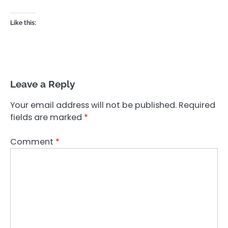
Like this:
Leave a Reply
Your email address will not be published.
Required
fields are marked
*
Comment
*