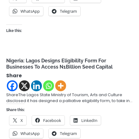
WhatsApp
Telegram
Like this:
Nigeria: Lagos Designs Eligibility Form For
Businesses To Access N1Billion Seed Capital
Share
ShareThe Lagos State Ministry of Tourism, Arts and Culture
disclosed it has designed a palliative eligibility form, to take in…
Share this:
X
Facebook
LinkedIn
WhatsApp
Telegram