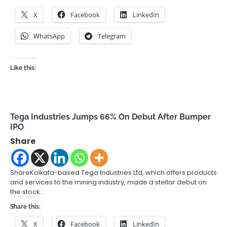
X
Facebook
LinkedIn
WhatsApp
Telegram
Like this:
Tega Industries Jumps 66% On Debut After Bumper
IPO
Share
ShareKolkata-based Tega Industries Ltd, which offers products
and services to the mining industry, made a stellar debut on
the stock…
Share this:
X
Facebook
LinkedIn