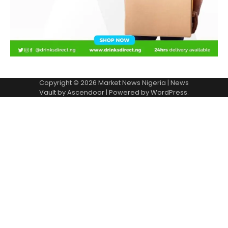
Copyright © 2026
Market News Nigeria
| News
Vault by
Ascendoor
| Powered by
WordPress
.