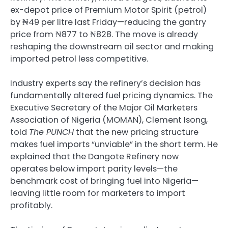
ex-depot price of Premium Motor Spirit (petrol)
by ₦49 per litre last Friday—reducing the gantry
price from ₦877 to ₦828. The move is already
reshaping the downstream oil sector and making
imported petrol less competitive.
Industry experts say the refinery’s decision has
fundamentally altered fuel pricing dynamics. The
Executive Secretary of the Major Oil Marketers
Association of Nigeria (MOMAN), Clement Isong,
told
The PUNCH
that the new pricing structure
makes fuel imports “unviable” in the short term. He
explained that the Dangote Refinery now
operates below import parity levels—the
benchmark cost of bringing fuel into Nigeria—
leaving little room for marketers to import
profitably.