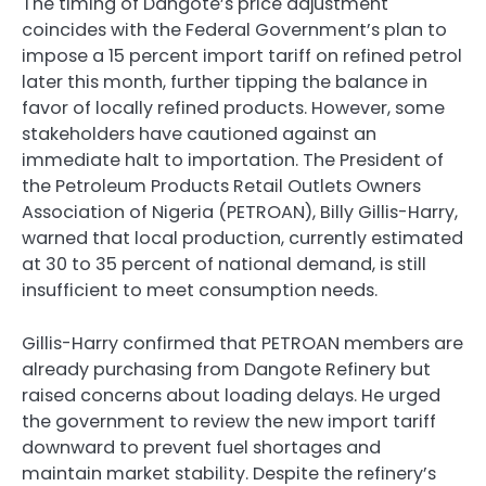
The timing of Dangote’s price adjustment
coincides with the Federal Government’s plan to
impose a 15 percent import tariff on refined petrol
later this month, further tipping the balance in
favor of locally refined products. However, some
stakeholders have cautioned against an
immediate halt to importation. The President of
the Petroleum Products Retail Outlets Owners
Association of Nigeria (PETROAN), Billy Gillis-Harry,
warned that local production, currently estimated
at 30 to 35 percent of national demand, is still
insufficient to meet consumption needs.
Gillis-Harry confirmed that PETROAN members are
already purchasing from Dangote Refinery but
raised concerns about loading delays. He urged
the government to review the new import tariff
downward to prevent fuel shortages and
maintain market stability. Despite the refinery’s