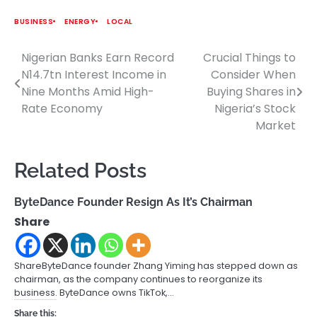
BUSINESS
ENERGY
LOCAL
Nigerian Banks Earn Record
Crucial Things to
Post
N14.7tn Interest Income in
Consider When
navigation
Nine Months Amid High-
Buying Shares in
Rate Economy
Nigeria’s Stock
Market
Related Posts
ByteDance Founder Resign As It’s Chairman
Share
ShareByteDance founder Zhang Yiming has stepped down as
chairman, as the company continues to reorganize its
business. ByteDance owns TikTok,…
Share this: