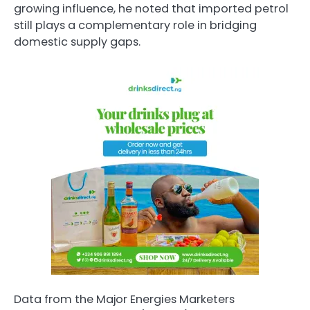
growing influence, he noted that imported petrol
still plays a complementary role in bridging
domestic supply gaps.
Data from the Major Energies Marketers