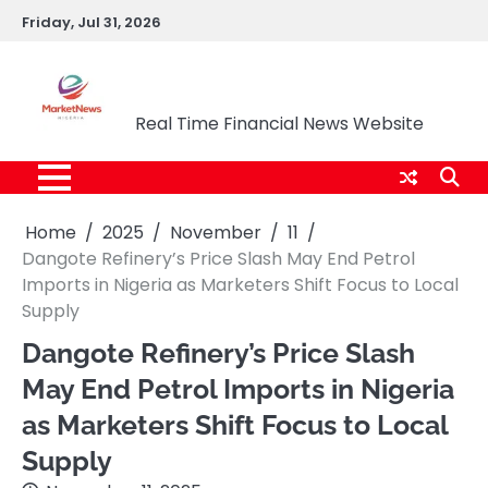
Skip
Friday, Jul 31, 2026
to
content
Market News Nigeria
Real Time Financial News Website
Home
2025
November
11
Dangote Refinery’s Price Slash May End Petrol
Imports in Nigeria as Marketers Shift Focus to Local
Supply
Dangote Refinery’s Price Slash
May End Petrol Imports in Nigeria
as Marketers Shift Focus to Local
Supply