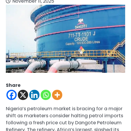
November 11, 2025
Share
Nigeria’s petroleum market is bracing for a major
shift as marketers consider halting petrol imports
following a fresh price cut by Dangote Petroleum
Refinery. The refinery, Africa’s largest, slashed its