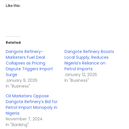
Like this:
Related
Dangote Refinery–
Dangote Refinery Boosts
Marketers Fuel Deal
Local Supply, Reduces
Collapses as Pricing
Nigeria’s Reliance on
Dispute Triggers Import
Petrol Imports
Surge
January 12, 2026
January 9, 2026
In "Business"
In "Business"
Oil Marketers Oppose
Dangote Refinery’s Bid for
Petrol Import Monopoly in
Nigeria
November 7, 2024
In "Banking"