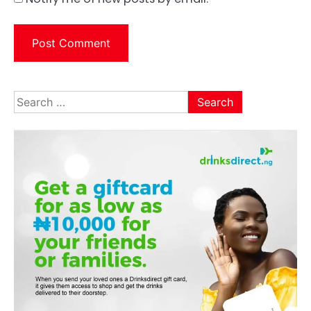
Search
for: