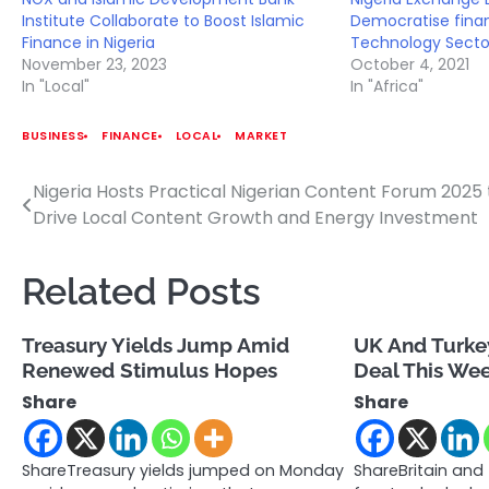
Institute Collaborate to Boost Islamic
Democratise finan
Finance in Nigeria
Technology Secto
November 23, 2023
October 4, 2021
In "Local"
In "Africa"
BUSINESS
FINANCE
LOCAL
MARKET
Nigeria Hosts Practical Nigerian Content Forum 2025 
Post
Drive Local Content Growth and Energy Investment
navigation
Related Posts
Treasury Yields Jump Amid
UK And Turkey
Renewed Stimulus Hopes
Deal This We
Share
Share
ShareTreasury yields jumped on Monday
ShareBritain and 