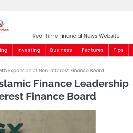
Market News Niger
Real Time Financial News Website
ing
Investing
Business
Features
Tips
with Expansion of Non-Interest Finance Board
Islamic Finance Leadership
erest Finance Board