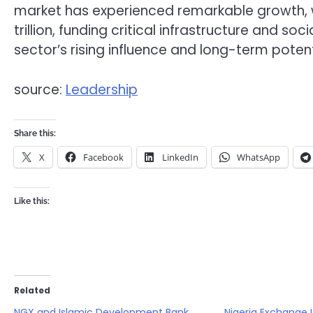
market has experienced remarkable growth, w
trillion, funding critical infrastructure and s
sector’s rising influence and long-term potent
source:
Leadership
Share this:
X
Facebook
LinkedIn
WhatsApp
Like this:
Related
NGX and Islamic Development Bank
Nigeria Exchange 