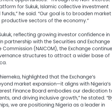
atform for Sukuk, Islamic collective investment
unds,” he said. “Our goal is to broaden market
d productive sectors of the economy.”
d Sukuk, reflecting growing investor confidence in
 In partnership with the Securities and Exchange
ce Commission (NAICOM), the Exchange continu
ernance structures to attract a wider base of
ca.
Chiemeka, highlighted that the Exchange’s
ond market expansion—it aligns with Nigeria’s
erest Finance Board embodies our dedication t
ents, and driving inclusive growth,” he stated. “B
ips, we are positioning Nigeria as a leader in