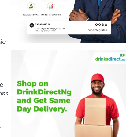
mic
re
oss
r