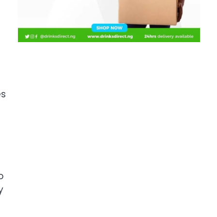
es
o
y