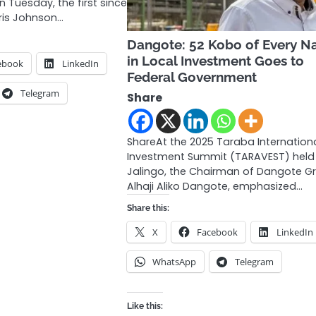
n Tuesday, the first since
oris Johnson…
Dangote: 52 Kobo of Every Na
in Local Investment Goes to
ebook
LinkedIn
Federal Government
Telegram
Share
ShareAt the 2025 Taraba Internation
Investment Summit (TARAVEST) held 
Jalingo, the Chairman of Dangote G
Alhaji Aliko Dangote, emphasized…
Share this:
X
Facebook
LinkedIn
WhatsApp
Telegram
Like this: