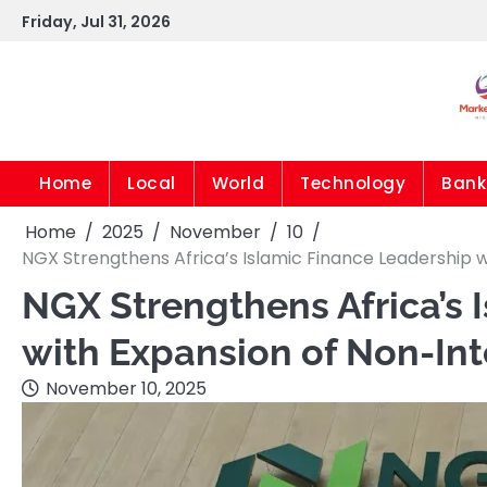
Skip
Friday, Jul 31, 2026
to
content
Home
Local
World
Technology
Bank
Home
2025
November
10
NGX Strengthens Africa’s Islamic Finance Leadership 
NGX Strengthens Africa’s 
with Expansion of Non-Int
November 10, 2025