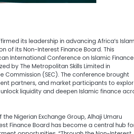
irmed its leadership in advancing Africa’s Isla
n of its Non-Interest Finance Board. This
n International Conference on Islamic Finance
ed by The Metropolitan Skills Limited in
nge Commission (SEC). The conference brought
ent partners, and market participants to explo
unlock liquidity and deepen Islamic finance acr
 the Nigerian Exchange Group, Alhaji Umaru
est Finance Board has become a central hub fo
ment opportunities. “Through the Non-Interest