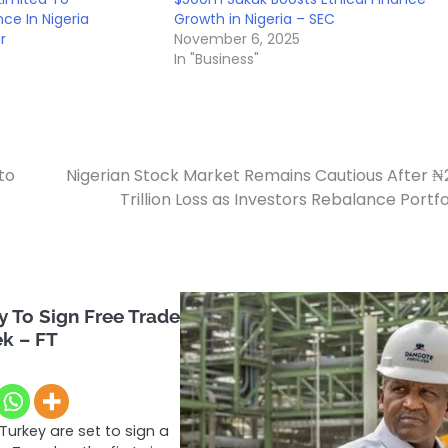
ce In Nigeria
Growth in Nigeria – SEC
r
November 6, 2025
In "Business"
to
Nigerian Stock Market Remains Cautious After ₦
Trillion Loss as Investors Rebalance Portfo
 To Sign Free Trade
ek – FT
Turkey are set to sign a