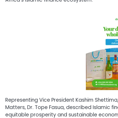
Representing Vice President Kashim Shettima,
Matters, Dr. Tope Fasua, described Islamic fi
equitable prosperity and sustainable economi