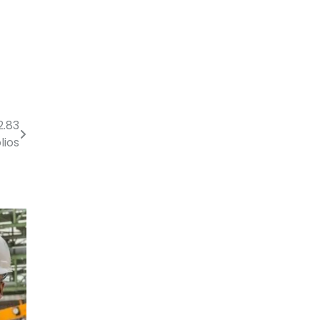
2.83
lios