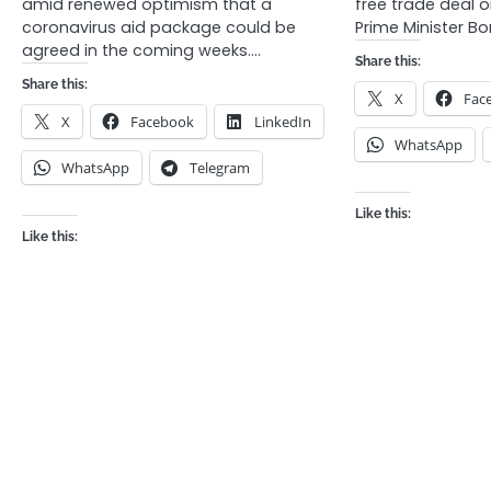
amid renewed optimism that a
free trade deal o
coronavirus aid package could be
Prime Minister B
agreed in the coming weeks.…
Share this:
Share this:
X
Fac
X
Facebook
LinkedIn
WhatsApp
WhatsApp
Telegram
Like this:
Like this: