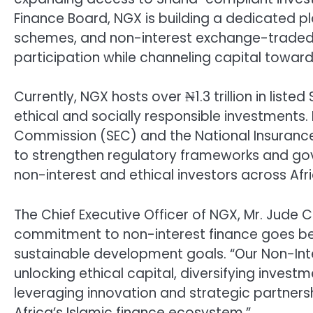
Finance Board, NGX is building a dedicated pl
schemes, and non-interest exchange-traded f
participation while channeling capital towar
Currently, NGX hosts over ₦1.3 trillion in liste
ethical and socially responsible investments.
Commission (SEC) and the National Insuran
to strengthen regulatory frameworks and gov
non-interest and ethical investors across Afri
The Chief Executive Officer of NGX, Mr. Jude 
commitment to non-interest finance goes bey
sustainable development goals. “Our Non-Int
unlocking ethical capital, diversifying investm
leveraging innovation and strategic partnersh
Africa’s Islamic finance ecosystem.”