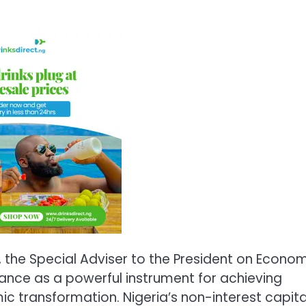
 the Special Adviser to the President on Econo
nance as a powerful instrument for achieving
c transformation. Nigeria’s non-interest capita