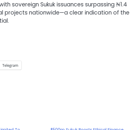
ith sovereign Sukuk issuances surpassing ₦1.4
ocial projects nationwide—a clear indication of the
ial.
Telegram
Limited To
$500m Sukuk Boosts Ethical Finance