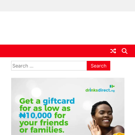
ia
Search
for: