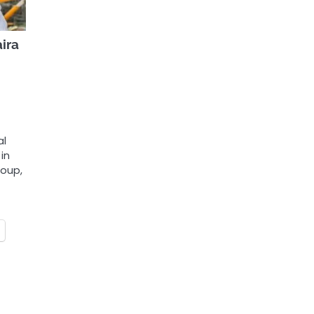
ira
al
in
roup,