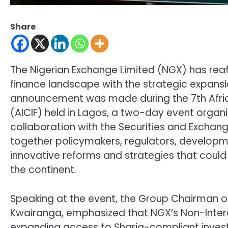
Share
The Nigerian Exchange Limited (NGX) has reaff
finance landscape with the strategic expansio
announcement was made during the 7th Africa
(AICIF) held in Lagos, a two-day event organiz
collaboration with the Securities and Excha
together policymakers, regulators, developm
innovative reforms and strategies that could 
the continent.
Speaking at the event, the Group Chairman of
Kwairanga, emphasized that NGX’s Non-Inter
expanding access to Sharia-compliant invest