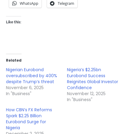
WhatsApp
Telegram
Like this:
Related
Nigerian Eurobond
Nigeria’s $2.25bn
oversubscribed by 400%
Eurobond Success
despite Trump’s threat
Reignites Global Investor
November 6, 2025
Confidence
In "Business"
November 12, 2025
In "Business"
How CBN’s FX Reforms
Spark $2.25 Billion
Eurobond Surge for
Nigeria
December 2, 2025