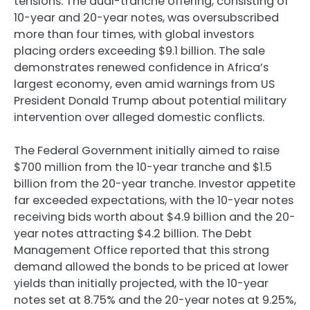
tensions. The dual-tranche offering, consisting of
10-year and 20-year notes, was oversubscribed
more than four times, with global investors
placing orders exceeding $9.1 billion. The sale
demonstrates renewed confidence in Africa’s
largest economy, even amid warnings from US
President Donald Trump about potential military
intervention over alleged domestic conflicts.
The Federal Government initially aimed to raise
$700 million from the 10-year tranche and $1.5
billion from the 20-year tranche. Investor appetite
far exceeded expectations, with the 10-year notes
receiving bids worth about $4.9 billion and the 20-
year notes attracting $4.2 billion. The Debt
Management Office reported that this strong
demand allowed the bonds to be priced at lower
yields than initially projected, with the 10-year
notes set at 8.75% and the 20-year notes at 9.25%,