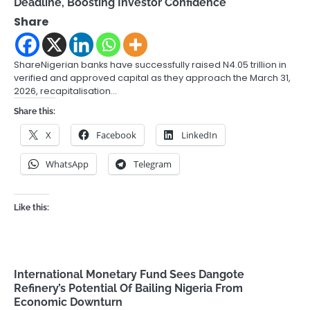
Deadline, Boosting Investor Confidence
Share
ShareNigerian banks have successfully raised N4.05 trillion in
verified and approved capital as they approach the March 31,
2026, recapitalisation…
Share this:
X
Facebook
LinkedIn
WhatsApp
Telegram
Like this:
International Monetary Fund Sees Dangote
Refinery’s Potential Of Bailing Nigeria From
Economic Downturn