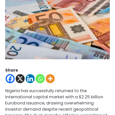
Share
Nigeria has successfully returned to the
international capital market with a $2.25 billion
Eurobond issuance, drawing overwhelming
investor demand despite recent geopolitical