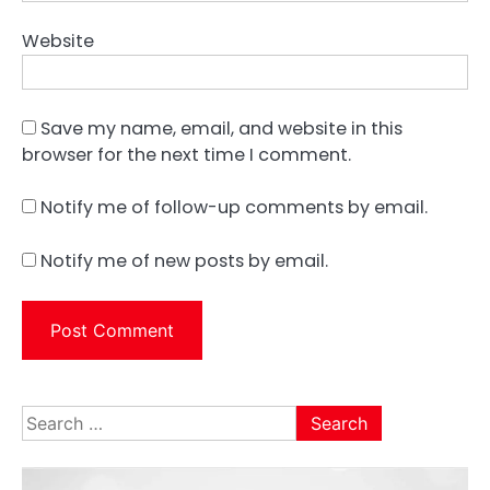
Website
Save my name, email, and website in this
browser for the next time I comment.
Notify me of follow-up comments by email.
Notify me of new posts by email.
Search
for: