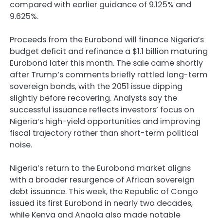
compared with earlier guidance of 9.125% and
9.625%.
Proceeds from the Eurobond will finance Nigeria’s
budget deficit and refinance a $1.1 billion maturing
Eurobond later this month. The sale came shortly
after Trump’s comments briefly rattled long-term
sovereign bonds, with the 2051 issue dipping
slightly before recovering. Analysts say the
successful issuance reflects investors’ focus on
Nigeria’s high-yield opportunities and improving
fiscal trajectory rather than short-term political
noise.
Nigeria’s return to the Eurobond market aligns
with a broader resurgence of African sovereign
debt issuance. This week, the Republic of Congo
issued its first Eurobond in nearly two decades,
while Kenya and Angola also made notable