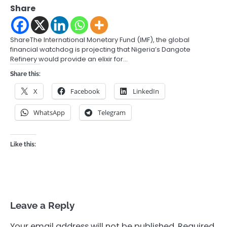
Share
ShareThe International Monetary Fund (IMF), the global
financial watchdog is projecting that Nigeria’s Dangote
Refinery would provide an elixir for…
Share this:
X
Facebook
LinkedIn
WhatsApp
Telegram
Like this:
Leave a Reply
Your email address will not be published.
Required