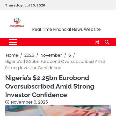
Skip
Thursday, Jul 30, 2026
to
content
Market News Nigeria
Real Time Financial News Website
Home
2025
November
6
Nigeria’s $2.25bn Eurobond Oversubscribed Amid
Strong Investor Confidence
Nigeria’s $2.25bn Eurobond
Oversubscribed Amid Strong
Investor Confidence
November 6, 2025