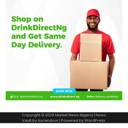
Copyright © 2026
Market News Nigeria
| News
Vault by
Ascendoor
| Powered by
WordPress
.