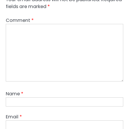
fields are marked
*
Comment
*
Name
*
Email
*