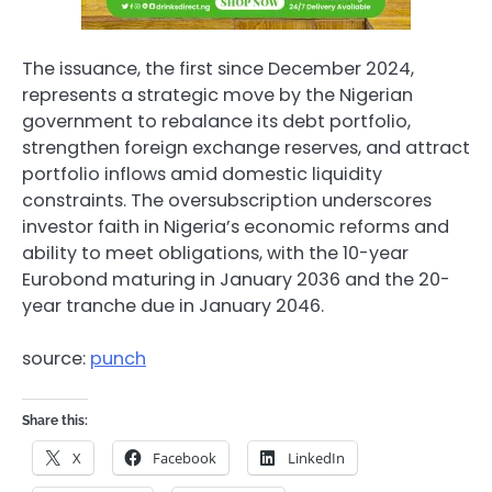
The issuance, the first since December 2024,
represents a strategic move by the Nigerian
government to rebalance its debt portfolio,
strengthen foreign exchange reserves, and attract
portfolio inflows amid domestic liquidity
constraints. The oversubscription underscores
investor faith in Nigeria’s economic reforms and
ability to meet obligations, with the 10-year
Eurobond maturing in January 2036 and the 20-
year tranche due in January 2046.
source:
punch
Share this:
X
Facebook
LinkedIn