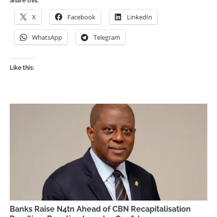
Share this:
X
Facebook
LinkedIn
WhatsApp
Telegram
Like this:
Banks Raise N4tn Ahead of CBN Recapitalisation