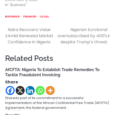
In "Business"
BUSINESS
FINANCE
LOCAL
Naira Recovers Value
Nigerian Eurobond
Post
Amid Renewed Market
oversubscribed by 400%
navigation
Confidence in Nigeria
despite Trump’s threat
Related Posts
AfCFTA: Nigeria To Establish Trade Remedies To
Tackle Fraudulent Invoicing
Share
ShareAs part of its commitment to a successful
implementation of the African Continental Free Trade (AfCFTA)
Agreement, the federal government…