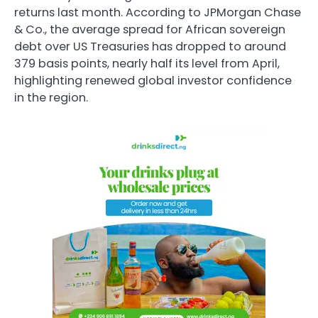
returns last month. According to JPMorgan Chase
& Co., the average spread for African sovereign
debt over US Treasuries has dropped to around
379 basis points, nearly half its level from April,
highlighting renewed global investor confidence
in the region.