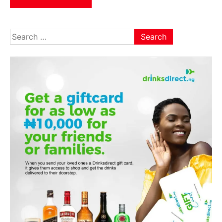
Search
for: