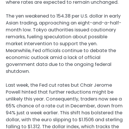
where rates are expected to remain unchanged.
The yen weakened to 154.38 per U.S. dollar in early
Asian trading, approaching an eight-and-a-half-
month low. Tokyo authorities issued cautionary
remarks, fueling speculation about possible
market intervention to support the yen.
Meanwhile, Fed officials continue to debate the
economic outlook amid a lack of official
government data due to the ongoing federal
shutdown.
Last week, the Fed cut rates but Chair Jerome
Powell hinted that further reductions might be
unlikely this year. Consequently, traders now see a
65% chance of a rate cut in December, down from
94% just a week earlier. This shift has bolstered the
dollar, with the euro slipping to $1.1506 and sterling
falling to $1.312. The dollar index, which tracks the