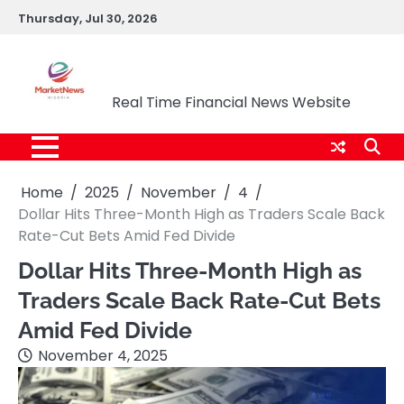
Skip
Thursday, Jul 30, 2026
to
content
Market News Nigeria
Real Time Financial News Website
Home
2025
November
4
Dollar Hits Three-Month High as Traders Scale Back
Rate-Cut Bets Amid Fed Divide
Dollar Hits Three-Month High as
Traders Scale Back Rate-Cut Bets
Amid Fed Divide
November 4, 2025