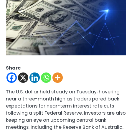
Share
The U.S. dollar held steady on Tuesday, hovering
near a three-month high as traders pared back
expectations for near-term interest rate cuts
following a split Federal Reserve. Investors are also
keeping an eye on upcoming central bank
meetings, including the Reserve Bank of Australia,