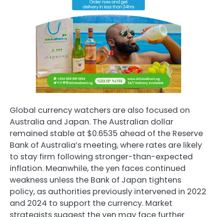
Global currency watchers are also focused on
Australia and Japan. The Australian dollar
remained stable at $0.6535 ahead of the Reserve
Bank of Australia’s meeting, where rates are likely
to stay firm following stronger-than-expected
inflation. Meanwhile, the yen faces continued
weakness unless the Bank of Japan tightens
policy, as authorities previously intervened in 2022
and 2024 to support the currency. Market
strategists suggest the yen may face further