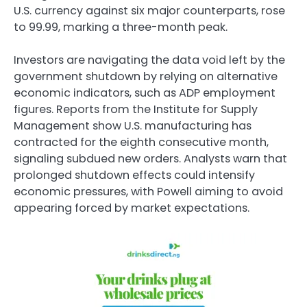
U.S. currency against six major counterparts, rose
to 99.99, marking a three-month peak.
Investors are navigating the data void left by the
government shutdown by relying on alternative
economic indicators, such as ADP employment
figures. Reports from the Institute for Supply
Management show U.S. manufacturing has
contracted for the eighth consecutive month,
signaling subdued new orders. Analysts warn that
prolonged shutdown effects could intensify
economic pressures, with Powell aiming to avoid
appearing forced by market expectations.