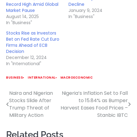
Record High Amid Global
Decline
Market Pause
January 9, 2024
August 14, 2025
In "Business"
In "Business"
Stocks Rise as Investors
Bet on Fed Rate Cut Euro
Firms Ahead of ECB
Decision
December 12, 2024
In "International"
BUSINESS
INTERNATIONAL
MACROECONOMIC
Naira and Nigerian
Nigeria’s Inflation Set to Fall
Post
Stocks Slide After
to 15.84% as Bumper
navigation
Trump Threat of
Harvest Eases Food Prices –
Military Action
Stanbic IBTC
Related Posts