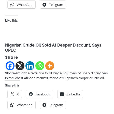
WhatsApp
Telegram
Like this:
Nigerian Crude Oil Sold At Deeper Discount, Says
OPEC
Share
ShareAmid the availability of large volumes of unsold cargoes
in the West African market, three of Nigeria’s major crude oil…
Share this:
X
Facebook
LinkedIn
WhatsApp
Telegram