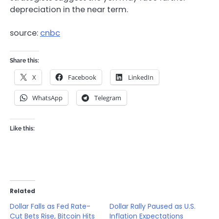
depreciation in the near term.
source:
cnbc
Share this:
X
Facebook
LinkedIn
WhatsApp
Telegram
Like this:
Related
Dollar Falls as Fed Rate-
Dollar Rally Paused as U.S.
Cut Bets Rise, Bitcoin Hits
Inflation Expectations