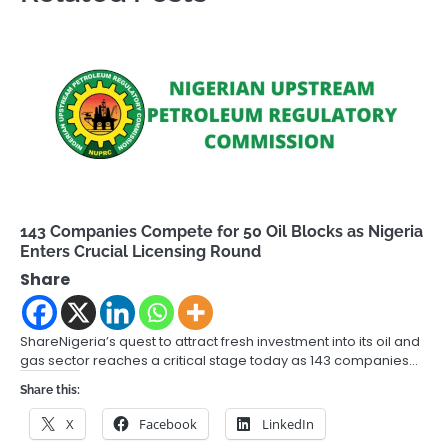
143 Companies Compete for 50 Oil Blocks as Nigeria
Enters Crucial Licensing Round
Share
ShareNigeria’s quest to attract fresh investment into its oil and
gas sector reaches a critical stage today as 143 companies…
Share this:
X
Facebook
LinkedIn