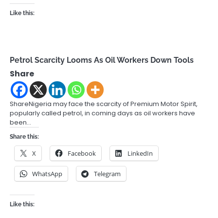
Like this:
Petrol Scarcity Looms As Oil Workers Down Tools
Share
ShareNigeria may face the scarcity of Premium Motor Spirit,
popularly called petrol, in coming days as oil workers have
been…
Share this:
X
Facebook
LinkedIn
WhatsApp
Telegram
Like this: