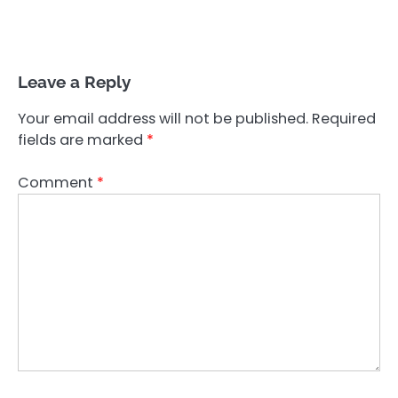
Leave a Reply
Your email address will not be published.
Required
fields are marked
*
Comment
*