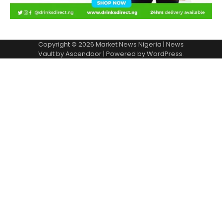
Copyright © 2026
Market News Nigeria
| News
Vault by
Ascendoor
| Powered by
WordPress
.