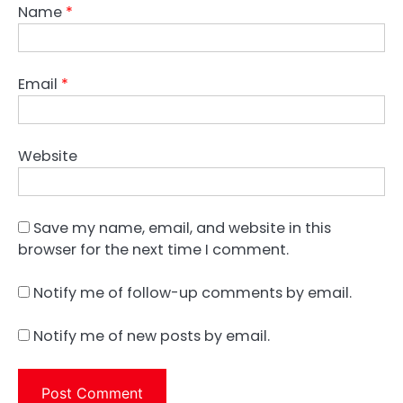
Name
*
Email
*
Website
Save my name, email, and website in this
browser for the next time I comment.
Notify me of follow-up comments by email.
Notify me of new posts by email.