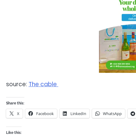
source:
The cable
Share this:
X
Facebook
LinkedIn
WhatsApp
Like this: