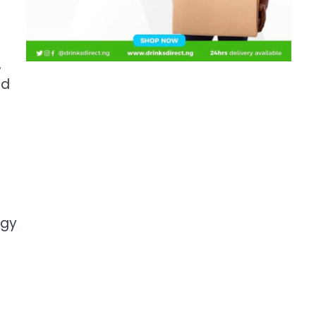
,
ed
rgy