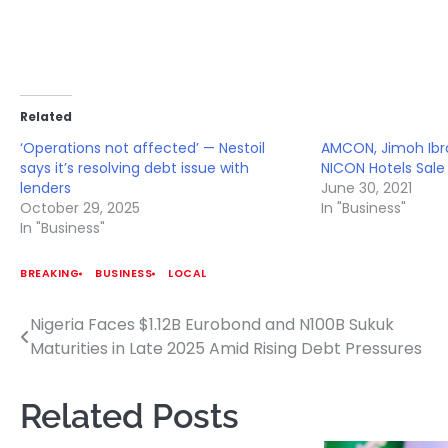
Related
‘Operations not affected’ — Nestoil
AMCON, Jimoh Ibr
says it’s resolving debt issue with
NICON Hotels Sale
lenders
June 30, 2021
October 29, 2025
In "Business"
In "Business"
BREAKING
BUSINESS
LOCAL
Nigeria Faces $1.12B Eurobond and N100B Sukuk
Post
Maturities in Late 2025 Amid Rising Debt Pressures
navigation
Related Posts