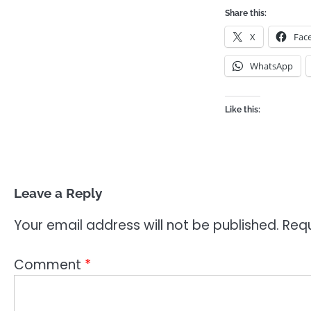
Share this:
X
Fac
WhatsApp
Like this:
Leave a Reply
Your email address will not be published.
Requ
Comment
*