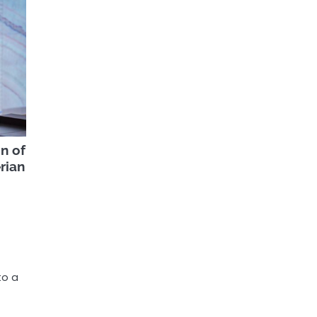
n of
rian
to a