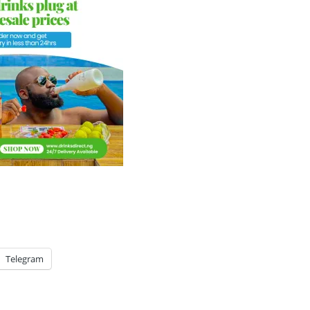
Telegram