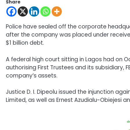
Share
Police have sealed off the corporate headquart
after the company was placed under receiver
$1 billion debt.
A federal high court sitting in Lagos had on 
authorising First Trustees and its subsidiary,
company’s assets.
Justice D. I. Dipeolu issued the injunction agai
Limited, as well as Ernest Azudialu-Obiejesi a