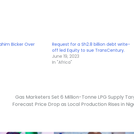
ahim Bicker Over
Request for a Sh2.8 billion debt write-
off led Equity to sue TransCentury.
June 19, 2023
In "Africa"
Gas Marketers Set 6 Million-Tonne LPG Supply Tar
Forecast Price Drop as Local Production Rises in Nig