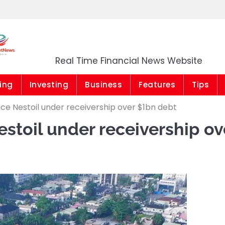
Market News Niger
Real Time Financial News Website
ing
Investing
Business
Features
Tips
ce Nestoil under receivership over $1bn debt
toil under receivership ov