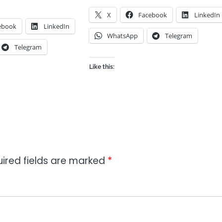
X
Facebook
LinkedIn
ebook
LinkedIn
WhatsApp
Telegram
Telegram
Like this:
ired fields are marked
*