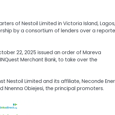
ers of Nestoil Limited in Victoria Island, Lagos
ship by a consortium of lenders over a report
October 22, 2025 issued an order of Mareva
 FBNQuest Merchant Bank, to take over the
nst Nestoil Limited and its affiliate, Neconde Ene
nd Nnenna Obiejesi, the principal promoters.