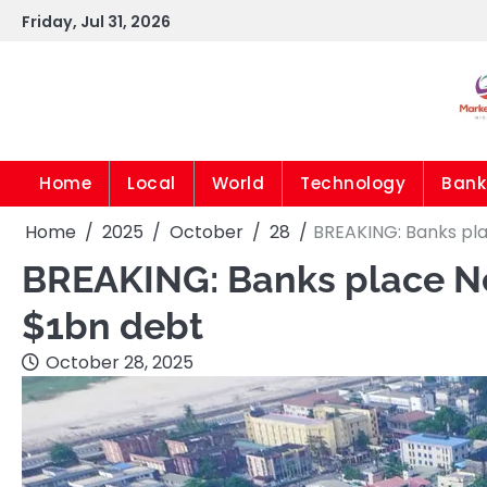
Skip
Friday, Jul 31, 2026
to
content
Home
Local
World
Technology
Bank
Home
2025
October
28
BREAKING: Banks pla
BREAKING: Banks place Nes
$1bn debt
October 28, 2025