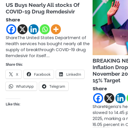
US Buys Nearly All stocks Of
COVID-19 Drug Remdesivir
Share
ShareThe United States Department of
Health services has bought nearly all the
supply of breakthrough COVID-19 drug
Remdesivir for itself.…
BREAKING NE
Share this:
Inflation Drop
November 202
X
Facebook
LinkedIn
15% Target
WhatsApp
Telegram
Share
Like this:
ShareNigeria’s he
slowed to 14.45 
2025, marking a 
16.05 percent in