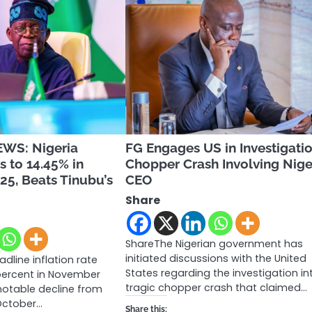
WS: Nigeria
FG Engages US in Investigatio
s to 14.45% in
Chopper Crash Involving Nige
5, Beats Tinubu’s
CEO
Share
ShareThe Nigerian government has
initiated discussions with the United
adline inflation rate
States regarding the investigation in
percent in November
tragic chopper crash that claimed…
notable decline from
 October…
Share this: