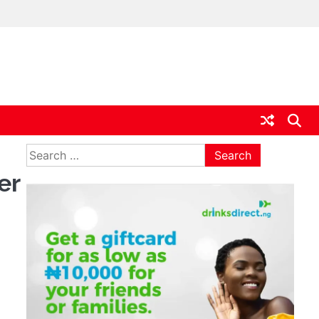
ia
Search
for:
er