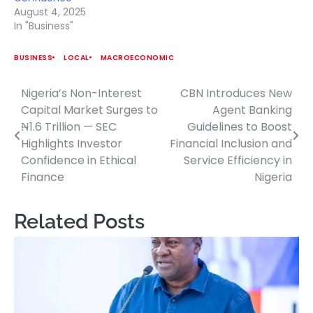
August 4, 2025
In "Business"
BUSINESS
LOCAL
MACROECONOMIC
Nigeria’s Non-Interest
CBN Introduces New
Post
Capital Market Surges to
Agent Banking
navigation
₦1.6 Trillion — SEC
Guidelines to Boost
Highlights Investor
Financial Inclusion and
Confidence in Ethical
Service Efficiency in
Finance
Nigeria
Related Posts