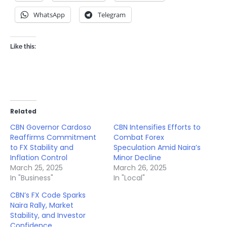
WhatsApp
Telegram
Like this:
Related
CBN Governor Cardoso
CBN Intensifies Efforts to
Reaffirms Commitment
Combat Forex
to FX Stability and
Speculation Amid Naira’s
Inflation Control
Minor Decline
March 25, 2025
March 26, 2025
In "Business"
In "Local"
CBN’s FX Code Sparks
Naira Rally, Market
Stability, and Investor
Confidence