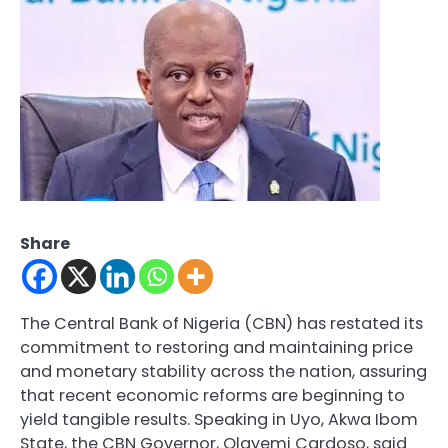
Share
The Central Bank of Nigeria (CBN) has restated its
commitment to restoring and maintaining price
and monetary stability across the nation, assuring
that recent economic reforms are beginning to
yield tangible results. Speaking in Uyo, Akwa Ibom
State, the CBN Governor, Olayemi Cardoso, said