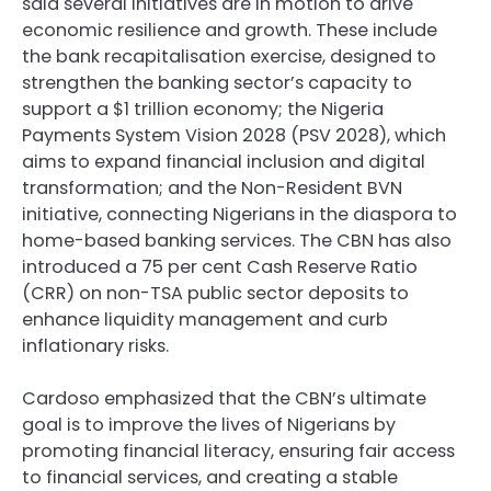
said several initiatives are in motion to drive
economic resilience and growth. These include
the bank recapitalisation exercise, designed to
strengthen the banking sector’s capacity to
support a $1 trillion economy; the Nigeria
Payments System Vision 2028 (PSV 2028), which
aims to expand financial inclusion and digital
transformation; and the Non-Resident BVN
initiative, connecting Nigerians in the diaspora to
home-based banking services. The CBN has also
introduced a 75 per cent Cash Reserve Ratio
(CRR) on non-TSA public sector deposits to
enhance liquidity management and curb
inflationary risks.
Cardoso emphasized that the CBN’s ultimate
goal is to improve the lives of Nigerians by
promoting financial literacy, ensuring fair access
to financial services, and creating a stable