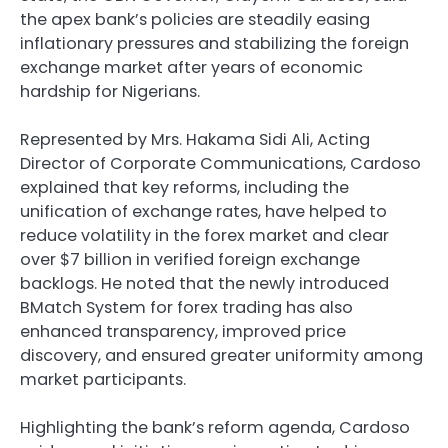
the apex bank’s policies are steadily easing
inflationary pressures and stabilizing the foreign
exchange market after years of economic
hardship for Nigerians.
Represented by Mrs. Hakama Sidi Ali, Acting
Director of Corporate Communications, Cardoso
explained that key reforms, including the
unification of exchange rates, have helped to
reduce volatility in the forex market and clear
over $7 billion in verified foreign exchange
backlogs. He noted that the newly introduced
BMatch System for forex trading has also
enhanced transparency, improved price
discovery, and ensured greater uniformity among
market participants.
Highlighting the bank’s reform agenda, Cardoso