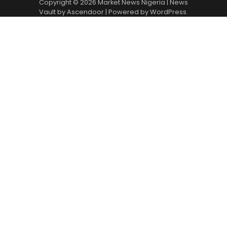
Copyright © 2026
Market News Nigeria
| News
Vault by
Ascendoor
| Powered by
WordPress
.