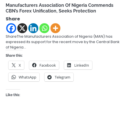
Manufacturers Association Of Nigeria Commends
CBN’s Forex Unification, Seeks Protection
Share
ShareThe Manufacturers Association of Nigeria (MAN) has
expressed its support for the recent move by the Central Bank
of Nigeria…
Share this:
X
Facebook
LinkedIn
WhatsApp
Telegram
Like this: