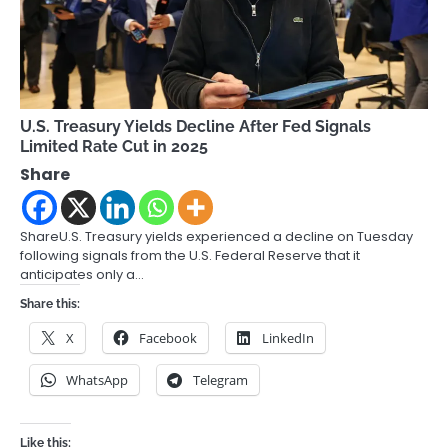
U.S. Treasury Yields Decline After Fed Signals
Limited Rate Cut in 2025
Share
ShareU.S. Treasury yields experienced a decline on Tuesday
following signals from the U.S. Federal Reserve that it
anticipates only a…
Share this:
X
Facebook
LinkedIn
WhatsApp
Telegram
Like this: