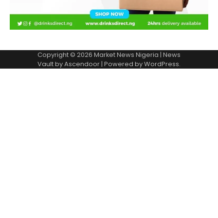
Copyright © 2026
Market News Nigeria
| News
Vault by
Ascendoor
| Powered by
WordPress
.