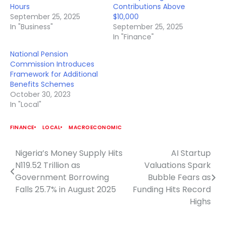
Hours
Contributions Above
September 25, 2025
$10,000
In "Business"
September 25, 2025
In "Finance"
National Pension
Commission Introduces
Framework for Additional
Benefits Schemes
October 30, 2023
In "Local"
FINANCE
LOCAL
MACROECONOMIC
Nigeria’s Money Supply Hits
AI Startup
Post
N119.52 Trillion as
Valuations Spark
navigation
Government Borrowing
Bubble Fears as
Falls 25.7% in August 2025
Funding Hits Record
Highs