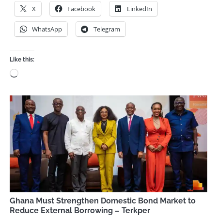
X
Facebook
LinkedIn
WhatsApp
Telegram
Like this:
Loading…
Ghana Must Strengthen Domestic Bond Market to
Reduce External Borrowing – Terkper