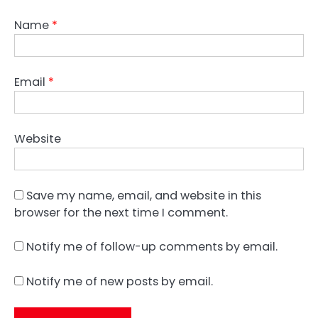
Name
*
Email
*
Website
Save my name, email, and website in this
browser for the next time I comment.
Notify me of follow-up comments by email.
Notify me of new posts by email.