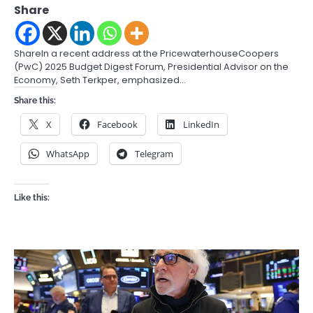
Share
ShareIn a recent address at the PricewaterhouseCoopers
(PwC) 2025 Budget Digest Forum, Presidential Advisor on the
Economy, Seth Terkper, emphasized…
Share this:
X
Facebook
LinkedIn
WhatsApp
Telegram
Like this: