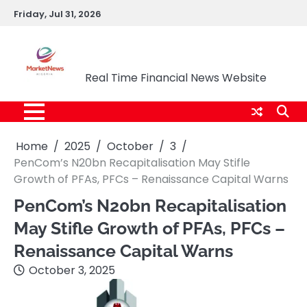
Skip
Friday, Jul 31, 2026
to
content
Market News Nigeria
Real Time Financial News Website
Home
2025
October
3
PenCom’s N20bn Recapitalisation May Stifle
Growth of PFAs, PFCs – Renaissance Capital Warns
PenCom’s N20bn Recapitalisation
May Stifle Growth of PFAs, PFCs –
Renaissance Capital Warns
October 3, 2025