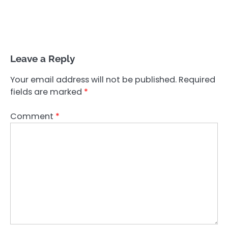
Leave a Reply
Your email address will not be published.
Required
fields are marked
*
Comment
*