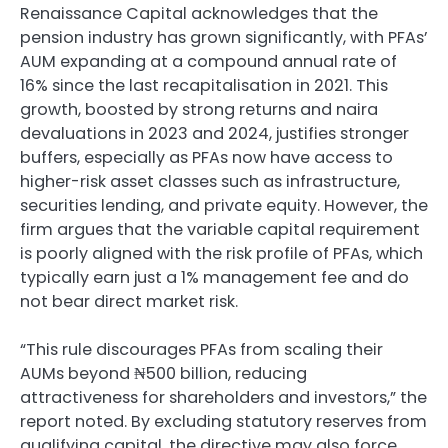
Renaissance Capital acknowledges that the
pension industry has grown significantly, with PFAs’
AUM expanding at a compound annual rate of
16% since the last recapitalisation in 2021. This
growth, boosted by strong returns and naira
devaluations in 2023 and 2024, justifies stronger
buffers, especially as PFAs now have access to
higher-risk asset classes such as infrastructure,
securities lending, and private equity. However, the
firm argues that the variable capital requirement
is poorly aligned with the risk profile of PFAs, which
typically earn just a 1% management fee and do
not bear direct market risk.
“This rule discourages PFAs from scaling their
AUMs beyond ₦500 billion, reducing
attractiveness for shareholders and investors,” the
report noted. By excluding statutory reserves from
qualifying capital, the directive may also force