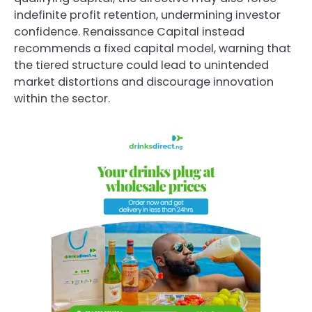
indefinite profit retention, undermining investor
confidence. Renaissance Capital instead
recommends a fixed capital model, warning that
the tiered structure could lead to unintended
market distortions and discourage innovation
within the sector.