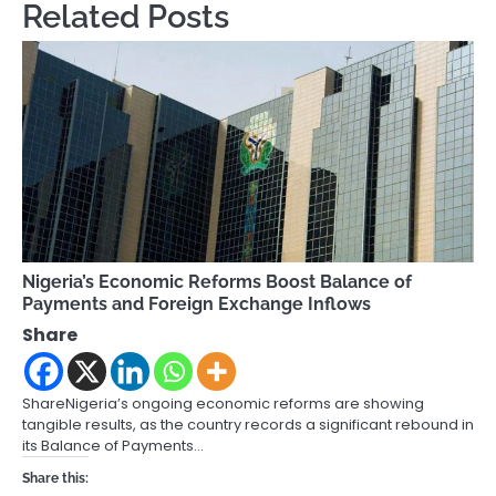
Related Posts
Nigeria’s Economic Reforms Boost Balance of
Payments and Foreign Exchange Inflows
Share
ShareNigeria’s ongoing economic reforms are showing
tangible results, as the country records a significant rebound in
its Balance of Payments…
Share this: