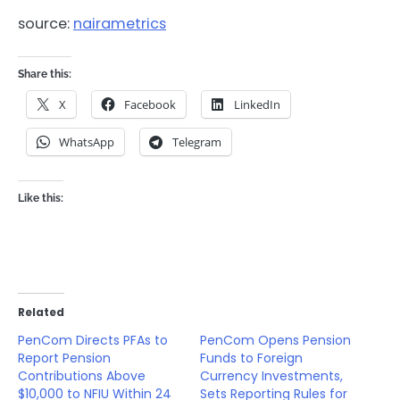
source:
nairametrics
Share this:
X
Facebook
LinkedIn
WhatsApp
Telegram
Like this:
Related
PenCom Directs PFAs to
PenCom Opens Pension
Report Pension
Funds to Foreign
Contributions Above
Currency Investments,
$10,000 to NFIU Within 24
Sets Reporting Rules for