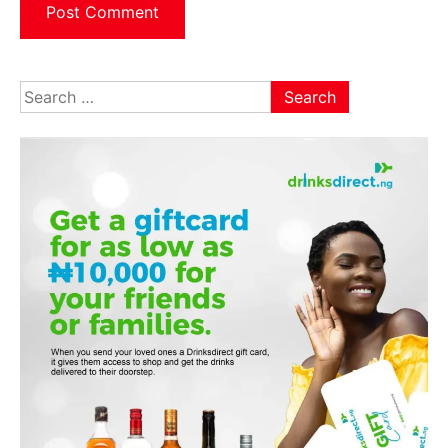
Search
for: