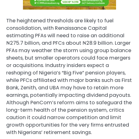
The heightened thresholds are likely to fuel
consolidation, with Renaissance Capital
estimating PFAs will need to raise an additional
₦275.7 billion, and PFCs about ₦28.9 billion. Larger
PFAs may weather the storm using group balance
sheets, but smaller operators could face mergers
or acquisitions. Industry insiders expect a
reshaping of Nigeria’s “Big Five” pension players,
while PFCs affiliated with major banks such as First
Bank, Zenith, and UBA may have to retain more
earnings, potentially impacting dividend payouts.
Although PenCom’s reform aims to safeguard the
long-term health of the pension system, critics
caution it could narrow competition and limit
growth opportunities for the very firms entrusted
with Nigerians’ retirement savings.