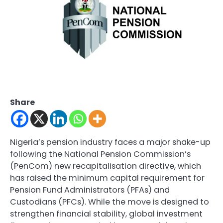
Share
Nigeria’s pension industry faces a major shake-up
following the National Pension Commission’s
(PenCom) new recapitalisation directive, which
has raised the minimum capital requirement for
Pension Fund Administrators (PFAs) and
Custodians (PFCs). While the move is designed to
strengthen financial stability, global investment