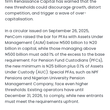
firm Renaissance Capital has warned that the
new thresholds could discourage growth, distort
competition, and trigger a wave of over-
capitalisation.
In a circular issued on September 26, 2025,
PenCom raised the bar for PFAs with Assets Under
Management (AUM) below ₦500 billion to ₦20
billion in capital, while those managing above
₦500 billion must add 1% of the excess to the base
requirement. For Pension Fund Custodians (PFCs),
the new minimum is ₦25 billion plus 0.1% of Assets
Under Custody (AUC). Special PFAs, such as NPF
Pensions and Nigerian University Pension
Management Company, face even higher
thresholds. Existing operators have until
December 31, 2026, to comply, while new entrants
must meet the requirements upfront.