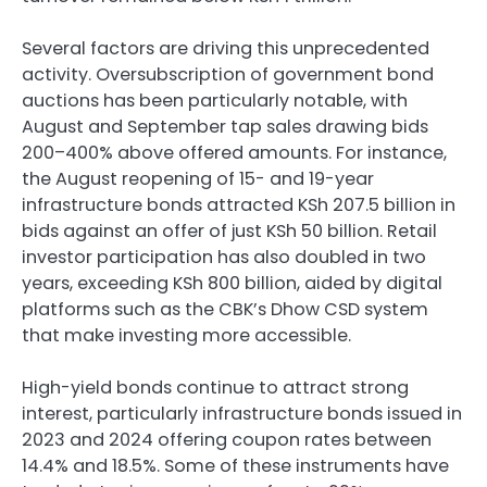
Several factors are driving this unprecedented
activity. Oversubscription of government bond
auctions has been particularly notable, with
August and September tap sales drawing bids
200–400% above offered amounts. For instance,
the August reopening of 15- and 19-year
infrastructure bonds attracted KSh 207.5 billion in
bids against an offer of just KSh 50 billion. Retail
investor participation has also doubled in two
years, exceeding KSh 800 billion, aided by digital
platforms such as the CBK’s Dhow CSD system
that make investing more accessible.
High-yield bonds continue to attract strong
interest, particularly infrastructure bonds issued in
2023 and 2024 offering coupon rates between
14.4% and 18.5%. Some of these instruments have