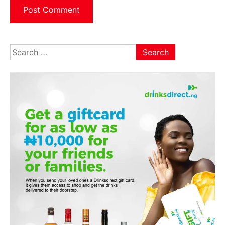
Search
for: