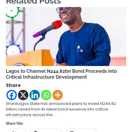
Related Posts
Lagos to Channel N244.82bn Bond Proceeds into
Critical Infrastructure Development
Share
ShareLagos State has announced plans to invest N244.82
billion raised from its latest bond issuance into critical
infrastructure across the…
Share this: