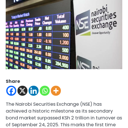
Share
The Nairobi Securities Exchange (NSE) has
achieved a historic milestone as its secondary
bond market surpassed KSh 2 trillion in turnover as
of September 24, 2025. This marks the first time