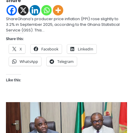
Share
ShareGhana’s producer price inflation (PPI) rose slightly to
3.2% in September 2025, according to the Ghana Statistical
Service (GSS). This…
Share this:
X
Facebook
LinkedIn
WhatsApp
Telegram
Like this: