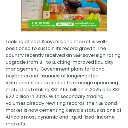
Looking ahead, Kenya’s bond market is well-
positioned to sustain its record growth. The
country recently received an S&P sovereign rating
upgrade from B- to B, citing improved liquidity
management. Government plans for bond
buybacks and issuance of longer-dated
instruments are expected to manage upcoming
maturities totaling KSh 495 billion in 2025 and KSh
822 billion in 2026. With secondary trading
volumes already rewriting records, the NSE bond
market is now cementing Kenya’s status as one of
Africa’s most dynamic and liquid fixed-income
markets.