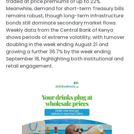
traded at price premiums of up to 22%.
Meanwhile, demand for short-term Treasury bills
remains robust, though long-term infrastructure
bonds still dominate secondary market flows.
Weekly data from the Central Bank of Kenya
shows periods of extreme volatility, with turnover
doubling in the week ending August 21 and
growing a further 36.7% by the week ending
September 18, highlighting both institutional and
retail engagement.