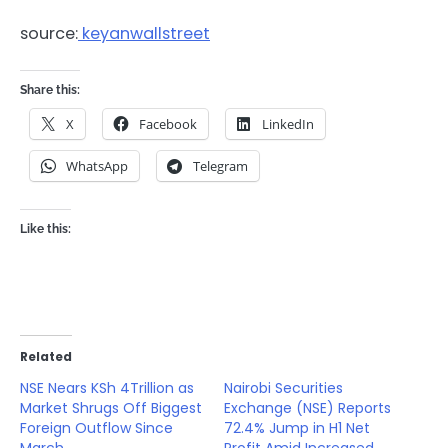
source:
keyanwallstreet
Share this:
X
Facebook
LinkedIn
WhatsApp
Telegram
Like this:
Related
NSE Nears KSh 4Trillion as
Nairobi Securities
Market Shrugs Off Biggest
Exchange (NSE) Reports
Foreign Outflow Since
72.4% Jump in H1 Net
March
Profit Amid Increased