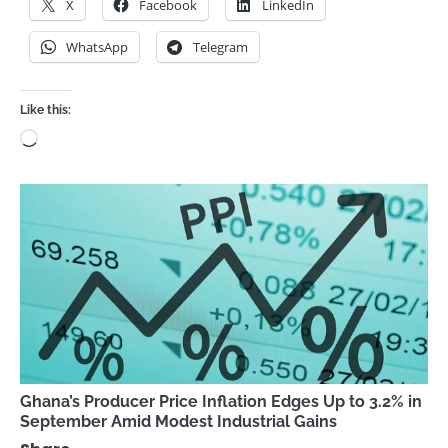
X
Facebook
LinkedIn
WhatsApp
Telegram
Like this:
Loading…
Ghana’s Producer Price Inflation Edges Up to 3.2% in
September Amid Modest Industrial Gains