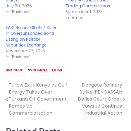
July 30, 2026
Trading Commissions
In "Business"
September 1, 2023
In "Africa"
EABL Raises KSh 16.7 Billion
in Oversubscribed Bond
Listing on Nairobi
Securities Exchange
November 27, 2025
In "Business"
BUSINESS
INVESTMENT
LOCAL
Tullow Exits Kenya as Gulf
Dangote Refinery
Post
Energy Takes Over
Strike: PENGASSAN
navigation
Turkana Oil, Government
Defies Court Order,
Ramps Up
Vows to Continue
Commercialisation
Industrial Action