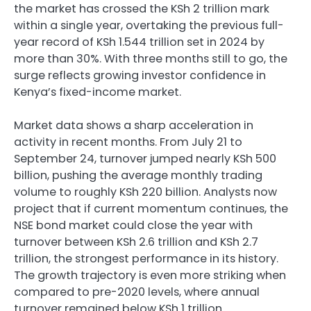
the market has crossed the KSh 2 trillion mark
within a single year, overtaking the previous full-
year record of KSh 1.544 trillion set in 2024 by
more than 30%. With three months still to go, the
surge reflects growing investor confidence in
Kenya’s fixed-income market.
Market data shows a sharp acceleration in
activity in recent months. From July 21 to
September 24, turnover jumped nearly KSh 500
billion, pushing the average monthly trading
volume to roughly KSh 220 billion. Analysts now
project that if current momentum continues, the
NSE bond market could close the year with
turnover between KSh 2.6 trillion and KSh 2.7
trillion, the strongest performance in its history.
The growth trajectory is even more striking when
compared to pre-2020 levels, where annual
turnover remained below KSh 1 trillion.