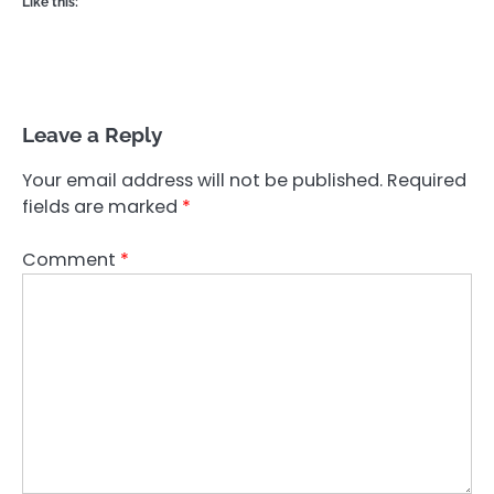
Like this:
Leave a Reply
Your email address will not be published.
Required
fields are marked
*
Comment
*