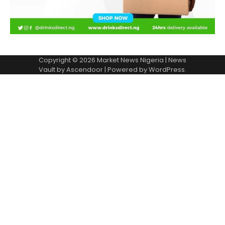
Copyright © 2026
Market News Nigeria
| News
Vault by
Ascendoor
| Powered by
WordPress
.