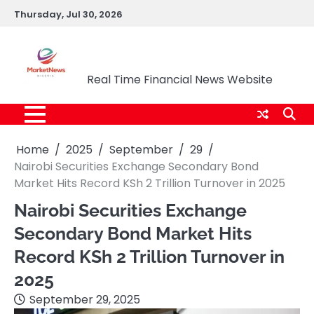
Skip
Thursday, Jul 30, 2026
to
content
Market News Nigeria
Real Time Financial News Website
Home
2025
September
29
Nairobi Securities Exchange Secondary Bond
Market Hits Record KSh 2 Trillion Turnover in 2025
Nairobi Securities Exchange
Secondary Bond Market Hits
Record KSh 2 Trillion Turnover in
2025
September 29, 2025