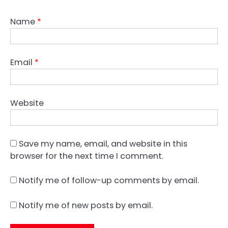
Name
*
Email
*
Website
Save my name, email, and website in this
browser for the next time I comment.
Notify me of follow-up comments by email.
Notify me of new posts by email.