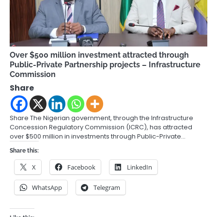
Over $500 million investment attracted through
Public-Private Partnership projects – Infrastructure
Commission
Share
Share The Nigerian government, through the Infrastructure
Concession Regulatory Commission (ICRC), has attracted
over $500 million in investments through Public-Private…
Share this:
X
Facebook
LinkedIn
WhatsApp
Telegram