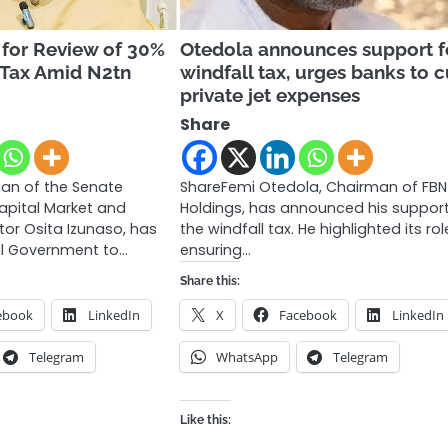
 for Review of 30%
Otedola announces support f
 Tax Amid N2tn
windfall tax, urges banks to 
private jet expenses
Share
an of the Senate
ShareFemi Otedola, Chairman of FBN
pital Market and
Holdings, has announced his support
ator Osita Izunaso, has
the windfall tax. He highlighted its rol
al Government to…
ensuring…
Share this:
ebook
LinkedIn
X
Facebook
LinkedIn
Telegram
WhatsApp
Telegram
Like this: