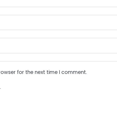
rowser for the next time I comment.
.