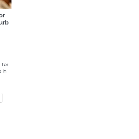
or
curb
 for
e in