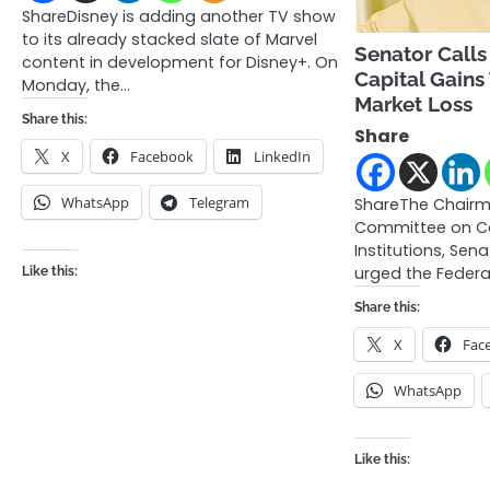
ShareDisney is adding another TV show
to its already stacked slate of Marvel
Senator Calls
content in development for Disney+. On
Capital Gains
Monday, the…
Market Loss
Share this:
Share
X
Facebook
LinkedIn
WhatsApp
Telegram
ShareThe Chairm
Committee on Ca
Institutions, Sen
urged the Feder
Like this:
Share this:
X
Fac
WhatsApp
Like this: