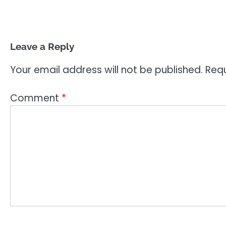
Leave a Reply
Your email address will not be published.
Requ
Comment
*