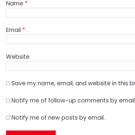
Name
*
Email
*
Website
Save my name, email, and website in this b
Notify me of follow-up comments by email
Notify me of new posts by email.