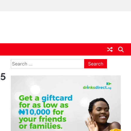
ia
Search
for:
25