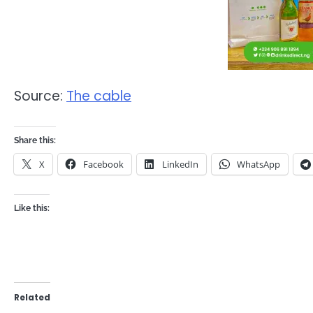
Source:
The cable
Share this:
X
Facebook
LinkedIn
WhatsApp
Like this:
Related