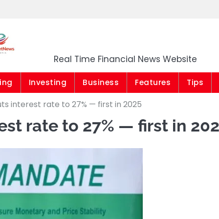
Market News Niger
Real Time Financial News Website
ing
Investing
Business
Features
Tips
s interest rate to 27% — first in 2025
t rate to 27% — first in 20