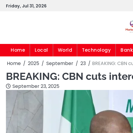
Skip
Friday, Jul 31, 2026
to
content
Home
Local
World
Technology
Bank
Home
2025
September
23
BREAKING: CBN cut
BREAKING: CBN cuts interes
September 23, 2025