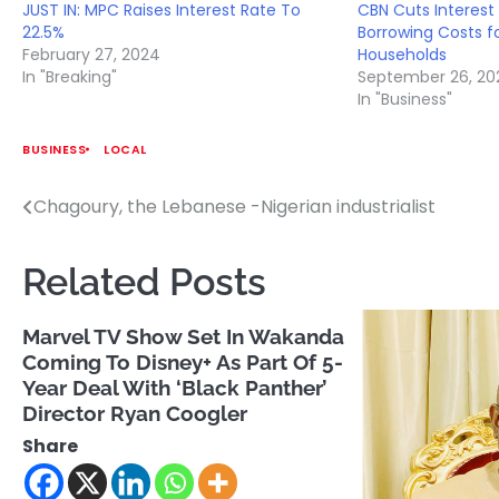
JUST IN: MPC Raises Interest Rate To
CBN Cuts Interest
22.5%
Borrowing Costs f
February 27, 2024
Households
In "Breaking"
September 26, 20
In "Business"
BUSINESS
LOCAL
Chagoury, the Lebanese -Nigerian industrialist
Post
navigation
Related Posts
Marvel TV Show Set In Wakanda
Coming To Disney+ As Part Of 5-
Year Deal With ‘Black Panther’
Director Ryan Coogler
Share