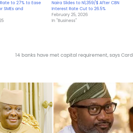
 Rate to 27% to Ease
Naira Slides to N1,359/$ After CBN
or SMEs and
Interest Rate Cut to 26.5%
February 25, 2026
25
In "Business"
14 banks have met capital requirement, says Car