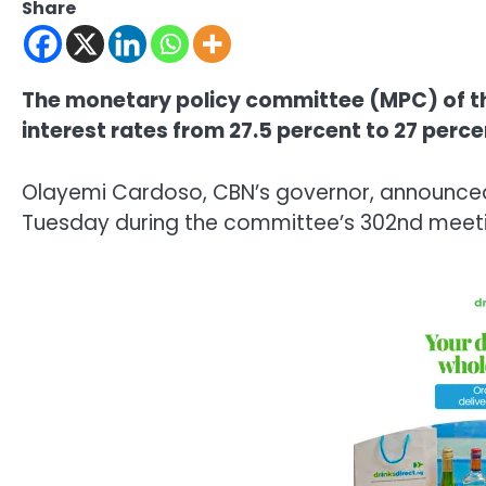
Share
The monetary policy committee (MPC) of th
interest rates from 27.5 percent to 27 perce
Olayemi Cardoso, CBN’s governor, announced
Tuesday during the committee’s 302nd meetin