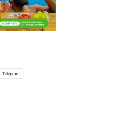
Telegram