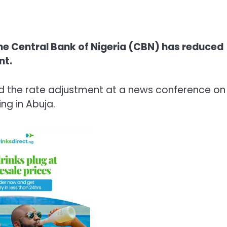
e Central Bank of Nigeria (CBN) has reduced
nt.
 the rate adjustment at a news conference on
g in Abuja.