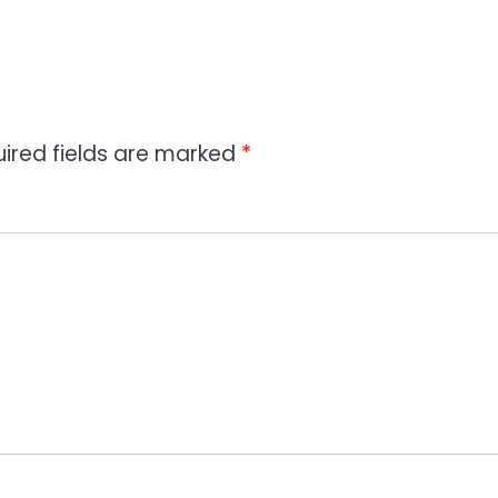
ired fields are marked
*