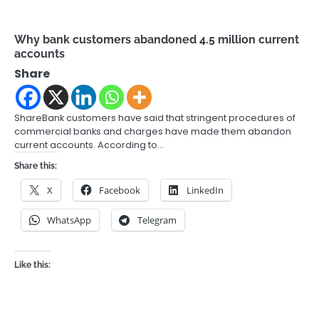
Why bank customers abandoned 4.5 million current
accounts
Share
ShareBank customers have said that stringent procedures of
commercial banks and charges have made them abandon
current accounts. According to…
Share this:
X
Facebook
LinkedIn
WhatsApp
Telegram
Like this: