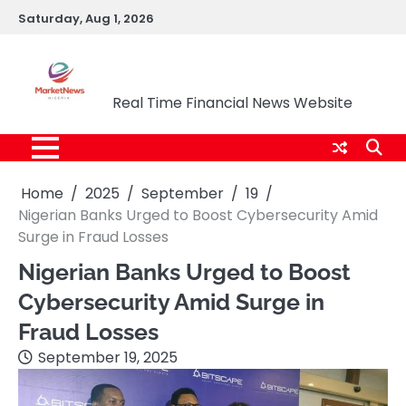
Skip
Saturday, Aug 1, 2026
to
content
Market News Nigeria
Real Time Financial News Website
Home
2025
September
19
Nigerian Banks Urged to Boost Cybersecurity Amid
Surge in Fraud Losses
Nigerian Banks Urged to Boost
Cybersecurity Amid Surge in
Fraud Losses
September 19, 2025