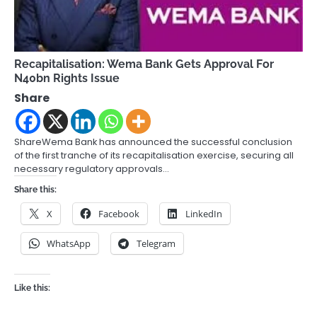
Recapitalisation: Wema Bank Gets Approval For
N40bn Rights Issue
Share
ShareWema Bank has announced the successful conclusion
of the first tranche of its recapitalisation exercise, securing all
necessary regulatory approvals…
Share this:
X
Facebook
LinkedIn
WhatsApp
Telegram
Like this: