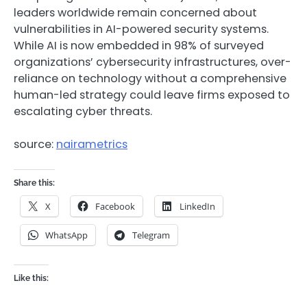
leaders worldwide remain concerned about
vulnerabilities in AI-powered security systems.
While AI is now embedded in 98% of surveyed
organizations’ cybersecurity infrastructures, over-
reliance on technology without a comprehensive
human-led strategy could leave firms exposed to
escalating cyber threats.
source:
nairametrics
Share this:
X
Facebook
LinkedIn
WhatsApp
Telegram
Like this: