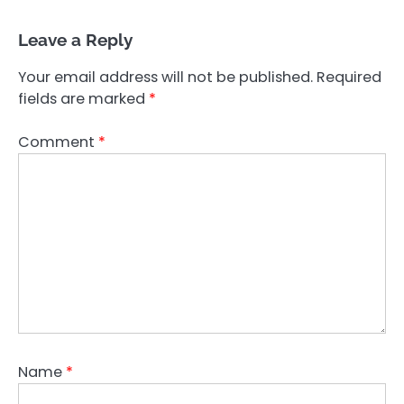
Leave a Reply
Your email address will not be published.
Required
fields are marked
*
Comment
*
Name
*