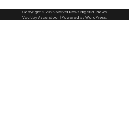
Copyright © 2026
Market News Nigeria
| News
Vault by
Ascendoor
| Powered by
WordPress
.