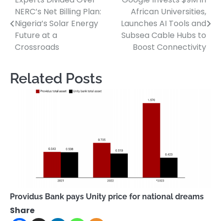
Post
NERC’s Net Billing Plan:
African Universities,
navigation
Nigeria’s Solar Energy
Launches AI Tools and
Future at a
Subsea Cable Hubs to
Crossroads
Boost Connectivity
Related Posts
Providus Bank pays Unity price for national dreams
Share