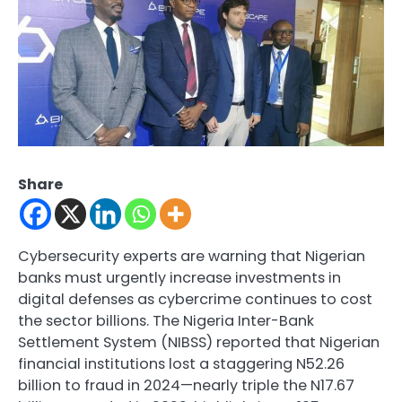
Share
Cybersecurity experts are warning that Nigerian
banks must urgently increase investments in
digital defenses as cybercrime continues to cost
the sector billions. The Nigeria Inter-Bank
Settlement System (NIBSS) reported that Nigerian
financial institutions lost a staggering N52.26
billion to fraud in 2024—nearly triple the N17.67