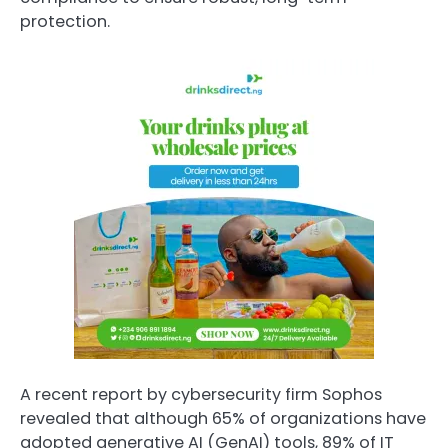
protection.
A recent report by cybersecurity firm Sophos
revealed that although 65% of organizations have
adopted generative AI (GenAI) tools, 89% of IT