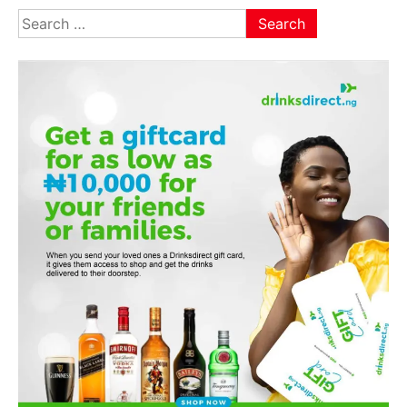
Search
for: