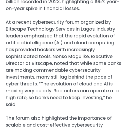
billion recorded in 2023, highlighting a 195% year-
on-year spike in financial losses.
At a recent cybersecurity forum organized by
Bitscape Technology Services in Lagos, industry
leaders emphasized that the rapid evolution of
artificial intelligence (AI) and cloud computing
has provided hackers with increasingly
sophisticated tools. Nonso Magulike, Executive
Director at Bitscape, noted that while some banks
are making commendable cybersecurity
investments, many still lag behind the pace of
cyber threats. “The evolution of cloud and AI is
moving very quickly. Bad actors can operate at a
high rate, so banks need to keep investing,” he
said.
The forum also highlighted the importance of
scalable and cost-effective cybersecurity