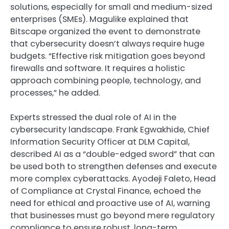
solutions, especially for small and medium-sized
enterprises (SMEs). Magulike explained that
Bitscape organized the event to demonstrate
that cybersecurity doesn’t always require huge
budgets. “Effective risk mitigation goes beyond
firewalls and software. It requires a holistic
approach combining people, technology, and
processes,” he added.
Experts stressed the dual role of AI in the
cybersecurity landscape. Frank Egwakhide, Chief
Information Security Officer at DLM Capital,
described AI as a “double-edged sword” that can
be used both to strengthen defenses and execute
more complex cyberattacks. Ayodeji Faleto, Head
of Compliance at Crystal Finance, echoed the
need for ethical and proactive use of AI, warning
that businesses must go beyond mere regulatory
compliance to ensure robust, long-term