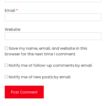
Email
*
Website
Save my name, email, and website in this
browser for the next time I comment.
Notify me of follow-up comments by email.
Notify me of new posts by email.