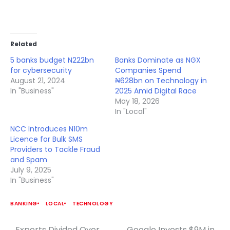
Related
5 banks budget N222bn
Banks Dominate as NGX
for cybersecurity
Companies Spend
August 21, 2024
₦628bn on Technology in
In "Business"
2025 Amid Digital Race
May 18, 2026
In "Local"
NCC Introduces N10m
Licence for Bulk SMS
Providers to Tackle Fraud
and Spam
July 9, 2025
In "Business"
BANKING
LOCAL
TECHNOLOGY
Experts Divided Over
Google Invests $9M in