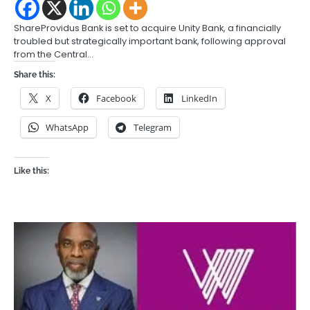
ShareProvidus Bank is set to acquire Unity Bank, a financially
troubled but strategically important bank, following approval
from the Central…
Share this:
X
Facebook
LinkedIn
WhatsApp
Telegram
Like this: