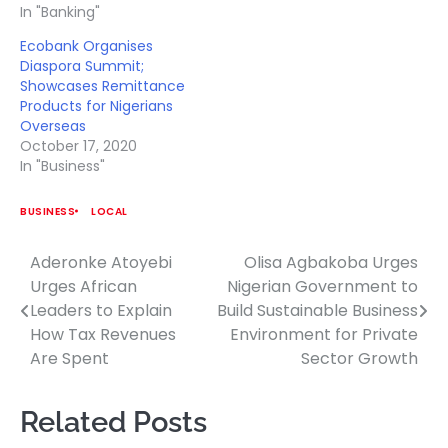
In "Banking"
Ecobank Organises
Diaspora Summit;
Showcases Remittance
Products for Nigerians
Overseas
October 17, 2020
In "Business"
BUSINESS
LOCAL
Aderonke Atoyebi
Olisa Agbakoba Urges
Post
Urges African
Nigerian Government to
navigation
Leaders to Explain
Build Sustainable Business
How Tax Revenues
Environment for Private
Are Spent
Sector Growth
Related Posts