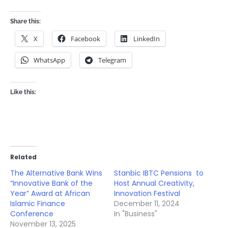
Share this:
X
Facebook
LinkedIn
WhatsApp
Telegram
Like this:
Related
The Alternative Bank Wins
Stanbic IBTC Pensions to
“Innovative Bank of the
Host Annual Creativity,
Year” Award at African
Innovation Festival
Islamic Finance
December 11, 2024
Conference
In "Business"
November 13, 2025