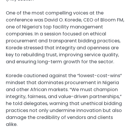
One of the most compelling voices at the
conference was David O. Korede, CEO of Bloom FM,
one of Nigeria’s top facility management
companies. In a session focused on ethical
procurement and transparent bidding practices,
Korede stressed that integrity and openness are
key to rebuilding trust, improving service quality,
and ensuring long-term growth for the sector.
Korede cautioned against the “lowest-cost-wins”
mindset that dominates procurement in Nigeria
and other African markets. “We must champion
integrity, fairness, and value-driven partnerships,”
he told delegates, warning that unethical bidding
practices not only undermine innovation but also
damage the credibility of vendors and clients
alike.