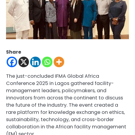
Share
The just-concluded IFMA Global Africa
Conference 2025 in Lagos gathered facility-
management leaders, policymakers, and
innovators from across the continent to discuss
the future of the industry. The event created a
rare platform for knowledge exchange on ethics,
sustainability, technology, and cross-border
collaboration in the African facility management
(FM) sector.