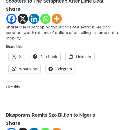
Scooters To The Scrapheap After Lime Deal
Share
ShareUber is scrapping thousands of electric bikes and
scooters worth millions of dollars after selling its Jump unit to
mobility…
Share this:
X
Facebook
LinkedIn
WhatsApp
Telegram
Like this:
Diasporans Remits $20 Billion to Nigeria
Share