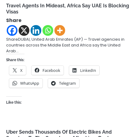
Travel Agents In Mideast, Africa Say UAE Is Blocking
Visas
Share
ShareDUBAI, United Arab Emirates (AP) — Travel agencies in
countries across the Middle East and Africa say the United
Arab…
Share this:
X
Facebook
LinkedIn
WhatsApp
Telegram
Like this:
Uber Sends Thousands Of Electric Bikes And