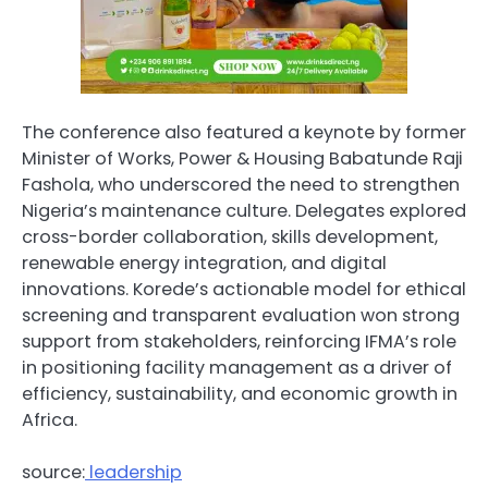
The conference also featured a keynote by former
Minister of Works, Power & Housing Babatunde Raji
Fashola, who underscored the need to strengthen
Nigeria’s maintenance culture. Delegates explored
cross-border collaboration, skills development,
renewable energy integration, and digital
innovations. Korede’s actionable model for ethical
screening and transparent evaluation won strong
support from stakeholders, reinforcing IFMA’s role
in positioning facility management as a driver of
efficiency, sustainability, and economic growth in
Africa.
source:
leadership