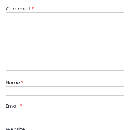
Comment
*
Name
*
Email
*
Website