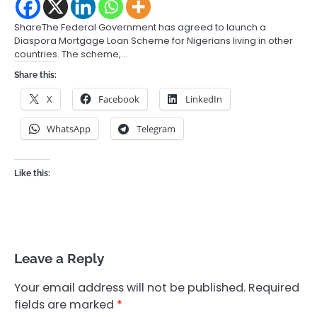
ShareThe Federal Government has agreed to launch a
Diaspora Mortgage Loan Scheme for Nigerians living in other
countries. The scheme,…
Share this:
X
Facebook
LinkedIn
WhatsApp
Telegram
Like this:
Leave a Reply
Your email address will not be published.
Required
fields are marked
*