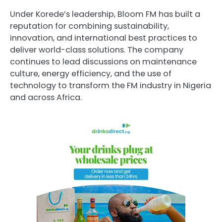
Under Korede’s leadership, Bloom FM has built a
reputation for combining sustainability,
innovation, and international best practices to
deliver world-class solutions. The company
continues to lead discussions on maintenance
culture, energy efficiency, and the use of
technology to transform the FM industry in Nigeria
and across Africa.