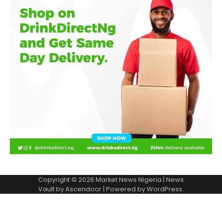
Copyright © 2026
Market News Nigeria
| News
Vault by
Ascendoor
| Powered by
WordPress
.