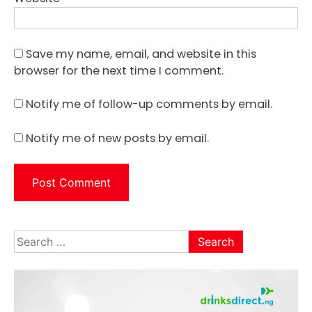
Save my name, email, and website in this
browser for the next time I comment.
Notify me of follow-up comments by email.
Notify me of new posts by email.
Search
for: