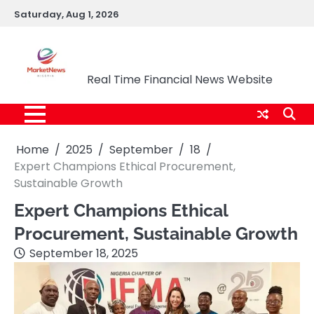
Skip
Saturday, Aug 1, 2026
to
content
Market News Nigeria
Real Time Financial News Website
Home
2025
September
18
Expert Champions Ethical Procurement,
Sustainable Growth
Expert Champions Ethical
Procurement, Sustainable Growth
September 18, 2025