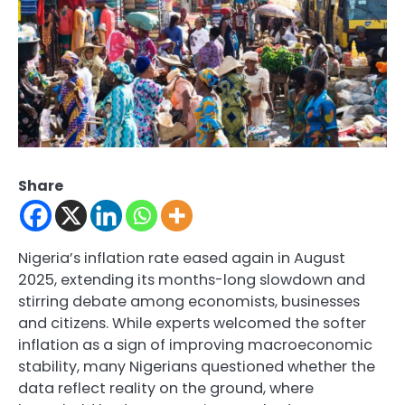
Share
Nigeria’s inflation rate eased again in August
2025, extending its months-long slowdown and
stirring debate among economists, businesses
and citizens. While experts welcomed the softer
inflation as a sign of improving macroeconomic
stability, many Nigerians questioned whether the
data reflect reality on the ground, where