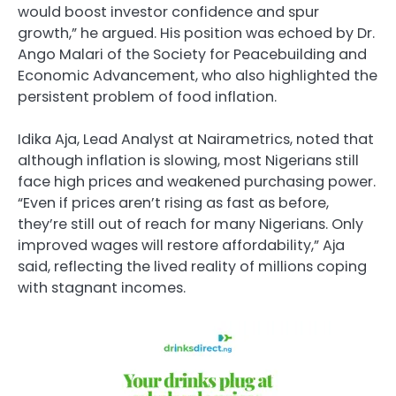
would boost investor confidence and spur
growth,” he argued. His position was echoed by Dr.
Ango Malari of the Society for Peacebuilding and
Economic Advancement, who also highlighted the
persistent problem of food inflation.
Idika Aja, Lead Analyst at Nairametrics, noted that
although inflation is slowing, most Nigerians still
face high prices and weakened purchasing power.
“Even if prices aren’t rising as fast as before,
they’re still out of reach for many Nigerians. Only
improved wages will restore affordability,” Aja
said, reflecting the lived reality of millions coping
with stagnant incomes.