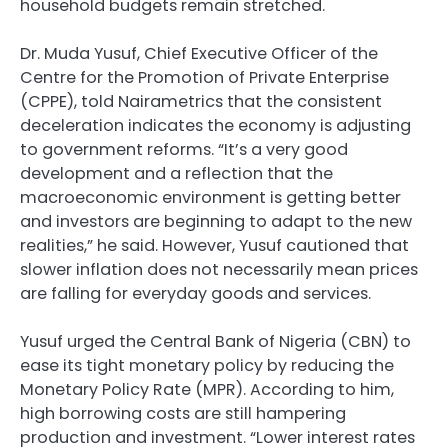
household budgets remain stretched.
Dr. Muda Yusuf, Chief Executive Officer of the
Centre for the Promotion of Private Enterprise
(CPPE), told Nairametrics that the consistent
deceleration indicates the economy is adjusting
to government reforms. “It’s a very good
development and a reflection that the
macroeconomic environment is getting better
and investors are beginning to adapt to the new
realities,” he said. However, Yusuf cautioned that
slower inflation does not necessarily mean prices
are falling for everyday goods and services.
Yusuf urged the Central Bank of Nigeria (CBN) to
ease its tight monetary policy by reducing the
Monetary Policy Rate (MPR). According to him,
high borrowing costs are still hampering
production and investment. “Lower interest rates