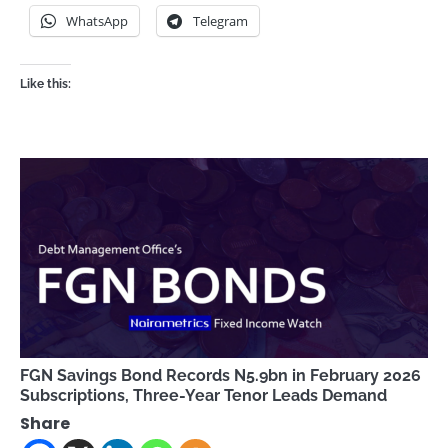
WhatsApp
Telegram
Like this:
FGN Savings Bond Records N5.9bn in February 2026
Subscriptions, Three-Year Tenor Leads Demand
Share