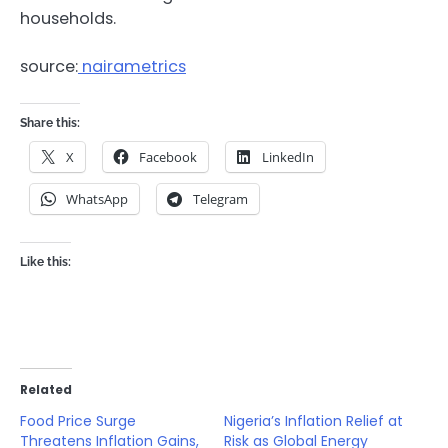
households.
source:
nairametrics
Share this:
X
Facebook
LinkedIn
WhatsApp
Telegram
Like this:
Related
Food Price Surge
Nigeria’s Inflation Relief at
Threatens Inflation Gains,
Risk as Global Energy