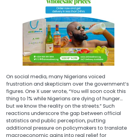
On social media, many Nigerians voiced
frustration and skepticism over the government’s
figures. One X user wrote, “You will soon cook this
thing to 1% while Nigerians are dying of hunger…
but we know the reality on the streets.” Such
reactions underscore the gap between official
statistics and public perception, putting
additional pressure on policymakers to translate
macroeconomic gains into real relief for