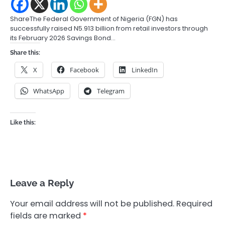
ShareThe Federal Government of Nigeria (FGN) has
successfully raised N5.913 billion from retail investors through
its February 2026 Savings Bond…
Share this:
X
Facebook
LinkedIn
WhatsApp
Telegram
Like this:
Leave a Reply
Your email address will not be published.
Required
fields are marked
*