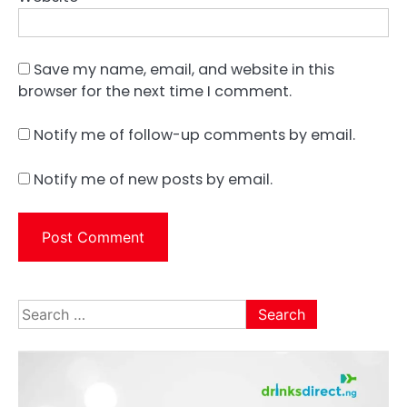
Save my name, email, and website in this
browser for the next time I comment.
Notify me of follow-up comments by email.
Notify me of new posts by email.
Search
for: