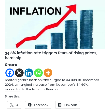
34.8% inflation rate triggers fears of rising prices,
hardship
Share
ShareNigeria’s inflation rate surged to 34.80% in December
2024, a marginal increase from November’s 34.60%,
according to the National Bureau…
Share this:
X
Facebook
LinkedIn