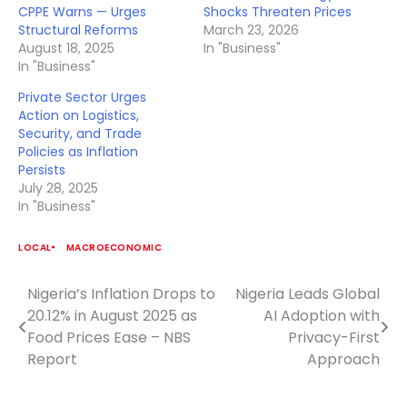
CPPE Warns — Urges
Shocks Threaten Prices
Structural Reforms
March 23, 2026
August 18, 2025
In "Business"
In "Business"
Private Sector Urges
Action on Logistics,
Security, and Trade
Policies as Inflation
Persists
July 28, 2025
In "Business"
LOCAL
MACROECONOMIC
Nigeria’s Inflation Drops to
Nigeria Leads Global
Post
20.12% in August 2025 as
AI Adoption with
navigation
Food Prices Ease – NBS
Privacy-First
Report
Approach