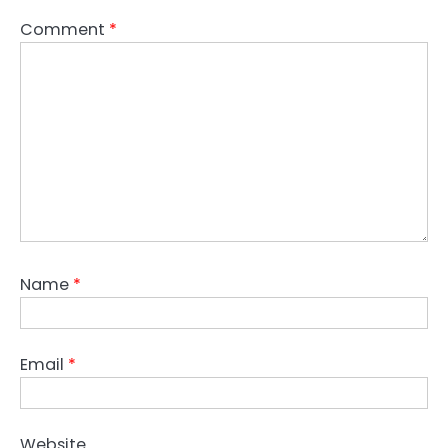
Comment
*
Name
*
Email
*
Website