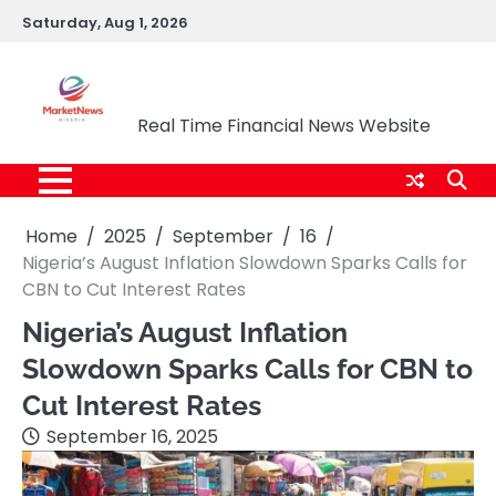
Skip
Saturday, Aug 1, 2026
to
content
Market News Nigeria
Real Time Financial News Website
Home
2025
September
16
Nigeria’s August Inflation Slowdown Sparks Calls for
CBN to Cut Interest Rates
Nigeria’s August Inflation
Slowdown Sparks Calls for CBN to
Cut Interest Rates
September 16, 2025