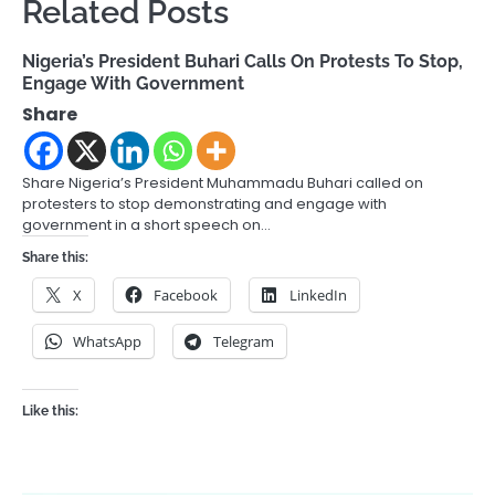
Related Posts
Nigeria’s President Buhari Calls On Protests To Stop,
Engage With Government
Share
Share Nigeria’s President Muhammadu Buhari called on
protesters to stop demonstrating and engage with
government in a short speech on…
Share this:
X
Facebook
LinkedIn
WhatsApp
Telegram
Like this: