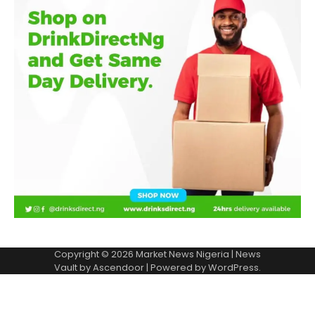
Copyright © 2026
Market News Nigeria
| News
Vault by
Ascendoor
| Powered by
WordPress
.