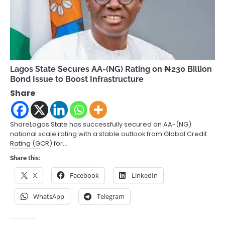
Lagos State Secures AA-(NG) Rating on ₦230 Billion
Bond Issue to Boost Infrastructure
Share
ShareLagos State has successfully secured an AA-(NG)
national scale rating with a stable outlook from Global Credit
Rating (GCR) for…
Share this:
X
Facebook
LinkedIn
WhatsApp
Telegram