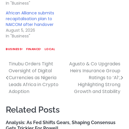
In "Business"
African Alliance submits
recapitalisation plan to
NAICOM after handover
August 5, 2026
In "Business"
BUSINESS
FINANCE
LOCAL
Tinubu Orders Tight
Agusto & Co Upgrades
Post
Oversight of Digital
Heirs Insurance Group
navigation
Currencies as Nigeria
Ratings to ‘A1’,
Leads Africa in Crypto
Highlighting Strong
Adoption
Growth and Stability
Related Posts
Analysis: As Fed Shifts Gears, Shaping Consensus
Gets Trickier For Powell