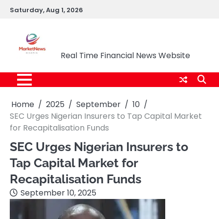
Skip
Saturday, Aug 1, 2026
to
content
Market News Nigeria
Real Time Financial News Website
Home
2025
September
10
SEC Urges Nigerian Insurers to Tap Capital Market
for Recapitalisation Funds
SEC Urges Nigerian Insurers to
Tap Capital Market for
Recapitalisation Funds
September 10, 2025