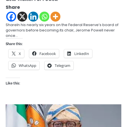
Share
ShareIn his nearly six years on the Federal Reserve’s board of
governors before becoming its chair, Jerome Powell never
once…
Share this:
X
Facebook
LinkedIn
WhatsApp
Telegram
Like this: