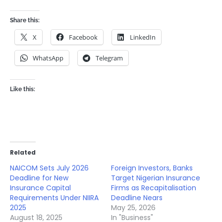
Share this:
X
Facebook
LinkedIn
WhatsApp
Telegram
Like this:
Related
NAICOM Sets July 2026
Foreign Investors, Banks
Deadline for New
Target Nigerian Insurance
Insurance Capital
Firms as Recapitalisation
Requirements Under NIIRA
Deadline Nears
2025
May 25, 2026
August 18, 2025
In "Business"