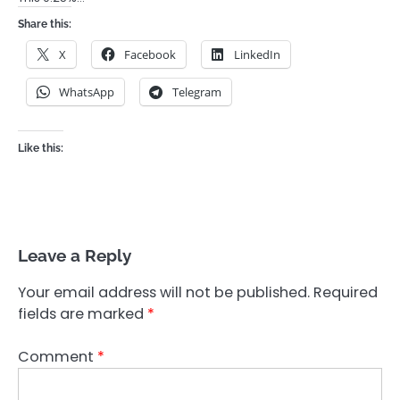
Share this:
X
Facebook
LinkedIn
WhatsApp
Telegram
Like this:
Leave a Reply
Your email address will not be published.
Required
fields are marked
*
Comment
*