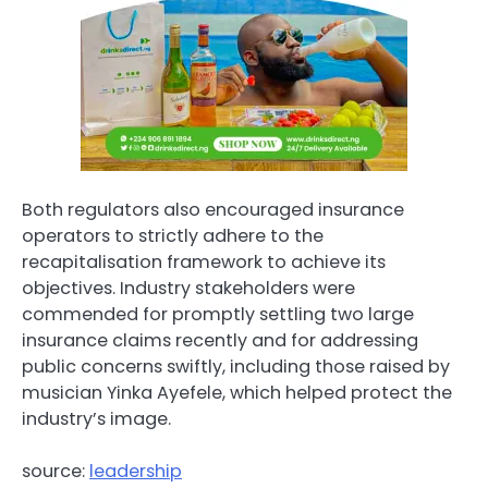
Both regulators also encouraged insurance
operators to strictly adhere to the
recapitalisation framework to achieve its
objectives. Industry stakeholders were
commended for promptly settling two large
insurance claims recently and for addressing
public concerns swiftly, including those raised by
musician Yinka Ayefele, which helped protect the
industry’s image.
source:
leadership