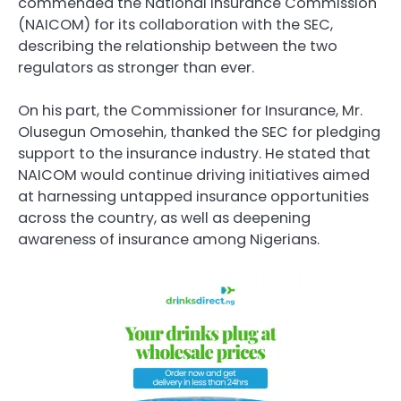
commended the National Insurance Commission
(NAICOM) for its collaboration with the SEC,
describing the relationship between the two
regulators as stronger than ever.
On his part, the Commissioner for Insurance, Mr.
Olusegun Omosehin, thanked the SEC for pledging
support to the insurance industry. He stated that
NAICOM would continue driving initiatives aimed
at harnessing untapped insurance opportunities
across the country, as well as deepening
awareness of insurance among Nigerians.