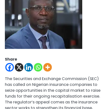
Share
The Securities and Exchange Commission (SEC)
has called on Nigerian insurance companies to
seize opportunities in the capital market to raise
funds for their ongoing recapitalisation exercise.
The regulator’s appeal comes as the insurance
sector works to strengthen its financial base,