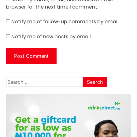
browser for the next time I comment.
Notify me of follow-up comments by email.
Notify me of new posts by email.
Search
for: