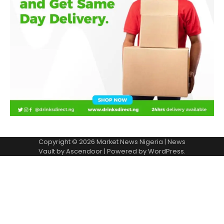
Copyright © 2026
Market News Nigeria
| News
Vault by
Ascendoor
| Powered by
WordPress
.