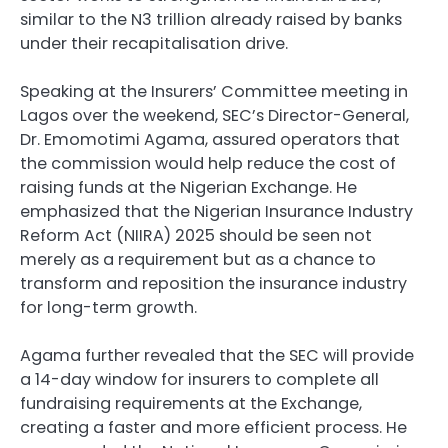
similar to the N3 trillion already raised by banks
under their recapitalisation drive.
Speaking at the Insurers’ Committee meeting in
Lagos over the weekend, SEC’s Director-General,
Dr. Emomotimi Agama, assured operators that
the commission would help reduce the cost of
raising funds at the Nigerian Exchange. He
emphasized that the Nigerian Insurance Industry
Reform Act (NIIRA) 2025 should be seen not
merely as a requirement but as a chance to
transform and reposition the insurance industry
for long-term growth.
Agama further revealed that the SEC will provide
a 14-day window for insurers to complete all
fundraising requirements at the Exchange,
creating a faster and more efficient process. He