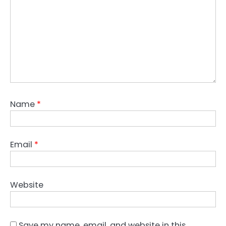
Name
*
Email
*
Website
Save my name, email, and website in this