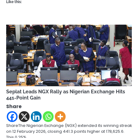
Like this:
Seplat Leads NGX Rally as Nigerian Exchange Hits
441-Point Gain
Share
ShareThe Nigerian Exchange (NGX) extended its winning streak
on 12 February 2026, closing 441.3 points higher at 178,625.6.
This 0.25%…