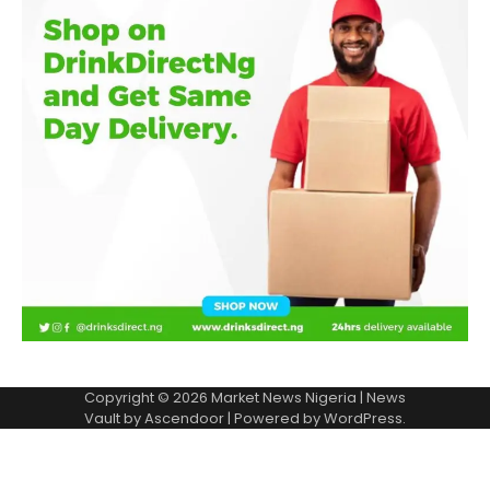
Copyright © 2026
Market News Nigeria
| News
Vault by
Ascendoor
| Powered by
WordPress
.