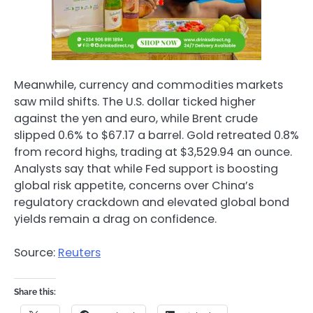
Meanwhile, currency and commodities markets
saw mild shifts. The U.S. dollar ticked higher
against the yen and euro, while Brent crude
slipped 0.6% to $67.17 a barrel. Gold retreated 0.8%
from record highs, trading at $3,529.94 an ounce.
Analysts say that while Fed support is boosting
global risk appetite, concerns over China’s
regulatory crackdown and elevated global bond
yields remain a drag on confidence.
Source:
Reuters
Share this: