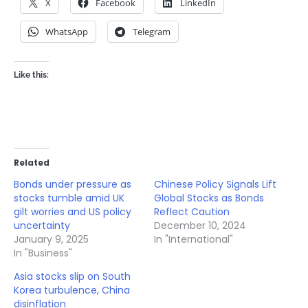
X
Facebook
LinkedIn
WhatsApp
Telegram
Like this:
Related
Bonds under pressure as
Chinese Policy Signals Lift
stocks tumble amid UK
Global Stocks as Bonds
gilt worries and US policy
Reflect Caution
uncertainty
December 10, 2024
January 9, 2025
In "International"
In "Business"
Asia stocks slip on South
Korea turbulence, China
disinflation