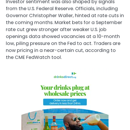
Investor sentiment was also shaped by signals
from the U.S. Federal Reserve. Officials, including
Governor Christopher Waller, hinted at rate cuts in
the coming months. Market bets for a September
rate cut grew stronger after weaker U.S. job
openings data showed vacancies at a 10-month
low, piling pressure on the Fed to act. Traders are
now pricing in a near-certain cut, according to
the CME FedWatch tool.