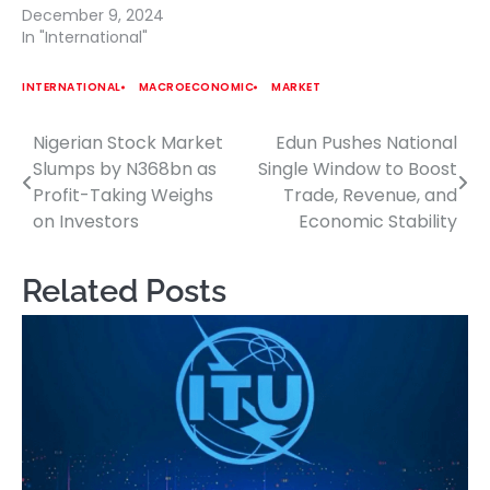
December 9, 2024
In "International"
INTERNATIONAL
MACROECONOMIC
MARKET
Nigerian Stock Market
Edun Pushes National
Post
Slumps by N368bn as
Single Window to Boost
navigation
Profit-Taking Weighs
Trade, Revenue, and
on Investors
Economic Stability
Related Posts