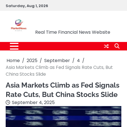
Skip
Saturday, Aug 1, 2026
to
content
Market News Nigeria
Real Time Financial News Website
Home
2025
September
4
Asia Markets Climb as Fed Signals Rate Cuts, But
China Stocks Slide
Asia Markets Climb as Fed Signals
Rate Cuts, But China Stocks Slide
September 4, 2025