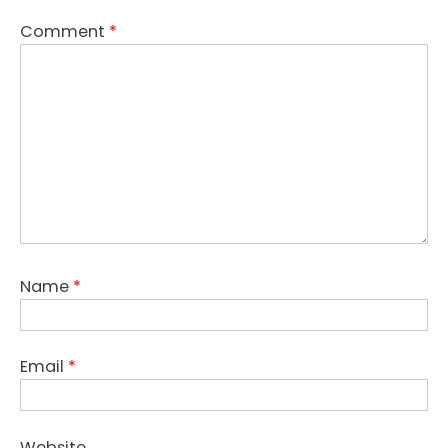
Comment
*
Name
*
Email
*
Website