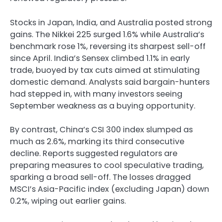
Stocks in Japan, India, and Australia posted strong
gains. The Nikkei 225 surged 1.6% while Australia’s
benchmark rose 1%, reversing its sharpest sell-off
since April. India’s Sensex climbed 1.1% in early
trade, buoyed by tax cuts aimed at stimulating
domestic demand. Analysts said bargain-hunters
had stepped in, with many investors seeing
September weakness as a buying opportunity.
By contrast, China’s CSI 300 index slumped as
much as 2.6%, marking its third consecutive
decline. Reports suggested regulators are
preparing measures to cool speculative trading,
sparking a broad sell-off. The losses dragged
MSCI’s Asia-Pacific index (excluding Japan) down
0.2%, wiping out earlier gains.