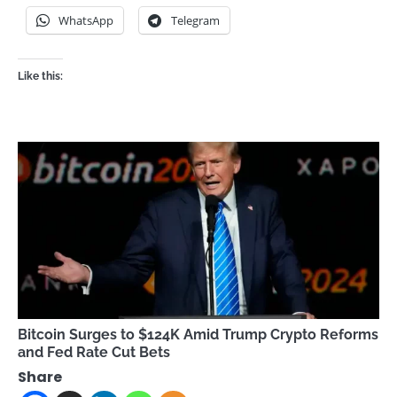
WhatsApp
Telegram
Like this:
Bitcoin Surges to $124K Amid Trump Crypto Reforms
and Fed Rate Cut Bets
Share