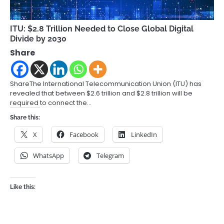
ITU: $2.8 Trillion Needed to Close Global Digital
Divide by 2030
Share
ShareThe International Telecommunication Union (ITU) has
revealed that between $2.6 trillion and $2.8 trillion will be
required to connect the…
Share this:
X
Facebook
LinkedIn
WhatsApp
Telegram
Like this: