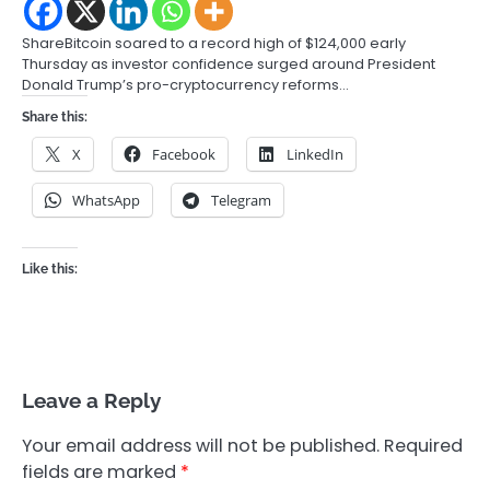
ShareBitcoin soared to a record high of $124,000 early
Thursday as investor confidence surged around President
Donald Trump’s pro-cryptocurrency reforms…
Share this:
X
Facebook
LinkedIn
WhatsApp
Telegram
Like this:
Leave a Reply
Your email address will not be published.
Required
fields are marked
*