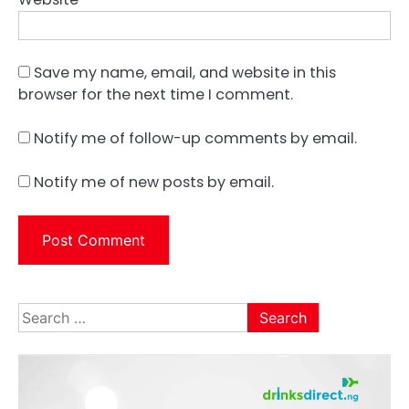
Save my name, email, and website in this
browser for the next time I comment.
Notify me of follow-up comments by email.
Notify me of new posts by email.
Search
for: