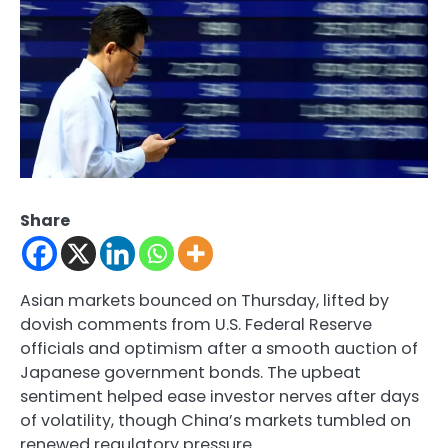
Share
Asian markets bounced on Thursday, lifted by
dovish comments from U.S. Federal Reserve
officials and optimism after a smooth auction of
Japanese government bonds. The upbeat
sentiment helped ease investor nerves after days
of volatility, though China’s markets tumbled on
renewed regulatory pressure.