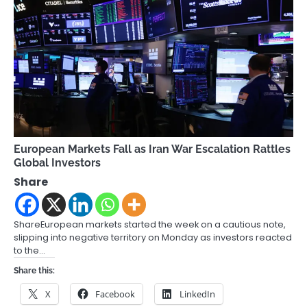
European Markets Fall as Iran War Escalation Rattles
Global Investors
Share
ShareEuropean markets started the week on a cautious note,
slipping into negative territory on Monday as investors reacted
to the…
Share this:
X
Facebook
LinkedIn