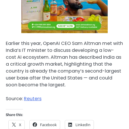
Earlier this year, OpenAI CEO Sam Altman met with
India’s IT minister to discuss developing a low-
cost AI ecosystem. Altman has described India as
a critical growth market, highlighting that the
country is already the company’s second-largest
user base after the United States — and could
soon become the largest.
Source:
Reuters
Share this:
X
Facebook
LinkedIn