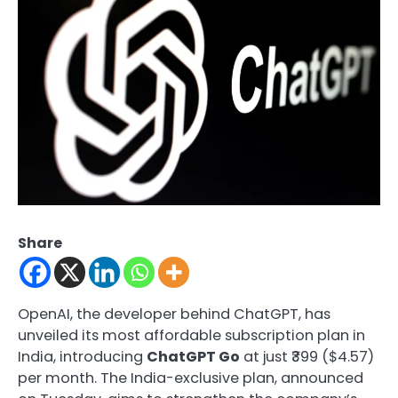
Share
OpenAI, the developer behind ChatGPT, has
unveiled its most affordable subscription plan in
India, introducing
ChatGPT Go
at just ₹399 ($4.57)
per month. The India-exclusive plan, announced