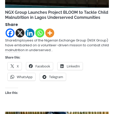
NGX Group Launches Project BLOOM to Tackle Child
Malnutrition in Lagos Underserved Communities
Share
ShareEmployees of the Nigerian Exchange Group (NGX Group)
have embarked on a volunteer-driven mission to combat child
malnutrition in underserved…
Share this:
X
Facebook
LinkedIn
WhatsApp
Telegram
Like this: