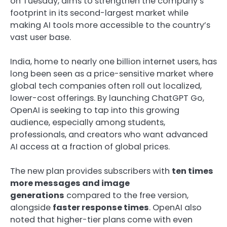
on Tuesday, aims to strengthen the company’s
footprint in its second-largest market while
making AI tools more accessible to the country’s
vast user base.
India, home to nearly one billion internet users, has
long been seen as a price-sensitive market where
global tech companies often roll out localized,
lower-cost offerings. By launching ChatGPT Go,
OpenAI is seeking to tap into this growing
audience, especially among students,
professionals, and creators who want advanced
AI access at a fraction of global prices.
The new plan provides subscribers with
ten times
more messages and image
generations
compared to the free version,
alongside
faster response times
. OpenAI also
noted that higher-tier plans come with even