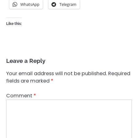
WhatsApp
Telegram
Like this:
Leave a Reply
Your email address will not be published.
Required
fields are marked
*
Comment
*