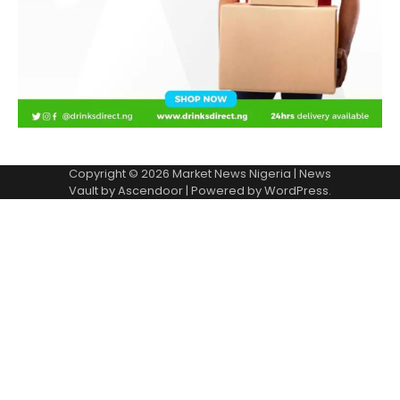
Copyright © 2026
Market News Nigeria
| News
Vault by
Ascendoor
| Powered by
WordPress
.