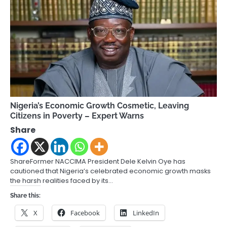
Nigeria’s Economic Growth Cosmetic, Leaving
Citizens in Poverty – Expert Warns
Share
ShareFormer NACCIMA President Dele Kelvin Oye has
cautioned that Nigeria’s celebrated economic growth masks
the harsh realities faced by its…
Share this:
X
Facebook
LinkedIn