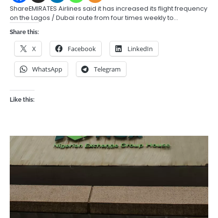
ShareEMIRATES Airlines said it has increased its flight frequency
on the Lagos / Dubai route from four times weekly to…
Share this:
X
Facebook
LinkedIn
WhatsApp
Telegram
Like this: