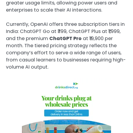
greater usage limits, allowing power users and
enterprises to scale their AI interactions.
Currently, OpenAI offers three subscription tiers in
India: ChatGPT Go at ₹399, ChatGPT Plus at ₹1,999,
and the premium
ChatGPT Pro
at ₹19,900 per
month. The tiered pricing strategy reflects the
company’s effort to serve a wide range of users,
from casual learners to businesses requiring high-
volume AI output.