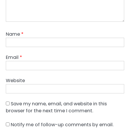
Name
*
Email
*
Website
Save my name, email, and website in this
browser for the next time I comment.
Notify me of follow-up comments by email.