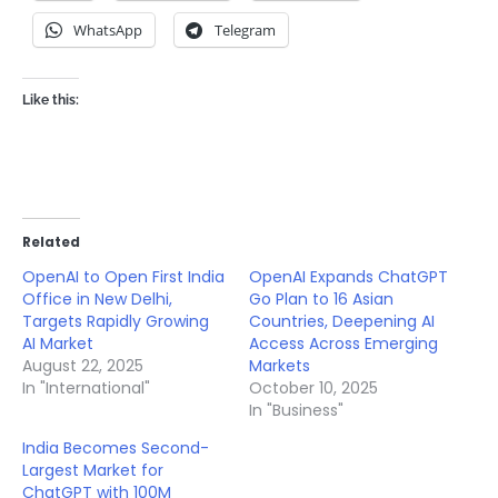
WhatsApp
Telegram
Like this:
Related
OpenAI to Open First India
OpenAI Expands ChatGPT
Office in New Delhi,
Go Plan to 16 Asian
Targets Rapidly Growing
Countries, Deepening AI
AI Market
Access Across Emerging
August 22, 2025
Markets
In "International"
October 10, 2025
In "Business"
India Becomes Second-
Largest Market for
ChatGPT with 100M