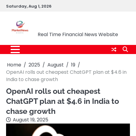
Skip
Saturday, Aug 1, 2026
to
content
Market News Nigeria
Real Time Financial News Website
Home
2025
August
19
OpenAI rolls out cheapest ChatGPT plan at $4.6 in
India to chase growth
OpenAI rolls out cheapest
ChatGPT plan at $4.6 in India to
chase growth
August 19, 2025