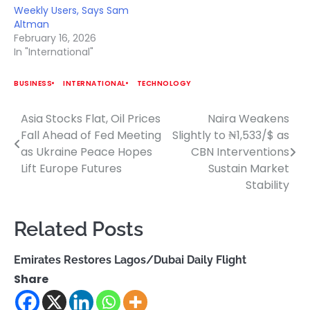
Weekly Users, Says Sam
Altman
February 16, 2026
In "International"
BUSINESS
INTERNATIONAL
TECHNOLOGY
Asia Stocks Flat, Oil Prices
Naira Weakens
Post
Fall Ahead of Fed Meeting
Slightly to ₦1,533/$ as
navigation
as Ukraine Peace Hopes
CBN Interventions
Lift Europe Futures
Sustain Market
Stability
Related Posts
Emirates Restores Lagos/Dubai Daily Flight
Share