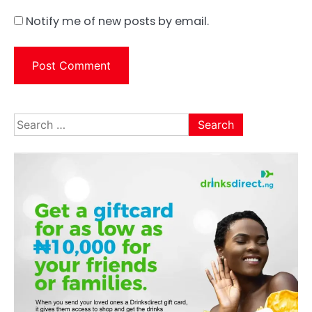
Notify me of new posts by email.
Search
for: