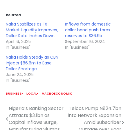
Related
Naira Stabilizes as FX
Inflows from domestic
Market Liquidity Improves,
dollar bond push forex
Dollar Rate Inches Down
reserves to $36.9b
April 16, 2025
September 16, 2024
In "Business"
In "Business"
Naira Holds Steady as CBN
Injects $86.6m to Ease
Dollar Shortage
June 24, 2025
In "Business"
BUSINESS
LOCAL
MACROECONOMIC
Nigeria’s Banking Sector
Telcos Pump N824.7bn
Post
Attracts $3.1bn as
into Network Expansion
navigation
Capital Inflows Surge,
Amid Subscriber
Manufacturing Slumps
Outrage over Poor