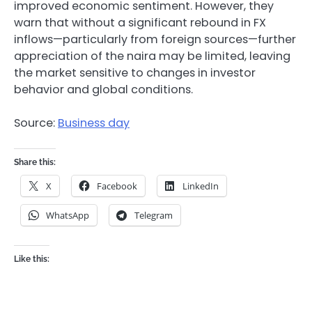
improved economic sentiment. However, they
warn that without a significant rebound in FX
inflows—particularly from foreign sources—further
appreciation of the naira may be limited, leaving
the market sensitive to changes in investor
behavior and global conditions.
Source:
Business day
Share this:
X
Facebook
LinkedIn
WhatsApp
Telegram
Like this: