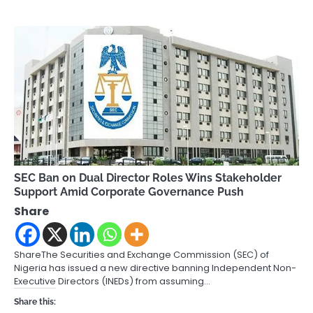
SEC Ban on Dual Director Roles Wins Stakeholder
Support Amid Corporate Governance Push
Share
ShareThe Securities and Exchange Commission (SEC) of
Nigeria has issued a new directive banning Independent Non-
Executive Directors (INEDs) from assuming…
Share this: