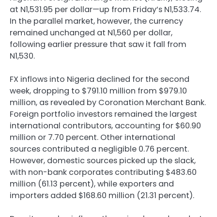
at N1,531.95 per dollar—up from Friday’s N1,533.74.
In the parallel market, however, the currency
remained unchanged at N1,560 per dollar,
following earlier pressure that saw it fall from
N1,530.
FX inflows into Nigeria declined for the second
week, dropping to $791.10 million from $979.10
million, as revealed by Coronation Merchant Bank.
Foreign portfolio investors remained the largest
international contributors, accounting for $60.90
million or 7.70 percent. Other international
sources contributed a negligible 0.76 percent.
However, domestic sources picked up the slack,
with non-bank corporates contributing $483.60
million (61.13 percent), while exporters and
importers added $168.60 million (21.31 percent).