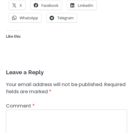
X
Facebook
LinkedIn
WhatsApp
Telegram
Like this:
Leave a Reply
Your email address will not be published.
Required
fields are marked
*
Comment
*