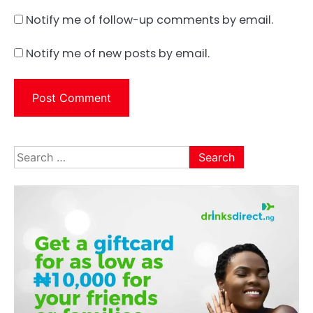
Notify me of follow-up comments by email.
Notify me of new posts by email.
Search
for: