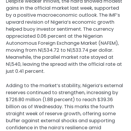
Despite weaker inflows, the naira showed modest
gains in the official market last week, supported
by a positive macroeconomic outlook. The IMF’s
upward revision of Nigeria’s economic growth
helped buoy investor sentiment. The currency
appreciated 0.06 percent at the Nigerian
Autonomous Foreign Exchange Market (NAFEM),
moving from N1,534.72 to N1,533.74 per dollar.
Meanwhile, the parallel market rate stayed at
N1,540, leaving the spread with the official rate at
just 0.41 percent.
Adding to the market’s stability, Nigeria’s external
reserves continued to strengthen, increasing by
$726.80 million (1.88 percent) to reach $39.36
billion as of Wednesday. This marks the fourth
straight week of reserve growth, offering some
buffer against external shocks and supporting
confidence in the naira’s resilience amid