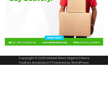
Copyright © 2026
Market News Nigeria
| News
Vault by
Ascendoor
| Powered by
WordPress
.