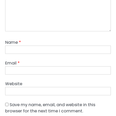
Name
*
Email
*
Website
Save my name, email, and website in this
browser for the next time I comment.