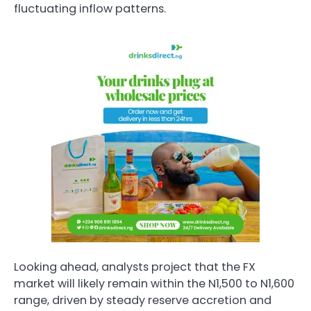
fluctuating inflow patterns.
Looking ahead, analysts project that the FX
market will likely remain within the N1,500 to N1,600
range, driven by steady reserve accretion and