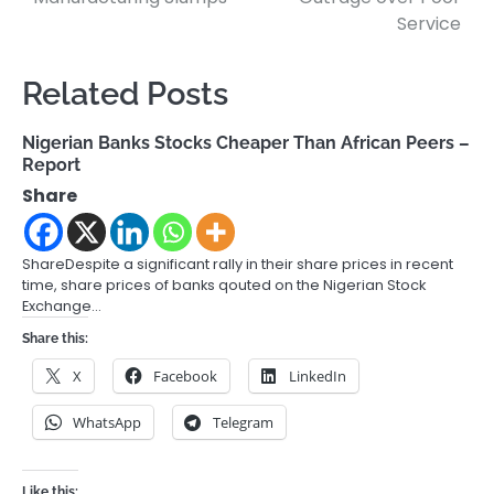
Service
Related Posts
Nigerian Banks Stocks Cheaper Than African Peers –
Report
Share
ShareDespite a significant rally in their share prices in recent
time, share prices of banks qouted on the Nigerian Stock
Exchange…
Share this:
X
Facebook
LinkedIn
WhatsApp
Telegram
Like this: