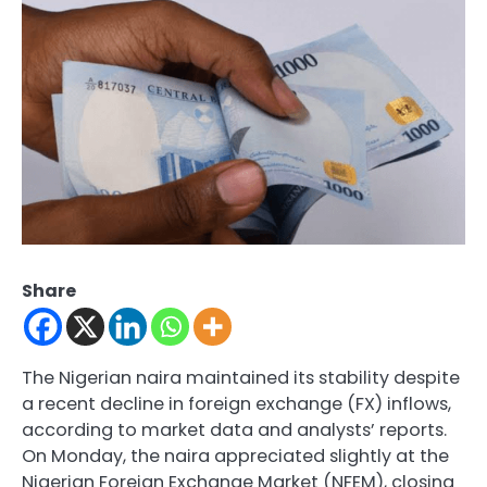
Share
The Nigerian naira maintained its stability despite
a recent decline in foreign exchange (FX) inflows,
according to market data and analysts’ reports.
On Monday, the naira appreciated slightly at the
Nigerian Foreign Exchange Market (NFEM), closing