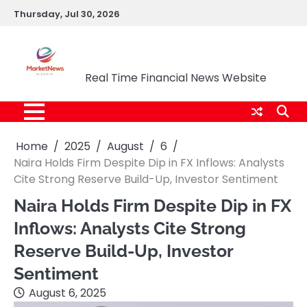
Skip
Thursday, Jul 30, 2026
to
content
Market News Nigeria
Real Time Financial News Website
Home
2025
August
6
Naira Holds Firm Despite Dip in FX Inflows: Analysts
Cite Strong Reserve Build-Up, Investor Sentiment
Naira Holds Firm Despite Dip in FX
Inflows: Analysts Cite Strong
Reserve Build-Up, Investor
Sentiment
August 6, 2025