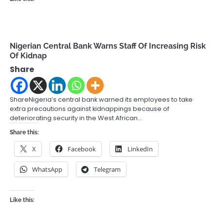
Nigerian Central Bank Warns Staff Of Increasing Risk
Of Kidnap
Share
ShareNigeria’s central bank warned its employees to take
extra precautions against kidnappings because of
deteriorating security in the West African…
Share this:
X
Facebook
LinkedIn
WhatsApp
Telegram
Like this: