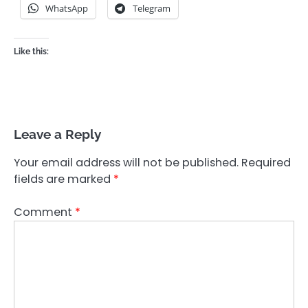
WhatsApp
Telegram
Like this:
Leave a Reply
Your email address will not be published.
Required
fields are marked
*
Comment
*