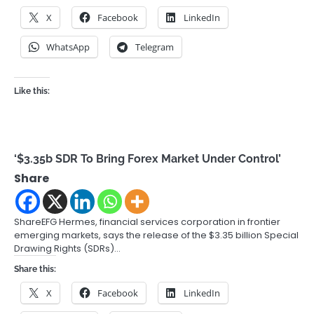
X
Facebook
LinkedIn
WhatsApp
Telegram
Like this:
‘$3.35b SDR To Bring Forex Market Under Control’
Share
ShareEFG Hermes, financial services corporation in frontier
emerging markets, says the release of the $3.35 billion Special
Drawing Rights (SDRs)…
Share this:
X
Facebook
LinkedIn