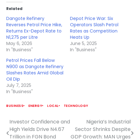
Related
Dangote Refinery
Depot Price War: Six
Reverses Petrol Price Hike,
Operators Slash Petrol
Returns Ex-Depot Rate to
Rates as Competition
N1,275 per Litre
Heats Up
May 6, 2026
June 5, 2025
In "Business"
In "Business"
Petrol Prices Fall Below
₦900 as Dangote Refinery
Slashes Rates Amid Global
Oil Dip
July 7, 2025
In "Business"
BUSINESS
ENERGY
LOCAL
TECHNOLOGY
Investor Confidence and
Nigeria’s Industrial
Post
High Yields Drive N4.67
Sector Shrinks Despite
navigation
Trillion in FGN Bond
GDP Growth: MAN Urges