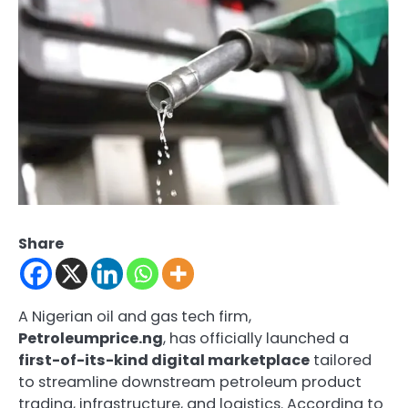
Share
A Nigerian oil and gas tech firm,
Petroleumprice.ng
, has officially launched a
first-of-its-kind digital marketplace
tailored
to streamline downstream petroleum product
trading, infrastructure, and logistics. According to