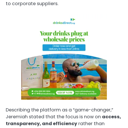
to corporate suppliers.
Describing the platform as a “game-changer,”
Jeremiah stated that the focus is now on
access,
transparency, and efficiency
rather than