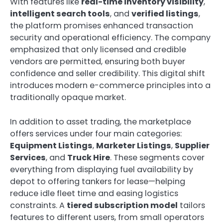
With features like
real-time inventory visibility
,
intelligent search tools
, and
verified listings
,
the platform promises enhanced transaction
security and operational efficiency. The company
emphasized that only licensed and credible
vendors are permitted, ensuring both buyer
confidence and seller credibility. This digital shift
introduces modern e-commerce principles into a
traditionally opaque market.
In addition to asset trading, the marketplace
offers services under four main categories:
Equipment Listings
,
Marketer Listings
,
Supplier
Services
, and
Truck Hire
. These segments cover
everything from displaying fuel availability by
depot to offering tankers for lease—helping
reduce idle fleet time and easing logistics
constraints. A
tiered subscription model
tailors
features to different users, from small operators