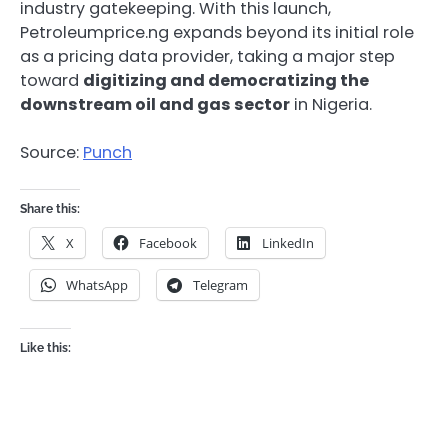
industry gatekeeping. With this launch,
Petroleumprice.ng expands beyond its initial role
as a pricing data provider, taking a major step
toward
digitizing and democratizing the
downstream oil and gas sector
in Nigeria.
Source:
Punch
Share this:
X
Facebook
LinkedIn
WhatsApp
Telegram
Like this: