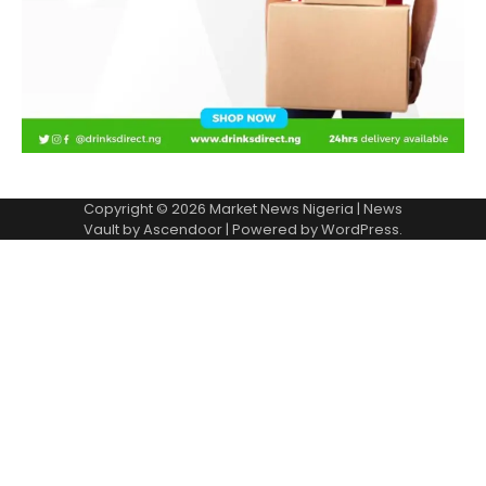
Copyright © 2026
Market News Nigeria
| News
Vault by
Ascendoor
| Powered by
WordPress
.