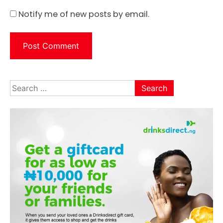
Notify me of new posts by email.
Search
for: