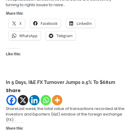
turning to rights issues to raise…
Share this:
X
Facebook
LinkedIn
WhatsApp
Telegram
Like this:
In 5 Days, I&E FX Turnover Jumps 0.5% To $681m
Share
ShareLast week, the total value of transactions recorded at the
Investors and Exporters (I&E) window of the foreign exchange
(FX)…
Share this: