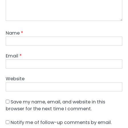
Name
*
Email
*
Website
Save my name, email, and website in this
browser for the next time I comment.
Notify me of follow-up comments by email.