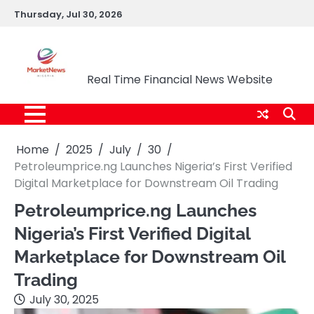
Skip
Thursday, Jul 30, 2026
to
content
Market News Nigeria
Real Time Financial News Website
Home
2025
July
30
Petroleumprice.ng Launches Nigeria’s First Verified
Digital Marketplace for Downstream Oil Trading
Petroleumprice.ng Launches
Nigeria’s First Verified Digital
Marketplace for Downstream Oil
Trading
July 30, 2025