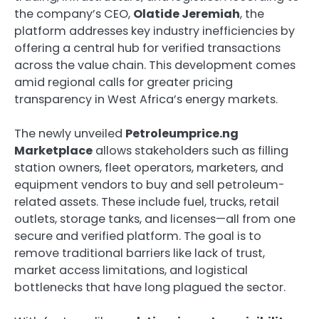
the company’s CEO,
Olatide Jeremiah
, the
platform addresses key industry inefficiencies by
offering a central hub for verified transactions
across the value chain. This development comes
amid regional calls for greater pricing
transparency in West Africa’s energy markets.
The newly unveiled
Petroleumprice.ng
Marketplace
allows stakeholders such as filling
station owners, fleet operators, marketers, and
equipment vendors to buy and sell petroleum-
related assets. These include fuel, trucks, retail
outlets, storage tanks, and licenses—all from one
secure and verified platform. The goal is to
remove traditional barriers like lack of trust,
market access limitations, and logistical
bottlenecks that have long plagued the sector.