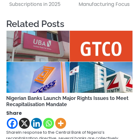
Subscriptions in 2025
Manufacturing Focus
Related Posts
Nigerian Banks Launch Major Rights Issues to Meet
Recapitalisation Mandate
Share
ShareIn response to the Central Bank of Nigeria’s
recapitalization directive, several banks are collectively