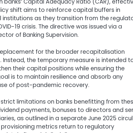
 in banks’ Capital Adequacy Ratio (CAR), effecti
icy shift aims to reinforce capital buffers in
 institutions as they transition from the regulat
ID-19 crisis. The directive was issued via a
ector of Banking Supervision.
a replacement for the broader recapitalisation
. Instead, the temporary measure is intended t
en their capital positions while ensuring the
goal is to maintain resilience and absorb any
hase of post-pandemic recovery.
strict limitations on banks benefitting from the
dividend payments, bonuses to directors and se
aries, as outlined in a separate June 2025 circul
nd provisioning metrics return to regulatory