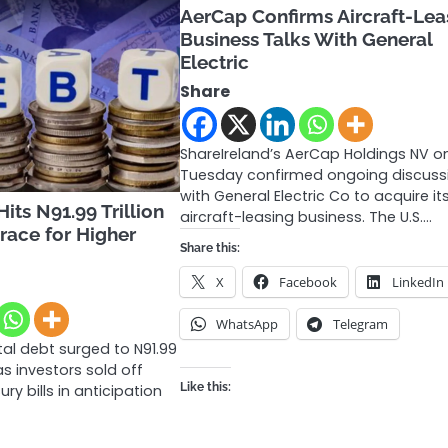
AerCap Confirms Aircraft-Lea
Business Talks With General
Electric
Share
ShareIreland’s AerCap Holdings NV o
Tuesday confirmed ongoing discuss
with General Electric Co to acquire it
its N91.99 Trillion
aircraft-leasing business. The U.S.…
Brace for Higher
Share this:
s
X
Facebook
LinkedIn
WhatsApp
Telegram
tal debt surged to N91.99
 as investors sold off
Like this:
y bills in anticipation