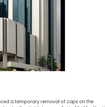
unced a temporary removal of caps on the