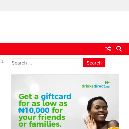
ia
Search
026
for: