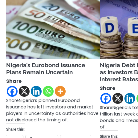
Nigeria’s Eurobond Issuance
Nigeria Debt H
Plans Remain Uncertain
as Investors 
Interest Rate
Share
Share
ShareNigeria’s planned Eurobond
issuance has left investors and market
ShareNigeria’s to
players in uncertainty as authorities have
trillion last week
not disclosed the timing of…
bonds and Treasur
of…
Share this:
Share this: