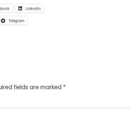
ebook
LinkedIn
Telegram
ired fields are marked
*