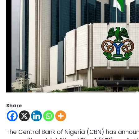
Share
The Central Bank of Nigeria (CBN) has anno