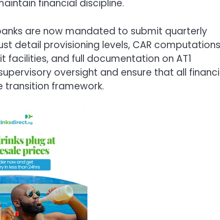
intain financial discipline.
 banks are now mandated to submit quarterly
ust detail provisioning levels, CAR computation
it facilities, and full documentation on AT1
upervisory oversight and ensure that all financi
he transition framework.