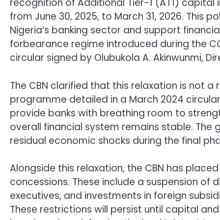
recognition of Additional Tier-1 (AT1) capital
from June 30, 2025, to March 31, 2026. This pol
Nigeria’s banking sector and support financial
forbearance regime introduced during the COV
circular signed by Olubukola A. Akinwunmi, Dir
The CBN clarified that this relaxation is not 
programme detailed in a March 2024 circular
provide banks with breathing room to strength
overall financial system remains stable. The 
residual economic shocks during the final p
Alongside this relaxation, the CBN has placed 
concessions. These include a suspension of 
executives, and investments in foreign subsidi
These restrictions will persist until capital a