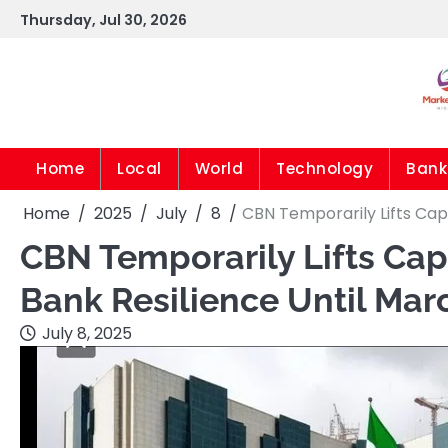
Skip
Thursday, Jul 30, 2026
to
content
Home
Local
World
Technology
Bank
Home
2025
July
8
CBN Temporarily Lifts Cap 
CBN Temporarily Lifts Cap 
Bank Resilience Until Mar
July 8, 2025