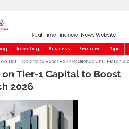
Market News Niger
Real Time Financial News Website
ing
Investing
Business
Features
Tips
on Tier-1 Capital to Boost Bank Resilience Until March 2
on Tier-1 Capital to Boost
ch 2026