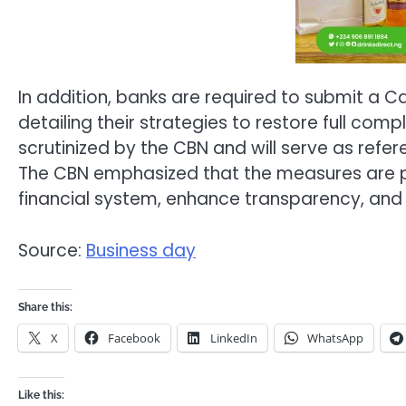
In addition, banks are required to submit a Ca
detailing their strategies to restore full com
scrutinized by the CBN and will serve as ref
The CBN emphasized that the measures are part
financial system, enhance transparency, and 
Source:
Business day
Share this:
X
Facebook
LinkedIn
WhatsApp
Like this: