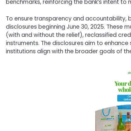
benchmarks, reinforcing the bank’s intent to ma
To ensure transparency and accountability,
disclosures beginning June 30, 2025. These m
(with and without the relief), reclassified cred
instruments. The disclosures aim to enhance s
institutions align with the broader goals of t