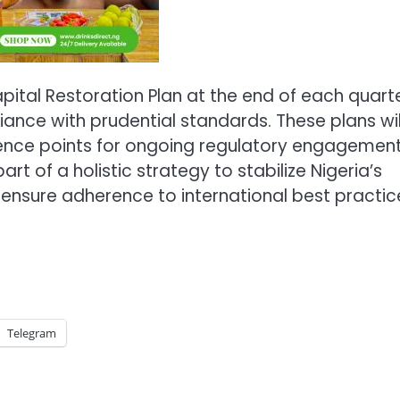
pital Restoration Plan at the end of each quarte
pliance with prudential standards. These plans wil
erence points for ongoing regulatory engagement
 of a holistic strategy to stabilize Nigeria’s
ensure adherence to international best practic
Telegram