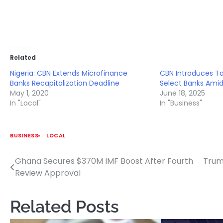
Related
Nigeria: CBN Extends Microfinance
CBN Introduces T
Banks Recapitalization Deadline
Select Banks Ami
May 1, 2020
June 18, 2025
In "Local"
In "Business"
BUSINESS
LOCAL
Ghana Secures $370M IMF Boost After Fourth
Trum
Post
Review Approval
navigation
Related Posts