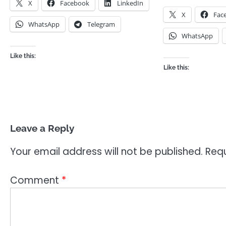
X
Facebook
LinkedIn
X
Fac
WhatsApp
Telegram
WhatsApp
Like this:
Like this:
Leave a Reply
Your email address will not be published.
Requ
Comment
*