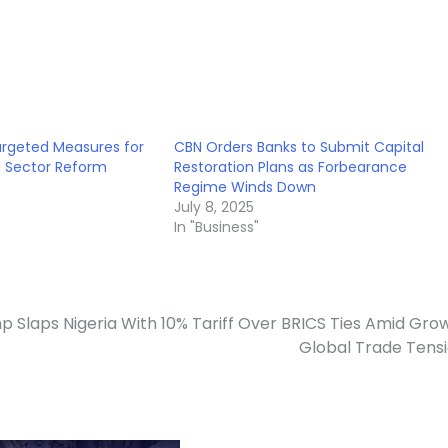
argeted Measures for
CBN Orders Banks to Submit Capital
d Sector Reform
Restoration Plans as Forbearance
Regime Winds Down
July 8, 2025
In "Business"
p Slaps Nigeria With 10% Tariff Over BRICS Ties Amid Gro
Global Trade Tens