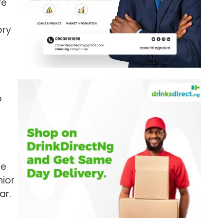
ve
ory
o
se
nior
ar.