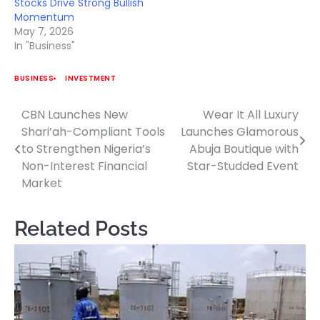
Stocks Drive Strong Bullish
Momentum
May 7, 2026
In "Business"
BUSINESS
INVESTMENT
CBN Launches New
Wear It All Luxury
Post
Shari’ah-Compliant Tools
Launches Glamorous
navigation
to Strengthen Nigeria’s
Abuja Boutique with
Non-Interest Financial
Star-Studded Event
Market
Related Posts