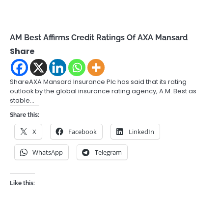
AM Best Affirms Credit Ratings Of AXA Mansard
Share
ShareAXA Mansard Insurance Plc has said that its rating
outlook by the global insurance rating agency, A.M. Best as
stable…
Share this:
X
Facebook
LinkedIn
WhatsApp
Telegram
Like this: