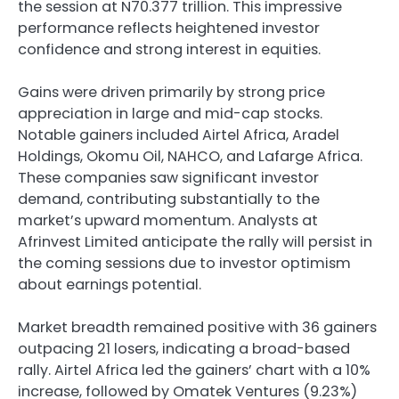
the session at N70.377 trillion. This impressive
performance reflects heightened investor
confidence and strong interest in equities.
Gains were driven primarily by strong price
appreciation in large and mid-cap stocks.
Notable gainers included Airtel Africa, Aradel
Holdings, Okomu Oil, NAHCO, and Lafarge Africa.
These companies saw significant investor
demand, contributing substantially to the
market’s upward momentum. Analysts at
Afrinvest Limited anticipate the rally will persist in
the coming sessions due to investor optimism
about earnings potential.
Market breadth remained positive with 36 gainers
outpacing 21 losers, indicating a broad-based
rally. Airtel Africa led the gainers’ chart with a 10%
increase, followed by Omatek Ventures (9.23%)