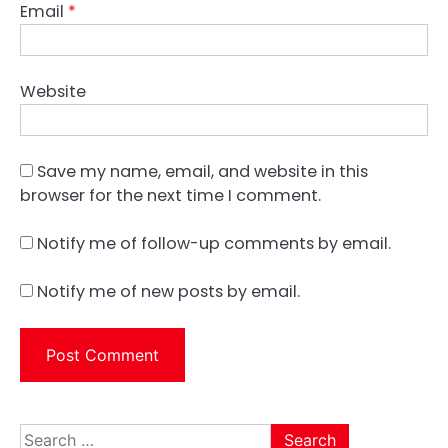
Email
*
Website
Save my name, email, and website in this
browser for the next time I comment.
Notify me of follow-up comments by email.
Notify me of new posts by email.
Search