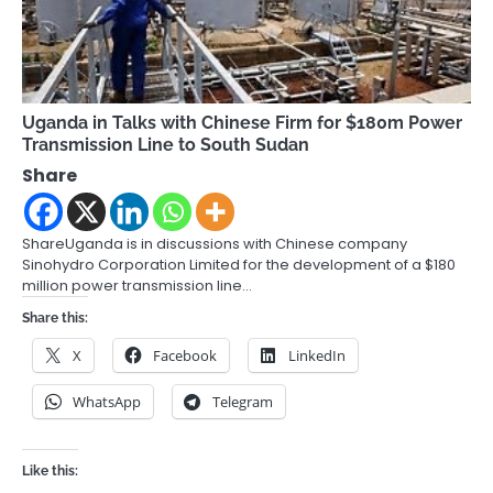
Uganda in Talks with Chinese Firm for $180m Power
Transmission Line to South Sudan
Share
ShareUganda is in discussions with Chinese company
Sinohydro Corporation Limited for the development of a $180
million power transmission line…
Share this:
X
Facebook
LinkedIn
WhatsApp
Telegram
Like this: