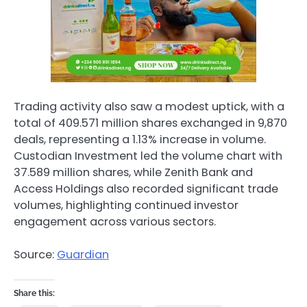
Trading activity also saw a modest uptick, with a
total of 409.571 million shares exchanged in 9,870
deals, representing a 1.13% increase in volume.
Custodian Investment led the volume chart with
37.589 million shares, while Zenith Bank and
Access Holdings also recorded significant trade
volumes, highlighting continued investor
engagement across various sectors.
Source:
Guardian
Share this: