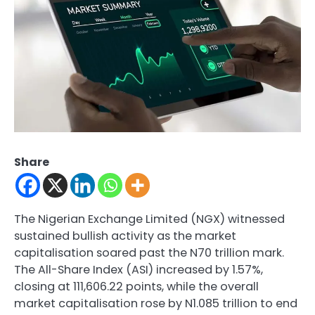
Share
The Nigerian Exchange Limited (NGX) witnessed
sustained bullish activity as the market
capitalisation soared past the N70 trillion mark.
The All-Share Index (ASI) increased by 1.57%,
closing at 111,606.22 points, while the overall
market capitalisation rose by N1.085 trillion to end