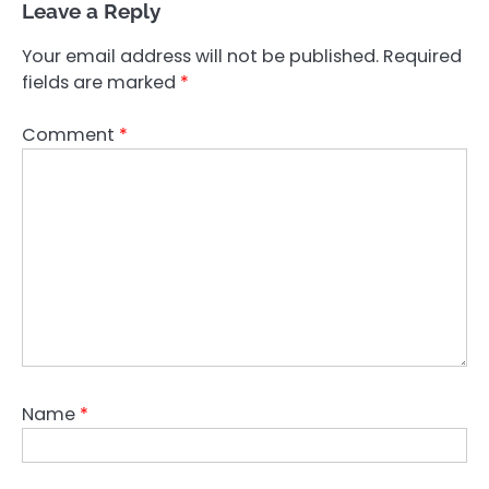
Leave a Reply
Your email address will not be published.
Required
fields are marked
*
Comment
*
Name
*