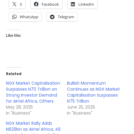
X
Facebook
LinkedIn
WhatsApp
Telegram
Like this:
Related
NGX Market Capitalisation
Bullish Momentum
Surpasses N70 Trillion on
Continues as NGX Market
Strong Investor Demand
Capitalisation Surpasses
for Airtel Africa, Others
N75 Trillion
May 28, 2025
June 25, 2025
In "Business"
In "Business"
NGX Market Rally Adds
N629bn as Airtel Africa, 46