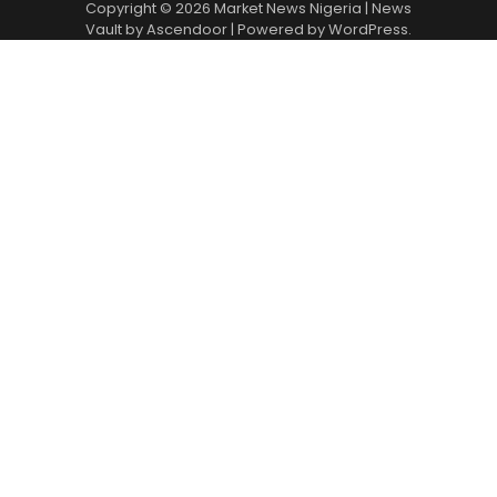
Copyright © 2026
Market News Nigeria
| News
Vault by
Ascendoor
| Powered by
WordPress
.