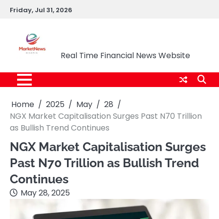
Skip
Friday, Jul 31, 2026
to
content
Market News Nigeria
Real Time Financial News Website
Home
2025
May
28
NGX Market Capitalisation Surges Past N70 Trillion
as Bullish Trend Continues
NGX Market Capitalisation Surges
Past N70 Trillion as Bullish Trend
Continues
May 28, 2025