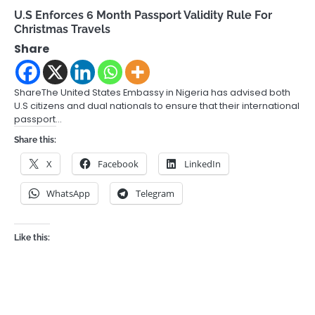
U.S Enforces 6 Month Passport Validity Rule For
Christmas Travels
Share
ShareThe United States Embassy in Nigeria has advised both
U.S citizens and dual nationals to ensure that their international
passport…
Share this:
X
Facebook
LinkedIn
WhatsApp
Telegram
Like this: