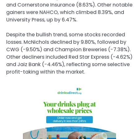
and Cornerstone Insurance (8.63%). Other notable
gainers were NAHCO, which climbed 8.39%, and
University Press, up by 6.47%.
Despite the bullish trend, some stocks recorded
losses. McNichols declined by 9.80%, followed by
CWG (-9.50%) and Champion Breweries (-7.38%).
Other decliners included Red Star Express (-4.62%)
and Jaiz Bank (-4.46%), reflecting some selective
profit-taking within the market.