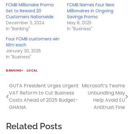
FCMB Millionaire Promo
FCMB Names Four New
Set to Reward 20
Millionaires in Ongoing
Customers Nationwide
Savings Promo
December 3, 2024
May 8, 2025
In "Banking"
In "Business"
Four FCMB customers win
N1m each
January 30, 2025
In "Business"
BANKING
LOCAL
GUTA President Urges Urgent
Microsoft’s Teams
Post
VAT Reform to Cut Business
Unbundling May
navigation
Costs Ahead of 2025 Budget-
Help Avoid EU
GHANA
Antitrust Fine
Related Posts