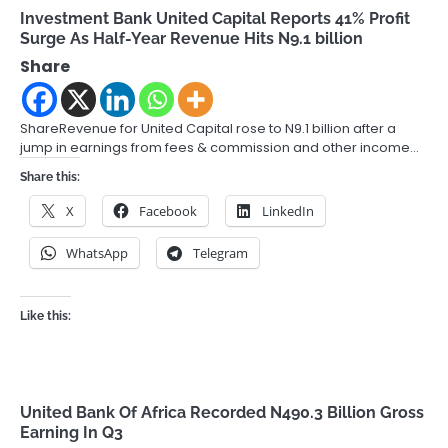
Investment Bank United Capital Reports 41% Profit
Surge As Half-Year Revenue Hits N9.1 billion
Share
ShareRevenue for United Capital rose to N9.1 billion after a
jump in earnings from fees & commission and other income…
Share this:
X
Facebook
LinkedIn
WhatsApp
Telegram
Like this:
United Bank Of Africa Recorded N490.3 Billion Gross
Earning In Q3