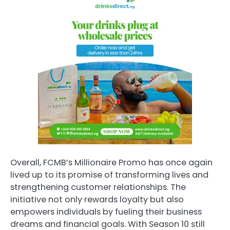
Overall, FCMB’s Millionaire Promo has once again
lived up to its promise of transforming lives and
strengthening customer relationships. The
initiative not only rewards loyalty but also
empowers individuals by fueling their business
dreams and financial goals. With Season 10 still