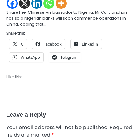
ShareThe Chinese Ambassador to Nigeria, Mr Cui Jianchun,
has said Nigerian banks will soon commence operations in
China, adding that…
Share this:
X
Facebook
LinkedIn
WhatsApp
Telegram
Like this:
Leave a Reply
Your email address will not be published.
Required
fields are marked
*