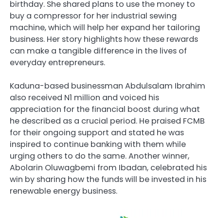
birthday. She shared plans to use the money to
buy a compressor for her industrial sewing
machine, which will help her expand her tailoring
business. Her story highlights how these rewards
can make a tangible difference in the lives of
everyday entrepreneurs.
Kaduna-based businessman Abdulsalam Ibrahim
also received N1 million and voiced his
appreciation for the financial boost during what
he described as a crucial period. He praised FCMB
for their ongoing support and stated he was
inspired to continue banking with them while
urging others to do the same. Another winner,
Abolarin Oluwagbemi from Ibadan, celebrated his
win by sharing how the funds will be invested in his
renewable energy business.