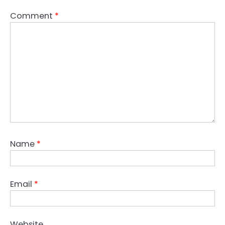
Comment
*
Name
*
Email
*
Website