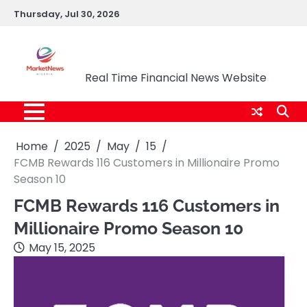
Skip
Thursday, Jul 30, 2026
to
content
Market News Nigeria
Real Time Financial News Website
Home
2025
May
15
FCMB Rewards 116 Customers in Millionaire Promo
Season 10
FCMB Rewards 116 Customers in
Millionaire Promo Season 10
May 15, 2025