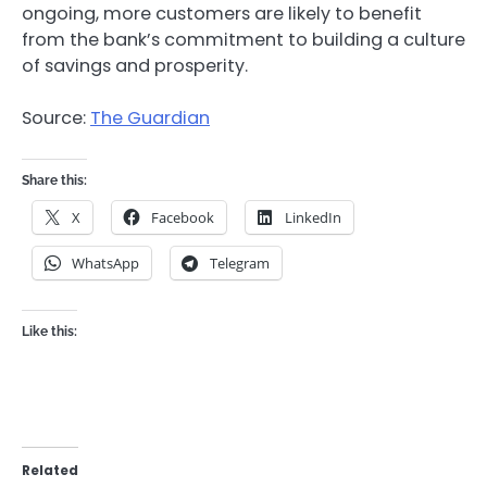
ongoing, more customers are likely to benefit
from the bank’s commitment to building a culture
of savings and prosperity.
Source:
The Guardian
Share this:
X
Facebook
LinkedIn
WhatsApp
Telegram
Like this:
Related