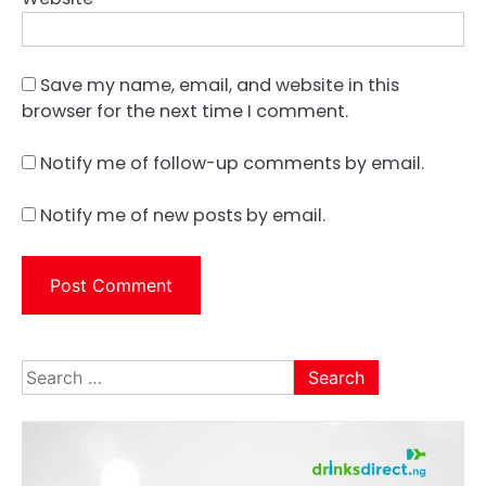
Save my name, email, and website in this
browser for the next time I comment.
Notify me of follow-up comments by email.
Notify me of new posts by email.
Search
for: