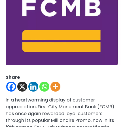
Share
In a heartwarming display of customer
appreciation, First City Monument Bank (FCMB)
has once again rewarded loyal customers
through its popular Millionaire Promo, now in its