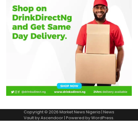
Copyright © 2026
Market News Nigeria
| News
Vault by
Ascendoor
| Powered by
WordPress
.