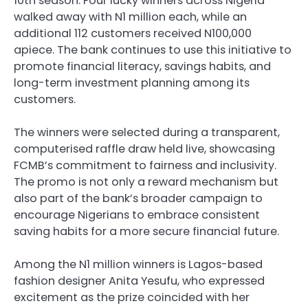
10th season. Four lucky winners across Nigeria
walked away with N1 million each, while an
additional 112 customers received N100,000
apiece. The bank continues to use this initiative to
promote financial literacy, savings habits, and
long-term investment planning among its
customers.
The winners were selected during a transparent,
computerised raffle draw held live, showcasing
FCMB’s commitment to fairness and inclusivity.
The promo is not only a reward mechanism but
also part of the bank’s broader campaign to
encourage Nigerians to embrace consistent
saving habits for a more secure financial future.
Among the N1 million winners is Lagos-based
fashion designer Anita Yesufu, who expressed
excitement as the prize coincided with her