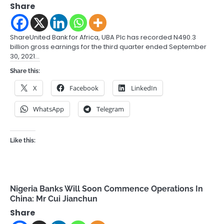
Share
ShareUnited Bank for Africa, UBA Plc has recorded N490.3
billion gross earnings for the third quarter ended September
30, 2021…
Share this:
X
Facebook
LinkedIn
WhatsApp
Telegram
Like this:
Nigeria Banks Will Soon Commence Operations In
China: Mr Cui Jianchun
Share