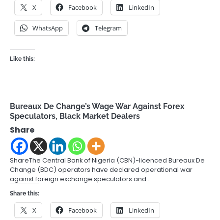
X
Facebook
LinkedIn
WhatsApp
Telegram
Like this:
Bureaux De Change’s Wage War Against Forex
Speculators, Black Market Dealers
Share
ShareThe Central Bank of Nigeria (CBN)-licenced Bureaux De
Change (BDC) operators have declared operational war
against foreign exchange speculators and…
Share this:
X
Facebook
LinkedIn