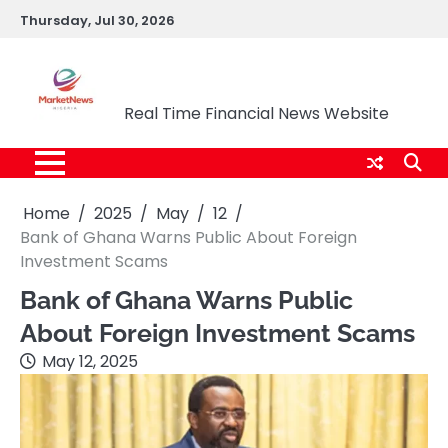
Skip
Thursday, Jul 30, 2026
to
content
Market News Nigeria
Real Time Financial News Website
Home
2025
May
12
Bank of Ghana Warns Public About Foreign
Investment Scams
Bank of Ghana Warns Public
About Foreign Investment Scams
May 12, 2025