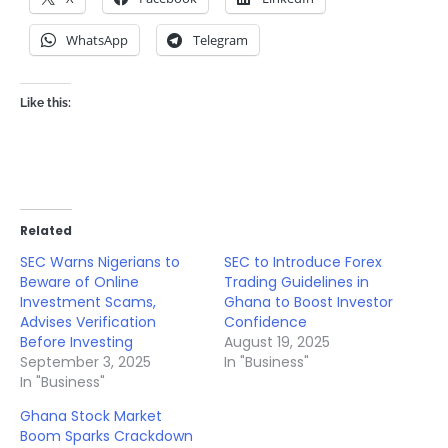
WhatsApp
Telegram
Like this:
Related
SEC Warns Nigerians to
SEC to Introduce Forex
Beware of Online
Trading Guidelines in
Investment Scams,
Ghana to Boost Investor
Advises Verification
Confidence
Before Investing
August 19, 2025
September 3, 2025
In "Business"
In "Business"
Ghana Stock Market
Boom Sparks Crackdown