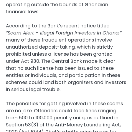
operating outside the bounds of Ghanaian
financial laws.
According to the Bank’s recent notice titled
“Scam Alert – Illegal Foreign Investors in Ghana,”
many of these fraudulent operations involve
unauthorized deposit-taking, which is strictly
prohibited unless a license has been granted
under Act 930. The Central Bank made it clear
that no such license has been issued to these
entities or individuals, and participation in these
schemes could land both organizers and investors
in serious legal trouble.
The penalties for getting involved in these scams
are no joke. Offenders could face fines ranging
from 500 to 100,000 penalty units, as outlined in
Section 53(3) of the Anti-Money Laundering Act,
2020 (Act 1044). That’s a hefty price to pay for