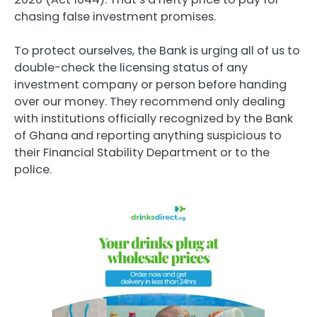
chasing false investment promises.
To protect ourselves, the Bank is urging all of us to
double-check the licensing status of any
investment company or person before handing
over our money. They recommend only dealing
with institutions officially recognized by the Bank
of Ghana and reporting anything suspicious to
their Financial Stability Department or to the
police.