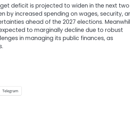
et deficit is projected to widen in the next two
iven by increased spending on wages, security, a
rtainties ahead of the 2027 elections. Meanwhil
xpected to marginally decline due to robust
enges in managing its public finances, as
s.
Telegram