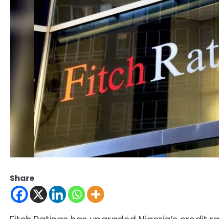
Share