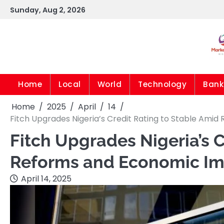
Skip
Sunday, Aug 2, 2026
to
content
Home
Local
World
Technology
Bank
Home
2025
April
14
Fitch Upgrades Nigeria’s Credit Rating to Stable Am
Fitch Upgrades Nigeria’s 
Reforms and Economic I
April 14, 2025