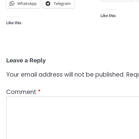
WhatsApp
Telegram
Like this:
Like this:
Leave a Reply
Your email address will not be published.
Requ
Comment
*