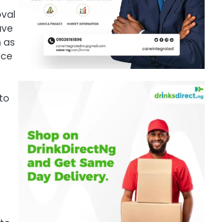
oval
ave
h as
nce
 to