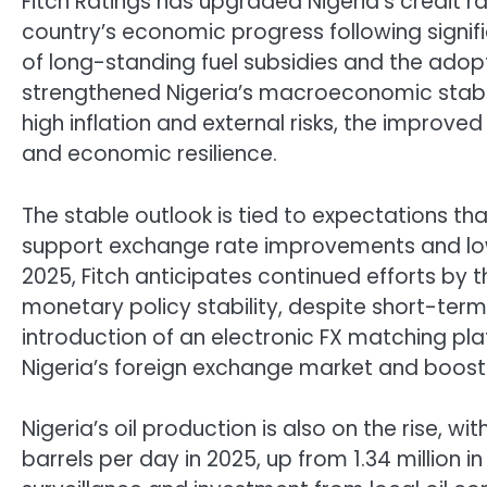
Fitch Ratings has upgraded Nigeria’s credit rat
country’s economic progress following signif
of long-standing fuel subsidies and the ado
strengthened Nigeria’s macroeconomic stabil
high inflation and external risks, the improv
and economic resilience.
The stable outlook is tied to expectations th
support exchange rate improvements and lower
2025, Fitch anticipates continued efforts by 
monetary policy stability, despite short-term 
introduction of an electronic FX matching pla
Nigeria’s foreign exchange market and booste
Nigeria’s oil production is also on the rise, w
barrels per day in 2025, up from 1.34 million 