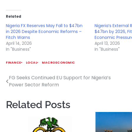
Related
Nigeria FX Reserves May Fall to $47bn
Nigeria’s External 
in 2026 Despite Economic Reforms –
$47bn by 2026, F
Fitch Warns
Economic Pressur
April 14, 2026
April 13, 2026
In "Business"
In "Business"
FINANCE
LOCAL
MACROECONOMIC
FG Seeks Continued EU Support for Nigeria’s
Post
Power Sector Reform
navigation
Related Posts