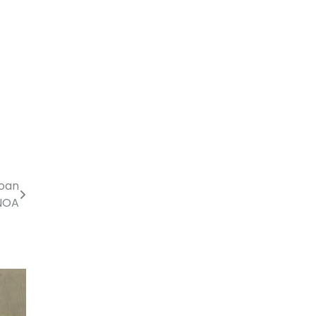
loan
 NOA