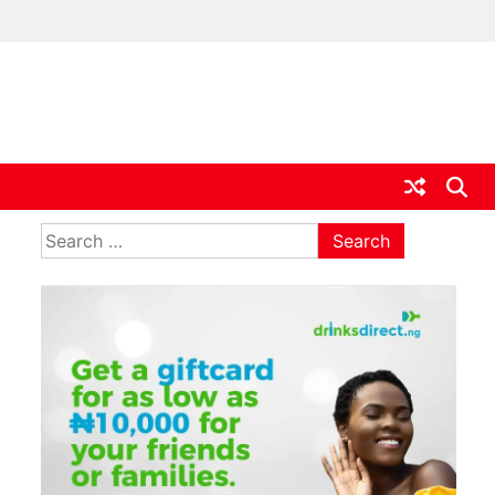
ia
Search
for: