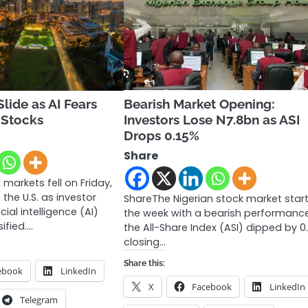
lide as AI Fears
Bearish Market Opening:
 Stocks
Investors Lose N7.8bn as ASI
Drops 0.15%
Share
markets fell on Friday,
 the U.S. as investor
ShareThe Nigerian stock market star
cial intelligence (AI)
the week with a bearish performance
sified.…
the All-Share Index (ASI) dipped by 0.
closing…
Share this:
ebook
LinkedIn
X
Facebook
LinkedIn
Telegram