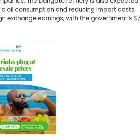
ompanies. The Dangote refinery is also expected
tic oil consumption and reducing import costs.
reign exchange earnings, with the government’s $