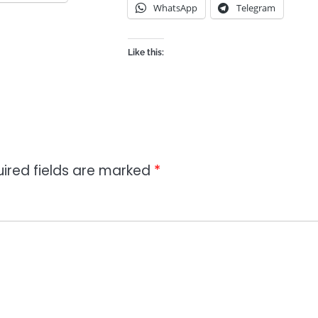
WhatsApp
Telegram
Like this:
ired fields are marked
*