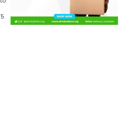
 to
75