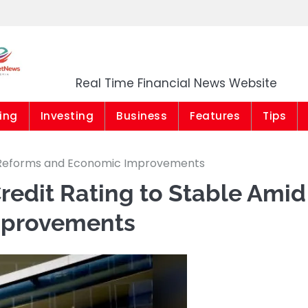
Market News Niger
Real Time Financial News Website
ing
Investing
Business
Features
Tips
id Reforms and Economic Improvements
Credit Rating to Stable Amid
mprovements