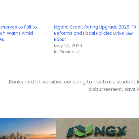
Reserves to Fall to
Nigeria Credit Rating Upgrade 2026: FX
itch Warns Amid
Reforms and Fiscal Policies Drive S&P
es
Boost
May 20, 2026
In "Business"
Banks and Universities colluding to frustrate student 
disbursement, says