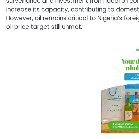
surveillance and investment from local oil c
increase its capacity, contributing to domes
However, oil remains critical to Nigeria’s fo
oil price target still unmet.