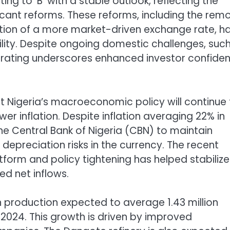
ing to ‘B’ with a stable outlook, reflecting the
icant reforms. These reforms, including the rem
ption of a more market-driven exchange rate, h
ity. Despite ongoing domestic challenges, suc
ed rating underscores enhanced investor confide
at Nigeria’s macroeconomic policy will continue
 inflation. Despite inflation averaging 22% in
the Central Bank of Nigeria (CBN) to maintain
depreciation risks in the currency. The recent
tform and policy tightening has helped stabilize
d net inflows.
ith production expected to average 1.43 million
in 2024. This growth is driven by improved