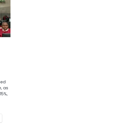
ted
, as
15%,