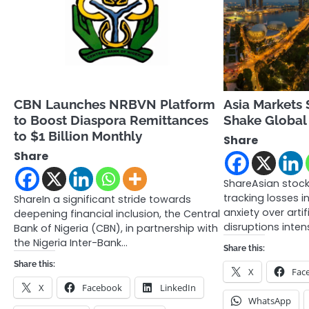
CBN Launches NRBVN Platform
Asia Markets S
to Boost Diaspora Remittances
Shake Global
to $1 Billion Monthly
Share
Share
ShareAsian stock 
tracking losses in
ShareIn a significant stride towards
anxiety over artifi
deepening financial inclusion, the Central
disruptions inten
Bank of Nigeria (CBN), in partnership with
the Nigeria Inter-Bank…
Share this:
Share this:
X
Fac
X
Facebook
LinkedIn
WhatsApp