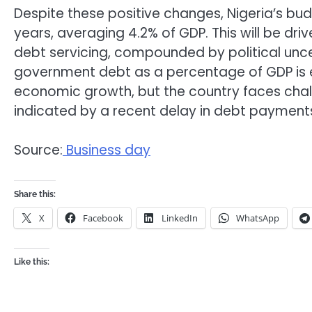
Despite these positive changes, Nigeria’s budg
years, averaging 4.2% of GDP. This will be dr
debt servicing, compounded by political unce
government debt as a percentage of GDP is e
economic growth, but the country faces chall
indicated by a recent delay in debt payment
Source:
Business day
Share this:
X
Facebook
LinkedIn
WhatsApp
Like this: