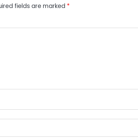
ired fields are marked
*