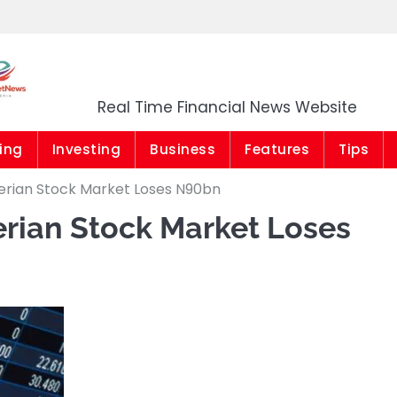
Market News Niger
Real Time Financial News Website
ing
Investing
Business
Features
Tips
gerian Stock Market Loses N90bn
gerian Stock Market Loses