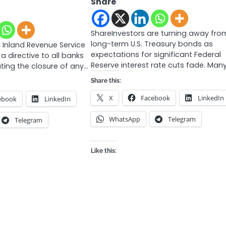
Share
ShareInvestors are turning away fro
long-term U.S. Treasury bonds as
 Inland Revenue Service
expectations for significant Federal
 a directive to all banks
Reserve interest rate cuts fade. Man
ating the closure of any…
Share this:
X
Facebook
LinkedIn
ebook
LinkedIn
WhatsApp
Telegram
Telegram
Like this: