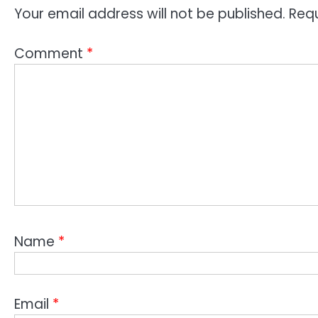
Your email address will not be published.
Requ
Comment
*
Name
*
Email
*