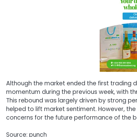
Although the market ended the first trading d
momentum during the previous week, with three
This rebound was largely driven by strong p
helped to lift market sentiment. However, the o
concerns for the future performance of the b
Source: punch