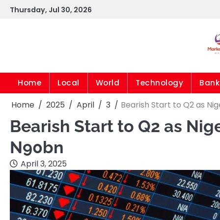
Skip
Thursday, Jul 30, 2026
to
content
Home
Local
World
Technology
Bank
Home
2025
April
3
Bearish Start to Q2 as Ni
Bearish Start to Q2 as Ni
N90bn
April 3, 2025