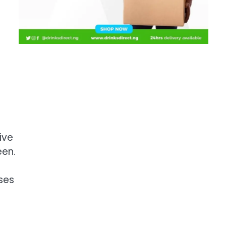
ive
een.
ises