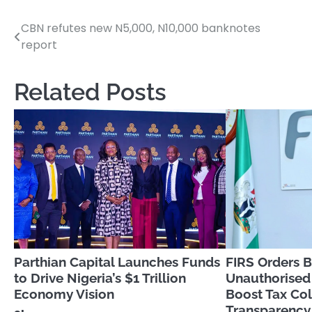
CBN refutes new N5,000, N10,000 banknotes
Post
report
navigation
Related Posts
Parthian Capital Launches Funds
FIRS Orders B
to Drive Nigeria’s $1 Trillion
Unauthorised
Economy Vision
Boost Tax Col
Transparency