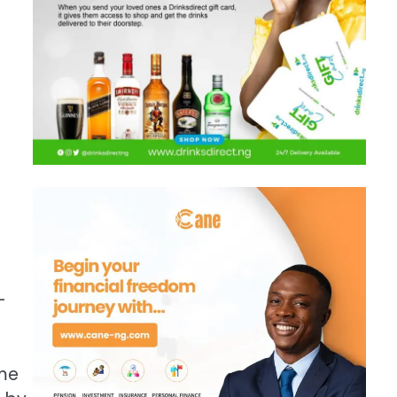
-
ume