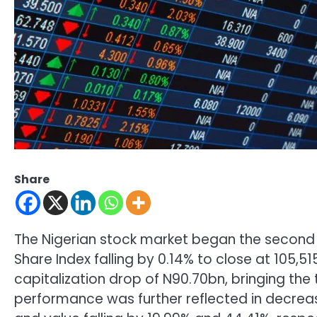
Share
The Nigerian stock market began the second q
Share Index falling by 0.14% to close at 105,51
capitalization drop of N90.70bn, bringing the
performance was further reflected in decreas