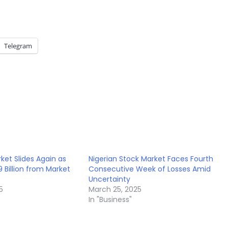
Telegram
ket Slides Again as
Nigerian Stock Market Faces Fourth
 Billion from Market
Consecutive Week of Losses Amid
Uncertainty
5
March 25, 2025
In "Business"