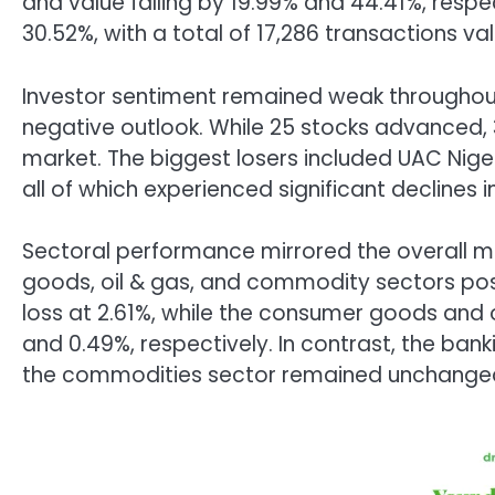
and value falling by 19.99% and 44.41%, respe
30.52%, with a total of 17,286 transactions va
Investor sentiment remained weak throughout
negative outlook. While 25 stocks advanced, 3
market. The biggest losers included UAC Nigeri
all of which experienced significant declines in
Sectoral performance mirrored the overall m
goods, oil & gas, and commodity sectors post
loss at 2.61%, while the consumer goods and o
and 0.49%, respectively. In contrast, the ba
the commodities sector remained unchange