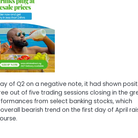
ay of Q2 on a negative note, it had shown posit
 out of five trading sessions closing in the gr
erformances from select banking stocks, which
verall bearish trend on the first day of April ra
ourse.