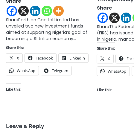
Share
Share
ShareParthian Capital Limited has
unveiled two new investment funds
ShareThe Federal
aimed at supporting Nigeria’s goal of
(FIRS) has issued
becoming a $1 trillion economy…
in Nigeria, mand
Share this:
Share this:
X
Facebook
LinkedIn
X
Fac
WhatsApp
Telegram
WhatsApp
Like this:
Like this:
Leave a Reply