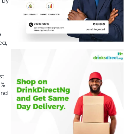
d by
e
ca,
st
1%
and