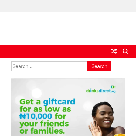
ia
Search
for: