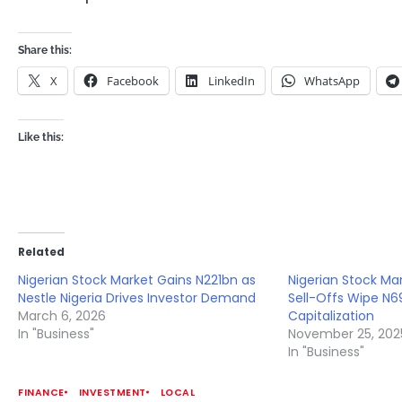
Share this:
X
Facebook
LinkedIn
WhatsApp
Like this:
Related
Nigerian Stock Market Gains N221bn as
Nigerian Stock Mar
Nestle Nigeria Drives Investor Demand
Sell-Offs Wipe N69
March 6, 2026
Capitalization
In "Business"
November 25, 202
In "Business"
FINANCE
INVESTMENT
LOCAL