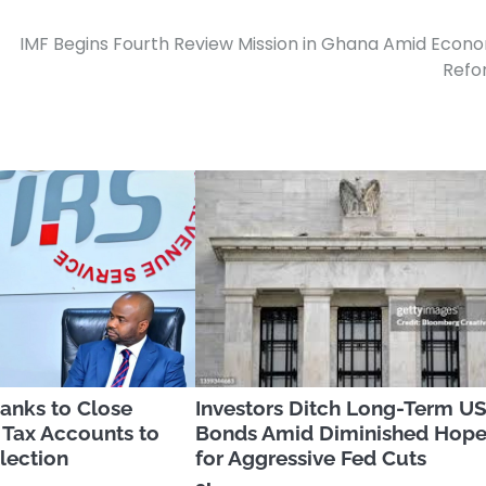
IMF Begins Fourth Review Mission in Ghana Amid Econ
Refo
anks to Close
Investors Ditch Long-Term U
 Tax Accounts to
Bonds Amid Diminished Hop
lection
for Aggressive Fed Cuts