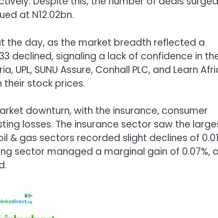
ctively. Despite this, the number of deals surge
lued at N12.02bn.
 the day, as the market breadth reflected a
3 declined, signaling a lack of confidence in th
a, UPL, SUNU Assure, Conhall PLC, and Learn Afri
 their stock prices.
arket downturn, with the insurance, consumer
ing losses. The insurance sector saw the large
il & gas sectors recorded slight declines of 0.0
nking sector managed a marginal gain of 0.07%, 
d.