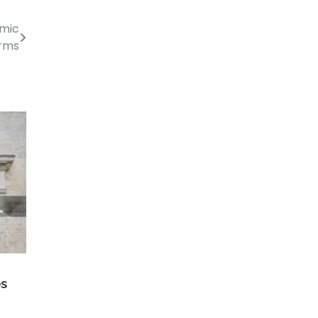
omic
rms
S
es