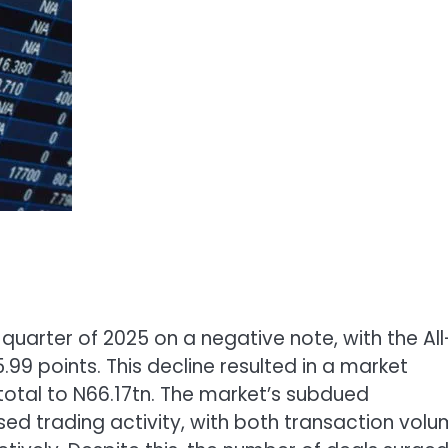
uarter of 2025 on a negative note, with the All
5.99 points. This decline resulted in a market
 total to N66.17tn. The market’s subdued
ed trading activity, with both transaction vol