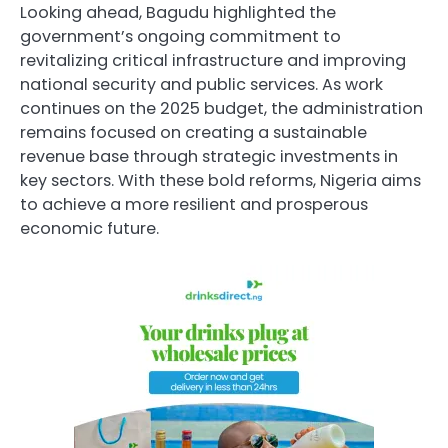
Looking ahead, Bagudu highlighted the
government’s ongoing commitment to
revitalizing critical infrastructure and improving
national security and public services. As work
continues on the 2025 budget, the administration
remains focused on creating a sustainable
revenue base through strategic investments in
key sectors. With these bold reforms, Nigeria aims
to achieve a more resilient and prosperous
economic future.