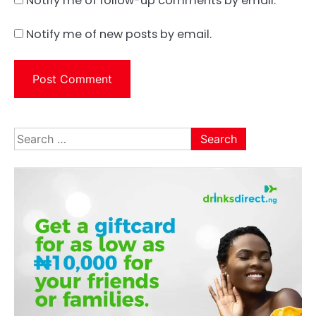
Notify me of follow-up comments by email.
Notify me of new posts by email.
Search
for: