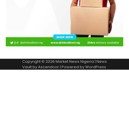
Copyright © 2026
Market News Nigeria
| News
Vault by
Ascendoor
| Powered by
WordPress
.