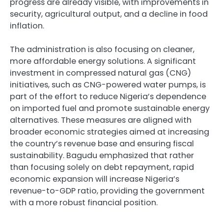
progress are already visible, with improvements in
security, agricultural output, and a decline in food
inflation.
The administration is also focusing on cleaner,
more affordable energy solutions. A significant
investment in compressed natural gas (CNG)
initiatives, such as CNG-powered water pumps, is
part of the effort to reduce Nigeria’s dependence
on imported fuel and promote sustainable energy
alternatives. These measures are aligned with
broader economic strategies aimed at increasing
the country’s revenue base and ensuring fiscal
sustainability. Bagudu emphasized that rather
than focusing solely on debt repayment, rapid
economic expansion will increase Nigeria’s
revenue-to-GDP ratio, providing the government
with a more robust financial position.