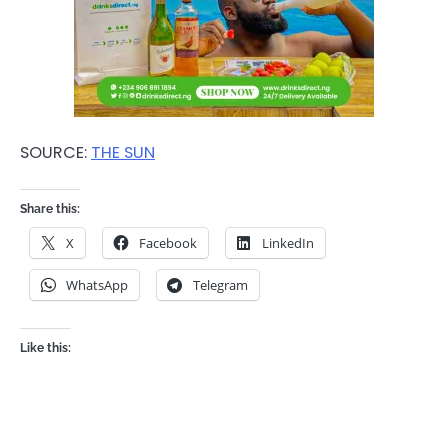
SOURCE:
THE SUN
Share this:
X
Facebook
LinkedIn
WhatsApp
Telegram
Like this: