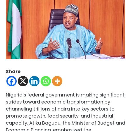
Share
Nigeria’s federal government is making significant
strides toward economic transformation by
channeling trillions of naira into key sectors to
promote growth, food security, and industrial
capacity. Atiku Bagudu, the Minister of Budget and
Economic Planning, emphasized the