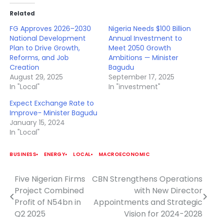
Related
FG Approves 2026–2030
Nigeria Needs $100 Billion
National Development
Annual Investment to
Plan to Drive Growth,
Meet 2050 Growth
Reforms, and Job
Ambitions — Minister
Creation
Bagudu
August 29, 2025
September 17, 2025
In "Local"
In "investment"
Expect Exchange Rate to
Improve- Minister Bagudu
January 15, 2024
In "Local"
BUSINESS
ENERGY
LOCAL
MACROECONOMIC
Five Nigerian Firms
CBN Strengthens Operations
Post
Project Combined
with New Director
navigation
Profit of N54bn in
Appointments and Strategic
Q2 2025
Vision for 2024-2028