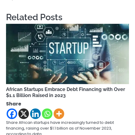
Related Posts
African Startups Embrace Debt Financing with Over
$1.1 Billion Raised in 2023
Share
Share African startups have increasingly turned to debt
financing, raising over $1.1 billion as of November 2023,
according to data…