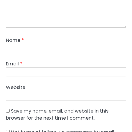
Name
*
Email
*
Website
Save my name, email, and website in this
browser for the next time I comment.