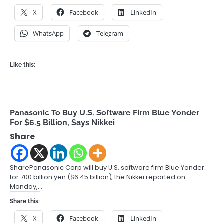
X
Facebook
LinkedIn
WhatsApp
Telegram
Like this:
Panasonic To Buy U.S. Software Firm Blue Yonder
For $6.5 Billion, Says Nikkei
Share
SharePanasonic Corp will buy U.S. software firm Blue Yonder
for 700 billion yen ($6.45 billion), the Nikkei reported on
Monday,…
Share this:
X
Facebook
LinkedIn