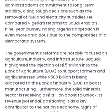
administration’s commitment to long-term
stability, citing tough decisions such as the
removal of fuel and electricity subsidies. He
compared Nigeria’s reforms to Saudi Arabia’s
nine-year journey, noting Nigeria’s approach is
even more ambitious due to the complexities of a
democratic system.
The government’s reforms are notably focused on
agriculture, industry, and infrastructure. Bagudu
highlighted the injection of N1.5 trillion into the
Bank of Agriculture (BOA) to support farmers and
agribusinesses, while N500 billion is being
allocated to the Bank of Industry (BOI) to boost
manufacturing. Furthermore, the solid minerals
sector is receiving a N1 trillion boost to unlock its
revenue potential, positioning it as a key
contributor to the nation’s economy. Signs of