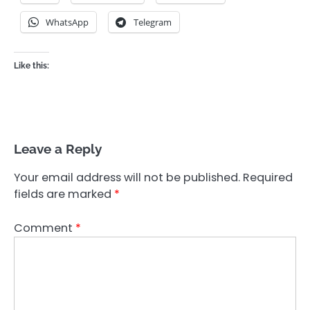
WhatsApp
Telegram
Like this:
Leave a Reply
Your email address will not be published.
Required
fields are marked
*
Comment
*