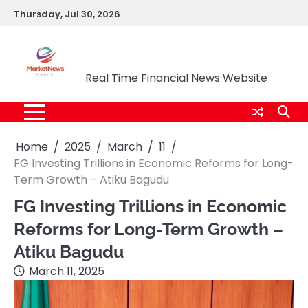
Skip
Thursday, Jul 30, 2026
to
content
Market News Nigeria
Real Time Financial News Website
Home
2025
March
11
FG Investing Trillions in Economic Reforms for Long-
Term Growth – Atiku Bagudu
FG Investing Trillions in Economic
Reforms for Long-Term Growth –
Atiku Bagudu
March 11, 2025