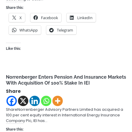
Share this:
X
Facebook
LinkedIn
WhatsApp
Telegram
Like this:
Norrenberger Enters Pension And Insurance Markets
With Acquisition Of 100% Stake In IEI
Share
ShareNorrenberger Advisory Partners Limited has acquired a
100 per cent equity interest in International Energy Insurance
Company Plc, IEI has…
Share this: