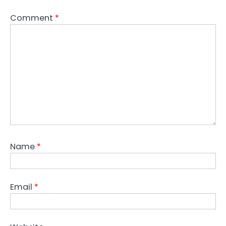
Comment
*
Name
*
Email
*