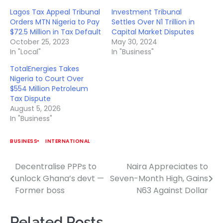
Lagos Tax Appeal Tribunal
Investment Tribunal
Orders MTN Nigeria to Pay
Settles Over N1 Trillion in
$72.5 Million in Tax Default
Capital Market Disputes
October 25, 2023
May 30, 2024
In "Local"
In "Business"
TotalEnergies Takes
Nigeria to Court Over
$554 Million Petroleum
Tax Dispute
August 5, 2026
In "Business"
BUSINESS
INTERNATIONAL
Decentralise PPPs to
Naira Appreciates to
Post
unlock Ghana’s devt —
Seven-Month High, Gains
navigation
Former boss
N63 Against Dollar
Related Posts