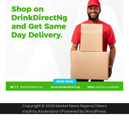
Copyright © 2026
Market News Nigeria
| News
Vault by
Ascendoor
| Powered by
WordPress
.