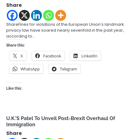
Share
ShareFines for violations of the European Union’s landmark
privacy law have soared nearly sevenfold in the past year,
according to…
Share this:
X
Facebook
LinkedIn
WhatsApp
Telegram
Like this:
U.K.’S Patel To Unveil Post-Brexit Overhaul Of
Immigration
Share