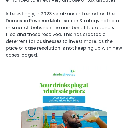
enhanced to effectively dispose of tax disputes.
Interestingly, a 2023 semi-annual report on the
Domestic Revenue Mobilisation Strategy noted a
mismatch between the number of tax appeals
filed and those resolved. This has created a
deterrent for businesses to invest more, as the
pace of case resolution is not keeping up with new
cases lodged.