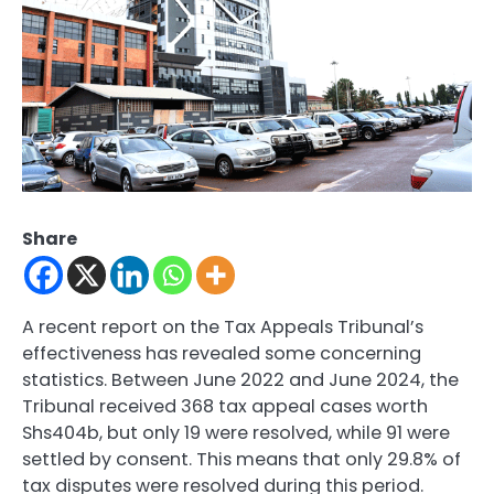
Share
A recent report on the Tax Appeals Tribunal’s
effectiveness has revealed some concerning
statistics. Between June 2022 and June 2024, the
Tribunal received 368 tax appeal cases worth
Shs404b, but only 19 were resolved, while 91 were
settled by consent. This means that only 29.8% of
tax disputes were resolved during this period.