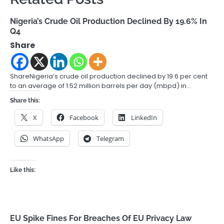
Nigeria’s Crude Oil Production Declined By 19.6% In
Q4
Share
ShareNigeria’s crude oil production declined by 19.6 per cent
to an average of 1.52 million barrels per day (mbpd) in…
Share this:
X
Facebook
LinkedIn
WhatsApp
Telegram
Like this:
EU Spike Fines For Breaches Of EU Privacy Law