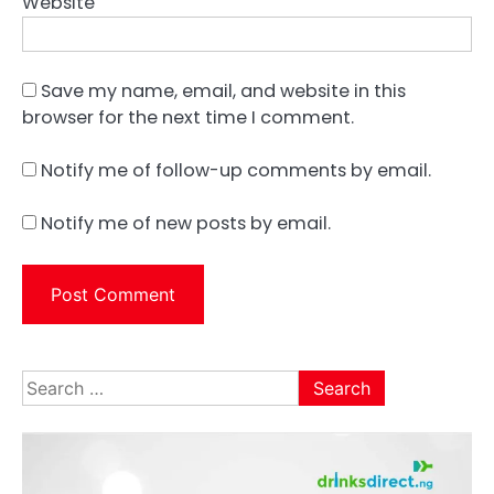
Website
Save my name, email, and website in this
browser for the next time I comment.
Notify me of follow-up comments by email.
Notify me of new posts by email.
Search
for: