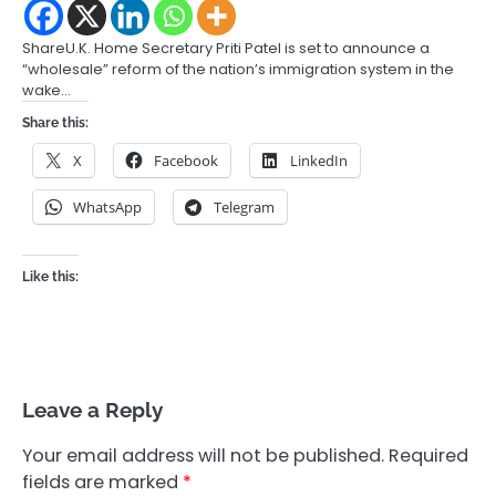
ShareU.K. Home Secretary Priti Patel is set to announce a
“wholesale” reform of the nation’s immigration system in the
wake…
Share this:
X
Facebook
LinkedIn
WhatsApp
Telegram
Like this:
Leave a Reply
Your email address will not be published.
Required
fields are marked
*