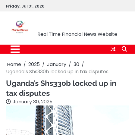
Skip
Friday, Jul 31, 2026
to
content
Market News Nigeria
Real Time Financial News Website
Home
2025
January
30
Uganda’s Shs330b locked up in tax disputes
Uganda’s Shs330b locked up in
tax disputes
January 30, 2025