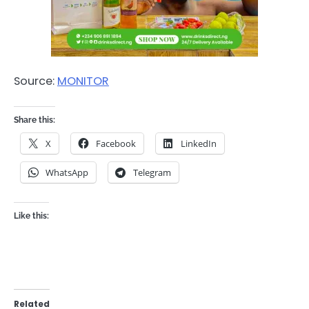
Source:
MONITOR
Share this:
X
Facebook
LinkedIn
WhatsApp
Telegram
Like this:
Related