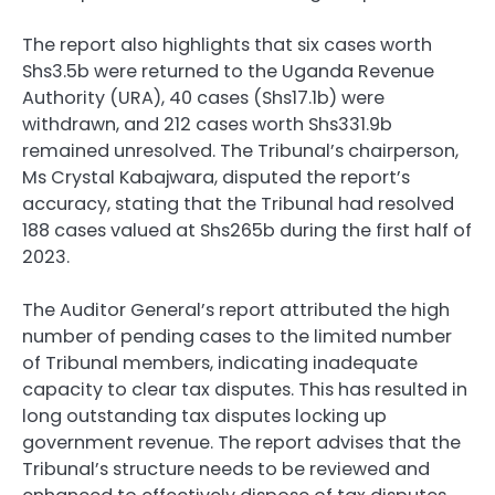
The report also highlights that six cases worth
Shs3.5b were returned to the Uganda Revenue
Authority (URA), 40 cases (Shs17.1b) were
withdrawn, and 212 cases worth Shs331.9b
remained unresolved. The Tribunal’s chairperson,
Ms Crystal Kabajwara, disputed the report’s
accuracy, stating that the Tribunal had resolved
188 cases valued at Shs265b during the first half of
2023.
The Auditor General’s report attributed the high
number of pending cases to the limited number
of Tribunal members, indicating inadequate
capacity to clear tax disputes. This has resulted in
long outstanding tax disputes locking up
government revenue. The report advises that the
Tribunal’s structure needs to be reviewed and