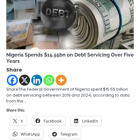
Nigeria Spends $15.55bn on Debt Servicing Over Five
Years
Share
ShareThe Federal Government of Nigeria spent $15.55 billion
on debt servicing between 2019 and 2024, according to data
from the…
Share this:
X
Facebook
LinkedIn
WhatsApp
Telegram