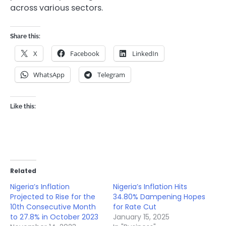
across various sectors.
Share this:
X
Facebook
LinkedIn
WhatsApp
Telegram
Like this:
Related
Nigeria’s Inflation
Nigeria’s Inflation Hits
Projected to Rise for the
34.80% Dampening Hopes
10th Consecutive Month
for Rate Cut
to 27.8% in October 2023
January 15, 2025