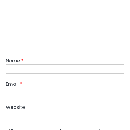
Name
*
Email
*
Website