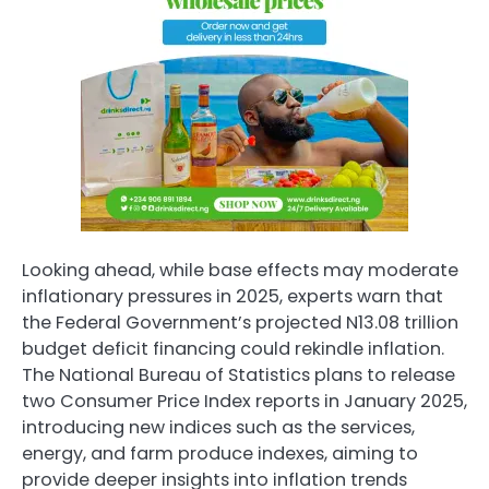
Looking ahead, while base effects may moderate
inflationary pressures in 2025, experts warn that
the Federal Government’s projected N13.08 trillion
budget deficit financing could rekindle inflation.
The National Bureau of Statistics plans to release
two Consumer Price Index reports in January 2025,
introducing new indices such as the services,
energy, and farm produce indexes, aiming to
provide deeper insights into inflation trends