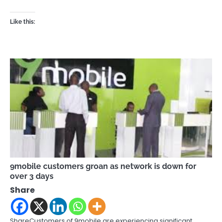
Like this:
9mobile customers groan as network is down for
over 3 days
Share
ShareCustomers of 9mobile are experiencing significant