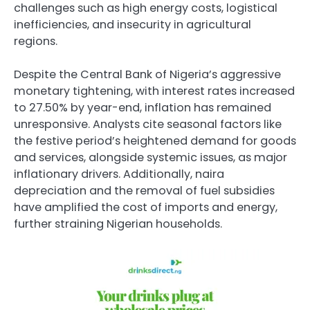
challenges such as high energy costs, logistical
inefficiencies, and insecurity in agricultural
regions.
Despite the Central Bank of Nigeria’s aggressive
monetary tightening, with interest rates increased
to 27.50% by year-end, inflation has remained
unresponsive. Analysts cite seasonal factors like
the festive period’s heightened demand for goods
and services, alongside systemic issues, as major
inflationary drivers. Additionally, naira
depreciation and the removal of fuel subsidies
have amplified the cost of imports and energy,
further straining Nigerian households.