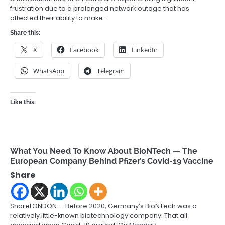
frustration due to a prolonged network outage that has
affected their ability to make…
Share this:
X
Facebook
LinkedIn
WhatsApp
Telegram
Like this:
What You Need To Know About BioNTech — The
European Company Behind Pfizer’s Covid-19 Vaccine
Share
ShareLONDON — Before 2020, Germany’s BioNTech was a
relatively little-known biotechnology company. That all