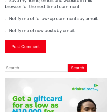
Save my name, email, and website in this
browser for the next time I comment.
Notify me of follow-up comments by email.
Notify me of new posts by email.
Search
for: