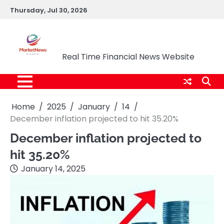
Skip
Thursday, Jul 30, 2026
to
content
Market News Nigeria
Real Time Financial News Website
Home
2025
January
14
December inflation projected to hit 35.20%
December inflation projected to
hit 35.20%
January 14, 2025