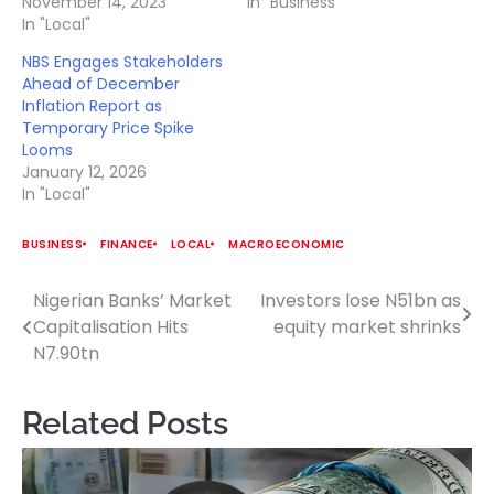
November 14, 2023
In "Business"
In "Local"
NBS Engages Stakeholders
Ahead of December
Inflation Report as
Temporary Price Spike
Looms
January 12, 2026
In "Local"
BUSINESS
FINANCE
LOCAL
MACROECONOMIC
Nigerian Banks’ Market
Investors lose N51bn as
Post
Capitalisation Hits
equity market shrinks
navigation
N7.90tn
Related Posts