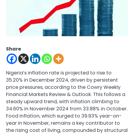
Share
Nigeria’s inflation rate is projected to rise to
35.20% in December 2024, driven by persistent
price pressures, according to the Cowry Weekly
Financial Markets Review & Outlook. This follows a
steady upward trend, with inflation climbing to
34.60% in November 2024 from 33.88% in October.
Food inflation, which surged to 39.93% year-on-
year in November, remains a key contributor to
the rising cost of living, compounded by structural