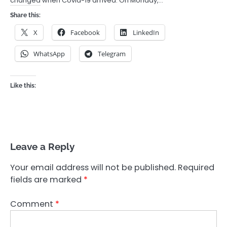
changed when Covid-19 arrived. On Monday,…
Share this:
X
Facebook
LinkedIn
WhatsApp
Telegram
Like this:
Leave a Reply
Your email address will not be published.
Required
fields are marked
*
Comment
*