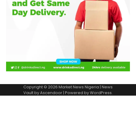
Copyright © 2026
Market News Nigeria
| News
Vault by
Ascendoor
| Powered by
WordPress
.