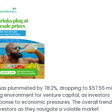
 has plummeted by 78.2%, dropping to $57.55 mil
ng environment for venture capital, as investors
esponse to economic pressures. The overall trend
investors as they navigate a volatile market