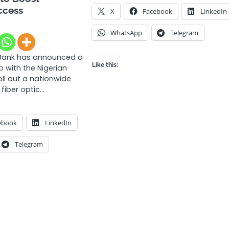
ccess
X
Facebook
LinkedIn
WhatsApp
Telegram
Bank has announced a
Like this:
p with the Nigerian
ll out a nationwide
fiber optic…
ebook
LinkedIn
Telegram