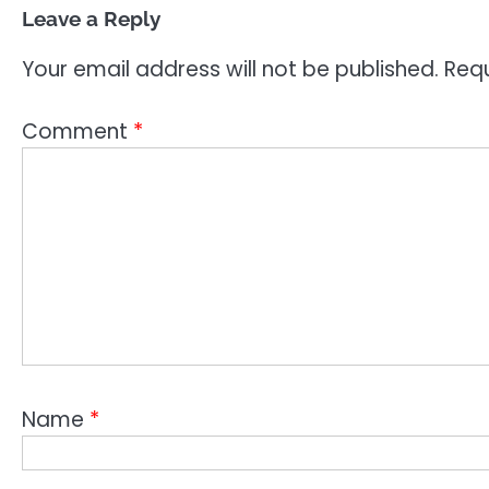
Leave a Reply
Your email address will not be published.
Requ
Comment
*
Name
*