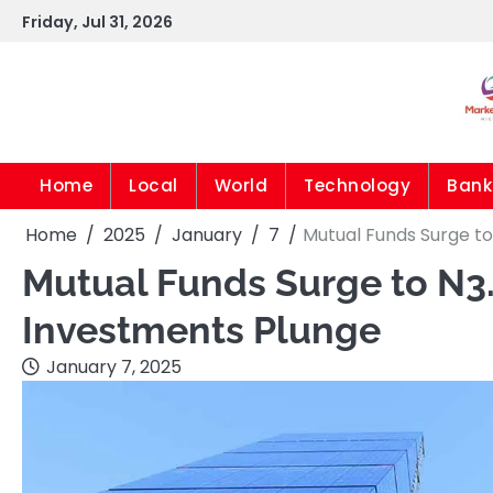
Skip
Friday, Jul 31, 2026
to
content
Home
Local
World
Technology
Bank
Home
2025
January
7
Mutual Funds Surge to
Mutual Funds Surge to N3.
Investments Plunge
January 7, 2025