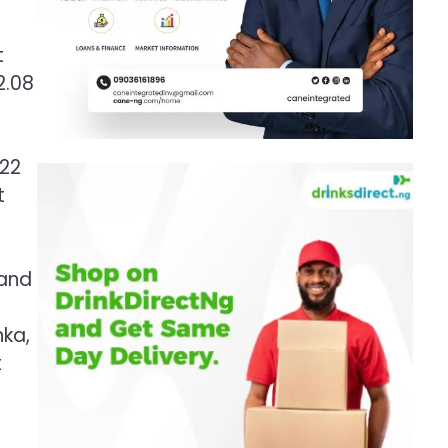
t
2.08
.22
t
 and
nka,
t