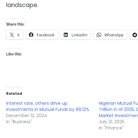
landscape.
Share this:
X
Facebook
LinkedIn
WhatsApp
Like this:
Related
Interest rate, others drive up
Nigerian Mutual F
investments in Mutual Funds by 89.12%
Trillion in H1 2025
December 12, 2024
Market Investmen
In "Business"
July 21, 2025
In "Finance"