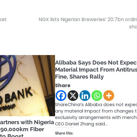
ket
NGX lists Nigerian Breweries’ 20.7bn ordi
sh
Alibaba Says Does Not Expec
Material Impact From Antitru
Fine, Shares Rally
Share
ShareChina’s Alibaba does not expe
any material impact from changes to
exclusivity arrangements with merch
rtners with Nigeria
CEO Daniel Zhang said…
90,000km Fiber
Share this:
 to Boost