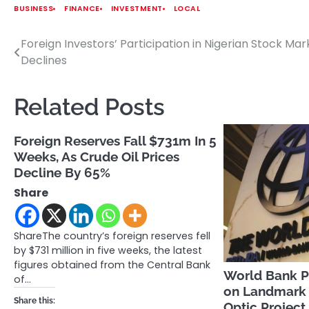
BUSINESS
FINANCE
INVESTMENT
LOCAL
Foreign Investors’ Participation in Nigerian Stock Mar
Post
Declines
navigation
Related Posts
Foreign Reserves Fall $731m In 5
Weeks, As Crude Oil Prices
Decline By 65%
Share
ShareThe country’s foreign reserves fell
by $731 million in five weeks, the latest
figures obtained from the Central Bank
World Bank Pa
of…
on Landmark 
Share this:
Optic Project