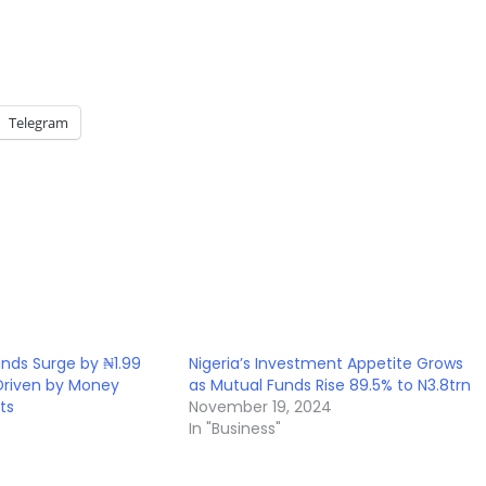
Telegram
unds Surge by ₦1.99
Nigeria’s Investment Appetite Grows
, Driven by Money
as Mutual Funds Rise 89.5% to N3.8trn
ts
November 19, 2024
In "Business"