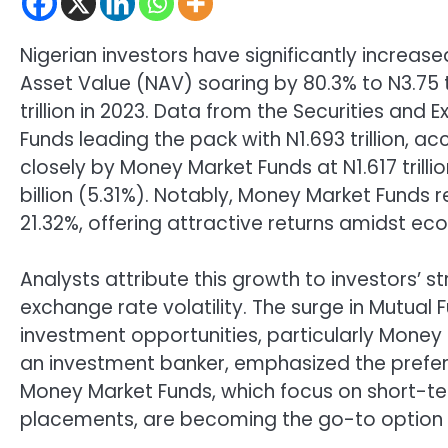
Nigerian investors have significantly increased
Asset Value (NAV) soaring by 80.3% to N3.75 
trillion in 2023. Data from the Securities a
Funds leading the pack with N1.693 trillion, a
closely by Money Market Funds at N1.617 trill
billion (5.31%). Notably, Money Market Funds 
21.32%, offering attractive returns amidst ec
Analysts attribute this growth to investors’ s
exchange rate volatility. The surge in Mutual F
investment opportunities, particularly Money
an investment banker, emphasized the preferen
Money Market Funds, which focus on short-term
placements, are becoming the go-to option f