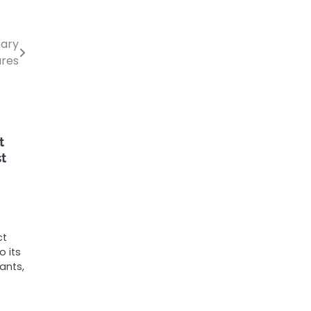
nary
ares
t
st
ct
 its
ants,