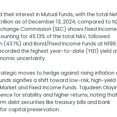
 their interest in Mutual Funds, with the total Ne
trillion as of December 13, 2024, compared to N
nd Exchange Commission (SEC) shows Fixed Income
ccounting for 45.13% of the total NAV, followed
ion (43.1%) and Bond/Fixed Income Funds at N199
recorded the highest year-to-date (YtD) yield a
onomic uncertainty.
trategic moves to hedge against rising inflation
unds signifies a shift toward low-risk, high-yield
 Market and Fixed Income Funds. Tajudeen Olayi
ce for stability and higher returns, noting tha
 debt securities like treasury bills and bank
or capital preservation.