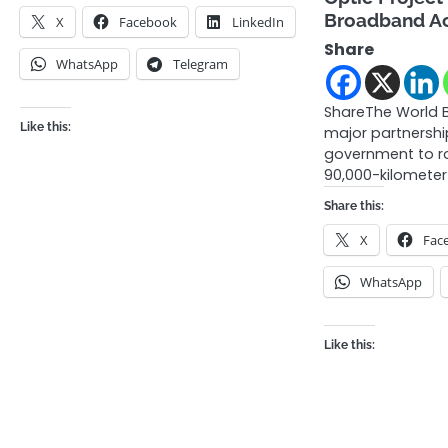
Broadband A
X
Facebook
LinkedIn
Share
WhatsApp
Telegram
ShareThe World 
Like this:
major partnershi
government to ro
90,000-kilometer 
Share this:
X
Fac
WhatsApp
Like this: