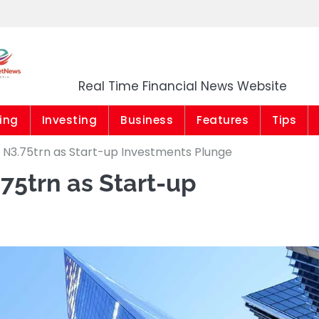
Market News Niger
Real Time Financial News Website
ing
Investing
Business
Features
Tips
 N3.75trn as Start-up Investments Plunge
75trn as Start-up