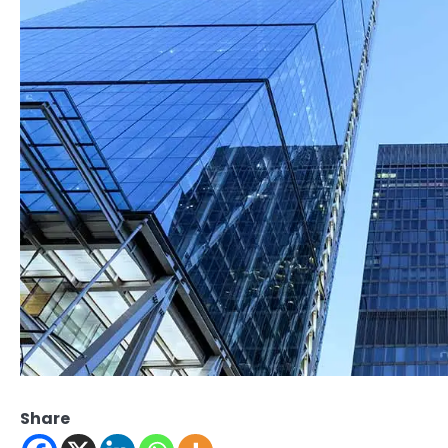
Share