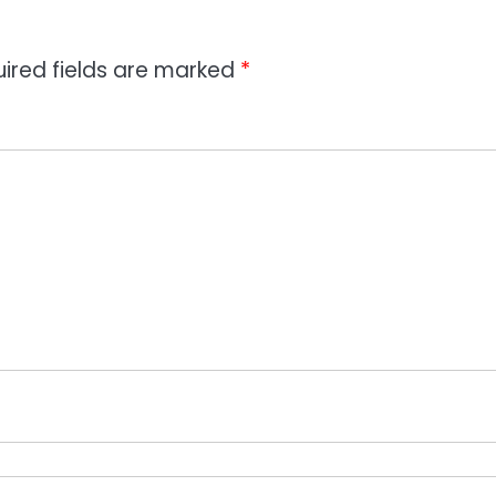
ired fields are marked
*