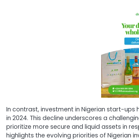
In contrast, investment in Nigerian start-ups
in 2024. This decline underscores a challengi
prioritize more secure and liquid assets in r
highlights the evolving priorities of Nigerian 