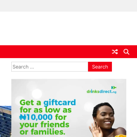
ia
Search
for: