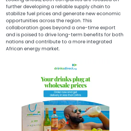
further developing a reliable supply chain to
stabilize fuel prices and generate new economic
opportunities across the region. This
collaboration goes beyond a one-time export
and is poised to drive long-term benefits for both
nations and contribute to a more integrated
African energy market.