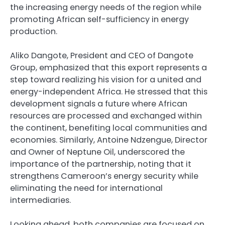
the increasing energy needs of the region while
promoting African self-sufficiency in energy
production.
Aliko Dangote, President and CEO of Dangote
Group, emphasized that this export represents a
step toward realizing his vision for a united and
energy-independent Africa. He stressed that this
development signals a future where African
resources are processed and exchanged within
the continent, benefiting local communities and
economies. Similarly, Antoine Ndzengue, Director
and Owner of Neptune Oil, underscored the
importance of the partnership, noting that it
strengthens Cameroon’s energy security while
eliminating the need for international
intermediaries.
Looking ahead, both companies are focused on