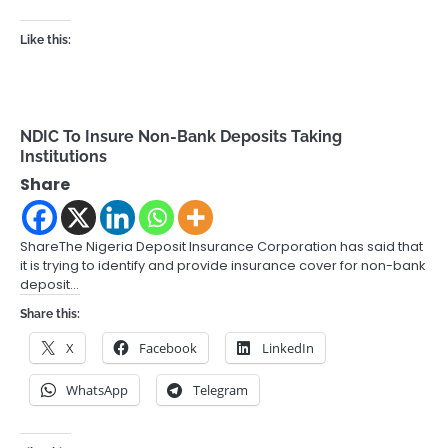
Like this:
NDIC To Insure Non-Bank Deposits Taking
Institutions
Share
ShareThe Nigeria Deposit Insurance Corporation has said that
it is trying to identify and provide insurance cover for non-bank
deposit…
Share this:
X
Facebook
LinkedIn
WhatsApp
Telegram