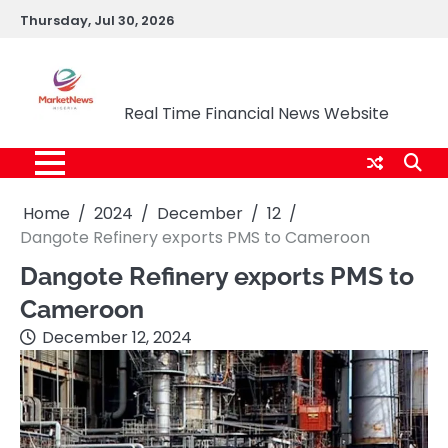
Skip
Thursday, Jul 30, 2026
to
content
Market News Nigeria
Real Time Financial News Website
Home
2024
December
12
Dangote Refinery exports PMS to Cameroon
Dangote Refinery exports PMS to
Cameroon
December 12, 2024