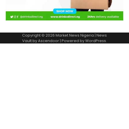
Copyright © 2026
Market News Nigeria
| News
Vault by
Ascendoor
| Powered by
WordPress
.