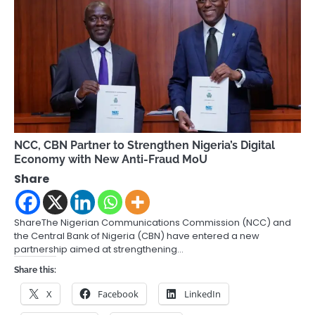
NCC, CBN Partner to Strengthen Nigeria’s Digital
Economy with New Anti-Fraud MoU
Share
ShareThe Nigerian Communications Commission (NCC) and
the Central Bank of Nigeria (CBN) have entered a new
partnership aimed at strengthening…
Share this:
X
Facebook
LinkedIn