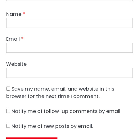
Name
*
Email
*
Website
Save my name, email, and website in this
browser for the next time I comment.
Notify me of follow-up comments by email.
Notify me of new posts by email.