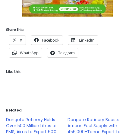
Share this:
X
Facebook
LinkedIn
WhatsApp
Telegram
Like this:
Related
Dangote Refinery Holds
Dangote Refinery Boosts
Over 500 Million Litres of
African Fuel Supply with
PMS, Aims to Export 60%
456,000-Tonne Export to