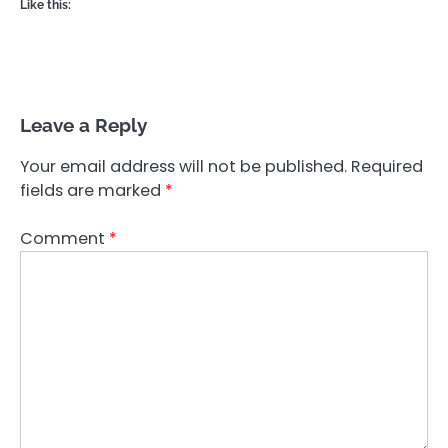
Like this:
Leave a Reply
Your email address will not be published.
Required
fields are marked
*
Comment
*