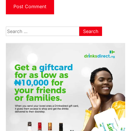
Search
for: