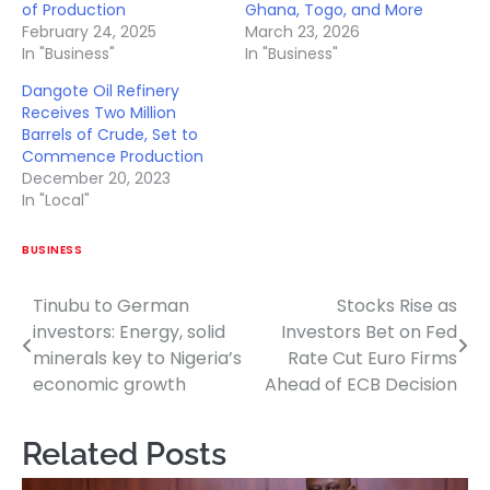
of Production
Ghana, Togo, and More
February 24, 2025
March 23, 2026
In "Business"
In "Business"
Dangote Oil Refinery
Receives Two Million
Barrels of Crude, Set to
Commence Production
December 20, 2023
In "Local"
BUSINESS
Tinubu to German
Stocks Rise as
Post
investors: Energy, solid
Investors Bet on Fed
navigation
minerals key to Nigeria’s
Rate Cut Euro Firms
economic growth
Ahead of ECB Decision
Related Posts