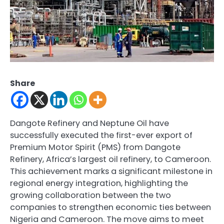
Share
Dangote Refinery and Neptune Oil have
successfully executed the first-ever export of
Premium Motor Spirit (PMS) from Dangote
Refinery, Africa’s largest oil refinery, to Cameroon.
This achievement marks a significant milestone in
regional energy integration, highlighting the
growing collaboration between the two
companies to strengthen economic ties between
Nigeria and Cameroon. The move aims to meet