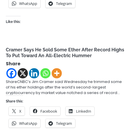
WhatsApp
Telegram
Like this:
Cramer Says He Sold Some Ether After Record Highs
To Put Toward An All-Electric Hummer
Share
ShareCNBC’s Jim Cramer said Wednesday he trimmed some
of his ether holdings after the world’s second-largest
cryptocurrency by market value notched a series of record…
Share this:
X
Facebook
LinkedIn
WhatsApp
Telegram