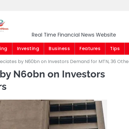
Market News Niger
Real Time Financial News Website
ing
Investing
Business
Features
Tips
eciates by N60bn on Investors Demand for MTN, 36 Othe
 by N60bn on Investors
rs