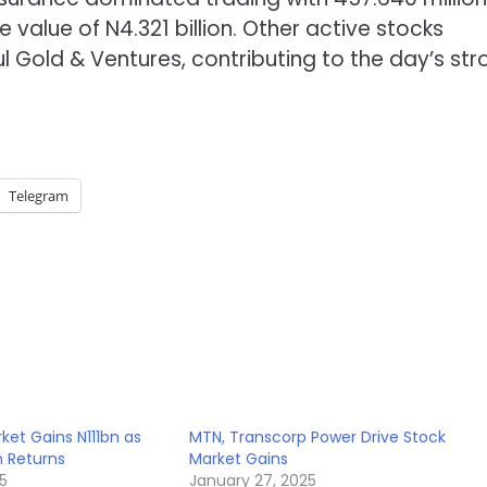
value of N4.321 billion. Other active stocks
ul Gold & Ventures, contributing to the day’s st
Telegram
ket Gains N111bn as
MTN, Transcorp Power Drive Stock
m Returns
Market Gains
5
January 27, 2025