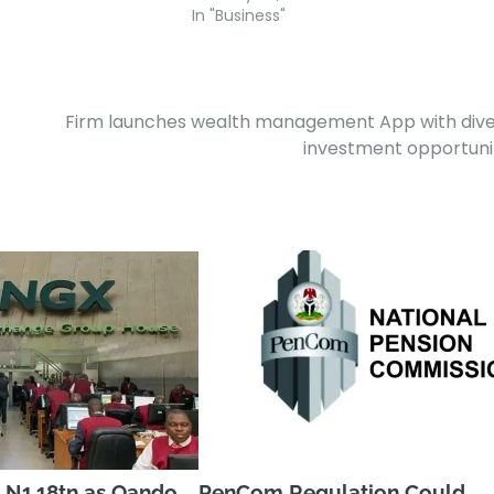
In "Business"
Firm launches wealth management App with div
investment opportuni
 N1.18tn as Oando,
PenCom Regulation Could