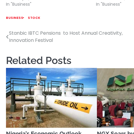
In "Business"
In "Business"
BUSINESS
STOCK
Stanbic IBTC Pensions to Host Annual Creativity,
Post
Innovation Festival
navigation
Related Posts
Nigeria’s Economic Outlook
NGX Soars by