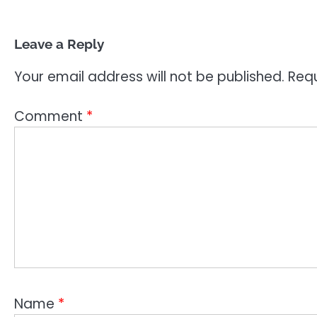
Leave a Reply
Your email address will not be published.
Requ
Comment
*
Name
*