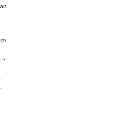
ian
ion
ity