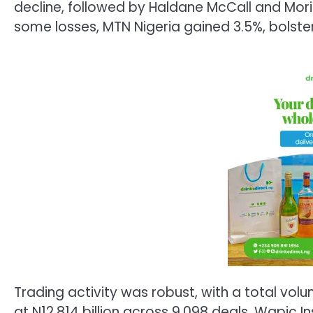
decline, followed by Haldane McCall and Moris
some losses, MTN Nigeria gained 3.5%, bolst
Trading activity was robust, with a total volu
at N12.814 billion across 9,098 deals. Wapic 