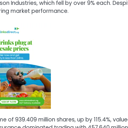
on Industries, which fell by over 9% each. Despi
ering market performance.
me of 939.409 million shares, up by 115.4%, valu
Insurance dominated trading with 457.640 million