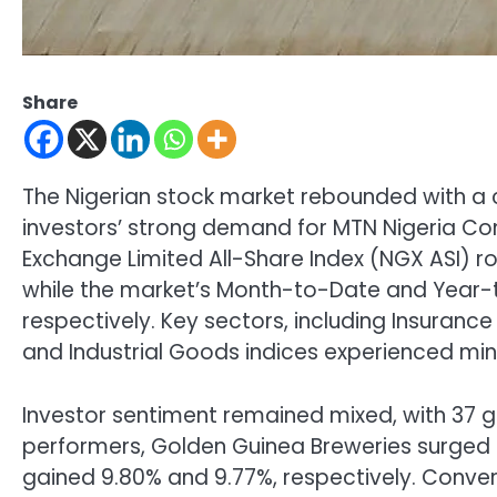
Share
The Nigerian stock market rebounded with a ca
investors’ strong demand for MTN Nigeria Co
Exchange Limited All-Share Index (NGX ASI) ro
while the market’s Month-to-Date and Year-t
respectively. Key sectors, including Insuranc
and Industrial Goods indices experienced min
Investor sentiment remained mixed, with 37 g
performers, Golden Guinea Breweries surged b
gained 9.80% and 9.77%, respectively. Convers