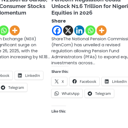
 Consumer Stocks
Unlock N1.6 Trillion for Niger
 Momentum
Equities in 2026
Share
an Exchange (NGX)
ShareThe National Pension Commiss
gnificant surge on
(PenCom) has unveiled a revised
26, 2025, with the
regulation allowing Pension Fund
tion increasing by N1.18…
Administrators (PFAs) to expand equ
investments across…
Share this:
ebook
LinkedIn
X
Facebook
LinkedIn
Telegram
WhatsApp
Telegram
Like this: