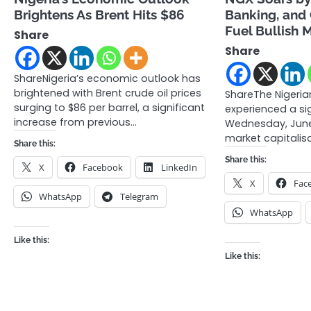
Brightens As Brent Hits $86
Banking, and
Fuel Bullish
Share
Share
ShareNigeria’s economic outlook has
brightened with Brent crude oil prices
ShareThe Nigeri
surging to $86 per barrel, a significant
experienced a si
increase from previous…
Wednesday, June 
market capitalisa
Share this:
Share this:
X
Facebook
LinkedIn
X
Fac
WhatsApp
Telegram
WhatsApp
Like this:
Like this: