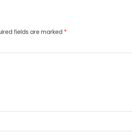
ired fields are marked
*