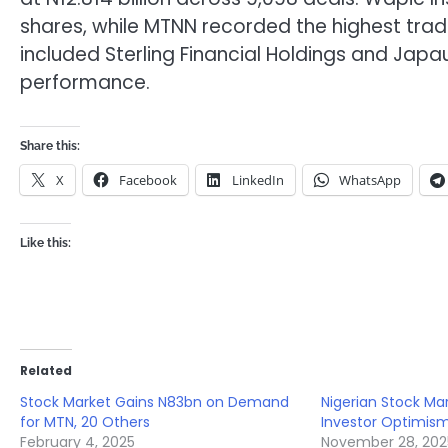
shares, while MTNN recorded the highest trade 
included Sterling Financial Holdings and Japa
performance.
Share this:
X
Facebook
LinkedIn
WhatsApp
Like this:
Related
Stock Market Gains N83bn on Demand
Nigerian Stock Mar
for MTN, 20 Others
Investor Optimis
February 4, 2025
November 28, 202