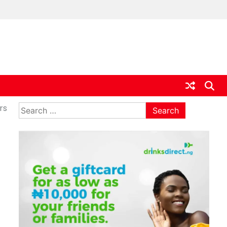
ia
Search
rs
for: