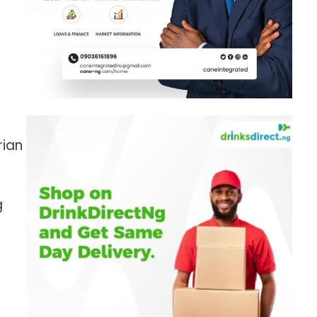
rian
g