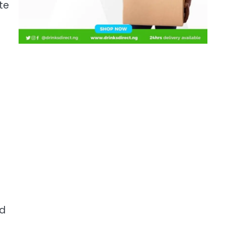
te
ed