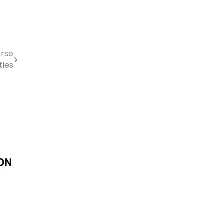
erse
ties