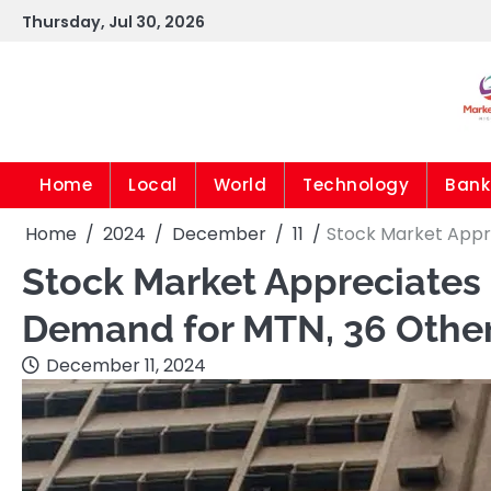
Skip
Thursday, Jul 30, 2026
to
content
Home
Local
World
Technology
Bank
Home
2024
December
11
Stock Market Appr
Stock Market Appreciates
Demand for MTN, 36 Othe
December 11, 2024