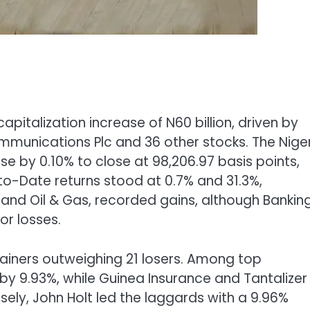
pitalization increase of N60 billion, driven by
mmunications Plc and 36 other stocks. The Nige
se by 0.10% to close at 98,206.97 basis points,
o-Date returns stood at 0.7% and 31.3%,
e and Oil & Gas, recorded gains, although Bankin
or losses.
ainers outweighing 21 losers. Among top
y 9.93%, while Guinea Insurance and Tantalizer
ely, John Holt led the laggards with a 9.96%