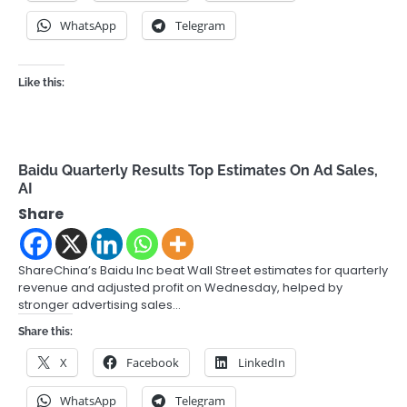
WhatsApp
Telegram
Like this:
Baidu Quarterly Results Top Estimates On Ad Sales,
AI
Share
ShareChina’s Baidu Inc beat Wall Street estimates for quarterly
revenue and adjusted profit on Wednesday, helped by
stronger advertising sales…
Share this:
X
Facebook
LinkedIn
WhatsApp
Telegram