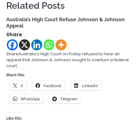
Related Posts
Australia’s High Court Refuse Johnson & Johnson
Appeal
Share
ShareAustralia’s High Court on Friday refused to hear an
appeal that Johnson & Johnson sought to overturn a federal
court…
Share this:
X
Facebook
LinkedIn
WhatsApp
Telegram
Like this: