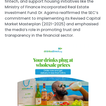
fintech, and support housing initiatives like the
Ministry of Finance Incorporated Real Estate
Investment Fund. Dr. Agama reaffirmed the SEC’s
commitment to implementing its Revised Capital
Market Masterplan (2021–2025) and emphasised
the media’s role in promoting trust and
transparency in the financial sector.