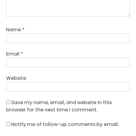
Name
*
Email
*
Website
Save my name, email, and website in this
browser for the next time I comment.
Notify me of follow-up comments by email.