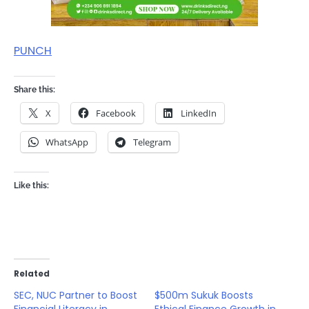
PUNCH
Share this:
X
Facebook
LinkedIn
WhatsApp
Telegram
Like this:
Related
SEC, NUC Partner to Boost
$500m Sukuk Boosts