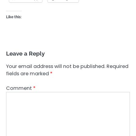
Like this:
Leave a Reply
Your email address will not be published.
Required
fields are marked
*
Comment
*