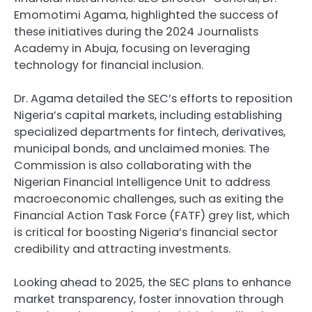
Emomotimi Agama, highlighted the success of
these initiatives during the 2024 Journalists
Academy in Abuja, focusing on leveraging
technology for financial inclusion.
Dr. Agama detailed the SEC’s efforts to reposition
Nigeria’s capital markets, including establishing
specialized departments for fintech, derivatives,
municipal bonds, and unclaimed monies. The
Commission is also collaborating with the
Nigerian Financial Intelligence Unit to address
macroeconomic challenges, such as exiting the
Financial Action Task Force (FATF) grey list, which
is critical for boosting Nigeria’s financial sector
credibility and attracting investments.
Looking ahead to 2025, the SEC plans to enhance
market transparency, foster innovation through