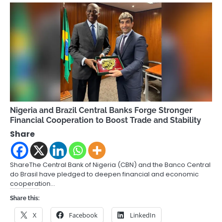
Nigeria and Brazil Central Banks Forge Stronger
Financial Cooperation to Boost Trade and Stability
Share
ShareThe Central Bank of Nigeria (CBN) and the Banco Central
do Brasil have pledged to deepen financial and economic
cooperation…
Share this:
X
Facebook
LinkedIn