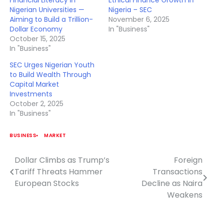
Financial Literacy in
Ethical Finance Growth in
Nigerian Universities —
Nigeria – SEC
Aiming to Build a Trillion-
November 6, 2025
Dollar Economy
In "Business"
October 15, 2025
In "Business"
SEC Urges Nigerian Youth
to Build Wealth Through
Capital Market
Investments
October 2, 2025
In "Business"
BUSINESS
MARKET
Dollar Climbs as Trump’s
Foreign
Post
Tariff Threats Hammer
Transactions
navigation
European Stocks
Decline as Naira
Weakens