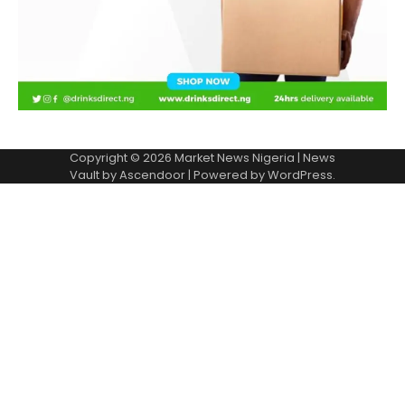
Copyright © 2026
Market News Nigeria
| News
Vault by
Ascendoor
| Powered by
WordPress
.