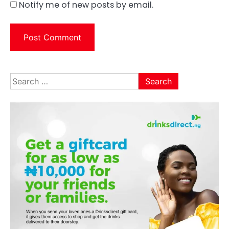
Notify me of new posts by email.
Search
for: