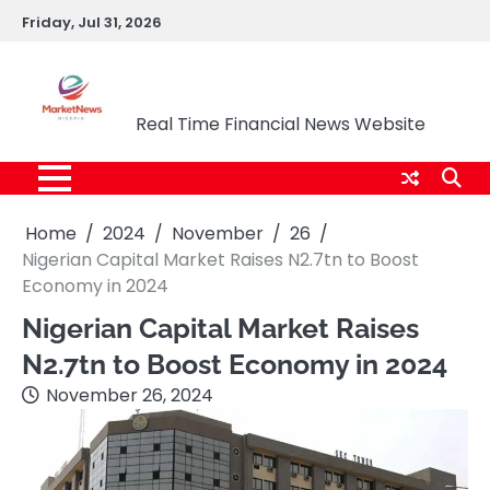
Skip
Friday, Jul 31, 2026
to
content
Market News Nigeria
Real Time Financial News Website
Home
2024
November
26
Nigerian Capital Market Raises N2.7tn to Boost
Economy in 2024
Nigerian Capital Market Raises
N2.7tn to Boost Economy in 2024
November 26, 2024