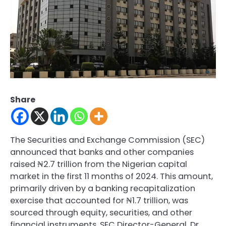
Share
The Securities and Exchange Commission (SEC)
announced that banks and other companies
raised ₦2.7 trillion from the Nigerian capital
market in the first 11 months of 2024. This amount,
primarily driven by a banking recapitalization
exercise that accounted for ₦1.7 trillion, was
sourced through equity, securities, and other
financial instruments. SEC Director-General, Dr.