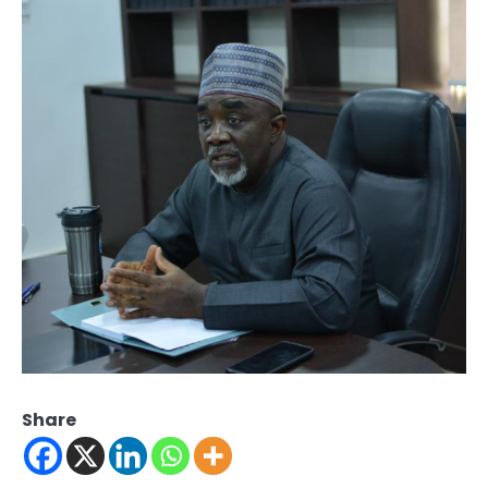
Share