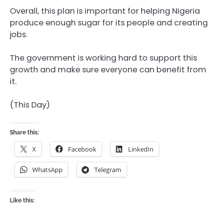
Overall, this plan is important for helping Nigeria
produce enough sugar for its people and creating
jobs.
The government is working hard to support this
growth and make sure everyone can benefit from
it.
(This Day)
Share this:
X
Facebook
LinkedIn
WhatsApp
Telegram
Like this: