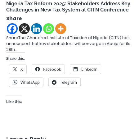
Nigeria Tax Reform 2025: Stakeholders Address Key
Challenges in New Tax System at CITN Conference
Share
ShareThe Chartered Institute of Taxation of Nigeria (CITN) has
announced that key stakeholders will converge in Abuja for its
28th…
Share this:
X
Facebook
LinkedIn
WhatsApp
Telegram
Like this: