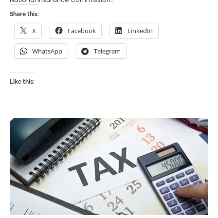
Share this:
X
Facebook
LinkedIn
WhatsApp
Telegram
Like this: