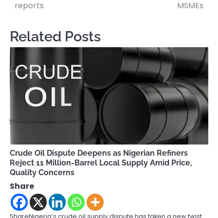
navigation
reports
MSMEs
Related Posts
Crude Oil Dispute Deepens as Nigerian Refiners
Reject 11 Million-Barrel Local Supply Amid Price,
Quality Concerns
Share
ShareNigeria’s crude oil supply dispute has taken a new twist