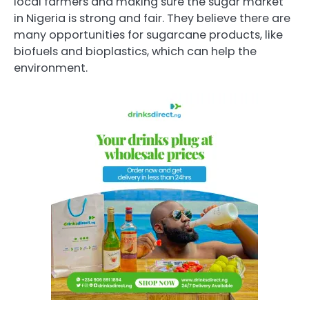
local farmers and making sure the sugar market
in Nigeria is strong and fair. They believe there are
many opportunities for sugarcane products, like
biofuels and bioplastics, which can help the
environment.