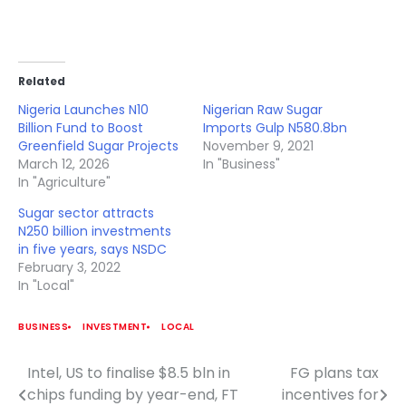
Related
Nigeria Launches N10
Nigerian Raw Sugar
Billion Fund to Boost
Imports Gulp N580.8bn
Greenfield Sugar Projects
November 9, 2021
March 12, 2026
In "Business"
In "Agriculture"
Sugar sector attracts
N250 billion investments
in five years, says NSDC
February 3, 2022
In "Local"
BUSINESS
INVESTMENT
LOCAL
Intel, US to finalise $8.5 bln in
FG plans tax
Post
chips funding by year-end, FT
incentives for