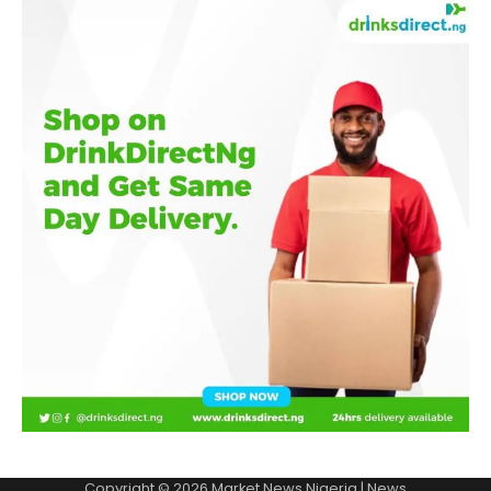
Copyright © 2026
Market News Nigeria
| News