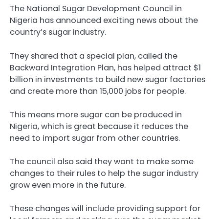
The National Sugar Development Council in
Nigeria has announced exciting news about the
country’s sugar industry.
They shared that a special plan, called the
Backward Integration Plan, has helped attract $1
billion in investments to build new sugar factories
and create more than 15,000 jobs for people.
This means more sugar can be produced in
Nigeria, which is great because it reduces the
need to import sugar from other countries.
The council also said they want to make some
changes to their rules to help the sugar industry
grow even more in the future.
These changes will include providing support for