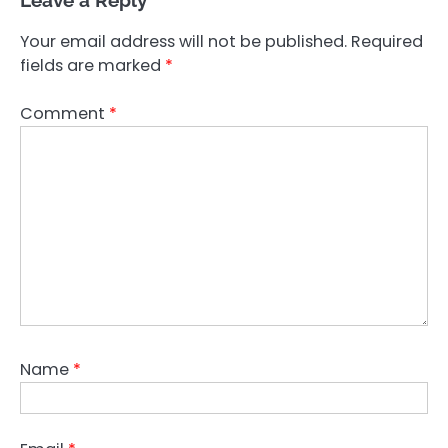
Leave a Reply
Your email address will not be published.
Required
fields are marked
*
Comment
*
Name
*