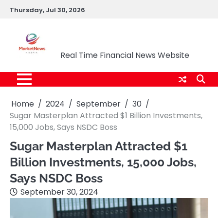
Skip
Thursday, Jul 30, 2026
to
content
Market News Nigeria
Real Time Financial News Website
Home
2024
September
30
Sugar Masterplan Attracted $1 Billion Investments,
15,000 Jobs, Says NSDC Boss
Sugar Masterplan Attracted $1
Billion Investments, 15,000 Jobs,
Says NSDC Boss
September 30, 2024