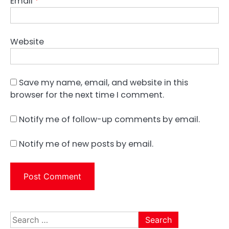
Email
*
Website
Save my name, email, and website in this
browser for the next time I comment.
Notify me of follow-up comments by email.
Notify me of new posts by email.
Search