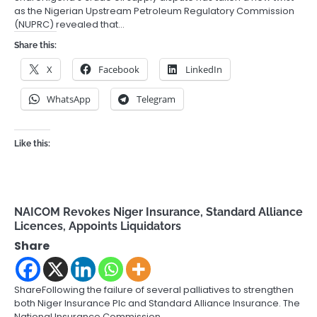
as the Nigerian Upstream Petroleum Regulatory Commission
(NUPRC) revealed that…
Share this:
X
Facebook
LinkedIn
WhatsApp
Telegram
Like this:
NAICOM Revokes Niger Insurance, Standard Alliance
Licences, Appoints Liquidators
Share
ShareFollowing the failure of several palliatives to strengthen
both Niger Insurance Plc and Standard Alliance Insurance. The
National Insurance Commission…