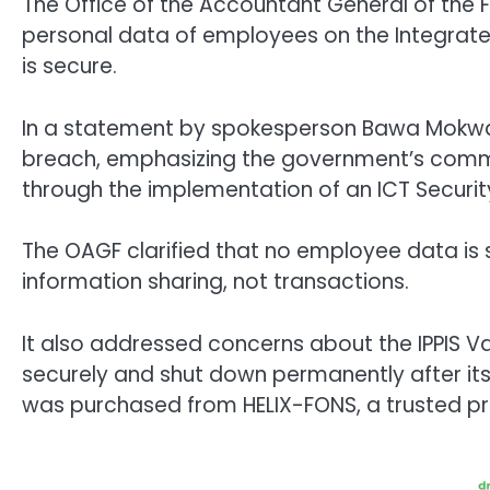
The Office of the Accountant General of the 
personal data of employees on the Integrated
is secure.
In a statement by spokesperson Bawa Mokwa
breach, emphasizing the government’s commi
through the implementation of an ICT Security
The OAGF clarified that no employee data is st
information sharing, not transactions.
It also addressed concerns about the IPPIS Va
securely and shut down permanently after its 
was purchased from HELIX-FONS, a trusted pr