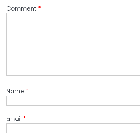
Comment
*
Name
*
Email
*