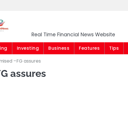
Market News Niger
Real Time Financial News Website
ing
Investing
Business
Features
Tips
mised –FG assures
FG assures