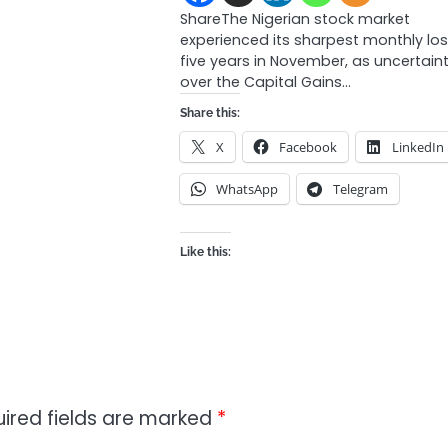
ShareThe Nigerian stock market
experienced its sharpest monthly los
five years in November, as uncertain
over the Capital Gains…
Share this:
X
Facebook
LinkedIn
WhatsApp
Telegram
Like this:
ired fields are marked
*