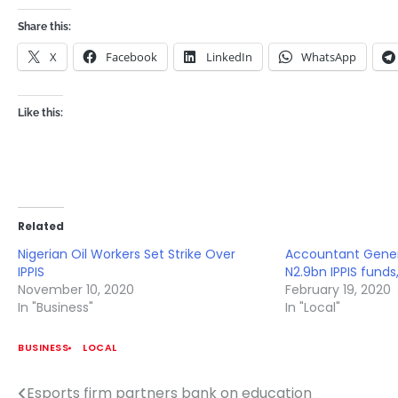
Share this:
X
Facebook
LinkedIn
WhatsApp
Like this:
Related
Nigerian Oil Workers Set Strike Over
Accountant Genera
IPPIS
N2.9bn IPPIS funds
November 10, 2020
February 19, 2020
In "Business"
In "Local"
BUSINESS
LOCAL
Esports firm partners bank on education
Post