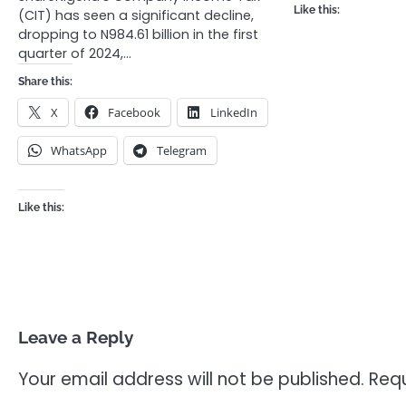
Like this:
(CIT) has seen a significant decline,
dropping to N984.61 billion in the first
quarter of 2024,…
Share this:
X
Facebook
LinkedIn
WhatsApp
Telegram
Like this:
Leave a Reply
Your email address will not be published.
Requ