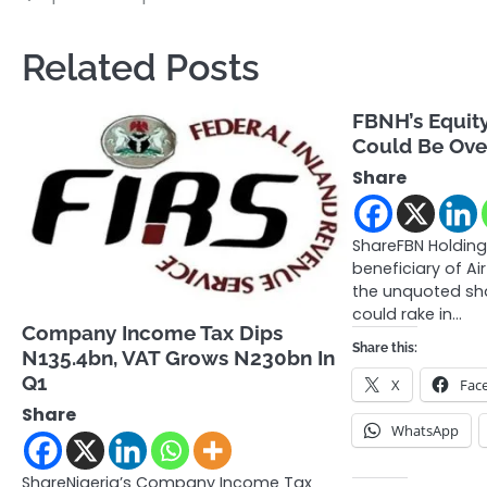
navigation
Related Posts
FBNH’s Equity 
Could Be Ove
Share
ShareFBN Holding
beneficiary of Ai
the unquoted shar
could rake in…
Company Income Tax Dips
Share this:
N135.4bn, VAT Grows N230bn In
Q1
X
Fac
Share
WhatsApp
ShareNigeria’s Company Income Tax