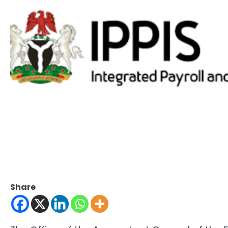
Share