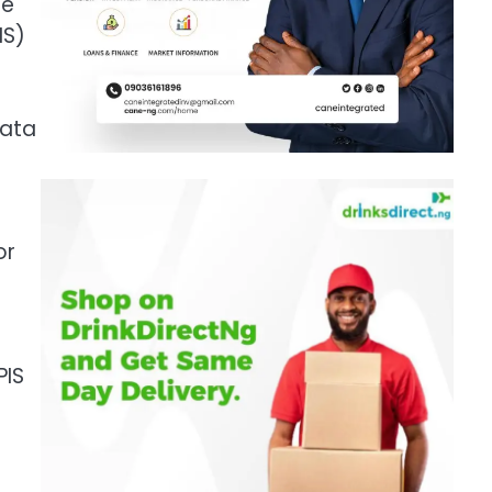
he
IS)
data
or
PIS