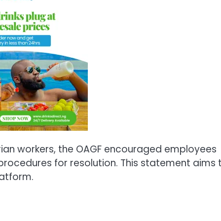
erian workers, the OAGF encouraged employees
 procedures for resolution. This statement aims 
latform.