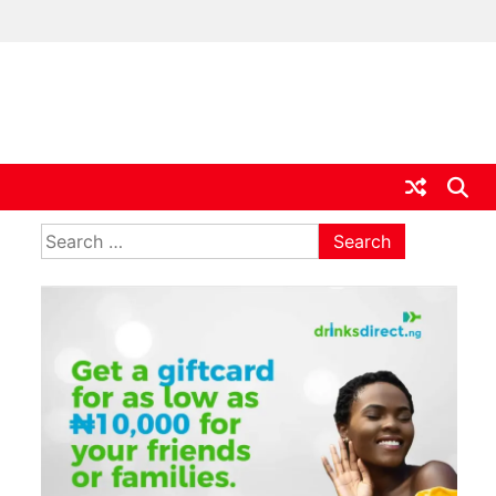
ia
Search
for: