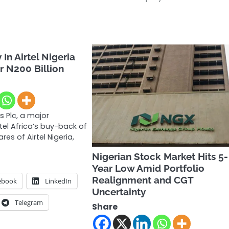
In Airtel Nigeria
r N200 Billion
s Plc, a major
rtel Africa’s buy-back of
es of Airtel Nigeria,
Nigerian Stock Market Hits 5-
Year Low Amid Portfolio
Realignment and CGT
ebook
LinkedIn
Uncertainty
Telegram
Share