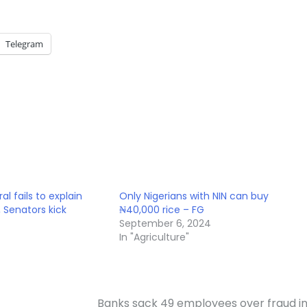
Telegram
l fails to explain
Only Nigerians with NIN can buy
, Senators kick
₦40,000 rice – FG
September 6, 2024
In "Agriculture"
Banks sack 49 employees over fraud i