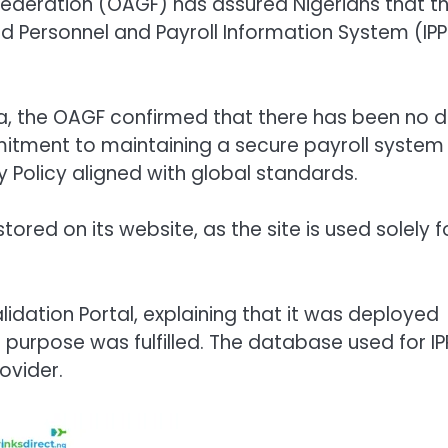
Federation (OAGF) has assured Nigerians that t
 Personnel and Payroll Information System (IPP
, the OAGF confirmed that there has been no 
tment to maintaining a secure payroll system
 Policy aligned with global standards.
ored on its website, as the site is used solely f
lidation Portal, explaining that it was deployed
purpose was fulfilled. The database used for IP
ovider.