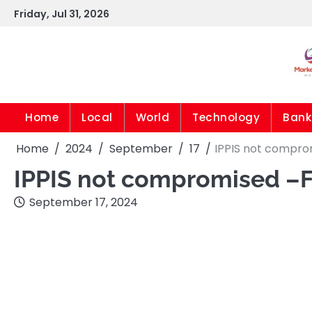
Skip
Friday, Jul 31, 2026
to
content
Home
Local
World
Technology
Bank
Home
2024
September
17
IPPIS not compro
IPPIS not compromised –
September 17, 2024