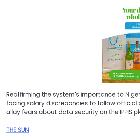
Reaffirming the system’s importance to Nig
facing salary discrepancies to follow official
allay fears about data security on the IPPIS p
THE SUN