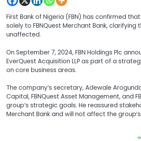
First Bank of Nigeria (FBN) has confirmed that
solely to FBNQuest Merchant Bank, clarifying 
unaffected.
On September 7, 2024, FBN Holdings Plc anno
EverQuest Acquisition LLP as part of a strate
on core business areas.
The company’s secretary, Adewale Arogundad
Capital, FBNQuest Asset Management, and FBNQ
group’s strategic goals. He reassured stakeh
Merchant Bank and will not affect the group’