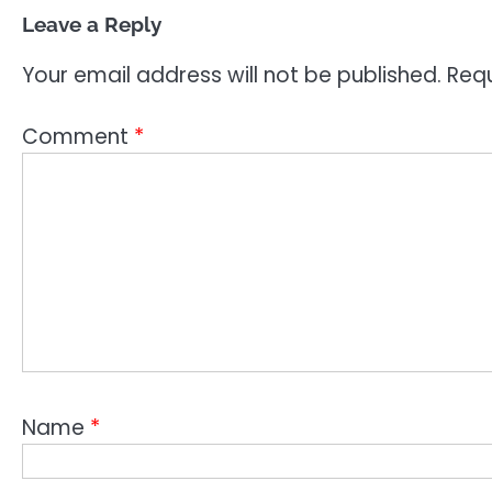
Leave a Reply
Your email address will not be published.
Requ
Comment
*
Name
*