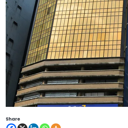
Share