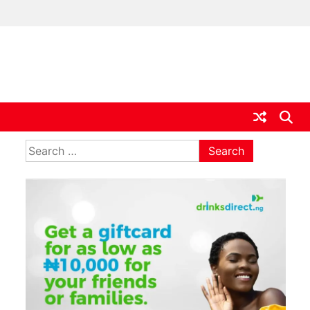
ia
Search
for: