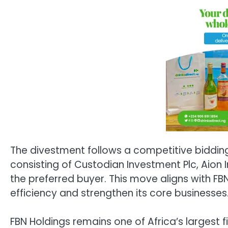
The divestment follows a competitive bidding
consisting of Custodian Investment Plc, Aion
the preferred buyer. This move aligns with FB
efficiency and strengthen its core businesses
FBN Holdings remains one of Africa’s largest f