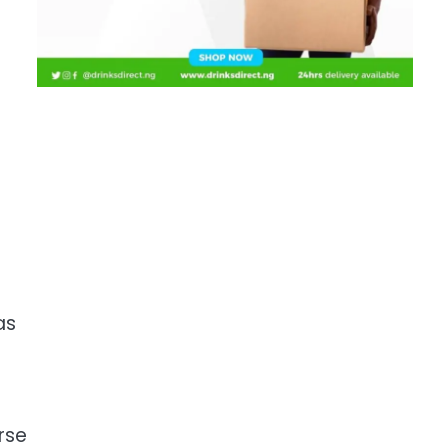
as
rse