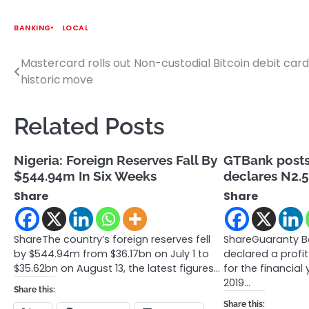
BANKING
LOCAL
Mastercard rolls out Non-custodial Bitcoin debit card
Post
historic move
navigation
Related Posts
Nigeria: Foreign Reserves Fall By
GTBank posts 
$544.94m In Six Weeks
declares N2.5
Share
Share
ShareThe country’s foreign reserves fell
ShareGuaranty Ba
by $544.94m from $36.17bn on July 1 to
declared a profit
$35.62bn on August 13, the latest figures…
for the financia
2019…
Share this:
Share this: