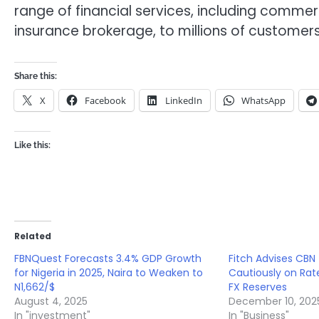
range of financial services, including comme
insurance brokerage, to millions of customers
Share this:
X
Facebook
LinkedIn
WhatsApp
Like this:
Related
FBNQuest Forecasts 3.4% GDP Growth
Fitch Advises CBN
for Nigeria in 2025, Naira to Weaken to
Cautiously on Rat
N1,662/$
FX Reserves
August 4, 2025
December 10, 202
In "investment"
In "Business"