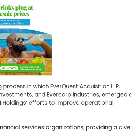
 process in which EverQuest Acquisition LLP,
 Investments, and Evercorp Industries, emerged 
N Holdings’ efforts to improve operational
.
inancial services organizations, providing a dive