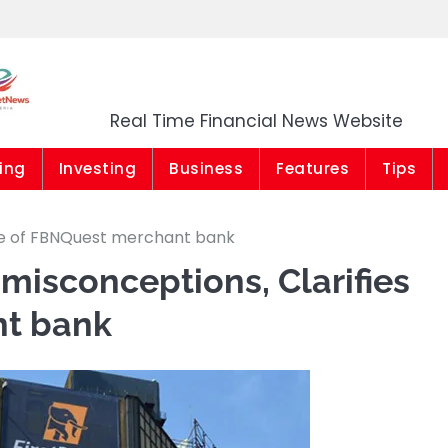
Market News Niger
Real Time Financial News Website
ing
Investing
Business
Features
Tips
 sale of FBNQuest merchant bank
 misconceptions, Clarifies
nt bank