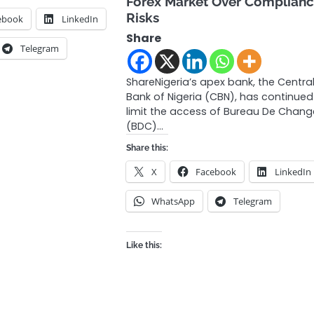
Forex Market Over Complian
Risks
ebook
LinkedIn
Share
Telegram
ShareNigeria’s apex bank, the Centra
Bank of Nigeria (CBN), has continued
limit the access of Bureau De Chang
(BDC)…
Share this:
X
Facebook
LinkedIn
WhatsApp
Telegram
Like this: