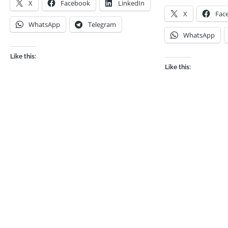
X
Facebook
LinkedIn
X
Fac
WhatsApp
Telegram
WhatsApp
Like this:
Like this: