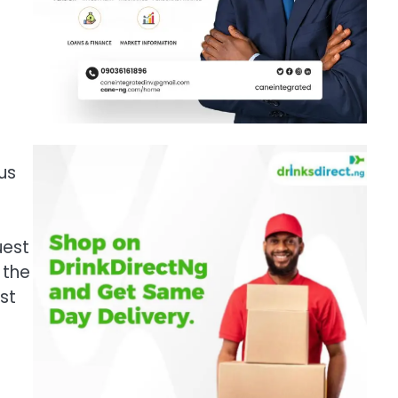
us
uest
 the
st