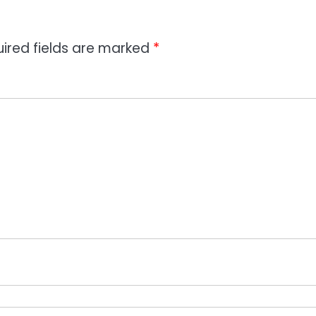
ired fields are marked
*