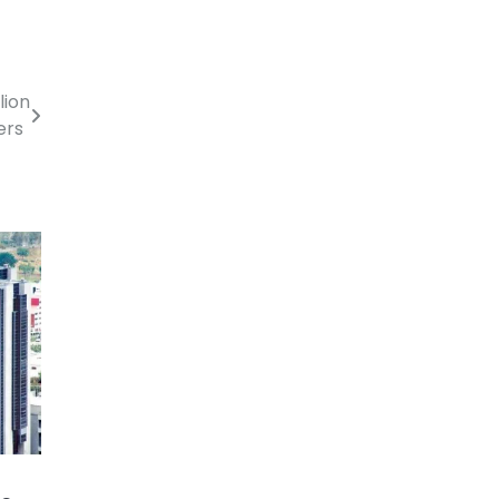
lion
kers