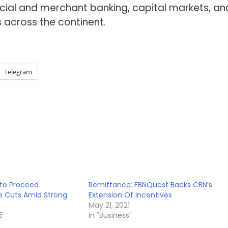
rcial and merchant banking, capital markets, an
 across the continent.
Telegram
 to Proceed
Remittance: FBNQuest Backs CBN’s
e Cuts Amid Strong
Extension Of Incentives
May 21, 2021
5
In "Business"