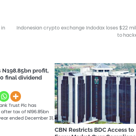
 in
Indonesian crypto exchange Indodax loses $22 mil
to hac
N198.85bn profit,
0 final dividend
nk Trust Plc has
 after tax of N196.85bn
l year ended December 31,
CBN Restricts BDC Access to