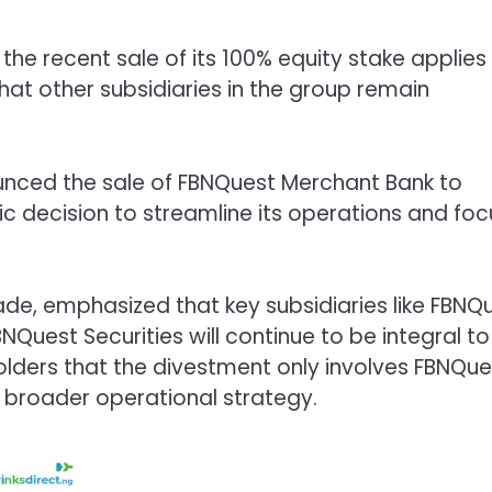
 the recent sale of its 100% equity stake applies
that other subsidiaries in the group remain
unced the sale of FBNQuest Merchant Bank to
gic decision to streamline its operations and foc
e, emphasized that key subsidiaries like FBNQ
uest Securities will continue to be integral to
olders that the divestment only involves FBNQue
s broader operational strategy.