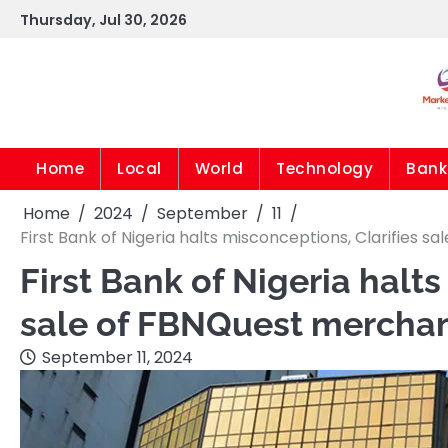
Skip
Thursday, Jul 30, 2026
to
content
Home
Local
World
Technology
Bank
Home
2024
September
11
First Bank of Nigeria halts misconceptions, Clarifies
First Bank of Nigeria halts
sale of FBNQuest mercha
September 11, 2024