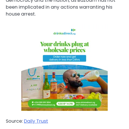
democracy and the nation, as Bazoum has not
been implicated in any actions warranting his
house arrest.
Source:
Daily Trust