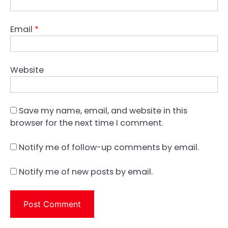
Email
*
Website
Save my name, email, and website in this
browser for the next time I comment.
Notify me of follow-up comments by email.
Notify me of new posts by email.