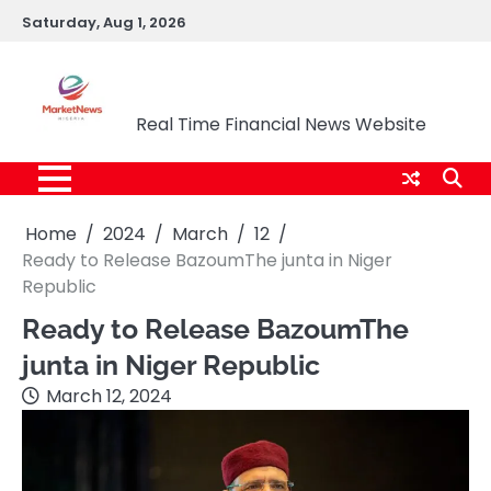
Skip
Saturday, Aug 1, 2026
to
content
Market News Nigeria
Real Time Financial News Website
Home
2024
March
12
Ready to Release BazoumThe junta in Niger
Republic
Ready to Release BazoumThe
junta in Niger Republic
March 12, 2024