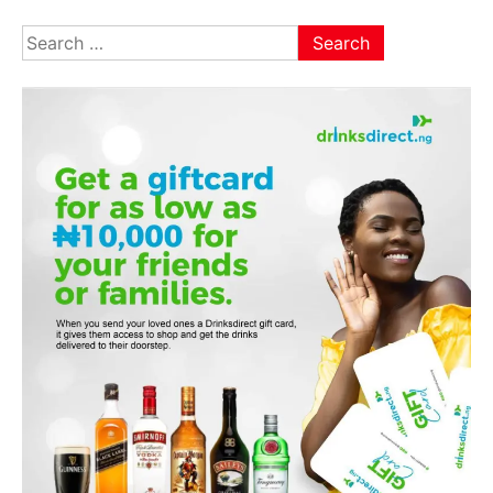
Search
for: