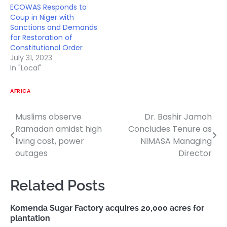
ECOWAS Responds to
Coup in Niger with
Sanctions and Demands
for Restoration of
Constitutional Order
July 31, 2023
In "Local"
AFRICA
Muslims observe
Dr. Bashir Jamoh
Post
Ramadan amidst high
Concludes Tenure as
navigation
living cost, power
NIMASA Managing
outages
Director
Related Posts
Komenda Sugar Factory acquires 20,000 acres for
plantation