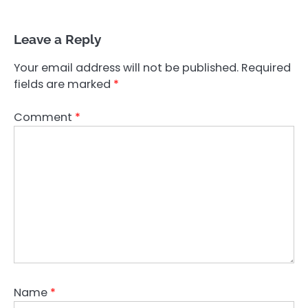
Leave a Reply
Your email address will not be published.
Required
fields are marked
*
Comment
*
Name
*