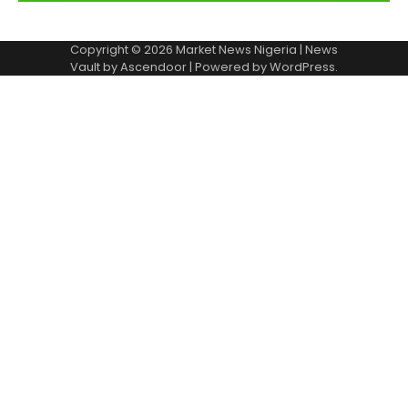
Copyright © 2026
Market News Nigeria
| News
Vault by
Ascendoor
| Powered by
WordPress
.