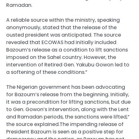
Ramadan.
A reliable source within the ministry, speaking
anonymously, stated that the release of the
ousted president was anticipated. The source
revealed that ECOWAS had initially included
Bazoum’s release as a condition to lift sanctions
imposed on the Sahel country. However, the
intervention of Retired Gen. Yakubu Gowon led to
a softening of these conditions.”
The Nigerian government has been advocating
for Bazoum’s release from the beginning. Initially,
it was a precondition for lifting sanctions, but due
to Gen. Gowon’s intervention, along with the Lent
and Ramadan periods, the sanctions were lifted,”
the source explained.The impending release of
President Bazoum is seen as a positive step for