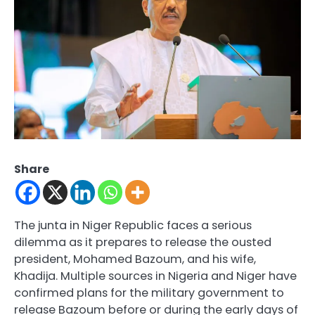
Share
The junta in Niger Republic faces a serious
dilemma as it prepares to release the ousted
president, Mohamed Bazoum, and his wife,
Khadija. Multiple sources in Nigeria and Niger have
confirmed plans for the military government to
release Bazoum before or during the early days of