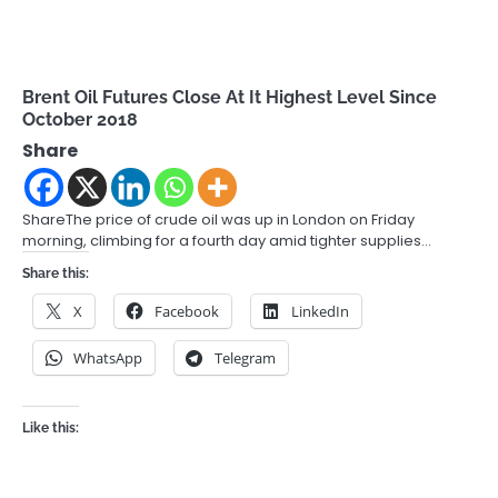
Brent Oil Futures Close At It Highest Level Since
October 2018
Share
ShareThe price of crude oil was up in London on Friday
morning, climbing for a fourth day amid tighter supplies…
Share this:
X
Facebook
LinkedIn
WhatsApp
Telegram
Like this: