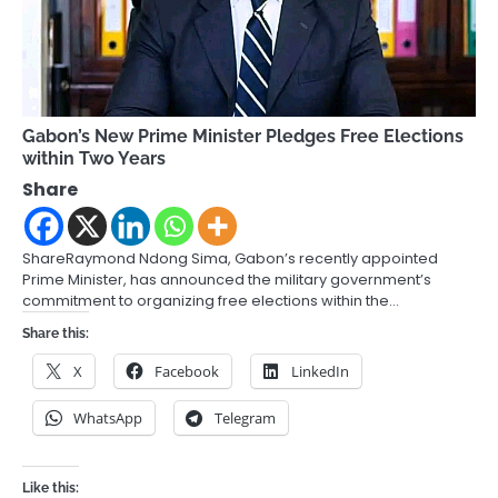
Gabon’s New Prime Minister Pledges Free Elections
within Two Years
Share
ShareRaymond Ndong Sima, Gabon’s recently appointed
Prime Minister, has announced the military government’s
commitment to organizing free elections within the…
Share this:
X
Facebook
LinkedIn
WhatsApp
Telegram
Like this: