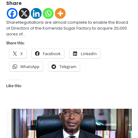
Share
ShareNegotiations are almost complete to enable the Board
of Directors of the Komenda Sugar Factory to acquire 20,000
acres of…
Share this:
X
Facebook
LinkedIn
WhatsApp
Telegram
Like this: