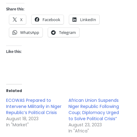
Share this:
X
Facebook
LinkedIn
WhatsApp
Telegram
Like this:
Related
ECOWAS Prepared to
African Union Suspends
Intervene Militarily in Niger
Niger Republic Following
Republic’s Political Crisis
Coup; Diplomacy Urged
August 18, 2023
to Solve Political Crisis”
In "Market"
August 23, 2023
In "Africa"