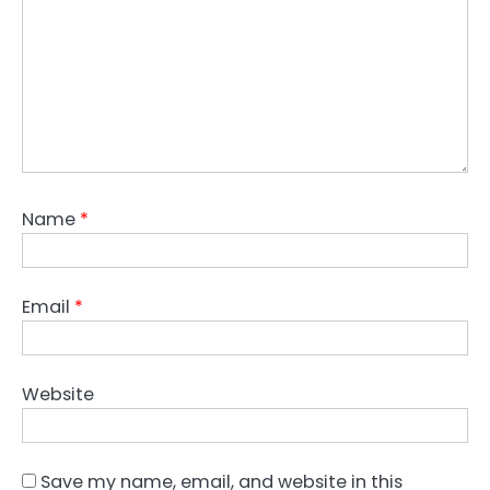
Name
*
Email
*
Website
Save my name, email, and website in this