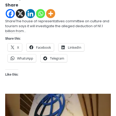
Share
ShareThe house of representatives committee on culture and
tourism says it will investigate the alleged deduction of N1.1
billion from…
Share this:
X
Facebook
LinkedIn
WhatsApp
Telegram
Like this: