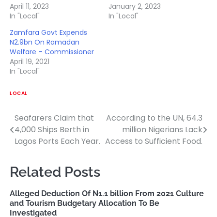
April 11, 2023
January 2, 2023
In "Local"
In "Local"
Zamfara Govt Expends
N2.9bn On Ramadan
Welfare – Commissioner
April 19, 2021
In "Local"
LOCAL
Seafarers Claim that
According to the UN, 64.3
Post
4,000 Ships Berth in
million Nigerians Lack
navigation
Lagos Ports Each Year.
Access to Sufficient Food.
Related Posts
Alleged Deduction Of N1.1 billion From 2021 Culture
and Tourism Budgetary Allocation To Be
Investigated