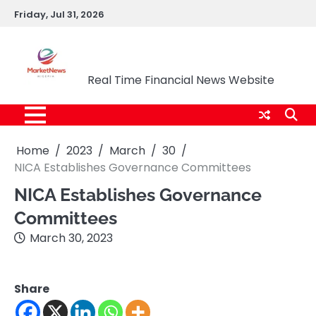
Skip
Friday, Jul 31, 2026
to
content
Market News Nigeria
Real Time Financial News Website
Home
2023
March
30
NICA Establishes Governance Committees
NICA Establishes Governance
Committees
March 30, 2023
Share