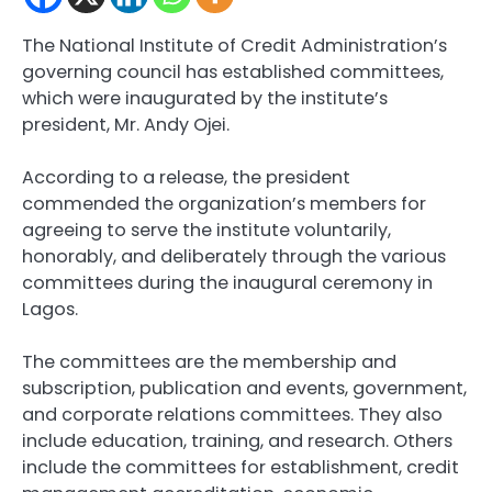
The National Institute of Credit Administration’s
governing council has established committees,
which were inaugurated by the institute’s
president, Mr. Andy Ojei.
According to a release, the president
commended the organization’s members for
agreeing to serve the institute voluntarily,
honorably, and deliberately through the various
committees during the inaugural ceremony in
Lagos.
The committees are the membership and
subscription, publication and events, government,
and corporate relations committees. They also
include education, training, and research. Others
include the committees for establishment, credit