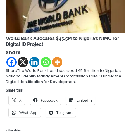
World Bank Allocates $45.5M to Nigeria’s NIMC for
Digital ID Project
Share
ShareThe World Bank has disbursed $45.5 million to Nigeria’s
National Identity Management Commission (NIMC) under the
Digital Identification for Development…
Share this:
X
Facebook
LinkedIn
WhatsApp
Telegram
Like this: