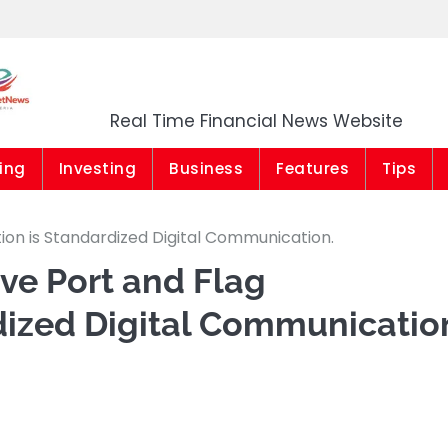
Market News Niger
Real Time Financial News Website
ing
Investing
Business
Features
Tips
tion is Standardized Digital Communication.
ive Port and Flag
dized Digital Communicatio