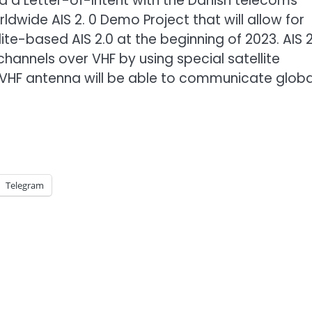
ed a Letter-of-Intent with the Danish telecoms
dwide AIS 2. 0 Demo Project that will allow for
lite-based AIS 2.0 at the beginning of 2023. AIS 2
hannels over VHF by using special satellite
VHF antenna will be able to communicate global
Telegram