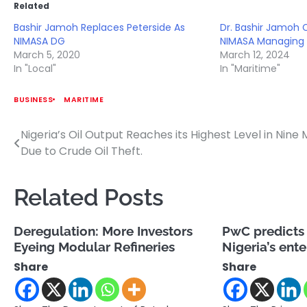
Related
Bashir Jamoh Replaces Peterside As
Dr. Bashir Jamoh
NIMASA DG
NIMASA Managing 
March 5, 2020
March 12, 2024
In "Local"
In "Maritime"
BUSINESS
MARITIME
Nigeria’s Oil Output Reaches its Highest Level in Nine
Post
Due to Crude Oil Theft.
navigation
Related Posts
Deregulation: More Investors
PwC predicts 
Eyeing Modular Refineries
Nigeria’s ent
Share
Share