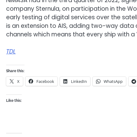
NIMASA had in the third quarter of 2022, sign
company Sternula, on participation in the Worl
early testing of digital services over the satel
is an extension to AIS, adding two-way data c
channels which means that every ship with a 
TDL
Share this:
X
Facebook
LinkedIn
WhatsApp
Like this: