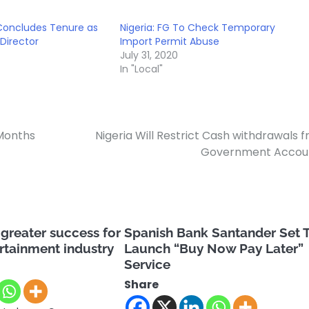
 Concludes Tenure as
Nigeria: FG To Check Temporary
Director
Import Permit Abuse
July 31, 2020
In "Local"
 Months
Nigeria Will Restrict Cash withdrawals 
Government Accoun
greater success for
Spanish Bank Santander Set 
ertainment industry
Launch “Buy Now Pay Later”
Service
Share