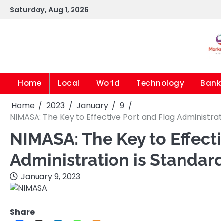
Skip
Saturday, Aug 1, 2026
to
content
Home
Local
World
Technology
Bank
Home
2023
January
9
NIMASA: The Key to Effective Port and Flag Administra
NIMASA: The Key to Effect
Administration is Standar
January 9, 2023
Share