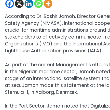
According to Dr. Bashir Jamoh, Director Gener
Safety Agency (NIMASA), international cooper
crucial for maritime administrations around t
stakeholders to effectively communicate in 
Organization’s (IMO) and the International As
Lighthouse Authorization provisions (IALA).
As part of the current Management’s efforts 
in the Nigerian maritime sector, Jamoh noted t
stage of an international satellite system t
at sea. Jamoh made this statement at the lau
Sternula-1, in Aalborg, Denmark.
In the Port Sector, Jamoh noted that Digitaliz