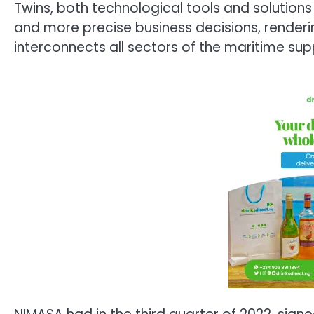
Twins, both technological tools and solution
and more precise business decisions, renderin
interconnects all sectors of the maritime sup