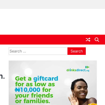
ia
Search
for:
n.