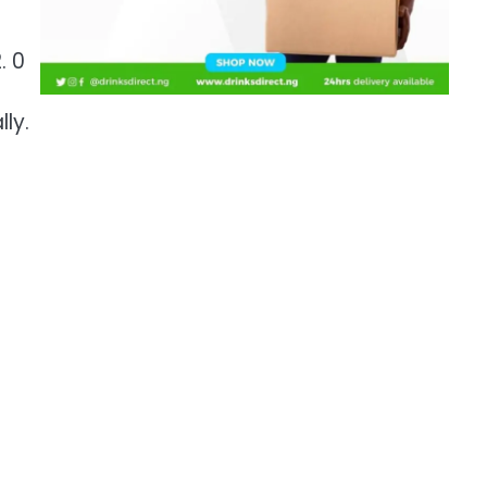
. 0
ly.