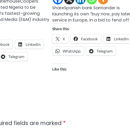
waterhouseCoopers
ted Nigeria to be
ShareSpanish bank Santander is
’s fastest-growing
launching its own “buy now, pay late
nd Media (E&M) industry
service in Europe, in a bid to fend off
Share this:
X
Facebook
LinkedIn
ebook
LinkedIn
WhatsApp
Telegram
Telegram
Like this:
ired fields are marked
*