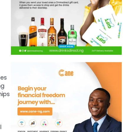
ces
ng
hips
l