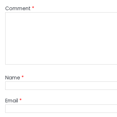
Comment
*
Name
*
Email
*