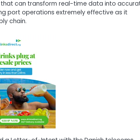
s that can transform real-time data into accura
g port operations extremely effective as it
ply chain.