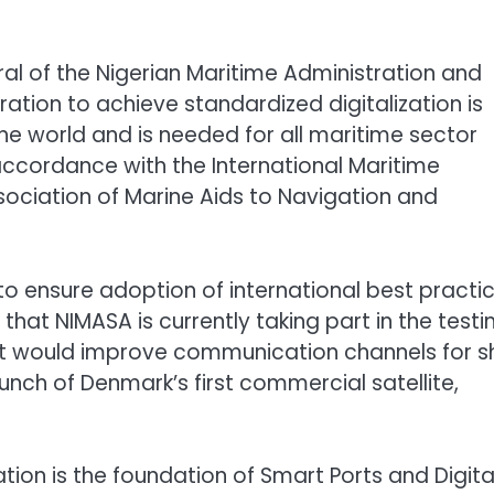
al of the Nigerian Maritime Administration and
ation to achieve standardized digitalization is
he world and is needed for all maritime sector
accordance with the International Maritime
sociation of Marine Aids to Navigation and
to ensure adoption of international best practi
hat NIMASA is currently taking part in the testi
hat would improve communication channels for s
nch of Denmark’s first commercial satellite,
ation is the foundation of Smart Ports and Digita