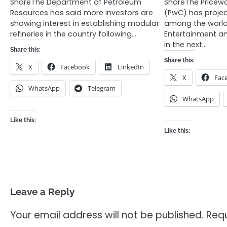
ShareThe Department of Petroleum
ShareThe Price
Resources has said more investors are
(PwC) has projec
showing interest in establishing modular
among the world
refineries in the country following…
Entertainment a
in the next…
Share this:
Share this:
X
Facebook
LinkedIn
X
Fac
WhatsApp
Telegram
WhatsApp
Like this:
Like this:
Leave a Reply
Your email address will not be published.
Requ