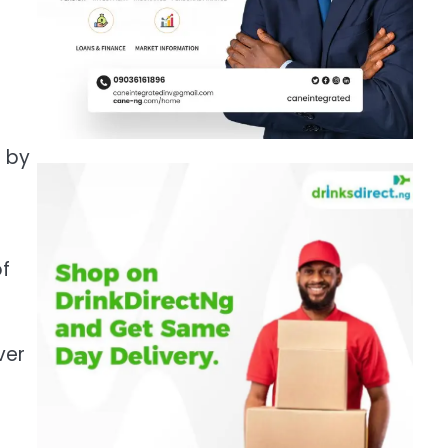
t by
of
ver