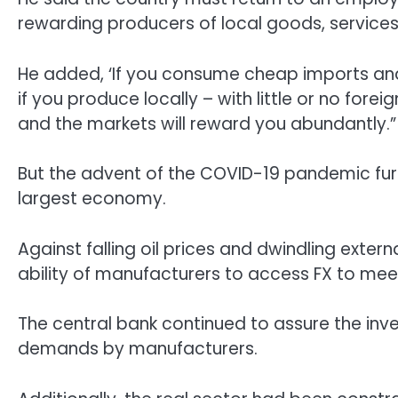
rewarding producers of local goods, services
He added, ‘If you consume cheap imports and 
if you produce locally – with little or no fore
and the markets will reward you abundantly.”
But the advent of the COVID-19 pandemic fur
largest economy.
Against falling oil prices and dwindling exter
ability of manufacturers to access FX to meet
The central bank continued to assure the inve
demands by manufacturers.