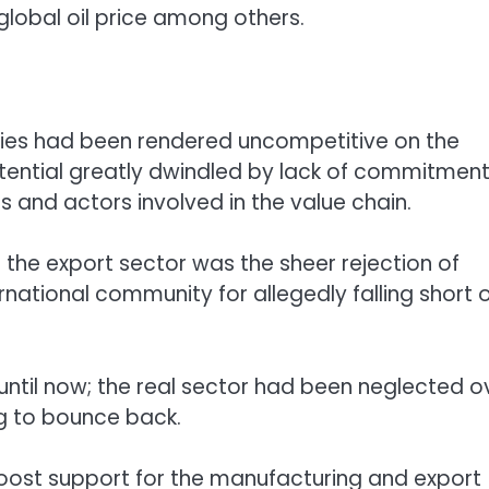
global oil price among others.
ies had been rendered uncompetitive on the
otential greatly dwindled by lack of commitmen
and actors involved in the value chain.
f the export sector was the sheer rejection of
rnational community for allegedly falling short 
t until now; the real sector had been neglected o
g to bounce back.
boost support for the manufacturing and export