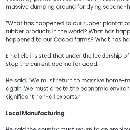
massive dumping ground for dying second-h
“What has happened to our rubber plantatio
rubber products in the world? What has hap
happened to our Cocoa farms? What has happe
Emefiele insisted that under the leadership 
stop the current decline for good.
He said, “We must return to massive home-m
again. We must create the economic enviro
significant non-oil exports.”
Local Manufacturing
He said the country must return to an empl