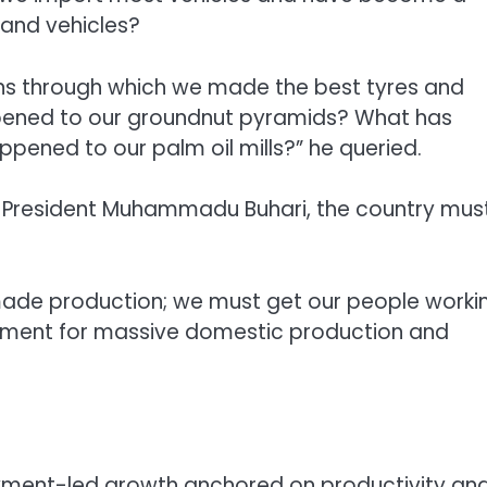
and vehicles?
ns through which we made the best tyres and
pened to our groundnut pyramids? What has
ned to our palm oil mills?” he queried.
of President Muhammadu Buhari, the country mus
ade production; we must get our people worki
nment for massive domestic production and
oyment-led growth anchored on productivity an