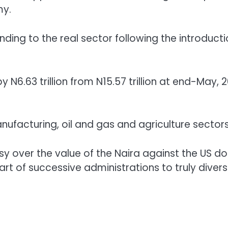
my.
ing to the real sector following the introducti
 N6.63 trillion from N15.57 trillion at end-May, 
ufacturing, oil and gas and agriculture sectors
rsy over the value of the Naira against the US dol
art of successive administrations to truly divers