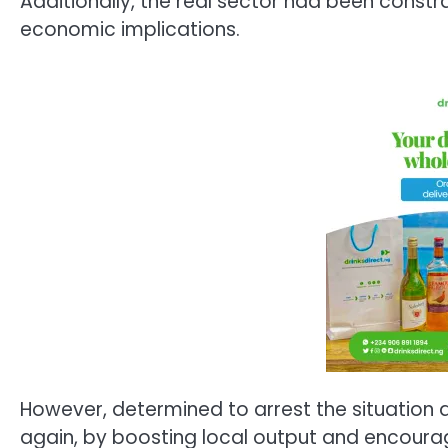
Additionally, the real sector had been constr
economic implications.
However, determined to arrest the situation 
again, by boosting local output and encourag