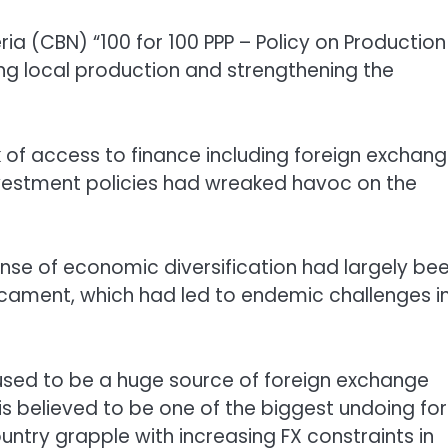
a (CBN) “100 for 100 PPP – Policy on Production
ting local production and strengthening the
ck of access to finance including foreign exchan
investment policies had wreaked havoc on the
ense of economic diversification had largely be
cament, which had led to endemic challenges i
h used to be a huge source of foreign exchange
is believed to be one of the biggest undoing for
ntry grapple with increasing FX constraints in