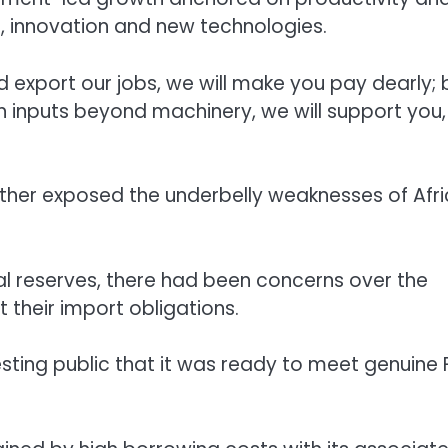
, innovation and new technologies.
export our jobs, we will make you pay dearly; 
ign inputs beyond machinery, we will support you,
ther exposed the underbelly weaknesses of Afri
nal reserves, there had been concerns over the
 their import obligations.
sting public that it was ready to meet genuine 