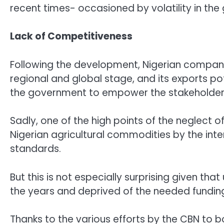
recent times- occasioned by volatility in the 
Lack of Competitiveness
Following the development, Nigerian compan
regional and global stage, and its exports p
the government to empower the stakeholders 
Sadly, one of the high points of the neglect o
Nigerian agricultural commodities by the inte
standards.
But this is not especially surprising given tha
the years and deprived of the needed fundin
Thanks to the various efforts by the CBN to 