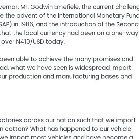
rnor, Mr. Godwin Emefiele, the current challen
ce the advent of the International Monetary Fun
AP) in 1986, and the introduction of the Second
 that the local currency had been on a one-way
to over N410/USD today.
ot been able to achieve the many promises and
ead, what we have seen is widespread import
our production and manufacturing bases and
actories across our nation such that we import
 in cotton? What has happened to our vehicle
t we import most vehicles and have become a