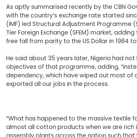
As aptly summarised recently by the CBN Gove
with the country’s exchange rate started sin
(IMF) led Structural Adjustment Programme (S
Tier Foreign Exchange (SFEM) market, adding
free fall from parity to the US Dollar in 1984 
He said about 35 years later, Nigeria had n
objectives of that programme, adding, “inst
dependency, which have wiped out most of 
exported all our jobs in the process.
“What has happened to the massive textile f
almost all cotton products when we are rich
assembly plants across the nation such tha