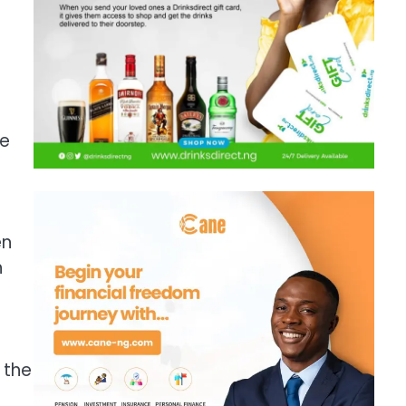
ge
en
n
 the