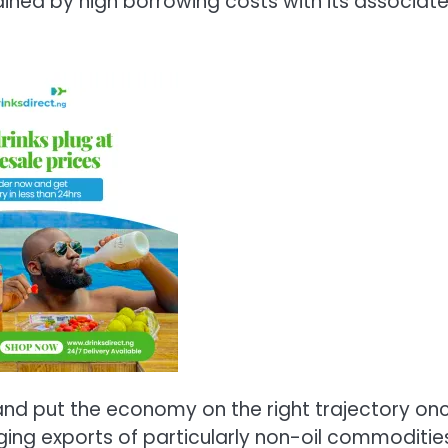
ained by high borrowing costs with its associat
and put the economy on the right trajectory on
ing exports of particularly non-oil commoditie