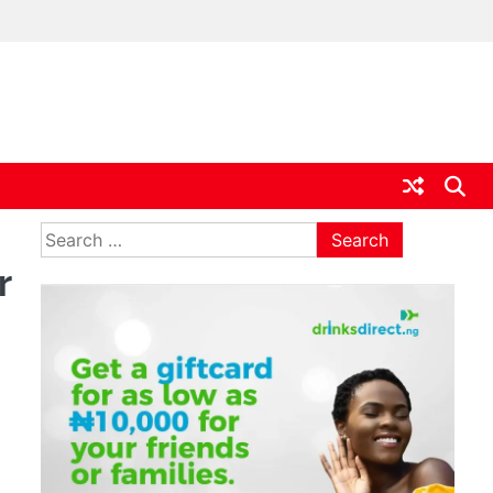
ia
Search
for:
r