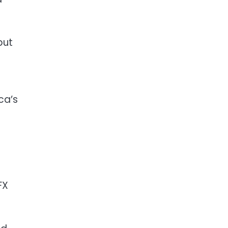
but
ca’s
FX