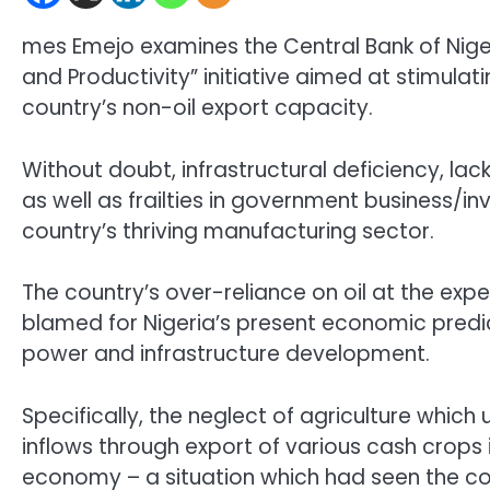
mes Emejo examines the Central Bank of Nigeri
and Productivity” initiative aimed at stimula
country’s non-oil export capacity.
Without doubt, infrastructural deficiency, la
as well as frailties in government business/
country’s thriving manufacturing sector.
The country’s over-reliance on oil at the exp
blamed for Nigeria’s present economic predi
power and infrastructure development.
Specifically, the neglect of agriculture whic
inflows through export of various cash crops 
economy – a situation which had seen the cou