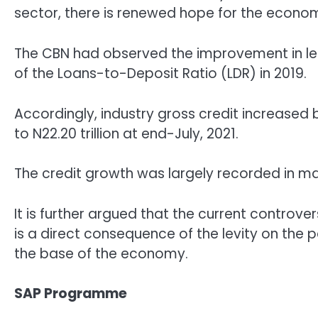
sector, there is renewed hope for the econo
The CBN had observed the improvement in lend
of the Loans-to-Deposit Ratio (LDR) in 2019.
Accordingly, industry gross credit increased by
to N22.20 trillion at end-July, 2021.
The credit growth was largely recorded in man
It is further argued that the current controve
is a direct consequence of the levity on the p
the base of the economy.
SAP Programme