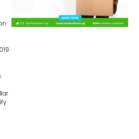
on
2019
.
lar
ify