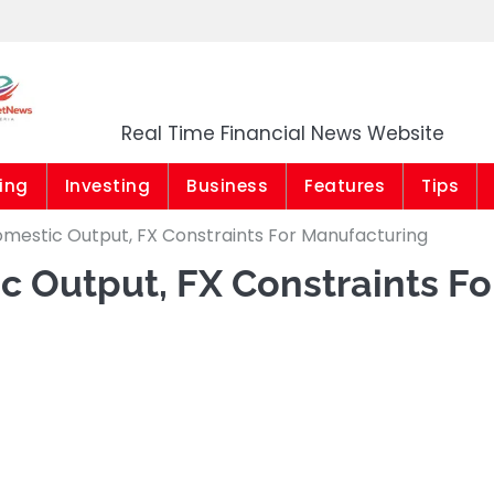
Market News Niger
Real Time Financial News Website
ing
Investing
Business
Features
Tips
mestic Output, FX Constraints For Manufacturing
 Output, FX Constraints Fo