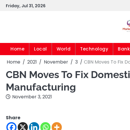
Skip
Friday, Jul 31, 2026
to
content
Home
Local
World
Technology
Bank
Home
2021
November
3
CBN Moves To Fix Do
CBN Moves To Fix Domestic
Manufacturing
November 3, 2021
Share